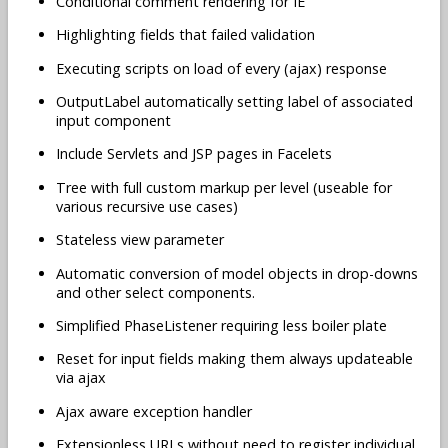
Conditional comment rendering for IE
Highlighting fields that failed validation
Executing scripts on load of every (ajax) response
OutputLabel automatically setting label of associated
input component
Include Servlets and JSP pages in Facelets
Tree with full custom markup per level (useable for
various recursive use cases)
Stateless view parameter
Automatic conversion of model objects in drop-downs
and other select components.
Simplified PhaseListener requiring less boiler plate
Reset for input fields making them always updateable
via ajax
Ajax aware exception handler
Extensionless URLs without need to register individual