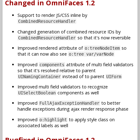
Changed in OmniFaces 1.2
Support to render JS/CSS inline by
CombinedResourceHandler
Changed generation of combined resource IDs by
so that it's now reversible
CombinedResourceHandler
Improved rendered attribute of
so
o:treeNodeItem
that it can now also see
o:tree var/varNode
Improved
attribute of multi field validators
components
so that it's resolved relative to parent
instead of to parent
UINamingContainer
UIForm
Improved multi field validators to recognize
components as well
UISelectBoolean
Improved
to better
FullAjaxExceptionHandler
handle exceptions during ajax render response phase
Improved
to apply style class on
o:highlight
associated labels as well
Bugfixed in OmniFaces 1.2