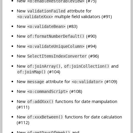
New
(#75)
<o:enableRestorableView>
New
attribute for
validationFailed
multiple field validators (#91)
<o:validateXxx>
New
(#83)
<o:validateBean>
New
(#90)
of:formatNumberDefault()
New
(#94)
<o:validateUniqueColumn>
New
(#96)
SelectItemsIndexConverter
New
,
and
of:joinArray()
of:joinCollection()
(#104)
of:joinMap()
New
attribute for
(#109)
message
<o:validator>
New
(#108)
<o:commandScript>
New
functions for date manipulation
of:addXxx()
(#111)
New
functions for date calculation
of:xxxBetween()
(#112)
New
and
of:getDaysOfWeek()