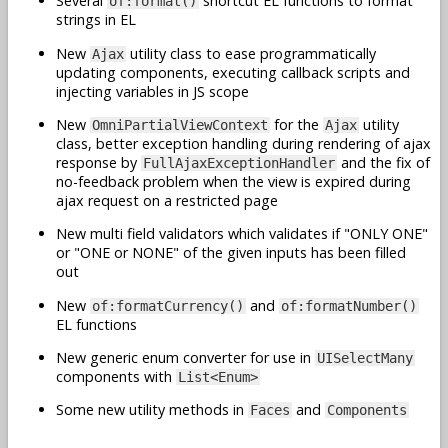
Several
shortcut EL functions to format
of:format()
strings in EL
New
utility class to ease programmatically
Ajax
updating components, executing callback scripts and
injecting variables in JS scope
New
for the
utility
OmniPartialViewContext
Ajax
class, better exception handling during rendering of ajax
response by
and the fix of
FullAjaxExceptionHandler
no-feedback problem when the view is expired during
ajax request on a restricted page
New multi field validators which validates if "ONLY ONE"
or "ONE or NONE" of the given inputs has been filled
out
New
and
of:formatCurrency()
of:formatNumber()
EL functions
New generic enum converter for use in
UISelectMany
components with
List<Enum>
Some new utility methods in
and
Faces
Components