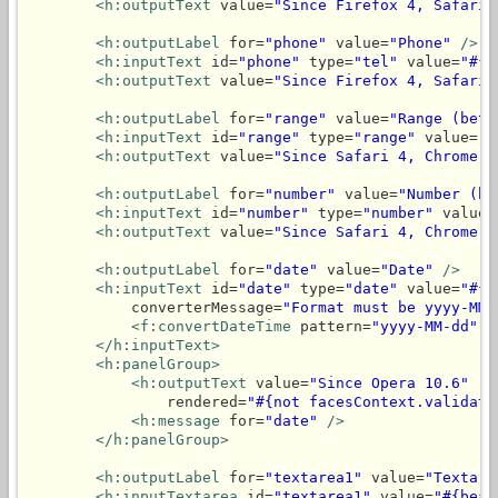
<h:outputText
 value=
"Since Firefox 4, Safari 
<h:outputLabel
 for=
"phone"
 value=
"Phone"
/>
<h:inputText
 id=
"phone"
 type=
"tel"
 value=
"#{b
<h:outputText
 value=
"Since Firefox 4, Safari 
<h:outputLabel
 for=
"range"
 value=
"Range (betw
<h:inputText
 id=
"range"
 type=
"range"
 value=
"#
<h:outputText
 value=
"Since Safari 4, Chrome 6
<h:outputLabel
 for=
"number"
 value=
"Number (be
<h:inputText
 id=
"number"
 type=
"number"
 value=
<h:outputText
 value=
"Since Safari 4, Chrome 9
<h:outputLabel
 for=
"date"
 value=
"Date"
/>
<h:inputText
 id=
"date"
 type=
"date"
 value=
"#{b
            converterMessage=
"Format must be yyyy-MM-
<f:convertDateTime
 pattern=
"yyyy-MM-dd"
/
</h:inputText>
<h:panelGroup>
<h:outputText
 value=
"Since Opera 10.6"
                rendered=
"#{not facesContext.validati
<h:message
 for=
"date"
/>
</h:panelGroup>
<h:outputLabel
 for=
"textarea1"
 value=
"Textare
<h:inputTextarea
 id=
"textarea1"
 value=
"#{bean