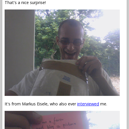
That's a nice surprise!
It's from Markus Eisele, who also ever
interviewed
me.