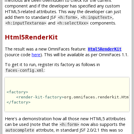
methods are been overridden to check for the current
component and if the developer has specified any custom
HTML5-related attributes. This way the developer can just
add them to standard JSF
,
,
<h:form>
<h:inputText>
and
components.
<h:inputTextarea>
<h:selectXxx>
Html5RenderKit
The result was a new OmniFaces feature:
Html5RenderKit
(source code
here
). This will be available as per OmniFaces 1.1.
To get it to run, register its factory as follows in
:
faces-config.xml
<factory>
<render-kit-factory>
org.omnifaces.renderkit.Html5
</factory>
Here's a demonstration how all those new HTML5 attributes
can be used (note that the
now also supports the
<h:form>
attribute, in standard JSF 2.0/2.1 this was so
autocomplete