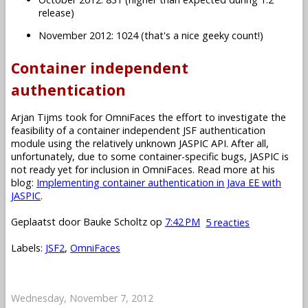
release)
November 2012: 1024 (that's a nice geeky count!)
Container independent
authentication
Arjan Tijms took for OmniFaces the effort to investigate the
feasibility of a container independent JSF authentication
module using the relatively unknown JASPIC API. After all,
unfortunately, due to some container-specific bugs, JASPIC is
not ready yet for inclusion in OmniFaces. Read more at his
blog:
Implementing container authentication in Java EE with
JASPIC
.
Geplaatst door
Bauke Scholtz
op
7:42 PM
5 reacties
Labels:
JSF2
,
OmniFaces
Wednesday, November 7, 2012