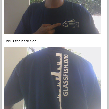
This is the back side.