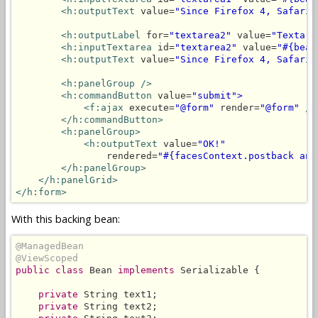
<h:outputText
 value=
"Since Firefox 4, Safari 
<h:outputLabel
 for=
"textarea2"
 value=
"Textare
<h:inputTextarea
 id=
"textarea2"
 value=
"#{bean
<h:outputText
 value=
"Since Firefox 4, Safari 
<h:panelGroup
/>
<h:commandButton
 value=
"submit">
<f:ajax
 execute=
"@form"
 render=
"@form"
/>
</h:commandButton>
<h:panelGroup>
<h:outputText
 value=
"OK!"
                rendered=
"#{facesContext.postback and
</h:panelGroup>
</h:panelGrid>
</h:form>
With this backing bean:
@ManagedBean
@ViewScoped
public class
 Bean 
implements
 Serializable {

private
 String text1;

private
 String text2;
