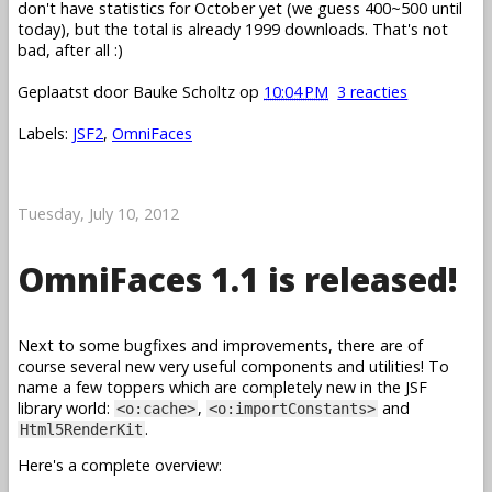
don't have statistics for October yet (we guess 400~500 until
today), but the total is already 1999 downloads. That's not
bad, after all :)
Geplaatst door
Bauke Scholtz
op
10:04 PM
3 reacties
Labels:
JSF2
,
OmniFaces
Tuesday, July 10, 2012
OmniFaces 1.1 is released!
Next to some bugfixes and improvements, there are of
course several new very useful components and utilities! To
name a few toppers which are completely new in the JSF
library world:
,
and
<o:cache>
<o:importConstants>
.
Html5RenderKit
Here's a complete overview: