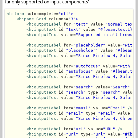
far only supported on input components):
<h:form
 autocomplete=
"off">
<h:panelGrid
 columns=
"3">
<h:outputLabel
 for=
"text"
 value=
"Normal text"
<h:inputText
 id=
"text"
 value=
"#{bean.text1}"
<h:outputText
 value=
"Supported in all browser
<h:outputLabel
 for=
"placeholder"
 value=
"With 
<h:inputText
 id=
"placeholder"
 value=
"#{bean.t
<h:outputText
 value=
"Since Firefox 4, Safari 
<h:outputLabel
 for=
"autofocus"
 value=
"With au
<h:inputText
 id=
"autofocus"
 value=
"#{bean.tex
<h:outputText
 value=
"Since Firefox 4, Safari 
<h:outputLabel
 for=
"search"
 value=
"Search"
/>
<h:inputText
 id=
"search"
 type=
"search"
 value=
<h:outputText
 value=
"Since Firefox 4, Safari 
<h:outputLabel
 for=
"email"
 value=
"Email"
/>
<h:inputText
 id=
"email"
 type=
"email"
 value=
"#
<h:outputText
 value=
"Since Firefox 4, Chrome 
<h:outputLabel
 for=
"url"
 value=
"URL"
/>
<h:inputText
 id=
"url"
 type=
"url"
 value=
"#{bea