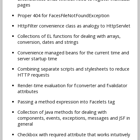
pages
Proper 404 for FacesFileNotFoundException
HttpFilter convenience class as analogy to HttpServlet
Collections of EL functions for dealing with arrays,
conversion, dates and strings
Convenience managed beans for the current time and
server startup time
Combining separate scripts and stylesheets to reduce
HTTP requests
Render-time evaluation for f:converter and f:validator
attributes
Passing a method expression into Facelets tag
Collection of Java methods for dealing with
components, events, exceptions, messages and JSF in
general
Checkbox with required attribute that works intuitively