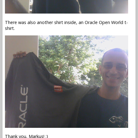
There was also another shirt inside, an Oracle Open World t-
shirt.
Thank you, Markus! :)