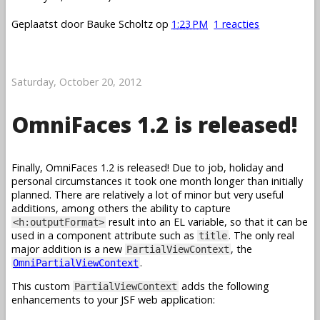
Geplaatst door
Bauke Scholtz
op
1:23 PM
1 reacties
Saturday, October 20, 2012
OmniFaces 1.2 is released!
Finally, OmniFaces 1.2 is released! Due to job, holiday and
personal circumstances it took one month longer than initially
planned. There are relatively a lot of minor but very useful
additions, among others the ability to capture
result into an EL variable, so that it can be
<h:outputFormat>
used in a component attribute such as
. The only real
title
major addition is a new
, the
PartialViewContext
.
OmniPartialViewContext
This custom
adds the following
PartialViewContext
enhancements to your JSF web application: