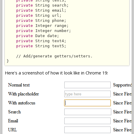
private
 String text3;

private
 String search;

private
 String email;

private
 String url;

private
 String phone;

private
 Integer range;

private
 Integer number;

private
 Date date;

private
 String text4;

private
 String text5;

    // Add/generate getters/setters.

}
Here's a screenshot of how it look like in Chrome 19: