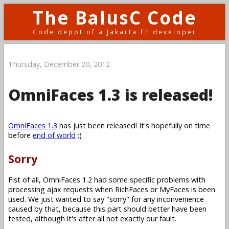
The BalusC Code
Code depot of a Jakarta EE developer
Thursday, December 20, 2012
OmniFaces 1.3 is released!
OmniFaces 1.3
has just been released! It's hopefully on time
before
end of world
;)
Sorry
Fist of all, OmniFaces 1.2 had some specific problems with
processing ajax requests when RichFaces or MyFaces is been
used. We just wanted to say "sorry" for any inconvenience
caused by that, because this part should better have been
tested, although it's after all not exactly our fault.