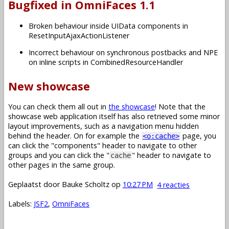
Bugfixed in OmniFaces 1.1
Broken behaviour inside UIData components in
ResetInputAjaxActionListener
Incorrect behaviour on synchronous postbacks and NPE
on inline scripts in CombinedResourceHandler
New showcase
You can check them all out in
the showcase
! Note that the
showcase web application itself has also retrieved some minor
layout improvements, such as a navigation menu hidden
behind the header. On for example the
page, you
<o:cache>
can click the "components" header to navigate to other
groups and you can click the "
" header to navigate to
cache
other pages in the same group.
Geplaatst door
Bauke Scholtz
op
10:27 PM
4 reacties
Labels:
JSF2
,
OmniFaces