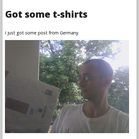
Got some t-shirts
I just got some post from Germany.