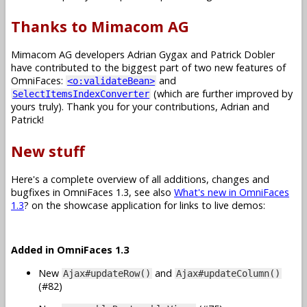
Thanks to Mimacom AG
Mimacom AG developers Adrian Gygax and Patrick Dobler
have contributed to the biggest part of two new features of
OmniFaces:
and
<o:validateBean>
(which are further improved by
SelectItemsIndexConverter
yours truly). Thank you for your contributions, Adrian and
Patrick!
New stuff
Here's a complete overview of all additions, changes and
bugfixes in OmniFaces 1.3, see also
What's new in OmniFaces
1.3
? on the showcase application for links to live demos:
Added in OmniFaces 1.3
New
and
Ajax#updateRow()
Ajax#updateColumn()
(#82)