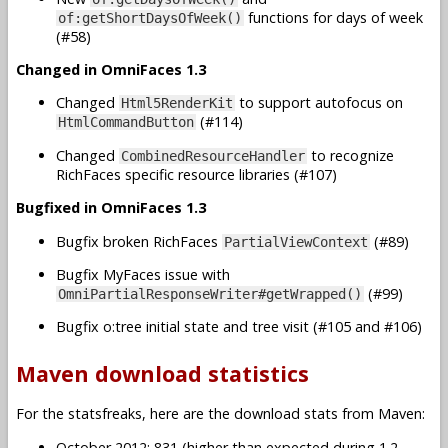
functions for days of week
of:getShortDaysOfWeek()
(#58)
Changed in OmniFaces 1.3
Changed
to support autofocus on
Html5RenderKit
(#114)
HtmlCommandButton
Changed
to recognize
CombinedResourceHandler
RichFaces specific resource libraries (#107)
Bugfixed in OmniFaces 1.3
Bugfix broken RichFaces
(#89)
PartialViewContext
Bugfix MyFaces issue with
(#99)
OmniPartialResponseWriter#getWrapped()
Bugfix o:tree initial state and tree visit (#105 and #106)
Maven download statistics
For the statsfreaks, here are the download stats from Maven:
October 2012: 831 (higher than expected during 1.2