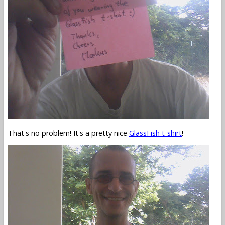
That's no problem! It's a pretty nice
GlassFish t-shirt
!