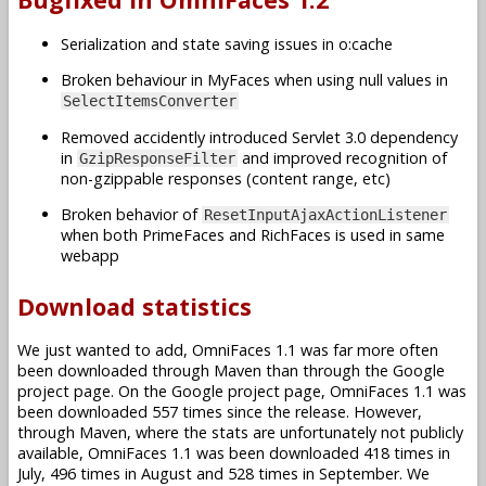
Serialization and state saving issues in o:cache
Broken behaviour in MyFaces when using null values in
SelectItemsConverter
Removed accidently introduced Servlet 3.0 dependency
in
and improved recognition of
GzipResponseFilter
non-gzippable responses (content range, etc)
Broken behavior of
ResetInputAjaxActionListener
when both PrimeFaces and RichFaces is used in same
webapp
Download statistics
We just wanted to add, OmniFaces 1.1 was far more often
been downloaded through Maven than through the Google
project page. On the Google project page, OmniFaces 1.1 was
been downloaded 557 times since the release. However,
through Maven, where the stats are unfortunately not publicly
available, OmniFaces 1.1 was been downloaded 418 times in
July, 496 times in August and 528 times in September. We