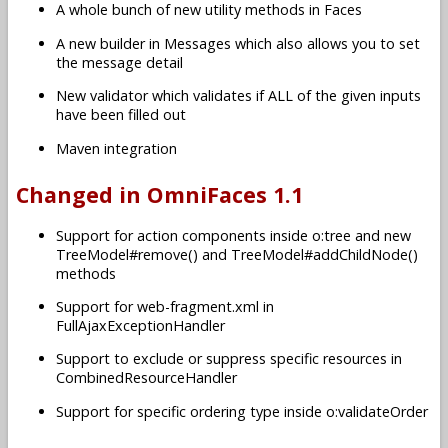
A whole bunch of new utility methods in Faces
A new builder in Messages which also allows you to set
the message detail
New validator which validates if ALL of the given inputs
have been filled out
Maven integration
Changed in OmniFaces 1.1
Support for action components inside o:tree and new
TreeModel#remove() and TreeModel#addChildNode()
methods
Support for web-fragment.xml in
FullAjaxExceptionHandler
Support to exclude or suppress specific resources in
CombinedResourceHandler
Support for specific ordering type inside o:validateOrder