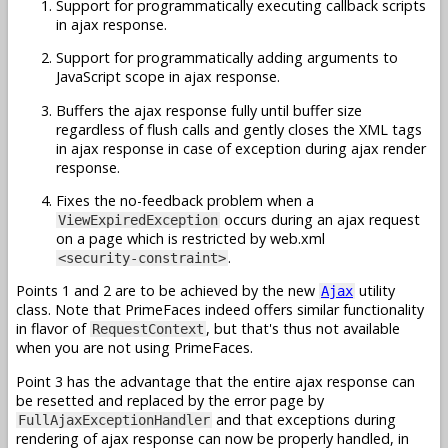
Support for programmatically executing callback scripts
in ajax response.
Support for programmatically adding arguments to
JavaScript scope in ajax response.
Buffers the ajax response fully until buffer size
regardless of flush calls and gently closes the XML tags
in ajax response in case of exception during ajax render
response.
Fixes the no-feedback problem when a
occurs during an ajax request
ViewExpiredException
on a page which is restricted by web.xml
.
<security-constraint>
Points 1 and 2 are to be achieved by the new
utility
Ajax
class. Note that PrimeFaces indeed offers similar functionality
in flavor of
, but that's thus not available
RequestContext
when you are not using PrimeFaces.
Point 3 has the advantage that the entire ajax response can
be resetted and replaced by the error page by
and that exceptions during
FullAjaxExceptionHandler
rendering of ajax response can now be properly handled, in