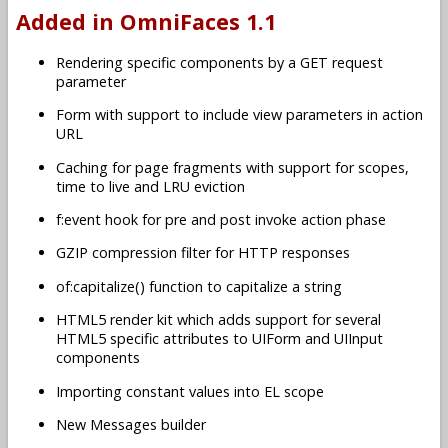
Added in OmniFaces 1.1
Rendering specific components by a GET request
parameter
Form with support to include view parameters in action
URL
Caching for page fragments with support for scopes,
time to live and LRU eviction
f:event hook for pre and post invoke action phase
GZIP compression filter for HTTP responses
of:capitalize() function to capitalize a string
HTML5 render kit which adds support for several
HTML5 specific attributes to UIForm and UIInput
components
Importing constant values into EL scope
New Messages builder