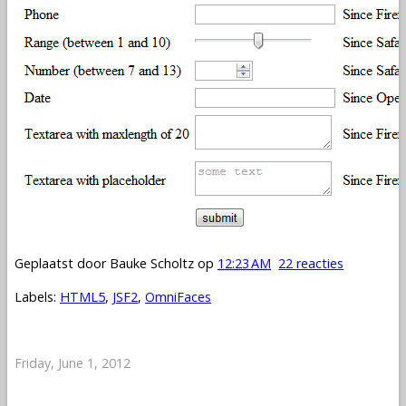
Geplaatst door
Bauke Scholtz
op
12:23 AM
22 reacties
Labels:
HTML5
,
JSF2
,
OmniFaces
Friday, June 1, 2012