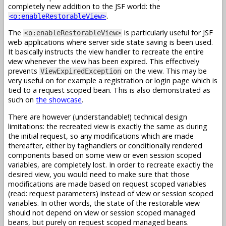
completely new addition to the JSF world: the
.
<o:enableRestorableView>
The
is particularly useful for JSF
<o:enableRestorableView>
web applications where server side state saving is been used.
It basically instructs the view handler to recreate the entire
view whenever the view has been expired. This effectively
prevents
on the view. This may be
ViewExpiredException
very useful on for example a registration or login page which is
tied to a request scoped bean. This is also demonstrated as
such on
the showcase
.
There are however (understandable!) technical design
limitations: the recreated view is exactly the same as during
the initial request, so any modifications which are made
thereafter, either by taghandlers or conditionally rendered
components based on some view or even session scoped
variables, are completely lost. In order to recreate exactly the
desired view, you would need to make sure that those
modifications are made based on request scoped variables
(read: request parameters) instead of view or session scoped
variables. In other words, the state of the restorable view
should not depend on view or session scoped managed
beans, but purely on request scoped managed beans.