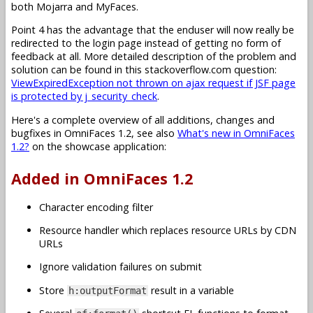
both Mojarra and MyFaces.
Point 4 has the advantage that the enduser will now really be
redirected to the login page instead of getting no form of
feedback at all. More detailed description of the problem and
solution can be found in this stackoverflow.com question:
ViewExpiredException not thrown on ajax request if JSF page
is protected by j_security_check
.
Here's a complete overview of all additions, changes and
bugfixes in OmniFaces 1.2, see also
What's new in OmniFaces
1.2?
on the showcase application:
Added in OmniFaces 1.2
Character encoding filter
Resource handler which replaces resource URLs by CDN
URLs
Ignore validation failures on submit
Store
result in a variable
h:outputFormat