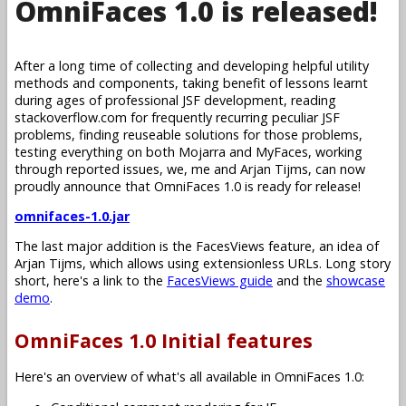
OmniFaces 1.0 is released!
After a long time of collecting and developing helpful utility
methods and components, taking benefit of lessons learnt
during ages of professional JSF development, reading
stackoverflow.com for frequently recurring peculiar JSF
problems, finding reuseable solutions for those problems,
testing everything on both Mojarra and MyFaces, working
through reported issues, we, me and Arjan Tijms, can now
proudly announce that OmniFaces 1.0 is ready for release!
omnifaces-1.0.jar
The last major addition is the FacesViews feature, an idea of
Arjan Tijms, which allows using extensionless URLs. Long story
short, here's a link to the
FacesViews guide
and the
showcase
demo
.
OmniFaces 1.0 Initial features
Here's an overview of what's all available in OmniFaces 1.0: