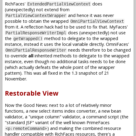
RichFaces'
does
ExtendedPartialViewContext
(unexpectedly) not extend from
and hence it was never
PartialViewContextWrapper
possible to obtain the wrapped
OmniPartialViewContext
from it. A reflection hack had to be used to fix that. MyFaces'
does (unexpectedly) not use
PartialResponseWriterImpl
the
method to delegate to the wrapped
getWrapped()
instance, instead it uses the local variable directly. OmniFaces'
needs therefore to be changed
OmniPartialResponseWriter
to override
all
inherited methods to delegate to the wrapped
instance, even though no additional tasks needs to be done
(which actually defeats the whole point of the wrapper
pattern). This was all fixed in the 1.3 snapshot of 21
November.
Restorable View
Now the Good News: next to a lot of relatively minor
functions, a new select items index converter, a new bean
validator, a "unique column" validator, a command script (the
"standard JSF" variant of the well known PrimeFaces
) and making the combined resource
<p:remoteCommand>
handler compatible with RichFaces resources, there's a