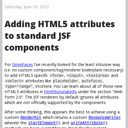
Saturday, June 16, 2012
Adding HTML5 attributes
to standard JSF
components
For
OmniFaces
I've recently looked for the least intrusive way
(i.e. no custom component/tag/renderer boilerplate necessary)
to add HTML5 specific
,
,
and
<form>
<input>
<textarea>
attributes like
,
,
<select>
placeholder
autofocus
, etcetera. You can learn about all of those new
type="range"
HTML5 attributes in
html5tutorial.info
under the section "Web
Form 2.0". The JSF renderers by default ignores all attributes
which are not officially supported by the components.
After some thinking, this appears the best to achieve using a
custom
which returns a custom
RenderKit
ResponseWriter
wherein the
and
startElement()
writeAttribute()