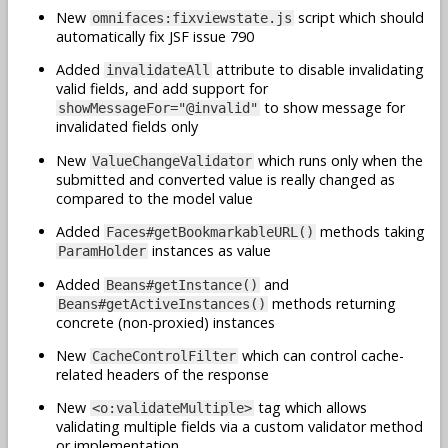
New
script which should
omnifaces:fixviewstate.js
automatically fix JSF issue 790
Added
attribute to disable invalidating
invalidateAll
valid fields, and add support for
to show message for
showMessageFor="@invalid"
invalidated fields only
New
which runs only when the
ValueChangeValidator
submitted and converted value is really changed as
compared to the model value
Added
methods taking
Faces#getBookmarkableURL()
instances as value
ParamHolder
Added
and
Beans#getInstance()
methods returning
Beans#getActiveInstances()
concrete (non-proxied) instances
New
which can control cache-
CacheControlFilter
related headers of the response
New
tag which allows
<o:validateMultiple>
validating multiple fields via a custom validator method
or implementation