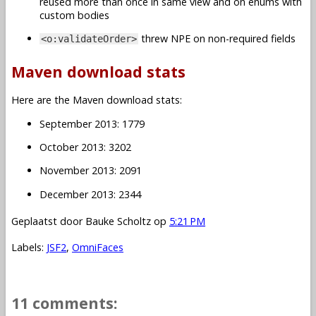
reused more than once in same view and on enums with
custom bodies
threw NPE on non-required fields
<o:validateOrder>
Maven download stats
Here are the Maven download stats:
September 2013: 1779
October 2013: 3202
November 2013: 2091
December 2013: 2344
Geplaatst door
Bauke Scholtz
op
5:21 PM
Labels:
JSF2
,
OmniFaces
11 comments: