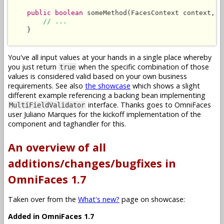
public boolean
 someMethod(FacesContext context, L
// ...
    }

You've all input values at your hands in a single place whereby
you just return
when the specific combination of those
true
values is considered valid based on your own business
requirements. See also
the showcase
which shows a slight
different example referencing a backing bean implementing
interface. Thanks goes to OmniFaces
MultiFieldValidator
user Juliano Marques for the kickoff implementation of the
component and taghandler for this.
An overview of all
additions/changes/bugfixes in
OmniFaces 1.7
Taken over from the
What's new?
page on showcase:
Added in OmniFaces 1.7