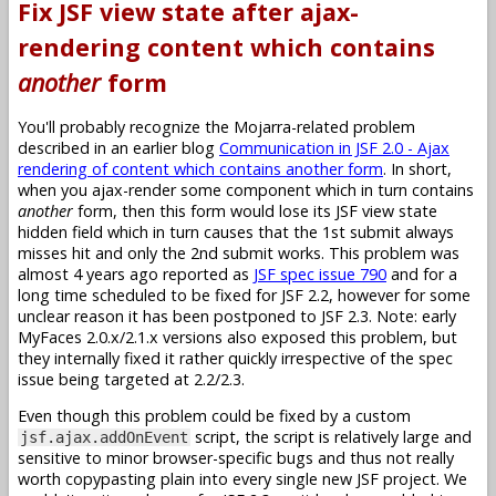
Fix JSF view state after ajax-
rendering content which contains
another
form
You'll probably recognize the Mojarra-related problem
described in an earlier blog
Communication in JSF 2.0 - Ajax
rendering of content which contains another form
. In short,
when you ajax-render some component which in turn contains
another
form, then this form would lose its JSF view state
hidden field which in turn causes that the 1st submit always
misses hit and only the 2nd submit works. This problem was
almost 4 years ago reported as
JSF spec issue 790
and for a
long time scheduled to be fixed for JSF 2.2, however for some
unclear reason it has been postponed to JSF 2.3. Note: early
MyFaces 2.0.x/2.1.x versions also exposed this problem, but
they internally fixed it rather quickly irrespective of the spec
issue being targeted at 2.2/2.3.
Even though this problem could be fixed by a custom
script, the script is relatively large and
jsf.ajax.addOnEvent
sensitive to minor browser-specific bugs and thus not really
worth copypasting plain into every single new JSF project. We