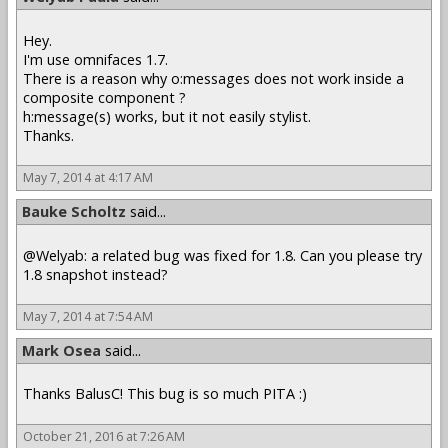
Hey.
I'm use omnifaces 1.7.
There is a reason why o:messages does not work inside a
composite component ?
h:message(s) works, but it not easily stylist.
Thanks.
May 7, 2014 at 4:17 AM
Bauke Scholtz
said...
@Welyab: a related bug was fixed for 1.8. Can you please try
1.8 snapshot instead?
May 7, 2014 at 7:54 AM
Mark Osea
said...
Thanks BalusC! This bug is so much PITA :)
October 21, 2016 at 7:26 AM