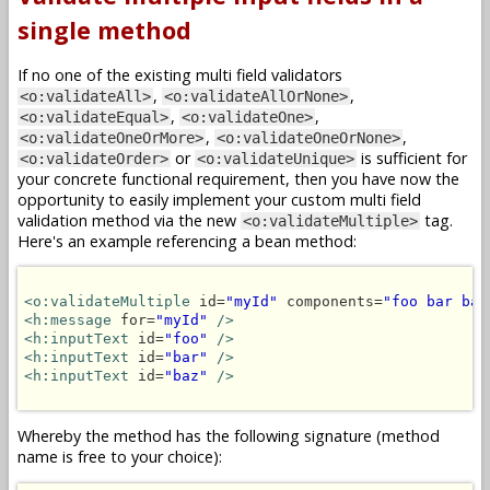
single method
If no one of the existing multi field validators
,
,
<o:validateAll>
<o:validateAllOrNone>
,
,
<o:validateEqual>
<o:validateOne>
,
,
<o:validateOneOrMore>
<o:validateOneOrNone>
or
is sufficient for
<o:validateOrder>
<o:validateUnique>
your concrete functional requirement, then you have now the
opportunity to easily implement your custom multi field
validation method via the new
tag.
<o:validateMultiple>
Here's an example referencing a bean method:
<o:validateMultiple
 id=
"myId"
 components=
"foo bar baz
<h:message
 for=
"myId"
/>
<h:inputText
 id=
"foo"
/>
<h:inputText
 id=
"bar"
/>
<h:inputText
 id=
"baz"
/>
Whereby the method has the following signature (method
name is free to your choice):