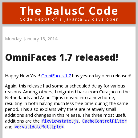
The BalusC Code
Code depot of a Jakarta EE developer
Monday, January 13, 2014
OmniFaces 1.7 released!
Happy New Year!
OmniFaces 1.7
has yesterday been released!
Again, this release had some unscheduled delay for various
reasons. Among others, I migrated back from Curaçao to the
Netherlands and Arjan Tijms moved into a new home,
resulting in both having much less free time during the same
period. This also explains why there are relatively small
additions and changes in this release. The three most useful
additions are the
,
fixviewstate.js
CacheControlFilter
and
.
<o:validateMultiple>