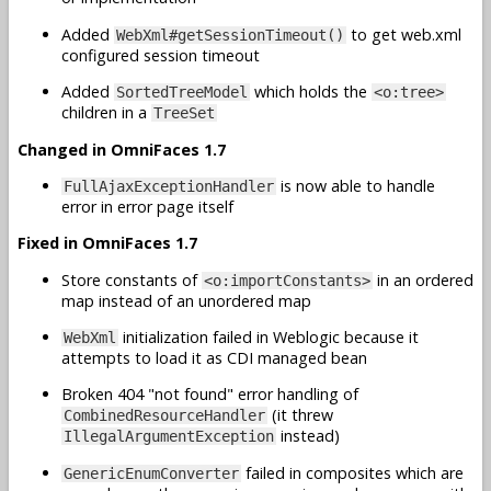
Added
to get web.xml
WebXml#getSessionTimeout()
configured session timeout
Added
which holds the
SortedTreeModel
<o:tree>
children in a
TreeSet
Changed in OmniFaces 1.7
is now able to handle
FullAjaxExceptionHandler
error in error page itself
Fixed in OmniFaces 1.7
Store constants of
in an ordered
<o:importConstants>
map instead of an unordered map
initialization failed in Weblogic because it
WebXml
attempts to load it as CDI managed bean
Broken 404 "not found" error handling of
(it threw
CombinedResourceHandler
instead)
IllegalArgumentException
failed in composites which are
GenericEnumConverter