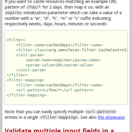
If you want to cache resources matching an example URL
pattern of
for 2 days, then map it so, with an
/foo/*
initialization parameter which can take a value of a
expires
number with a "w", "d", "h", "m" or "s" suffix indicating
respectively weeks, days, hours, minutes or seconds:
<filter>
<filter-name>
cache2days
</filter-name>
<filter-class>
org.omnifaces.filter.CacheControlFi
<init-param>
<param-name>
expires
</param-name>
<param-value>
2d
</param-value>
</init-param>
</filter>
<filter-mapping>
<filter-name>
cache2days
</filter-name>
<url-pattern>
/foo/*
</url-pattern>
</filter-mapping>
Note that you can easily specify multiple
<url-pattern>
entries in a single
. See also
the showcase
.
<filter-mapping>
Validate multiple input fields in a