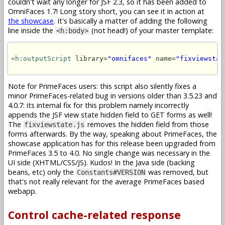
couldn't wait any longer for JSF 2.3, so it has been added to
OmniFaces 1.7! Long story short, you can see it in action at
the showcase
. It's basically a matter of adding the following
line inside the
(not head!) of your master template:
<h:body>
<h:outputScript
 library=
"omnifaces"
 name=
"fixviewstat
Note for PrimeFaces users: this script also silently fixes a
minor PrimeFaces-related bug in versions older than 3.5.23 and
4.0.7: its internal fix for this problem namely incorrectly
appends the JSF view state hidden field to GET forms as well!
The
removes the hidden field from those
fixviewstate.js
forms afterwards. By the way, speaking about PrimeFaces, the
showcase application has for this release been upgraded from
PrimeFaces 3.5 to 4.0. No single change was necessary in the
UI side (XHTML/CSS/JS). Kudos! In the Java side (backing
beans, etc) only the
was removed, but
Constants#VERSION
that's not really relevant for the average PrimeFaces based
webapp.
Control cache-related response