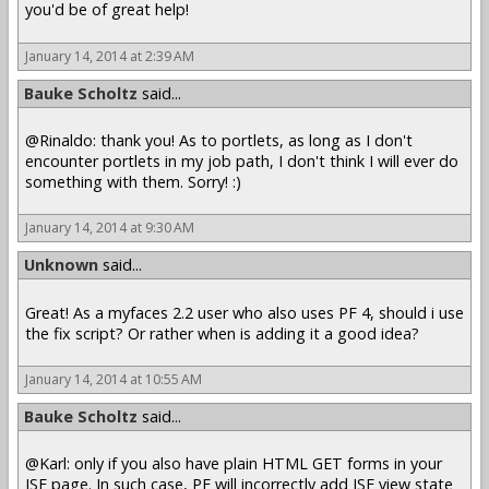
you'd be of great help!
January 14, 2014 at 2:39 AM
Bauke Scholtz
said...
@Rinaldo: thank you! As to portlets, as long as I don't
encounter portlets in my job path, I don't think I will ever do
something with them. Sorry! :)
January 14, 2014 at 9:30 AM
Unknown
said...
Great! As a myfaces 2.2 user who also uses PF 4, should i use
the fix script? Or rather when is adding it a good idea?
January 14, 2014 at 10:55 AM
Bauke Scholtz
said...
@Karl: only if you also have plain HTML GET forms in your
JSF page. In such case, PF will incorrectly add JSF view state