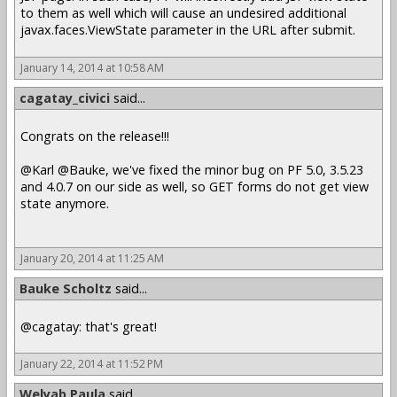
to them as well which will cause an undesired additional
javax.faces.ViewState parameter in the URL after submit.
January 14, 2014 at 10:58 AM
cagatay_civici
said...
Congrats on the release!!!
@Karl @Bauke, we've fixed the minor bug on PF 5.0, 3.5.23
and 4.0.7 on our side as well, so GET forms do not get view
state anymore.
January 20, 2014 at 11:25 AM
Bauke Scholtz
said...
@cagatay: that's great!
January 22, 2014 at 11:52 PM
Welyab Paula
said...