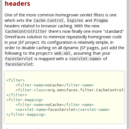
headers
One of the more common homegrown servlet filters is one
which sets the
,
and
Cache-Control
Expires
Pragma
headers related to browser caching. With the new
there's now finally one more "standard"
CacheControlFilter
OmniFaces solution to minimize repeatedly homegrown code
in your JSF project. Its configuration is relatively simple, in
order to disable caching on all dynamic JSF pages, just add the
following to the project's
, assuming that your
web.xml
is mapped with a
of
FacesServlet
<servlet-name>
:
facesServlet
<filter>
<filter-name>
noCache
</filter-name>
<filter-class>
org.omnifaces.filter.CacheControlFi
</filter>
<filter-mapping>
<filter-name>
noCache
</filter-name>
<servlet-name>
facesServlet
</servlet-name>
</filter-mapping>