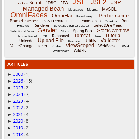
JSF
JSF2
JSP
JavaScript
JPA
JDBC
Managed Bean
MySQL
Messages
Mojarra
OmniFaces
OmniHai
Performance
Passthrough
PhaseListener
Rant
POST-Redirect-GET
PrimeFaces
Quarkus
Renderer
SelectOneMenu
Records
SelectBooleanCheckbox
Servlet
StackOverflow
Spring Boot
SelectOneRadio
Shiro
Tomcat
Tutorial
Tomahawk
TabbedPanel
TCK
Tree
Upload File
Validator
Utility
Unicode
UseBean
ViewScoped
ValueChangeListener
WebSocket
Vdldoc
Weld
WildFly
Whitespace
ARTICLES
3000
(1)
►
2026
(15)
►
2025
(2)
►
2024
(7)
►
2023
(4)
►
2022
(2)
►
2021
(4)
►
2020
(8)
►
2019
(2)
►
2018
(4)
►