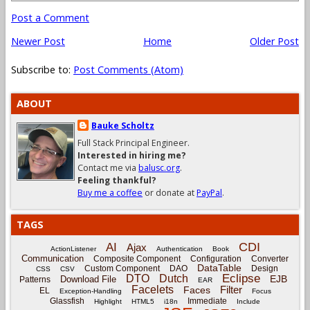
Post a Comment
Newer Post
Home
Older Post
Subscribe to:
Post Comments (Atom)
ABOUT
Bauke Scholtz
Full Stack Principal Engineer.
Interested in hiring me?
Contact me via
balusc.org
.
Feeling thankful?
Buy me a coffee
or donate at
PayPal
.
TAGS
CDI
AI
Ajax
ActionListener
Authentication
Book
Communication
Composite Component
Configuration
Converter
DataTable
Custom Component
DAO
Design
CSS
CSV
Eclipse
DTO
Dutch
EJB
Download File
Patterns
EAR
Facelets
Filter
Faces
EL
Exception-Handling
Focus
Glassfish
Immediate
Highlight
HTML5
i18n
Include