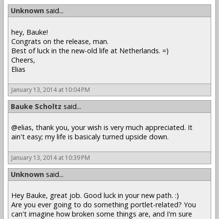
Unknown
said...
hey, Bauke!
Congrats on the release, man.
Best of luck in the new-old life at Netherlands. =)
Cheers,
Elias
January 13, 2014 at 10:04 PM
Bauke Scholtz
said...
@elias, thank you, your wish is very much appreciated. It
ain't easy; my life is basicaly turned upside down.
January 13, 2014 at 10:39 PM
Unknown
said...
Hey Bauke, great job. Good luck in your new path. :)
Are you ever going to do something portlet-related? You
can't imagine how broken some things are, and I'm sure