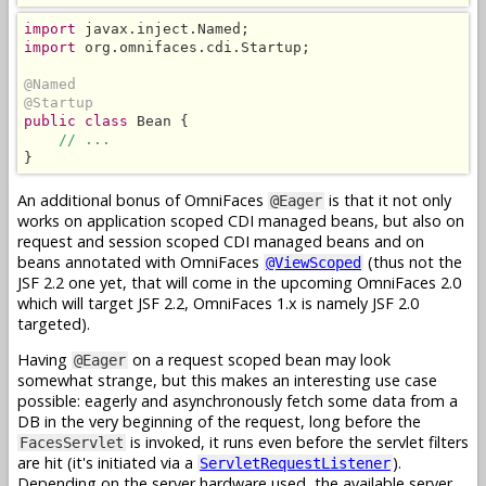
import
import
 org.omnifaces.cdi.Startup;

@Named
@Startup
public class
 Bean {

// ...
}
An additional bonus of OmniFaces
is that it not only
@Eager
works on application scoped CDI managed beans, but also on
request and session scoped CDI managed beans and on
beans annotated with OmniFaces
(thus not the
@ViewScoped
JSF 2.2 one yet, that will come in the upcoming OmniFaces 2.0
which will target JSF 2.2, OmniFaces 1.x is namely JSF 2.0
targeted).
Having
on a request scoped bean may look
@Eager
somewhat strange, but this makes an interesting use case
possible: eagerly and asynchronously fetch some data from a
DB in the very beginning of the request, long before the
is invoked, it runs even before the servlet filters
FacesServlet
are hit (it's initiated via a
).
ServletRequestListener
Depending on the server hardware used, the available server