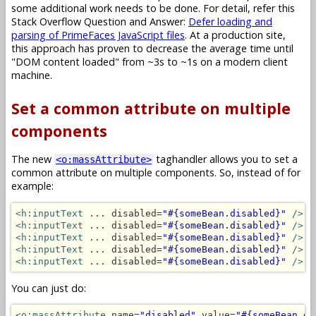
some additional work needs to be done. For detail, refer this
Stack Overflow Question and Answer:
Defer loading and
parsing of PrimeFaces JavaScript files
. At a production site,
this approach has proven to decrease the average time until
"DOM content loaded" from ~3s to ~1s on a modern client
machine.
Set a common attribute on multiple
components
The new
taghandler allows you to set a
<o:massAttribute>
common attribute on multiple components. So, instead of for
example:
<h:inputText
 ... disabled=
"#{someBean.disabled}"
/>
<h:inputText
 ... disabled=
"#{someBean.disabled}"
/>
<h:inputText
 ... disabled=
"#{someBean.disabled}"
/>
<h:inputText
 ... disabled=
"#{someBean.disabled}"
/>
<h:inputText
 ... disabled=
"#{someBean.disabled}"
/>
You can just do:
<o:massAttribute
 name=
"disabled"
 value=
"#{someBean.di