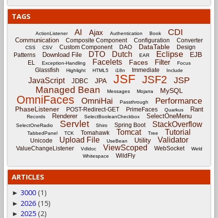
TAGS
CDI
AI
Ajax
ActionListener
Authentication
Book
Communication
Composite Component
Configuration
Converter
DataTable
Custom Component
DAO
Design
CSS
CSV
Eclipse
DTO
Dutch
EJB
Download File
Patterns
EAR
Facelets
Filter
Faces
EL
Exception-Handling
Focus
Glassfish
Immediate
Highlight
HTML5
i18n
Include
JSF
JSF2
JSP
JavaScript
JPA
JDBC
Managed Bean
MySQL
Messages
Mojarra
OmniFaces
OmniHai
Performance
Passthrough
PhaseListener
Rant
POST-Redirect-GET
PrimeFaces
Quarkus
Renderer
SelectOneMenu
Records
SelectBooleanCheckbox
Servlet
StackOverflow
Spring Boot
SelectOneRadio
Shiro
Tomcat
Tutorial
Tomahawk
TabbedPanel
TCK
Tree
Upload File
Validator
Utility
Unicode
UseBean
ViewScoped
ValueChangeListener
WebSocket
Vdldoc
Weld
WildFly
Whitespace
ARTICLES
3000
(1)
►
2026
(15)
►
2025
(2)
►