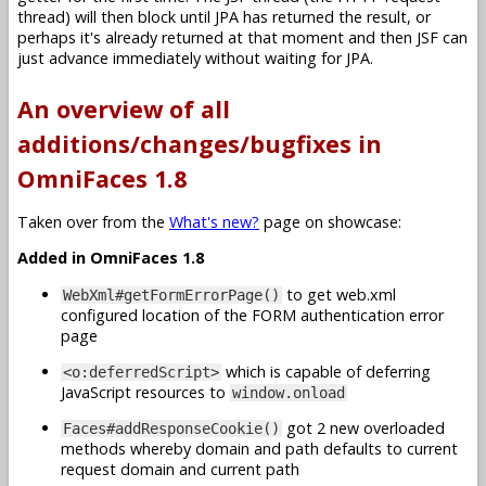
thread) will then block until JPA has returned the result, or
perhaps it's already returned at that moment and then JSF can
just advance immediately without waiting for JPA.
An overview of all
additions/changes/bugfixes in
OmniFaces 1.8
Taken over from the
What's new?
page on showcase:
Added in OmniFaces 1.8
to get web.xml
WebXml#getFormErrorPage()
configured location of the FORM authentication error
page
which is capable of deferring
<o:deferredScript>
JavaScript resources to
window.onload
got 2 new overloaded
Faces#addResponseCookie()
methods whereby domain and path defaults to current
request domain and current path