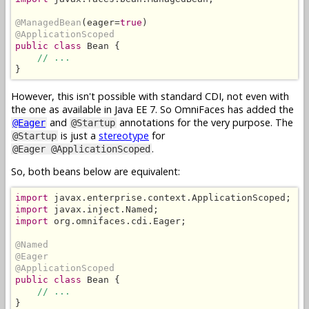
@ManagedBean
(eager=
true
@ApplicationScoped
public class
 Bean {

// ...
}
However, this isn't possible with standard CDI, not even with
the one as available in Java EE 7. So OmniFaces has added the
and
annotations for the very purpose. The
@Eager
@Startup
is just a
stereotype
for
@Startup
.
@Eager @ApplicationScoped
So, both beans below are equivalent:
import
import
import
 org.omnifaces.cdi.Eager;

@Named
@Eager
@ApplicationScoped
public class
 Bean {

// ...
}