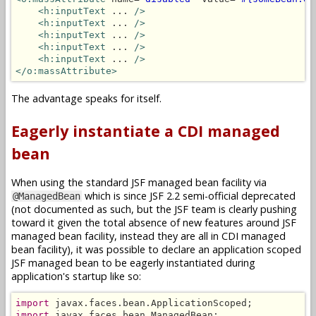
<h:inputText
 ... 
/>
<h:inputText
 ... 
/>
<h:inputText
 ... 
/>
<h:inputText
 ... 
/>
<h:inputText
 ... 
/>
</o:massAttribute>
The advantage speaks for itself.
Eagerly instantiate a CDI managed
bean
When using the standard JSF managed bean facility via
which is since JSF 2.2 semi-official deprecated
@ManagedBean
(not documented as such, but the JSF team is clearly pushing
toward it given the total absence of new features around JSF
managed bean facility, instead they are all in CDI managed
bean facility), it was possible to declare an application scoped
JSF managed bean to be eagerly instantiated during
application's startup like so:
import
import
 javax.faces.bean.ManagedBean;
