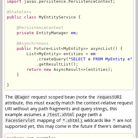
import
 javax.persistence.PersistenceContext;

@Stateless
public class
 MyEntityService {

@PersistenceContext
private
 EntityManager 
em
;

@Asynchronous
public
 Future<List<MyEntity>> asyncList() {

        List<MyEntity> entities = 
em
            .createQuery(
"SELECT e FROM MyEntity e"
, 
            .getResultList();

return new
 AsyncResult<>(entities);

    }

}
The
request scoped bean (note the
@Eager
requestURI
attribute, this must exactly match the context-relative request
URI without any path fragments and query strings, this
example assumes a
page (with a
/test.xhtml
mapping of
); wildcards like
are not
FacesServlet
*.xhtml
*
supported yet, this may come in the future if there's demand)