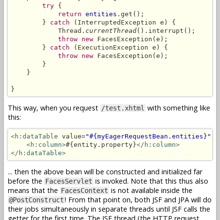
try
 {

return
entities
.get();

        } 
catch
 (InterruptedException e) {

            Thread.
currentThread
().interrupt();

throw new
 FacesException(e);

        } 
catch
 (ExecutionException e) {

throw new
 FacesException(e);

        }

    }

}
This way, when you request
with something like
/test.xhtml
this:
<h:dataTable
 value=
"#{myEagerRequestBean.entities}"
 v
<h:column>
#{entity.property}
</h:column>
</h:dataTable>
... then the above bean will be constructed and initialized far
before the
is invoked. Note that this thus also
FacesServlet
means that the
is not available inside the
FacesContext
! From that point on, both JSF and JPA will do
@PostConstruct
their jobs simultaneously in separate threads until JSF calls the
getter for the first time. The JSF thread (the HTTP request