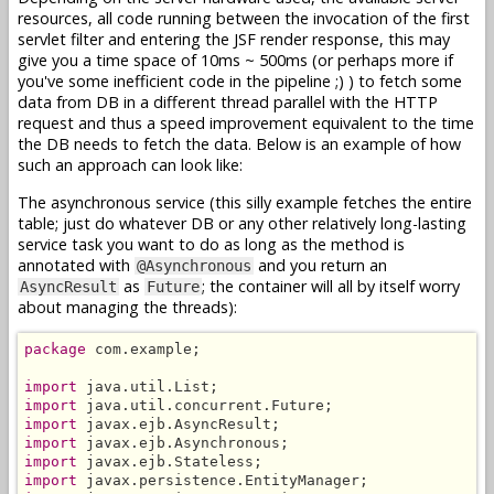
resources, all code running between the invocation of the first
servlet filter and entering the JSF render response, this may
give you a time space of 10ms ~ 500ms (or perhaps more if
you've some inefficient code in the pipeline ;) ) to fetch some
data from DB in a different thread parallel with the HTTP
request and thus a speed improvement equivalent to the time
the DB needs to fetch the data. Below is an example of how
such an approach can look like:
The asynchronous service (this silly example fetches the entire
table; just do whatever DB or any other relatively long-lasting
service task you want to do as long as the method is
annotated with
and you return an
@Asynchronous
as
; the container will all by itself worry
AsyncResult
Future
about managing the threads):
package
 com.example;

import
import
import
import
import
import