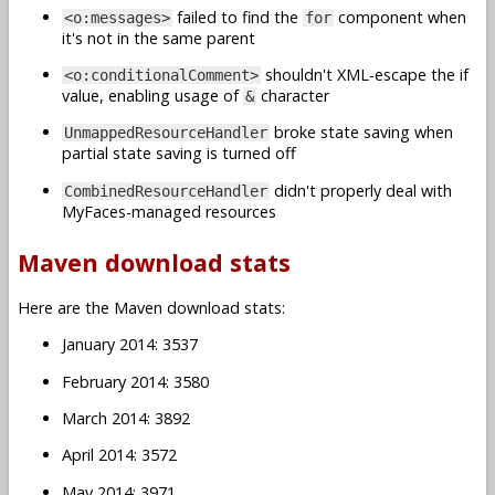
failed to find the
component when
<o:messages>
for
it's not in the same parent
shouldn't XML-escape the if
<o:conditionalComment>
value, enabling usage of
character
&
broke state saving when
UnmappedResourceHandler
partial state saving is turned off
didn't properly deal with
CombinedResourceHandler
MyFaces-managed resources
Maven download stats
Here are the Maven download stats:
January 2014: 3537
February 2014: 3580
March 2014: 3892
April 2014: 3572
May 2014: 3971