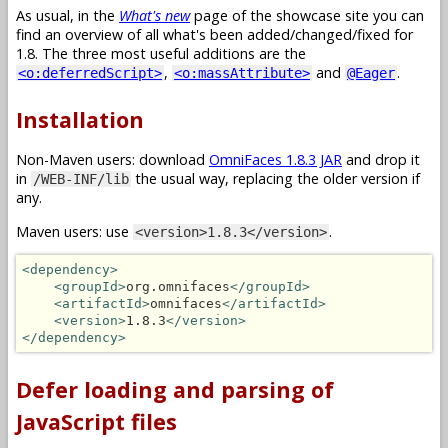
As usual, in the
What's new
page of the showcase site you can
find an overview of all what's been added/changed/fixed for
1.8. The three most useful additions are the
,
and
.
<o:deferredScript>
<o:massAttribute>
@Eager
Installation
Non-Maven users: download
OmniFaces 1.8.3 JAR
and drop it
in
the usual way, replacing the older version if
/WEB-INF/lib
any.
Maven users: use
.
<version>1.8.3</version>
<dependency>
<groupId>
org.omnifaces
</groupId>
<artifactId>
omnifaces
</artifactId>
<version>
1.8.3
</version>
</dependency>
Defer loading and parsing of
JavaScript files