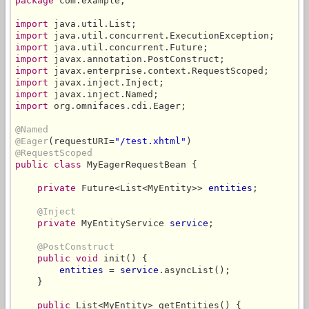
package
 com.example;

import
import
import
import
import
import
import
import
 org.omnifaces.cdi.Eager;

@Named
@Eager
(requestURI=
"/test.xhtml"
@RequestScoped
public class
 MyEagerRequestBean {

private
 Future<List<MyEntity>> 
entities
;

@Inject
private
 MyEntityService 
service
;

@PostConstruct
public void
 init() {

entities
 = 
service
.asyncList();

    }

public
 List<MyEntity> getEntities() {
