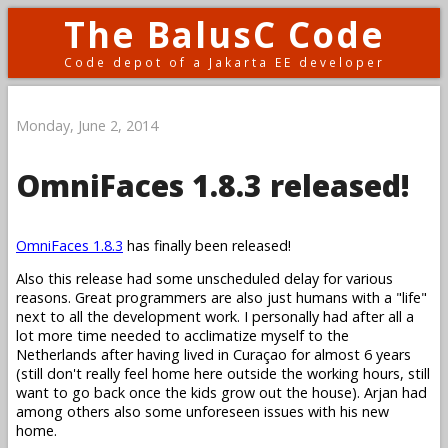
The BalusC Code
Code depot of a Jakarta EE developer
Monday, June 2, 2014
OmniFaces 1.8.3 released!
OmniFaces 1.8.3
has finally been released!
Also this release had some unscheduled delay for various
reasons. Great programmers are also just humans with a "life"
next to all the development work. I personally had after all a
lot more time needed to acclimatize myself to the
Netherlands after having lived in Curaçao for almost 6 years
(still don't really feel home here outside the working hours, still
want to go back once the kids grow out the house). Arjan had
among others also some unforeseen issues with his new
home.