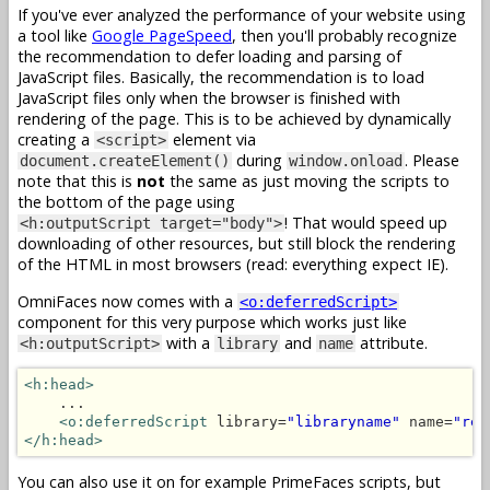
If you've ever analyzed the performance of your website using
a tool like
Google PageSpeed
, then you'll probably recognize
the recommendation to defer loading and parsing of
JavaScript files. Basically, the recommendation is to load
JavaScript files only when the browser is finished with
rendering of the page. This is to be achieved by dynamically
creating a
element via
<script>
during
. Please
document.createElement()
window.onload
note that this is
not
the same as just moving the scripts to
the bottom of the page using
! That would speed up
<h:outputScript target="body">
downloading of other resources, but still block the rendering
of the HTML in most browsers (read: everything expect IE).
OmniFaces now comes with a
<o:deferredScript>
component for this very purpose which works just like
with a
and
attribute.
<h:outputScript>
library
name
<h:head>
    ...

<o:deferredScript
 library=
"libraryname"
 name=
"res
</h:head>
You can also use it on for example PrimeFaces scripts, but