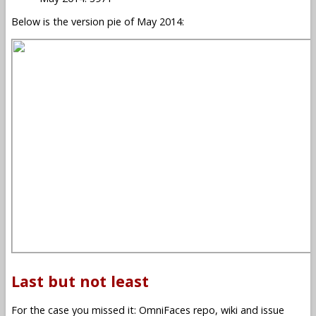
Below is the version pie of May 2014:
Last but not least
For the case you missed it: OmniFaces repo, wiki and issue