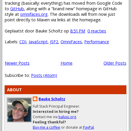
tracking (basically: everything) has moved from Google Code
to
GitHub
, along with a "brand new" homepage in GitHub
style at
omnifaces.org
. The downloads will from now just
point directly to Maven via links at the homepage.
Geplaatst door
Bauke Scholtz
op
8:51 PM
0 reacties
Labels:
CDI
,
JavaScript
,
JSF2
,
OmniFaces
,
Performance
Newer Posts
Home
Older Posts
Subscribe to:
Posts (Atom)
ABOUT
Bauke Scholtz
Full Stack Principal Engineer.
Interested in hiring me?
Contact me via
balusc.org
.
Feeling thankful?
Buy me a coffee
or donate at
PayPal
.