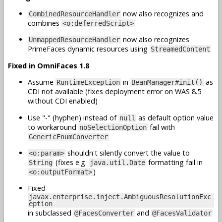
now also recognizes and
CombinedResourceHandler
combines
<o:deferredScript>
now also recognizes
UnmappedResourceHandler
PrimeFaces dynamic resources using
StreamedContent
Fixed in OmniFaces 1.8
Assume
in
as
RuntimeException
BeanManager#init()
CDI not available (fixes deployment error on WAS 8.5
without CDI enabled)
Use "-" (hyphen) instead of
as default option value
null
to workaround
fail with
noSelectionOption
GenericEnumConverter
shouldn't silently convert the value to
<o:param>
(fixes e.g.
formatting fail in
String
java.util.Date
)
<o:outputFormat>
Fixed
javax.enterprise.inject.AmbiguousResolutionExc
eption
in subclassed
and
@FacesConverter
@FacesValidator