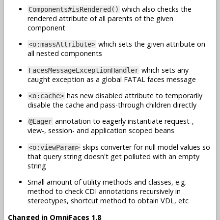
which also checks the
Components#isRendered()
rendered attribute of all parents of the given
component
which sets the given attribute on
<o:massAttribute>
all nested components
which sets any
FacesMessageExceptionHandler
caught exception as a global FATAL faces message
has new disabled attribute to temporarily
<o:cache>
disable the cache and pass-through children directly
annotation to eagerly instantiate request-,
@Eager
view-, session- and application scoped beans
skips converter for null model values so
<o:viewParam>
that query string doesn't get polluted with an empty
string
Small amount of utility methods and classes, e.g.
method to check CDI annotations recursively in
stereotypes, shortcut method to obtain VDL, etc
Changed in OmniFaces 1.8