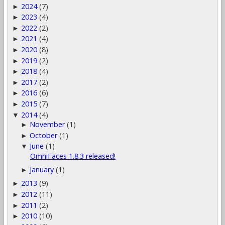
2024
(7)
►
2023
(4)
►
2022
(2)
►
2021
(4)
►
2020
(8)
►
2019
(2)
►
2018
(4)
►
2017
(2)
►
2016
(6)
►
2015
(7)
►
2014
(4)
▼
November
(1)
►
October
(1)
►
June
(1)
▼
OmniFaces 1.8.3 released!
January
(1)
►
2013
(9)
►
2012
(11)
►
2011
(2)
►
2010
(10)
►