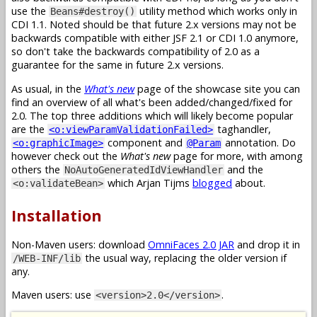
use the
utility method which works only in
Beans#destroy()
CDI 1.1. Noted should be that future 2.x versions may not be
backwards compatible with either JSF 2.1 or CDI 1.0 anymore,
so don't take the backwards compatibility of 2.0 as a
guarantee for the same in future 2.x versions.
As usual, in the
What's new
page of the showcase site you can
find an overview of all what's been added/changed/fixed for
2.0. The top three additions which will likely become popular
are the
taghandler,
<o:viewParamValidationFailed>
component and
annotation. Do
<o:graphicImage>
@Param
however check out the
What's new
page for more, with among
others the
and the
NoAutoGeneratedIdViewHandler
which Arjan Tijms
blogged
about.
<o:validateBean>
Installation
Non-Maven users: download
OmniFaces 2.0 JAR
and drop it in
the usual way, replacing the older version if
/WEB-INF/lib
any.
Maven users: use
.
<version>2.0</version>