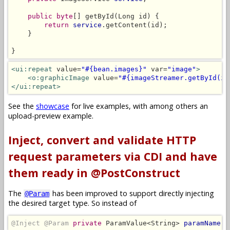
public byte
[] getById(Long id) {

return
service
.getContent(id);

    }

}
<ui:repeat
 value=
"#{bean.images}"
 var=
"image"
>
<o:graphicImage
 value=
"#{imageStreamer.getById(im
</ui:repeat>
See the
showcase
for live examples, with among others an
upload-preview example.
Inject, convert and validate HTTP
request parameters via CDI and have
them ready in @PostConstruct
The
has been improved to support directly injecting
@Param
the desired target type. So instead of
@Inject @Param
private
 ParamValue<String> 
paramName
;