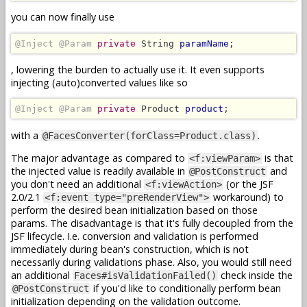
you can now finally use
@Inject @Param
private
 String 
paramName
;
, lowering the burden to actually use it. It even supports
injecting (auto)converted values like so
@Inject @Param
private
 Product 
product
;
with a
.
@FacesConverter(forClass=Product.class)
The major advantage as compared to
is that
<f:viewParam>
the injected value is readily available in
and
@PostConstruct
you don't need an additional
(or the JSF
<f:viewAction>
2.0/2.1
workaround) to
<f:event type="preRenderView">
perform the desired bean initialization based on those
params. The disadvantage is that it's fully decoupled from the
JSF lifecycle. I.e. conversion and validation is performed
immediately during bean's construction, which is not
necessarily during validations phase. Also, you would still need
an additional
check inside the
Faces#isValidationFailed()
if you'd like to conditionally perform bean
@PostConstruct
initialization depending on the validation outcome.