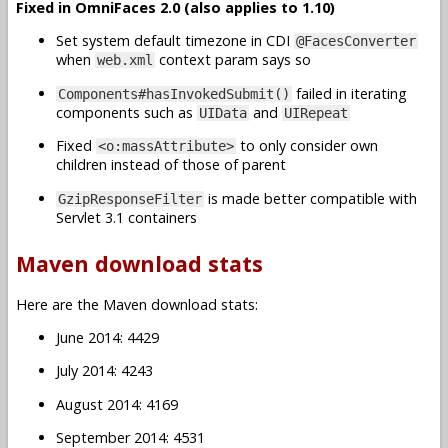
Fixed in OmniFaces 2.0 (also applies to 1.10)
Set system default timezone in CDI
@FacesConverter
when
context param says so
web.xml
failed in iterating
Components#hasInvokedSubmit()
components such as
and
UIData
UIRepeat
Fixed
to only consider own
<o:massAttribute>
children instead of those of parent
is made better compatible with
GzipResponseFilter
Servlet 3.1 containers
Maven download stats
Here are the Maven download stats:
June 2014: 4429
July 2014: 4243
August 2014: 4169
September 2014: 4531