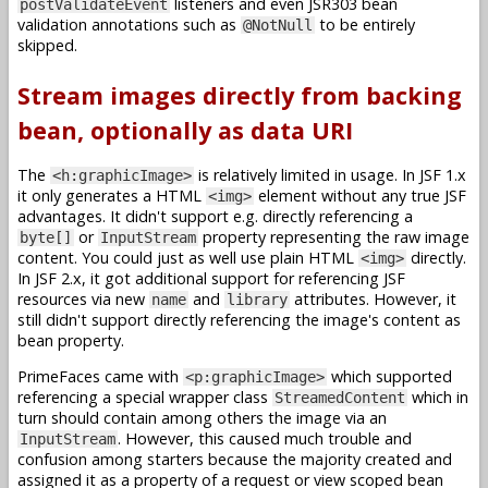
listeners and even JSR303 bean
postValidateEvent
validation annotations such as
to be entirely
@NotNull
skipped.
Stream images directly from backing
bean, optionally as data URI
The
is relatively limited in usage. In JSF 1.x
<h:graphicImage>
it only generates a HTML
element without any true JSF
<img>
advantages. It didn't support e.g. directly referencing a
or
property representing the raw image
byte[]
InputStream
content. You could just as well use plain HTML
directly.
<img>
In JSF 2.x, it got additional support for referencing JSF
resources via new
and
attributes. However, it
name
library
still didn't support directly referencing the image's content as
bean property.
PrimeFaces came with
which supported
<p:graphicImage>
referencing a special wrapper class
which in
StreamedContent
turn should contain among others the image via an
. However, this caused much trouble and
InputStream
confusion among starters because the majority created and
assigned it as a property of a request or view scoped bean