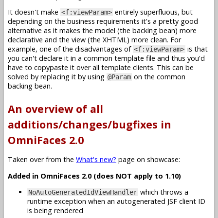
It doesn't make
entirely superfluous, but
<f:viewParam>
depending on the business requirements it's a pretty good
alternative as it makes the model (the backing bean) more
declarative and the view (the XHTML) more clean. For
example, one of the disadvantages of
is that
<f:viewParam>
you can't declare it in a common template file and thus you'd
have to copypaste it over all template clients. This can be
solved by replacing it by using
on the common
@Param
backing bean.
An overview of all
additions/changes/bugfixes in
OmniFaces 2.0
Taken over from the
What's new?
page on showcase:
Added in OmniFaces 2.0 (does NOT apply to 1.10)
which throws a
NoAutoGeneratedIdViewHandler
runtime exception when an autogenerated JSF client ID
is being rendered