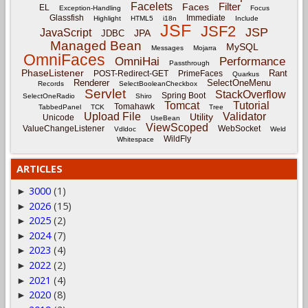
Facelets
Filter
Faces
EL
Exception-Handling
Focus
Glassfish
Immediate
Highlight
HTML5
i18n
Include
JSF
JSF2
JSP
JavaScript
JPA
JDBC
Managed Bean
MySQL
Messages
Mojarra
OmniFaces
OmniHai
Performance
Passthrough
PhaseListener
Rant
POST-Redirect-GET
PrimeFaces
Quarkus
Renderer
SelectOneMenu
Records
SelectBooleanCheckbox
Servlet
StackOverflow
Spring Boot
SelectOneRadio
Shiro
Tomcat
Tutorial
Tomahawk
TabbedPanel
TCK
Tree
Upload File
Validator
Utility
Unicode
UseBean
ViewScoped
ValueChangeListener
WebSocket
Vdldoc
Weld
WildFly
Whitespace
ARTICLES
3000
(1)
►
2026
(15)
►
2025
(2)
►
2024
(7)
►
2023
(4)
►
2022
(2)
►
2021
(4)
►
2020
(8)
►