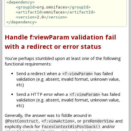
<dependency>
<groupId>
org.omnifaces
</groupId>
<artifactId>
omnifaces
</artifactId>
<version>
2.0
</version>
</dependency>
Handle f:viewParam validation fail
with a redirect or error status
You've perhaps stumbled upon at least one of the following
functional requirements:
Send a redirect when a
has failed
<f:viewParam>
validation (e.g. absent, invalid format, unknown value,
etc)
Send a HTTP error when a
has failed
<f:viewParam>
validation (e.g. absent, invalid format, unknown value,
etc)
Generally, the answer was to fiddle around in
,
, or
and
@PostConstruct
<f:viewAction>
preRenderView
explicitly check for
and/or
FacesContext#isPostback()