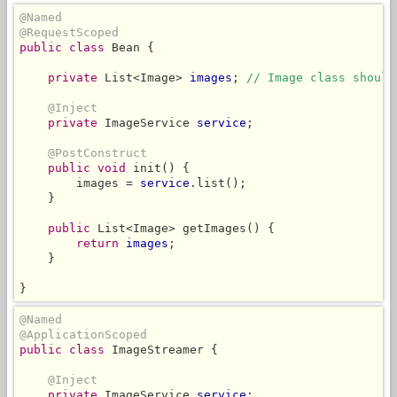
@Named
@RequestScoped
public class
 Bean {

private
 List<Image> 
images
; 
// Image class should
@Inject
private
 ImageService 
service
;

@PostConstruct
public void
 init() {

        images = 
service
.list();

    }

public
 List<Image> getImages() {

return
images
;

    }

}
@Named
@ApplicationScoped
public class
 ImageStreamer {

@Inject
private
 ImageService 
service
;
