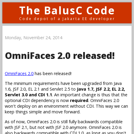
The BalusC Code
Code depot of a Jakarta EE developer
Monday, November 24, 2014
OmniFaces 2.0 released!
OmniFaces 2.0
has been released!
The minimum requirements have been upgraded from Java
1.6, JSF 2.0, EL 2.1 and Servlet 2.5 to
Java 1.7, JSF 2.2, EL 2.2,
Servlet 3.0 and CDI 1.1
. An important change is thus that the
optional CDI dependency is now
required
. OmniFaces 2.0
won't deploy on an environment without CDI. This way we can
keep things simple and move forward.
As of now, OmniFaces 2.0 is still fully backwards compatible
with JSF 2.1, but not with JSF 2.0 anymore. OmniFaces 2.0 is
also backwards compatible with CDI 1.0, as long as you don't