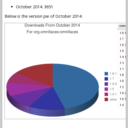
October 2014: 3651
Below is the version pie of October 2014: