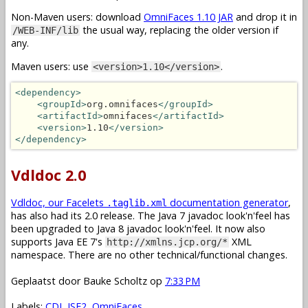
Non-Maven users: download
OmniFaces 1.10 JAR
and drop it in
the usual way, replacing the older version if
/WEB-INF/lib
any.
Maven users: use
.
<version>1.10</version>
<dependency>
<groupId>
org.omnifaces
</groupId>
<artifactId>
omnifaces
</artifactId>
<version>
1.10
</version>
</dependency>
Vdldoc 2.0
Vdldoc, our Facelets
documentation generator
,
.taglib.xml
has also had its 2.0 release. The Java 7 javadoc look'n'feel has
been upgraded to Java 8 javadoc look'n'feel. It now also
supports Java EE 7's
XML
http://xmlns.jcp.org/*
namespace. There are no other technical/functional changes.
Geplaatst door
Bauke Scholtz
op
7:33 PM
Labels:
CDI
,
JSF2
,
OmniFaces