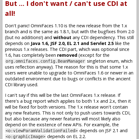
But ... I don't want / can't use CDI at
all!
Don't panic! OmniFaces 1.10 is the new release from the 1.x
branch and is the same as 1.8.1, but with the bugfixes from 2.0
(but no additions!) and
without
any CDI dependency. This still
depends on
Java 1.6, JSF 2.0, EL 2.1 and Servlet 2.5
like the
previous 1.x releases. The CDI part, which was optional since
1.6, has completely been
removed
(except for the
singleton enum, which
org.omnifaces.config.BeanManager
uses reflection anyway). The reason for this is that some 1.x
users were unable to upgrade to OmniFaces 1.6 or newer in an
outdated environment due to bugs or conflicts in the ancient
CDI library used.
I can't say if this will be the last OmniFaces 1.x release. If
there's a bug report which applies to both 1.x and 2.x, then it
will be fixed for both versions. The 1.x release won't contain
any new features. This is not only to push users towards CDI,
but also because any newer features will most likely also
depend on the existence of new APIs. For example, the
depends on JSF 2.1 and
<o:viewParamValidationFailed>
depends on EL 2.2.
<o:graphicImage>