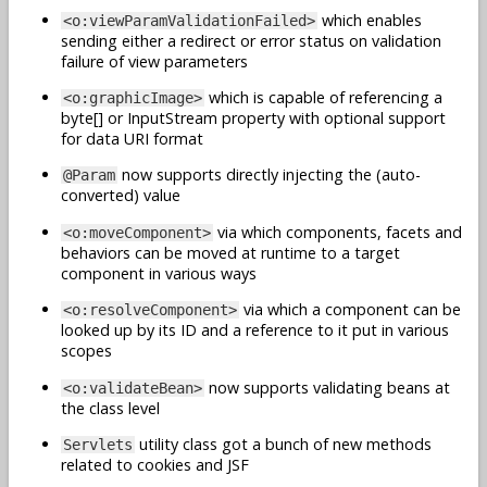
which enables
<o:viewParamValidationFailed>
sending either a redirect or error status on validation
failure of view parameters
which is capable of referencing a
<o:graphicImage>
byte[] or InputStream property with optional support
for data URI format
now supports directly injecting the (auto-
@Param
converted) value
via which components, facets and
<o:moveComponent>
behaviors can be moved at runtime to a target
component in various ways
via which a component can be
<o:resolveComponent>
looked up by its ID and a reference to it put in various
scopes
now supports validating beans at
<o:validateBean>
the class level
utility class got a bunch of new methods
Servlets
related to cookies and JSF