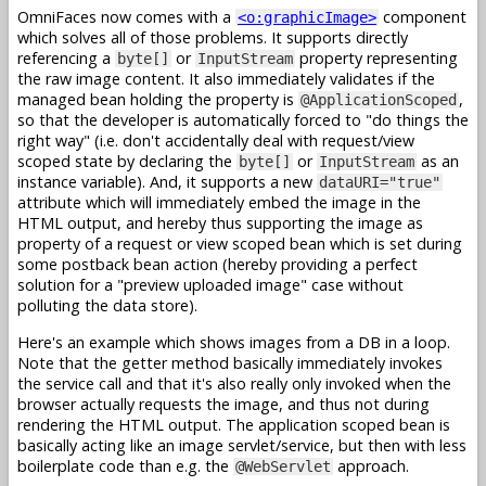
OmniFaces now comes with a
component
<o:graphicImage>
which solves all of those problems. It supports directly
referencing a
or
property representing
byte[]
InputStream
the raw image content. It also immediately validates if the
managed bean holding the property is
,
@ApplicationScoped
so that the developer is automatically forced to "do things the
right way" (i.e. don't accidentally deal with request/view
scoped state by declaring the
or
as an
byte[]
InputStream
instance variable). And, it supports a new
dataURI="true"
attribute which will immediately embed the image in the
HTML output, and hereby thus supporting the image as
property of a request or view scoped bean which is set during
some postback bean action (hereby providing a perfect
solution for a "preview uploaded image" case without
polluting the data store).
Here's an example which shows images from a DB in a loop.
Note that the getter method basically immediately invokes
the service call and that it's also really only invoked when the
browser actually requests the image, and thus not during
rendering the HTML output. The application scoped bean is
basically acting like an image servlet/service, but then with less
boilerplate code than e.g. the
approach.
@WebServlet