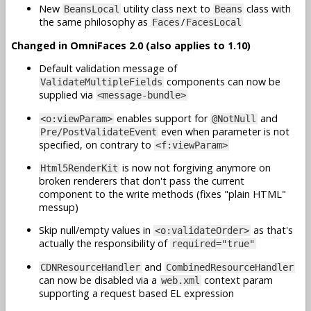
New
utility class next to
class with
BeansLocal
Beans
the same philosophy as
/
Faces
FacesLocal
Changed in OmniFaces 2.0 (also applies to 1.10)
Default validation message of
components can now be
ValidateMultipleFields
supplied via
<message-bundle>
enables support for
and
<o:viewParam>
@NotNull
even when parameter is not
Pre/PostValidateEvent
specified, on contrary to
<f:viewParam>
is now not forgiving anymore on
Html5RenderKit
broken renderers that don't pass the current
component to the write methods (fixes "plain HTML"
messup)
Skip null/empty values in
as that's
<o:validateOrder>
actually the responsibility of
required="true"
and
CDNResourceHandler
CombinedResourceHandler
can now be disabled via a
context param
web.xml
supporting a request based EL expression