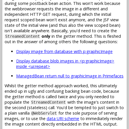
during some postback bean action. This won't work because
the webbrowser requests the image in a different and
independent HTTP GET request, during which the initial
request scoped bean won't exist anymore, and the JSF view
state of the initial view (and thus also the view scoped bean)
isn't available anywhere. Basically, you'd need to create the
only
in the getter method. This is fleshed
StreamedContent
out in the answer of among others the following questions:
Display image from database with p:graphicImage
Display database blob images in <p:graphicImage>
inside <ui:repeat>
ManagedBean return null to graphicImage in Primefaces
Whilst the getter method approach worked, this ultimately
ended up in ugly and confusing backing bean code, because
the getter method is called twice and you only needed to
populate the
with the image's content in
StreamedContent
the second (stateless) call. You'd be tempted to just switch to
a plain vanilla
for the sole purpose of serving
@WebServlet
images, or to use the
data URI scheme
to immediately render
the image content directly embedded in the HTML output.