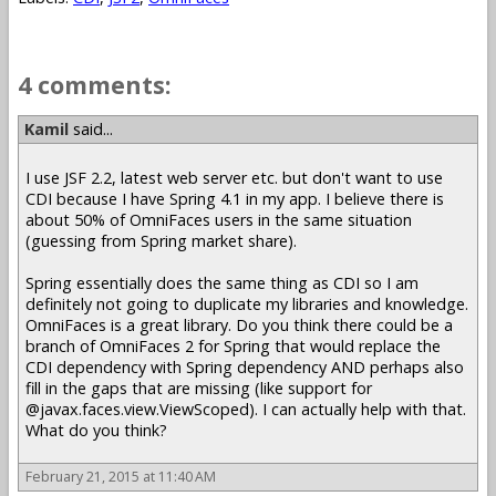
4 comments:
Kamil
said...
I use JSF 2.2, latest web server etc. but don't want to use
CDI because I have Spring 4.1 in my app. I believe there is
about 50% of OmniFaces users in the same situation
(guessing from Spring market share).
Spring essentially does the same thing as CDI so I am
definitely not going to duplicate my libraries and knowledge.
OmniFaces is a great library. Do you think there could be a
branch of OmniFaces 2 for Spring that would replace the
CDI dependency with Spring dependency AND perhaps also
fill in the gaps that are missing (like support for
@javax.faces.view.ViewScoped). I can actually help with that.
What do you think?
February 21, 2015 at 11:40 AM