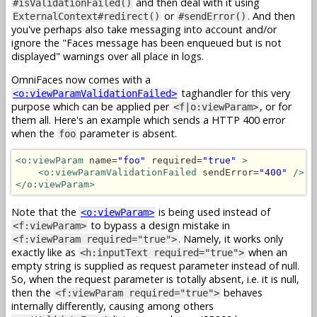
and then deal with it using
#isValidationFailed()
or
. And then
ExternalContext#redirect()
#sendError()
you've perhaps also take messaging into account and/or
ignore the "Faces message has been enqueued but is not
displayed" warnings over all place in logs.
OmniFaces now comes with a
taghandler for this very
<o:viewParamValidationFailed>
purpose which can be applied per
, or for
<f|o:viewParam>
them all. Here's an example which sends a HTTP 400 error
when the
parameter is absent.
foo
<o:viewParam
 name=
"foo"
 required=
"true"
>
<o:viewParamValidationFailed
 sendError=
"400"
/>
</o:viewParam>
Note that the
is being used instead of
<o:viewParam>
to bypass a design mistake in
<f:viewParam>
. Namely, it works only
<f:viewParam required="true">
exactly like as
when an
<h:inputText required="true">
empty string is supplied as request parameter instead of null.
So, when the request parameter is totally absent, i.e. it is null,
then the
behaves
<f:viewParam required="true">
internally differently, causing among others