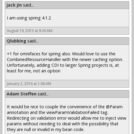
jack jin
said...
I am using spring 4.1.2
August 19, 2015 at 9:26 AM
Qlubbing
said...
+1 for omnifaces for spring also. Would love to use the
CombinedResourceHandler with the newer caching option.
Unfortunately, adding CDI to larger Spring projects is, at
least for me, not an option
January 2, 2016 at 1:06 AM
Adam Steffen
said...
It would be nice to couple the convenience of the @Param
annotation and the viewParamValidationFailed tag.
Redirecting on validation error would allow me to inject view
params without needing to deal with the possibility that
they are null or invalid in my bean code.