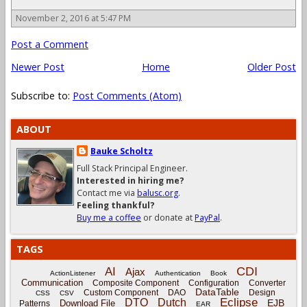
November 2, 2016 at 5:47 PM
Post a Comment
Newer Post
Home
Older Post
Subscribe to:
Post Comments (Atom)
ABOUT
Bauke Scholtz
Full Stack Principal Engineer.
Interested in hiring me?
Contact me via
balusc.org
.
Feeling thankful?
Buy me a coffee
or donate at
PayPal
.
TAGS
CDI
AI
Ajax
ActionListener
Authentication
Book
Communication
Composite Component
Configuration
Converter
DataTable
Custom Component
DAO
Design
CSS
CSV
Eclipse
DTO
Dutch
EJB
Download File
Patterns
EAR