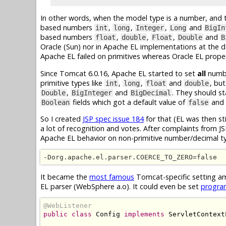
In other words, when the model type is a number, and 
based numbers
,
,
,
and
int
long
Integer
Long
BigIn
based numbers
,
,
,
and
float
double
Float
Double
B
Oracle (Sun) nor in Apache EL implementations at the d
Apache EL failed on primitives whereas Oracle EL proper
Since Tomcat 6.0.16, Apache EL started to set
all
numbe
primitive types like
,
,
and
, bu
int
long
float
double
,
and
. They should s
Double
BigInteger
BigDecimal
fields which got a default value of
and
Boolean
false
So I created
JSP spec issue 184
for that (EL was then sti
a lot of recognition and votes. After complaints from 
Apache EL behavior on non-primitive number/decimal t
-Dorg.apache.el.parser.COERCE_TO_ZERO=false
It became the
most famous
Tomcat-specific setting am
EL parser (WebSphere a.o). It could even be set
progra
@WebListener
public
class
Config
implements
ServletContext