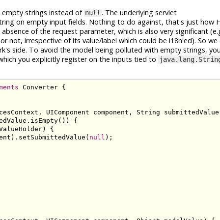
s empty strings instead of
. The underlying servlet
null
tring on empty input fields. Nothing to do against, that's just ho
bsence of the request parameter, which is also very significant (e.g
r not, irrespective of its value/label which could be i18n'ed). So we c
k's side. To avoid the model being polluted with empty strings, you
which you explicitly register on the inputs tied to
java.lang.Strin
ments
Converter
{
cesContext
,
UIComponent
 component
,
String
 submittedValue
edValue
.
isEmpty
())
{
ValueHolder
)
{
ent
).
setSubmittedValue
(
null
);