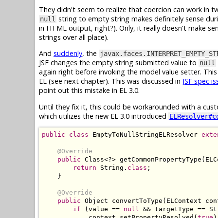
They didn't seem to realize that coercion can work in 
string to empty string makes definitely sense duri
null
in HTML output, right?). Only, it really doesn't make s
strings over all place).
And
suddenly
, the
javax.faces.INTERPRET_EMPTY_ST
JSF changes the empty string submitted value to
null
again right before invoking the model value setter. This 
EL (see next chapter). This was discussed in
JSF spec i
point out this mistake in EL 3.0.
Until they fix it, this could be workarounded with a cu
which utilizes the new EL 3.0 introduced
ELResolver#c
public
class
EmptyToNullStringELResolver
exte
@Override
public
Class
<?>
 getCommonPropertyType
(
ELC
return
String
.
class
;
}
@Override
public
Object
 convertToType
(
ELContext
 con
if
(
value 
==
null
&&
 targetType 
==
St
            context
.
setPropertyResolved
(
true
)