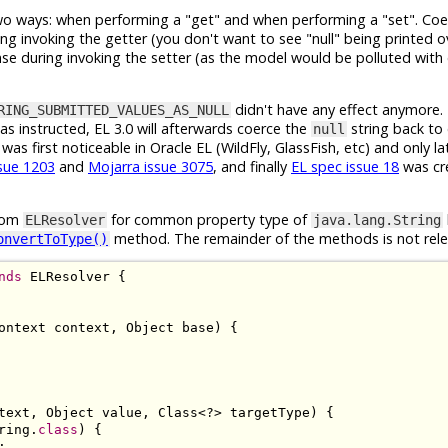
two ways: when performing a "get" and when performing a "set". Coe
ng invoking the getter (you don't want to see "null" being printed ov
ense during invoking the setter (as the model would be polluted wit
didn't have any effect anymore.
RING_SUBMITTED_VALUES_AS_NULL
as instructed, EL 3.0 will afterwards coerce the
string back to
null
was first noticeable in Oracle EL (WildFly, GlassFish, etc) and only l
ssue 1203
and
Mojarra issue 3075
, and finally
EL spec issue 18
was cr
stom
for common property type of
ELResolver
java.lang.String
method. The remainder of the methods is not rele
onvertToType()
nds
ELResolver
{
ontext
 context
,
Object
 base
)
{
text
,
Object
 value
,
Class
<?>
 targetType
)
{
ring
.
class
)
{
;