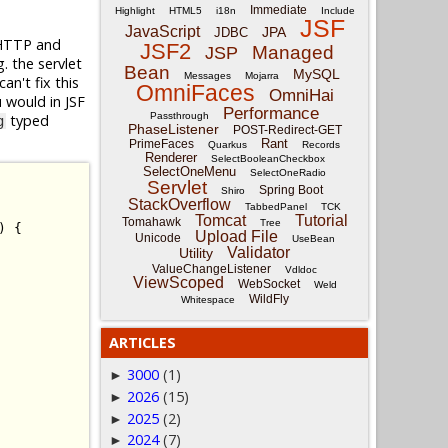
Immediate
Highlight
HTML5
i18n
Include
JSF
JavaScript
JPA
JDBC
w HTTP and
JSF2
Managed
JSP
. the servlet
Bean
MySQL
Messages
Mojarra
an't fix this
OmniFaces
OmniHai
 would in JSF
Performance
Passthrough
typed
g
PhaseListener
POST-Redirect-GET
Rant
PrimeFaces
Quarkus
Records
Renderer
SelectBooleanCheckbox
SelectOneMenu
SelectOneRadio
Servlet
Spring Boot
Shiro
StackOverflow
TabbedPanel
TCK
Tomcat
Tutorial
Tomahawk
Tree
)
{
Upload File
Unicode
UseBean
Validator
Utility
ValueChangeListener
Vdldoc
ViewScoped
WebSocket
Weld
WildFly
Whitespace
ARTICLES
3000
(1)
►
2026
(15)
►
2025
(2)
►
2024
(7)
►