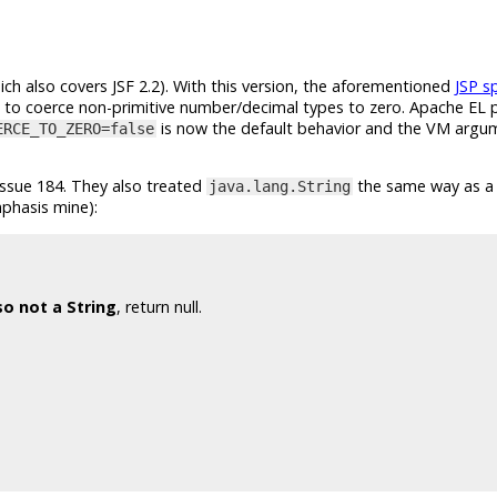
ich also covers JSF 2.2). With this version, the aforementioned
JSP s
ire to coerce non-primitive number/decimal types to zero. Apache EL 
is now the default behavior and the VM arg
ERCE_TO_ZERO=false
issue 184. They also treated
the same way as a 
java.lang.String
phasis mine):
so not a String
, return null.