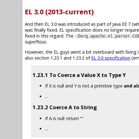
EL 3.0 (2013-current)
And then EL 3.0 was introduced as part of Java EE 7 (wh
was finally fixed. EL specification does no longer requ
fixed in this regard. The
-Dorg.apache.el.parser.CO
superflous.
However, the EL guys went a bit overboard with fixing 
also section 1.23.1 and 1.23.2 of
EL 3.0 specification
(em
1.23.1 To Coerce a Value X to Type Y
If X is null and Y is not a primitive type
and al
...
1.23.2 Coerce A to String
If A is null: return “”
...