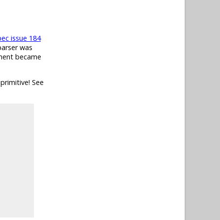
pec issue 184
parser was
ument became
primitive! See