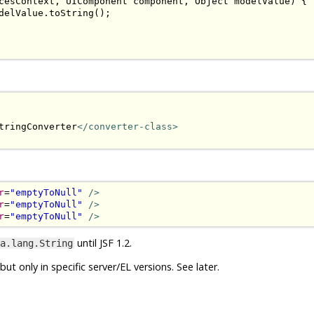
cesContext
,
UIComponent
 component
,
Object
 modelValue
)
{
delValue
.
toString
();
tringConverter
</converter-class>
r
=
"emptyToNull"
/>
r
=
"emptyToNull"
/>
r
=
"emptyToNull"
/>
until JSF 1.2.
a.lang.String
t only in specific server/EL versions. See later.