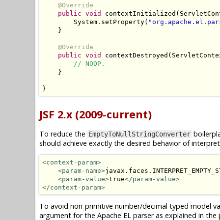
@Override
public
void
 contextInitialized
(
ServletCon
System
.
setProperty
(
"org.apache.el.par
}
@Override
public
void
 contextDestroyed
(
ServletConte
// NOOP.
}
}
JSF 2.x (2009-current)
To reduce the
boilerpl
EmptyToNullStringConverter
should achieve exactly the desired behavior of interpr
<context-param>
<param-name>
javax.faces.INTERPRET_EMPTY_S
<param-value>
true
</param-value>
</context-param>
To avoid non-primitive number/decimal typed model val
argument for the Apache EL parser as explained in the p