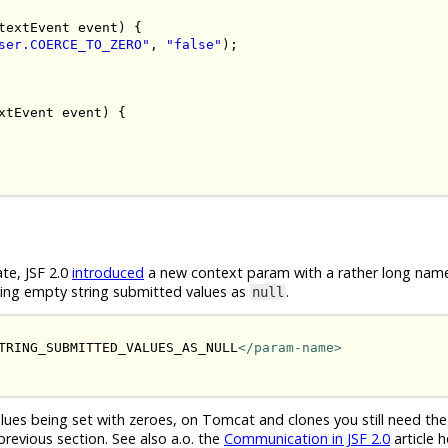
textEvent
 event
)
{
ser.COERCE_TO_ZERO"
,
"false"
);
xtEvent
 event
)
{
ate, JSF 2.0
introduced
a new context param with a rather long nam
eting empty string submitted values as
.
null
TRING_SUBMITTED_VALUES_AS_NULL
</param-name>
ues being set with zeroes, on Tomcat and clones you still need th
revious section. See also a.o. the
Communication in JSF 2.0
article h