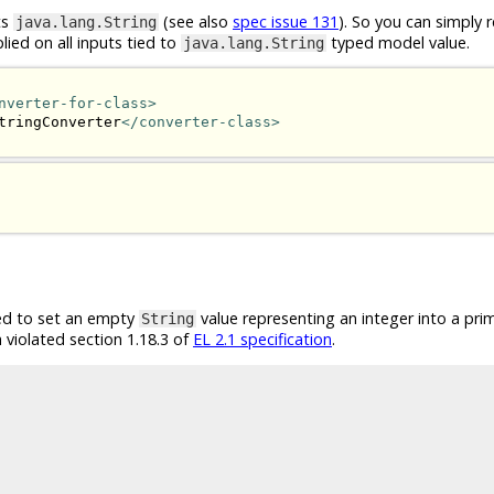
ts
(see also
spec issue 131
). So you can simply r
java.lang.String
lied on all inputs tied to
typed model value.
java.lang.String
nverter-for-class>
tringConverter
</converter-class>
led to set an empty
value representing an integer into a pri
String
 violated section 1.18.3 of
EL 2.1 specification
.