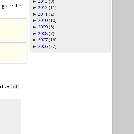
2013
(9)
►
egister the
2012
(11)
►
2011
(2)
►
2010
(10)
►
2009
(6)
►
2008
(7)
►
2007
(19)
►
2006
(22)
►
mitive
int