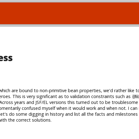
ess
ich are bound to non-primitive bean properties, we'd rather like 
oes. This is very significant as to validation constraints such as
@N
 Across years and JSF/EL versions this turned out to be troublesome
mentarily confused myself when it would work and when not. I can 
et's do some digging in history and list all the facts and milestones
ith the correct solutions.