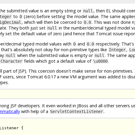
the submitted value is an empty string or
, then EL should coer
null
to
(zero) before setting the model value. The same applie
teger
0
, which will then be coerced to
. This was not done ri
igDecimal
0.0
ate. They both just set
in the number/decimal typed model va
null
ly set the default value of zero (and hence that Tomcat issue repor
r/decimal typed model values with
and
respectively. That's
0
0.0
t that's absolutely not okay for non-primitive types like
,
Integer
Lo
tay
when the submitted value is empty or
. The same app
null
null
fields which got a default value of
.
Character
\u0000
ll part of JSP). This coercion doesn't make sense for non-primitives.
JSF users, since Tomcat 6.0.17 a new VM argument was added to disa
ypes.
ong JSF developers. It even worked in JBoss and all other servers 
mmatically
with help of a
.
ServletContextListener
Listener
{