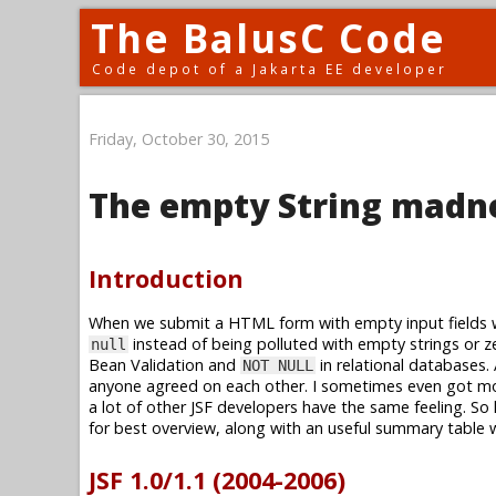
The BalusC Code
Code depot of a Jakarta EE developer
Friday, October 30, 2015
The empty String madn
Introduction
When we submit a HTML form with empty input fields wh
instead of being polluted with empty strings or zer
null
Bean Validation and
in relational databases.
NOT NULL
anyone agreed on each other. I sometimes even got mo
a lot of other JSF developers have the same feeling. So l
for best overview, along with an useful summary table w
JSF 1.0/1.1 (2004-2006)