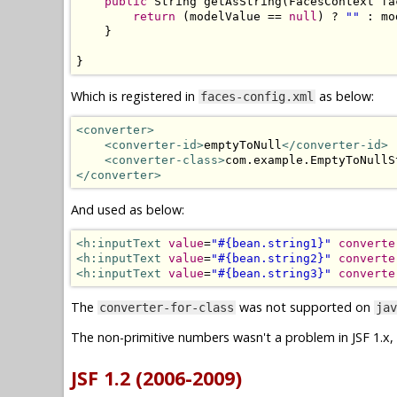
public
String
 getAsString
(
FacesContext
 fa
return
(
modelValue 
==
null
)
?
""
:
 mo
}
}
Which is registered in
as below:
faces-config.xml
<converter>
<converter-id>
emptyToNull
</converter-id>
<converter-class>
com.example.EmptyToNullS
</converter>
And used as below:
<h:inputText
value
=
"#{bean.string1}"
converte
<h:inputText
value
=
"#{bean.string2}"
converte
<h:inputText
value
=
"#{bean.string3}"
converte
The
was not supported on
converter-for-class
jav
The non-primitive numbers wasn't a problem in JSF 1.x, bu
JSF 1.2 (2006-2009)