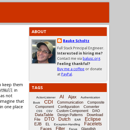
ABOUT
Bauke Scholtz
Full Stack Principal Engineer.
Interested in hiring me?
Contact me via
balusc.org
.
Feeling thankful?
Buy me a coffee
or donate
at
PayPal
.
to keep them
TAGS
in
otNull
 as not
AI
Ajax
ActionListener
Authentication
imagine that
CDI
Communication
Composite
Book
 in one place
Component
Configuration
Converter
Custom Component
DAO
CSS
CSV
DataTable
Download
Design Patterns
Eclipse
DTO
Dutch
File
EAR
Facelets
EJB
EL
Exception-Handling
Filter
Faces
Glassfish
Focus