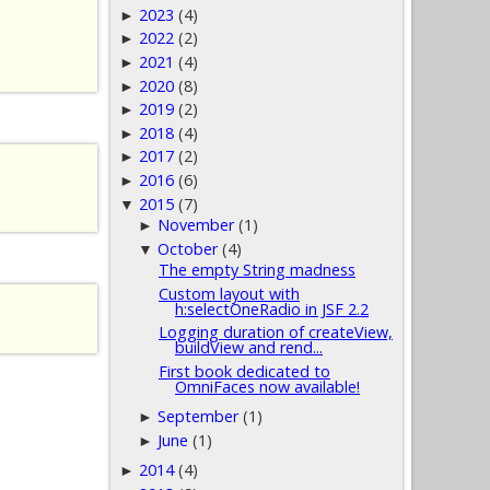
2023
(4)
►
2022
(2)
►
2021
(4)
►
2020
(8)
►
2019
(2)
►
2018
(4)
►
2017
(2)
►
2016
(6)
►
2015
(7)
▼
November
(1)
►
October
(4)
▼
The empty String madness
Custom layout with
h:selectOneRadio in JSF 2.2
Logging duration of createView,
buildView and rend...
First book dedicated to
OmniFaces now available!
September
(1)
►
June
(1)
►
2014
(4)
►