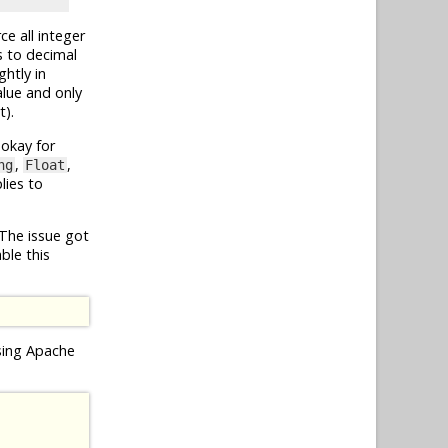
ce all integer
s to decimal
ghtly in
lue and only
t).
 okay for
,
,
ng
Float
lies to
 The issue got
ble this
using Apache