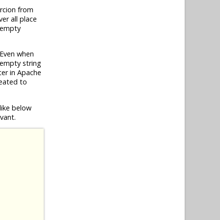
rcion from
er all place
h empty
 Even when
 empty string
ater in Apache
eated to
like below
vant.