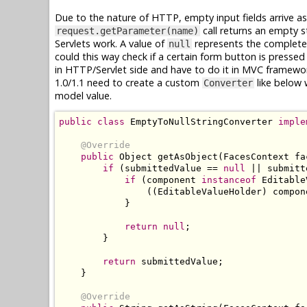
Due to the nature of HTTP, empty input fields arrive a
call returns an empty s
request.getParameter(name)
Servlets work. A value of
represents the complete a
null
could this way check if a certain form button is pressed o
in HTTP/Servlet side and have to do it in MVC framewor
1.0/1.1 need to create a custom
like below 
Converter
model value.
public
class
EmptyToNullStringConverter
imple
@Override
public
Object
 getAsObject
(
FacesContext
 fa
if
(
submittedValue 
==
null
||
 submitt
if
(
component 
instanceof
Editable
((
EditableValueHolder
)
 compon
}
return
null
;
}
return
 submittedValue
;
}
@Override