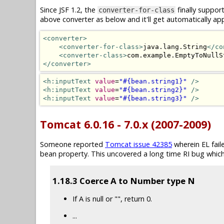
Since JSF 1.2, the
finally suppor
converter-for-class
above converter as below and it'll get automatically app
<converter>
<converter-for-class>
java.lang.String
</co
<converter-class>
com.example.EmptyToNullS
</converter>
<h:inputText
value
=
"#{bean.string1}"
/>
<h:inputText
value
=
"#{bean.string2}"
/>
<h:inputText
value
=
"#{bean.string3}"
/>
Tomcat 6.0.16 - 7.0.x (2007-2009)
Someone reported
Tomcat issue 42385
wherein EL fai
bean property. This uncovered a long time RI bug which
1.18.3 Coerce A to Number type N
If A is null or "", return 0.
...