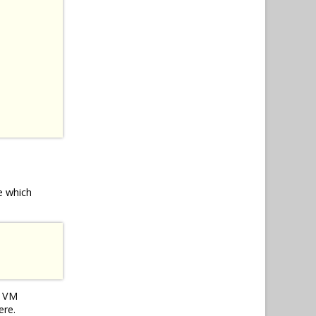
e which
e VM
ere.