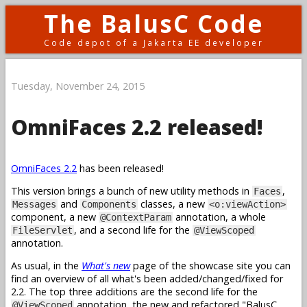
The BalusC Code
Code depot of a Jakarta EE developer
Tuesday, November 24, 2015
OmniFaces 2.2 released!
OmniFaces 2.2
has been released!
This version brings a bunch of new utility methods in
,
Faces
and
classes, a new
Messages
Components
<o:viewAction>
component, a new
annotation, a whole
@ContextParam
, and a second life for the
FileServlet
@ViewScoped
annotation.
As usual, in the
What's new
page of the showcase site you can
find an overview of all what's been added/changed/fixed for
2.2. The top three additions are the second life for the
annotation, the new and refactored "BalusC
@ViewScoped