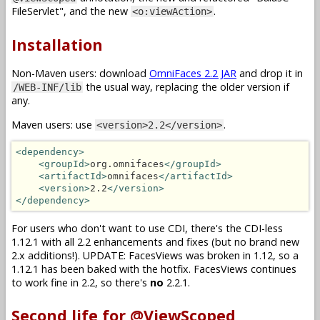
FileServlet", and the new
.
<o:viewAction>
Installation
Non-Maven users: download
OmniFaces 2.2 JAR
and drop it in
the usual way, replacing the older version if
/WEB-INF/lib
any.
Maven users: use
.
<version>2.2</version>
<dependency>
<groupId>
org.omnifaces
</groupId>
<artifactId>
omnifaces
</artifactId>
<version>
2.2
</version>
</dependency>
For users who don't want to use CDI, there's the CDI-less
1.12.1 with all 2.2 enhancements and fixes (but no brand new
2.x additions!). UPDATE: FacesViews was broken in 1.12, so a
1.12.1 has been baked with the hotfix. FacesViews continues
to work fine in 2.2, so there's
no
2.2.1.
Second life for @ViewScoped