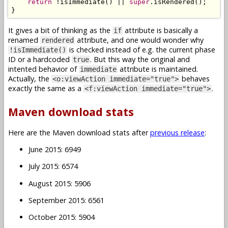
return
!
isImmediate
()
||
super
.
isRendered
();
}
It gives a bit of thinking as the
attribute is basically a
if
renamed
attribute, and one would wonder why
rendered
is checked instead of e.g. the current phase
!isImmediate()
ID or a hardcoded
. But this way the original and
true
intented behavior of
attribute is maintained.
immediate
Actually, the
behaves
<o:viewAction immediate="true">
exactly the same as a
.
<f:viewAction immediate="true">
Maven download stats
Here are the Maven download stats after
previous release
:
June 2015: 6949
July 2015: 6574
August 2015: 5906
September 2015: 6561
October 2015: 5904