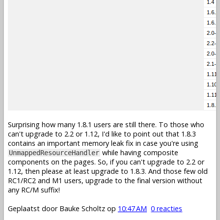
Surprising how many 1.8.1 users are still there. To those who
can't upgrade to 2.2 or 1.12, I'd like to point out that 1.8.3
contains an important memory leak fix in case you're using
while having composite
UnmappedResourceHandler
components on the pages. So, if you can't upgrade to 2.2 or
1.12, then please at least upgrade to 1.8.3. And those few old
RC1/RC2 and M1 users, upgrade to the final version without
any RC/M suffix!
Geplaatst door
Bauke Scholtz
op
10:47 AM
0 reacties