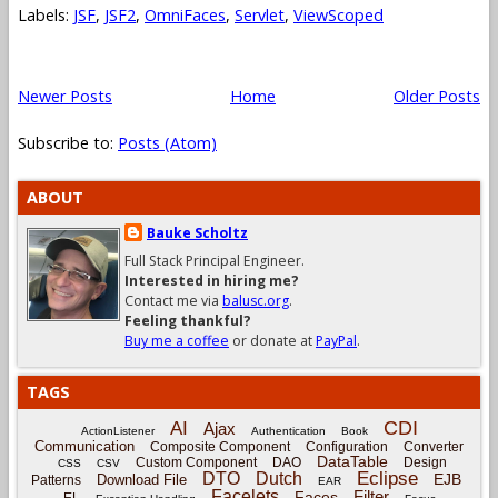
Labels:
JSF
,
JSF2
,
OmniFaces
,
Servlet
,
ViewScoped
Newer Posts
Home
Older Posts
Subscribe to:
Posts (Atom)
ABOUT
Bauke Scholtz
Full Stack Principal Engineer.
Interested in hiring me?
Contact me via
balusc.org
.
Feeling thankful?
Buy me a coffee
or donate at
PayPal
.
TAGS
CDI
AI
Ajax
ActionListener
Authentication
Book
Communication
Composite Component
Configuration
Converter
DataTable
Custom Component
DAO
Design
CSS
CSV
Eclipse
DTO
Dutch
EJB
Download File
Patterns
EAR
Facelets
Filter
Faces
EL