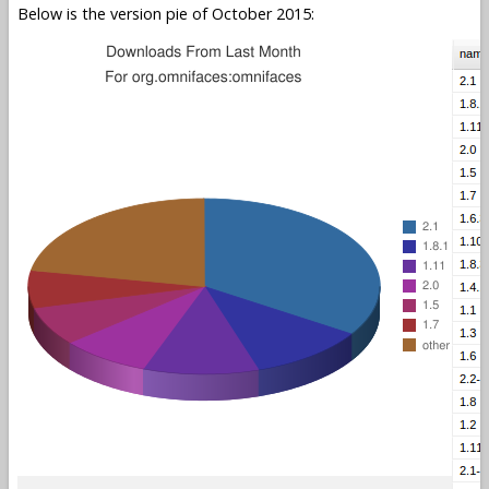
Below is the version pie of October 2015: