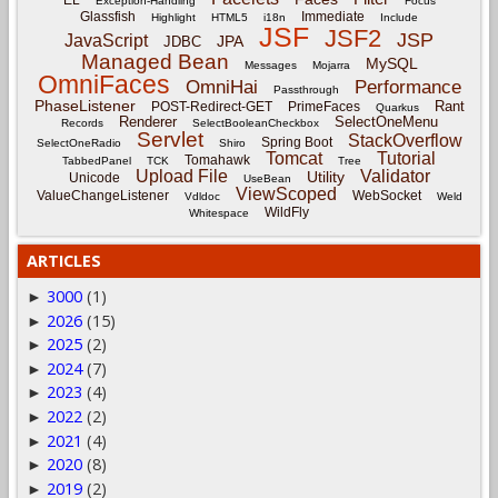
Exception-Handling
Focus
Glassfish
Immediate
Highlight
HTML5
i18n
Include
JSF
JSF2
JSP
JavaScript
JPA
JDBC
Managed Bean
MySQL
Messages
Mojarra
OmniFaces
OmniHai
Performance
Passthrough
PhaseListener
Rant
POST-Redirect-GET
PrimeFaces
Quarkus
Renderer
SelectOneMenu
Records
SelectBooleanCheckbox
Servlet
StackOverflow
Spring Boot
SelectOneRadio
Shiro
Tomcat
Tutorial
Tomahawk
TabbedPanel
TCK
Tree
Upload File
Validator
Utility
Unicode
UseBean
ViewScoped
ValueChangeListener
WebSocket
Vdldoc
Weld
WildFly
Whitespace
ARTICLES
3000
(1)
►
2026
(15)
►
2025
(2)
►
2024
(7)
►
2023
(4)
►
2022
(2)
►
2021
(4)
►
2020
(8)
►
2019
(2)
►