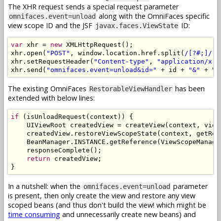
The XHR request sends a special request parameter
along with the OmniFaces specific
omnifaces.event=unload
view scope ID and the JSF
ID:
javax.faces.ViewState
var
 xhr 
=
new
XMLHttpRequest
();
xhr
.
open
(
"POST"
,
 window
.
location
.
href
.
split
(
/[?#;]/
)[
xhr
.
setRequestHeader
(
"Content-type"
,
"application/x-w
xhr
.
send
(
"omnifaces.event=unload&id="
+
 id 
+
"&"
+
 VI
The existing OmniFaces
has been
RestorableViewHandler
extended with below lines:
if
(
isUnloadRequest
(
context
))
{
UIViewRoot
 createdView 
=
 createView
(
context
,
 view
    createdView
.
restoreViewScopeState
(
context
,
 getRen
BeanManager
.
INSTANCE
.
getReference
(
ViewScopeManage
    responseComplete
();
return
 createdView
;
}
In a nutshell: when the
parameter
omnifaces.event=unload
is present, then only create the view and restore any view
scoped beans (and thus don't build the view! which might be
time consuming
and unnecessarily create new beans) and