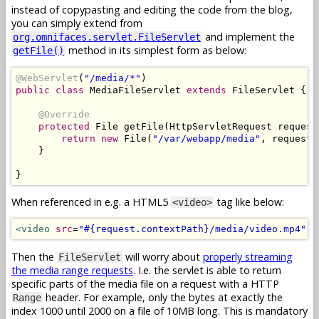
instead of copypasting and editing the code from the blog,
you can simply extend from
and implement the
org.omnifaces.servlet.FileServlet
method in its simplest form as below:
getFile()
@WebServlet
(
"/media/*"
)
public
class
MediaFileServlet
extends
FileServlet
{
@Override
protected
File
 getFile
(
HttpServletRequest
 request
return
new
File
(
"/var/webapp/media"
,
 request
.
}
}
When referenced in e.g. a HTML5
tag like below:
<video>
<video
src
=
"#{request.contextPath}/media/video.mp4"
c
Then the
will worry about
properly streaming
FileServlet
the media range requests
. I.e. the servlet is able to return
specific parts of the media file on a request with a HTTP
header. For example, only the bytes at exactly the
Range
index 1000 until 2000 on a file of 10MB long. This is mandatory