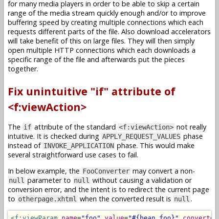
for many media players in order to be able to skip a certain
range of the media stream quickly enough and/or to improve
buffering speed by creating multiple connections which each
requests different parts of the file. Also download accelerators
will take benefit of this on large files. They will then simply
open multiple HTTP connections which each downloads a
specific range of the file and afterwards put the pieces
together.
Fix unintuitive "if" attribute of
<f:viewAction>
The
attribute of the standard
not really
if
<f:viewAction>
intuitive. It is checked during
phase
APPLY_REQUEST_VALUES
instead of
phase. This would make
INVOKE_APPLICATION
several straightforward use cases to fail.
In below example, the
may convert a non-
FooConverter
parameter to
without causing a validation or
null
null
conversion error, and the intent is to redirect the current page
to
when the converted result is
.
otherpage.xhtml
null
<f:viewParam
name
=
"foo"
value
=
"#{bean.foo}"
converter