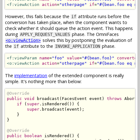
<f:viewAction
action
=
"otherpage"
if
=
"#{bean.foo eq nu
However, this fails because the
attribute runs before the
if
conversion has taken place, when the component wants to
check whether it should queue the action event. This happens
during
phase. The OmniFaces
APPLY_REQUEST_VALUES
solves this by postponing the evaluation of
<o:viewAction>
the
attribute to the
phase.
if
INVOKE_APPLICATION
<f:viewParam
name
=
"foo"
value
=
"#{bean.foo}"
converter
<o:viewAction
action
=
"otherpage"
if
=
"#{bean.foo eq nu
The
implementation
of the extended component is really
simple. It's nothing more than below:
@Override
public
void
 broadcast
(
FacesEvent
 event
)
throws
AbortP
if
(
super
.
isRendered
())
{
super
.
broadcast
(
event
);
}
}
@Override
public
boolean
 isRendered
()
{