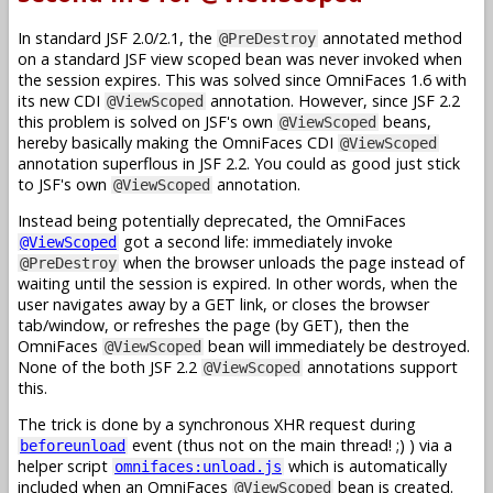
In standard JSF 2.0/2.1, the
annotated method
@PreDestroy
on a standard JSF view scoped bean was never invoked when
the session expires. This was solved since OmniFaces 1.6 with
its new CDI
annotation. However, since JSF 2.2
@ViewScoped
this problem is solved on JSF's own
beans,
@ViewScoped
hereby basically making the OmniFaces CDI
@ViewScoped
annotation superflous in JSF 2.2. You could as good just stick
to JSF's own
annotation.
@ViewScoped
Instead being potentially deprecated, the OmniFaces
got a second life: immediately invoke
@ViewScoped
when the browser unloads the page instead of
@PreDestroy
waiting until the session is expired. In other words, when the
user navigates away by a GET link, or closes the browser
tab/window, or refreshes the page (by GET), then the
OmniFaces
bean will immediately be destroyed.
@ViewScoped
None of the both JSF 2.2
annotations support
@ViewScoped
this.
The trick is done by a synchronous XHR request during
event (thus not on the main thread! ;) ) via a
beforeunload
helper script
which is automatically
omnifaces:unload.js
included when an OmniFaces
bean is created.
@ViewScoped