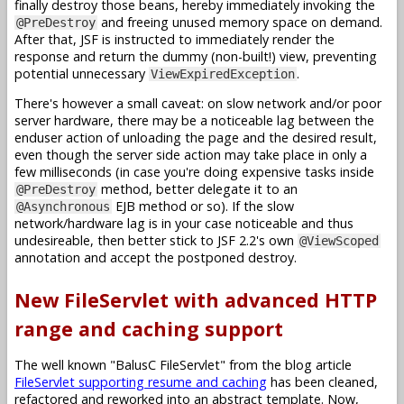
finally destroy those beans, hereby immediately invoking the
and freeing unused memory space on demand.
@PreDestroy
After that, JSF is instructed to immediately render the
response and return the dummy (non-built!) view, preventing
potential unnecessary
.
ViewExpiredException
There's however a small caveat: on slow network and/or poor
server hardware, there may be a noticeable lag between the
enduser action of unloading the page and the desired result,
even though the server side action may take place in only a
few milliseconds (in case you're doing expensive tasks inside
method, better delegate it to an
@PreDestroy
EJB method or so). If the slow
@Asynchronous
network/hardware lag is in your case noticeable and thus
undesireable, then better stick to JSF 2.2's own
@ViewScoped
annotation and accept the postponed destroy.
New FileServlet with advanced HTTP
range and caching support
The well known "BalusC FileServlet" from the blog article
FileServlet supporting resume and caching
has been cleaned,
refactored and reworked into an abstract template. Now,