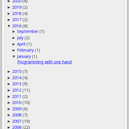
2020
(8)
►
2019
(2)
►
2018
(4)
►
2017
(2)
►
2016
(6)
▼
September
(1)
►
July
(2)
►
April
(1)
►
February
(1)
►
January
(1)
▼
Programming with one hand
2015
(7)
►
2014
(4)
►
2013
(9)
►
2012
(11)
►
2011
(2)
►
2010
(10)
►
2009
(6)
►
2008
(7)
►
2007
(19)
►
2006
(22)
►