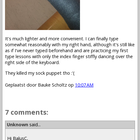
It's much lighter and more convenient. I can finally type
somewhat reasonably with my right hand, although it's still like
as if I've never typed beforehand and are practicing my first
type lessons with only the index finger stiffly dancing over the
right side of the keyboard.
They killed my sock puppet tho :'(
Geplaatst door
Bauke Scholtz
op
10:07 AM
7 comments:
Unknown
said...
Hi BalusC,