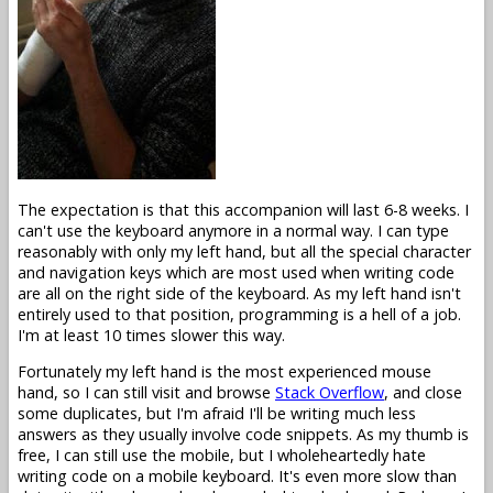
The expectation is that this accompanion will last 6-8 weeks. I
can't use the keyboard anymore in a normal way. I can type
reasonably with only my left hand, but all the special character
and navigation keys which are most used when writing code
are all on the right side of the keyboard. As my left hand isn't
entirely used to that position, programming is a hell of a job.
I'm at least 10 times slower this way.
Fortunately my left hand is the most experienced mouse
hand, so I can still visit and browse
Stack Overflow
, and close
some duplicates, but I'm afraid I'll be writing much less
answers as they usually involve code snippets. As my thumb is
free, I can still use the mobile, but I wholeheartedly hate
writing code on a mobile keyboard. It's even more slow than