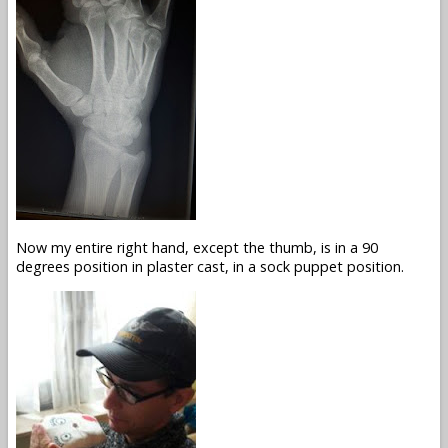
Now my entire right hand, except the thumb, is in a 90
degrees position in plaster cast, in a sock puppet position.