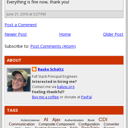
Everything is fine now, thank you!
June 21, 2016 at 3:27 PM
Post a Comment
Newer Post
Home
Older Post
Subscribe to:
Post Comments (Atom)
ABOUT
Bauke Scholtz
Full Stack Principal Engineer.
Interested in hiring me?
Contact me via
balusc.org
.
Feeling thankful?
Buy me a coffee
or donate at
PayPal
.
TAGS
CDI
AI
Ajax
ActionListener
Authentication
Book
Communication
Composite Component
Configuration
Converter
DataTable