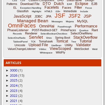
Custom Component
DAO
Design
CSS
CSV
Eclipse
DTO
Dutch
EJB
Download File
Patterns
EAR
Facelets
Filter
Faces
EL
Exception-Handling
Focus
Glassfish
Immediate
Highlight
HTML5
i18n
Include
JSF
JSF2
JSP
JavaScript
JPA
JDBC
Managed Bean
MySQL
Messages
Mojarra
OmniFaces
OmniHai
Performance
Passthrough
PhaseListener
Rant
POST-Redirect-GET
PrimeFaces
Quarkus
Renderer
SelectOneMenu
Records
SelectBooleanCheckbox
Servlet
StackOverflow
Spring Boot
SelectOneRadio
Shiro
Tomcat
Tutorial
Tomahawk
TabbedPanel
TCK
Tree
Upload File
Validator
Utility
Unicode
UseBean
ViewScoped
ValueChangeListener
WebSocket
Vdldoc
Weld
WildFly
Whitespace
ARTICLES
3000
(1)
►
2026
(15)
►
2025
(2)
►
2024
(7)
►
2023
(4)
►
2022
(2)
►
2021
(4)
►