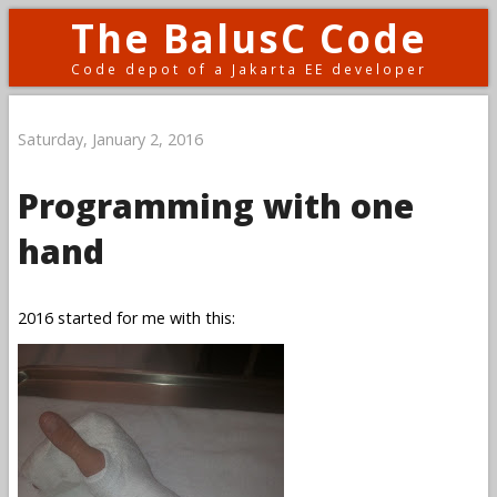
The BalusC Code
Code depot of a Jakarta EE developer
Saturday, January 2, 2016
Programming with one
hand
2016 started for me with this: