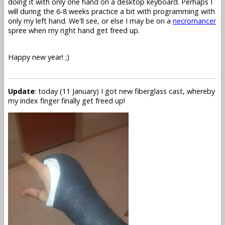
doing it with only one hand on a desktop keyboard. Perhaps I
will during the 6-8 weeks practice a bit with programming with
only my left hand. We'll see, or else I may be on a
necromancer
spree when my right hand get freed up.
Happy new year! ;)
Update
: today (11 January) I got new fiberglass cast, whereby
my index finger finally get freed up!