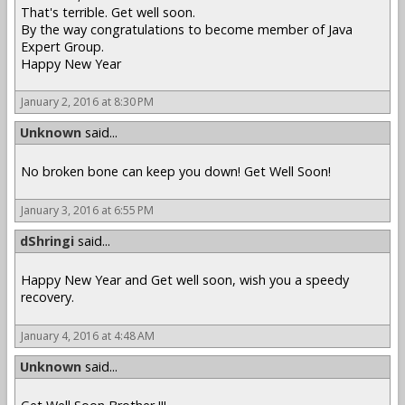
That's terrible. Get well soon.
By the way congratulations to become member of Java
Expert Group.
Happy New Year
January 2, 2016 at 8:30 PM
Unknown
said...
No broken bone can keep you down! Get Well Soon!
January 3, 2016 at 6:55 PM
dShringi
said...
Happy New Year and Get well soon, wish you a speedy
recovery.
January 4, 2016 at 4:48 AM
Unknown
said...