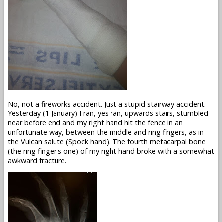
No, not a fireworks accident. Just a stupid stairway accident.
Yesterday (1 January) I ran, yes ran, upwards stairs, stumbled
near before end and my right hand hit the fence in an
unfortunate way, between the middle and ring fingers, as in
the Vulcan salute (Spock hand). The fourth metacarpal bone
(the ring finger's one) of my right hand broke with a somewhat
awkward fracture.