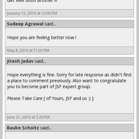
Get Well Soon Brother !!!
January 12, 2016 at 12:05 PM
Sudeep Agrawal
said...
Hope you are feeling better now !
May 8, 2016 at 11:01 PM
Jitesh Jadav
said...
Hope everything is fine. Sorry for late response as didn't find
a place to comment previously. Also want to congratulate
you to become part of JSF expert group.
Please Take Care [ of Yours, JSF and us :) ]
June 21, 2016 at 3:20 PM
Bauke Scholtz
said...