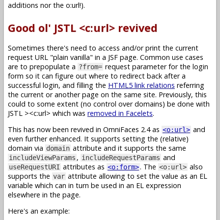
additions nor the o:url!).
Good ol' JSTL <c:url> revived
Sometimes there's need to access and/or print the current
request URL "plain vanilla" in a JSF page. Common use cases
are to prepopulate a
request parameter for the login
?from=
form so it can figure out where to redirect back after a
successful login, and filling the
HTML5 link relations
referring
the current or another page on the same site. Previously, this
could to some extent (no control over domains) be done with
JSTL
><c:url> which was
removed in Facelets
.
This has now been revived in OmniFaces 2.4 as
and
<o:url>
even further enhanced. It supports setting the (relative)
domain via
attribute and it supports the same
domain
,
and
includeViewParams
includeRequestParams
attributes as
. The
also
useRequestURI
<o:form>
<o:url>
supports the
attribute allowing to set the value as an EL
var
variable which can in turn be used in an EL expression
elsewhere in the page.
Here's an example: