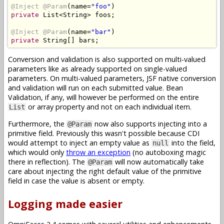
@Inject
@Param
(
name
=
"foo"
)
private
List
<
String
>
 foos
;
@Inject
@Param
(
name
=
"bar"
)
private
String
[]
 bars
;
Conversion and validation is also supported on multi-valued
parameters like as already supported on single-valued
parameters. On multi-valued parameters, JSF native conversion
and validation will run on each submitted value. Bean
Validation, if any, will however be performed on the entire
or array property and not on each individual item.
List
Furthermore, the
now also supports injecting into a
@Param
primitive field. Previously this wasn't possible because CDI
would attempt to inject an empty value as
into the field,
null
which would only
throw an exception
(no autoboxing magic
there in reflection). The
will now automatically take
@Param
care about injecting the right default value of the primitive
field in case the value is absent or empty.
Logging made easier