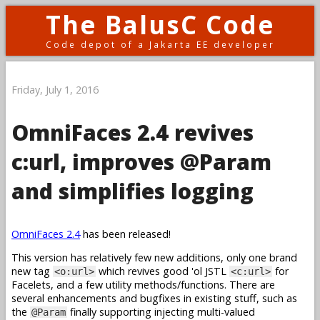
The BalusC Code
Code depot of a Jakarta EE developer
Friday, July 1, 2016
OmniFaces 2.4 revives
c:url, improves @Param
and simplifies logging
OmniFaces 2.4
has been released!
This version has relatively few new additions, only one brand
new tag
which revives good 'ol JSTL
for
<o:url>
<c:url>
Facelets, and a few utility methods/functions. There are
several enhancements and bugfixes in existing stuff, such as
the
finally supporting injecting multi-valued
@Param