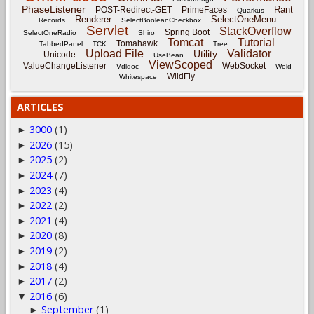
PhaseListener
Rant
POST-Redirect-GET
PrimeFaces
Quarkus
Renderer
SelectOneMenu
Records
SelectBooleanCheckbox
Servlet
StackOverflow
Spring Boot
SelectOneRadio
Shiro
Tomcat
Tutorial
Tomahawk
TabbedPanel
TCK
Tree
Upload File
Validator
Utility
Unicode
UseBean
ViewScoped
ValueChangeListener
WebSocket
Vdldoc
Weld
WildFly
Whitespace
ARTICLES
3000
(1)
►
2026
(15)
►
2025
(2)
►
2024
(7)
►
2023
(4)
►
2022
(2)
►
2021
(4)
►
2020
(8)
►
2019
(2)
►
2018
(4)
►
2017
(2)
►
2016
(6)
▼
September
(1)
►