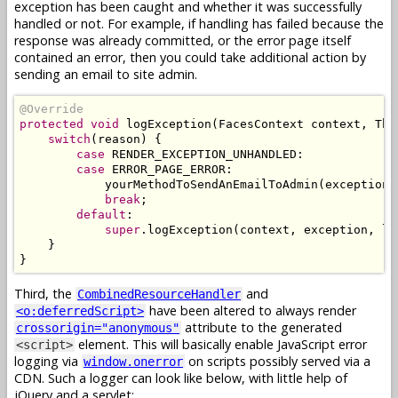
exception has been caught and whether it was successfully
handled or not. For example, if handling has failed because the
response was already committed, or the error page itself
contained an error, then you could take additional action by
sending an email to site admin.
@Override
protected
void
 logException
(
FacesContext
 context
,
Thr
switch
(
reason
)
{
case
 RENDER_EXCEPTION_UNHANDLED
:
case
 ERROR_PAGE_ERROR
:
            yourMethodToSendAnEmailToAdmin
(
exception
,
break
;
default
:
super
.
logException
(
context
,
 exception
,
 lo
}
}
Third, the
and
CombinedResourceHandler
have been altered to always render
<o:deferredScript>
attribute to the generated
crossorigin="anonymous"
element. This will basically enable JavaScript error
<script>
logging via
on scripts possibly served via a
window.onerror
CDN. Such a logger can look like below, with little help of
jQuery and a servlet: