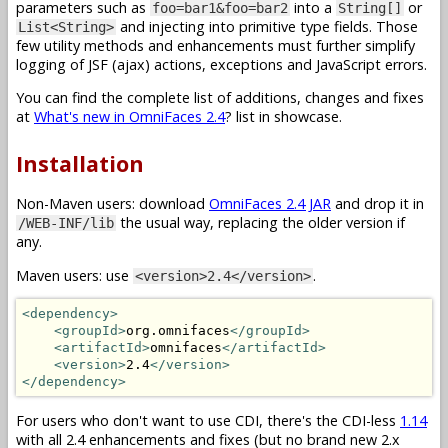
parameters such as
into a
or
foo=bar1&foo=bar2
String[]
and injecting into primitive type fields. Those
List<String>
few utility methods and enhancements must further simplify
logging of JSF (ajax) actions, exceptions and JavaScript errors.
You can find the complete list of additions, changes and fixes
at
What's new in OmniFaces 2.4
? list in showcase.
Installation
Non-Maven users: download
OmniFaces 2.4 JAR
and drop it in
the usual way, replacing the older version if
/WEB-INF/lib
any.
Maven users: use
.
<version>2.4</version>
<dependency>
<groupId>
org.omnifaces
</groupId>
<artifactId>
omnifaces
</artifactId>
<version>
2.4
</version>
</dependency>
For users who don't want to use CDI, there's the CDI-less
1.14
with all 2.4 enhancements and fixes (but no brand new 2.x