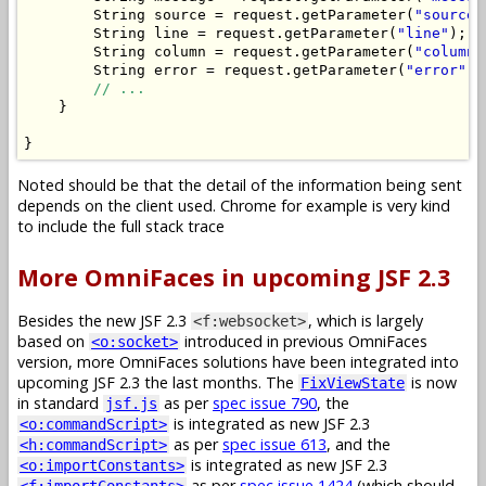
String
 source 
=
 request
.
getParameter
(
"source"
String
 line 
=
 request
.
getParameter
(
"line"
);
String
 column 
=
 request
.
getParameter
(
"column"
String
 error 
=
 request
.
getParameter
(
"error"
);
// ...
}
}
Noted should be that the detail of the information being sent
depends on the client used. Chrome for example is very kind
to include the full stack trace
More OmniFaces in upcoming JSF 2.3
Besides the new JSF 2.3
, which is largely
<f:websocket>
based on
introduced in previous OmniFaces
<o:socket>
version, more OmniFaces solutions have been integrated into
upcoming JSF 2.3 the last months. The
is now
FixViewState
in standard
as per
spec issue 790
, the
jsf.js
is integrated as new JSF 2.3
<o:commandScript>
as per
spec issue 613
, and the
<h:commandScript>
is integrated as new JSF 2.3
<o:importConstants>
as per
spec issue 1424
(which should
<f:importConstants>