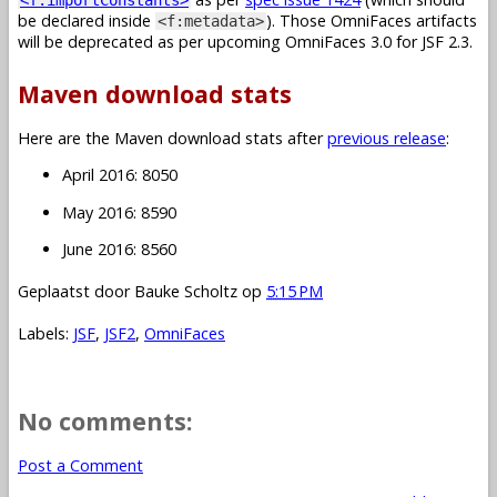
be declared inside
). Those OmniFaces artifacts
<f:metadata>
will be deprecated as per upcoming OmniFaces 3.0 for JSF 2.3.
Maven download stats
Here are the Maven download stats after
previous release
:
April 2016: 8050
May 2016: 8590
June 2016: 8560
Geplaatst door
Bauke Scholtz
op
5:15 PM
Labels:
JSF
,
JSF2
,
OmniFaces
No comments:
Post a Comment