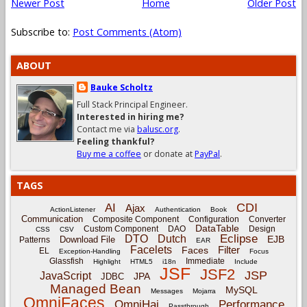
Newer Post
Home
Older Post
Subscribe to:
Post Comments (Atom)
ABOUT
Bauke Scholtz
Full Stack Principal Engineer.
Interested in hiring me?
Contact me via
balusc.org
.
Feeling thankful?
Buy me a coffee
or donate at
PayPal
.
TAGS
CDI
AI
Ajax
ActionListener
Authentication
Book
Communication
Composite Component
Configuration
Converter
DataTable
Custom Component
DAO
Design
CSS
CSV
Eclipse
DTO
Dutch
EJB
Download File
Patterns
EAR
Facelets
Filter
Faces
EL
Exception-Handling
Focus
Glassfish
Immediate
Highlight
HTML5
i18n
Include
JSF
JSF2
JSP
JavaScript
JPA
JDBC
Managed Bean
MySQL
Messages
Mojarra
OmniFaces
OmniHai
Performance
Passthrough