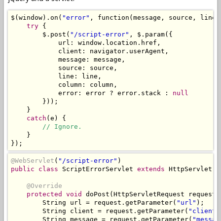
$
(
window
).
on
(
"error"
,
 function
(
message
,
 source
,
 line
,
try
{
        $
.
post
(
"/script-error"
,
 $
.
param
({
            url
:
 window
.
location
.
href
,
            client
:
 navigator
.
userAgent
,
            message
:
 message
,
            source
:
 source
,
            line
:
 line
,
            column
:
 column
,
            error
:
 error 
?
 error
.
stack 
:
null
}));
}
catch
(
e
)
{
// Ignore.
}
});
@WebServlet
(
"/script-error"
)
public
class
ScriptErrorServlet
extends
HttpServlet
{
@Override
protected
void
 doPost
(
HttpServletRequest
 request
,
String
 url 
=
 request
.
getParameter
(
"url"
);
String
 client 
=
 request
.
getParameter
(
"client"
String
 message 
=
 request
.
getParameter
(
"messag