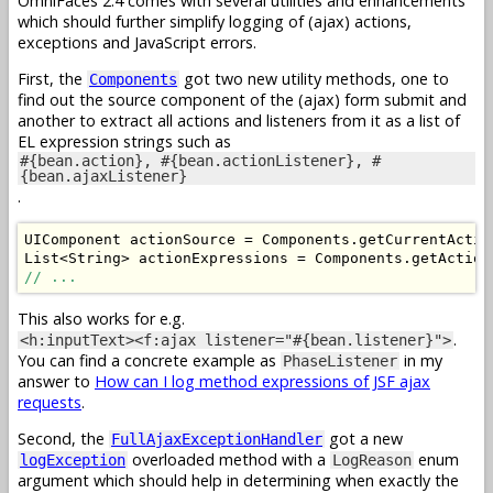
OmniFaces 2.4 comes with several utilities and enhancements
which should further simplify logging of (ajax) actions,
exceptions and JavaScript errors.
First, the
got two new utility methods, one to
Components
find out the source component of the (ajax) form submit and
another to extract all actions and listeners from it as a list of
EL expression strings such as
#{bean.action}, #{bean.actionListener}, #
{bean.ajaxListener}
.
UIComponent
 actionSource 
=
Components
.
getCurrentActio
List
<
String
>
 actionExpressions 
=
Components
.
getAction
// ...
This also works for e.g.
.
<h:inputText><f:ajax listener="#{bean.listener}">
You can find a concrete example as
in my
PhaseListener
answer to
How can I log method expressions of JSF ajax
requests
.
Second, the
got a new
FullAjaxExceptionHandler
overloaded method with a
enum
logException
LogReason
argument which should help in determining when exactly the