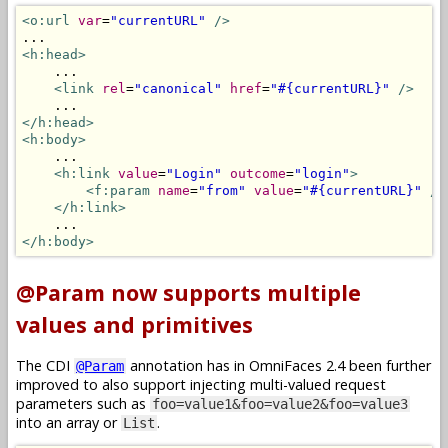
<o:url
var
=
"currentURL"
/>
<h:head>
    ...

<link
rel
=
"canonical"
href
=
"#{currentURL}"
/>
</h:head>
<h:body>
    ...

<h:link
value
=
"Login"
outcome
=
"login"
>
<f:param
name
=
"from"
value
=
"#{currentURL}"
/>
</h:link>
</h:body>
@Param now supports multiple
values and primitives
The CDI
annotation has in OmniFaces 2.4 been further
@Param
improved to also support injecting multi-valued request
parameters such as
foo=value1&foo=value2&foo=value3
into an array or
.
List