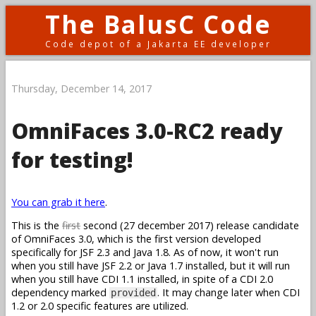
The BalusC Code
Code depot of a Jakarta EE developer
Thursday, December 14, 2017
OmniFaces 3.0-RC2 ready
for testing!
You can grab it here
.
This is the
first
second (27 december 2017) release candidate
of OmniFaces 3.0, which is the first version developed
specifically for JSF 2.3 and Java 1.8. As of now, it won't run
when you still have JSF 2.2 or Java 1.7 installed, but it will run
when you still have CDI 1.1 installed, in spite of a CDI 2.0
dependency marked
. It may change later when CDI
provided
1.2 or 2.0 specific features are utilized.