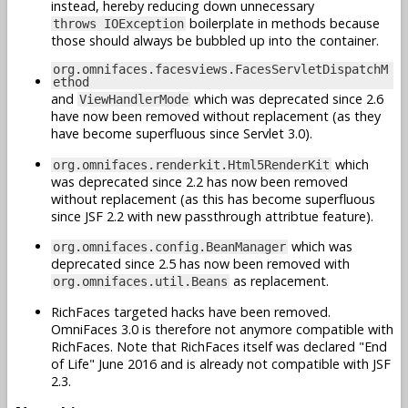
instead, hereby reducing down unnecessary
boilerplate in methods because
throws IOException
those should always be bubbled up into the container.
org.omnifaces.facesviews.FacesServletDispatchM
ethod
and
which was deprecated since 2.6
ViewHandlerMode
have now been removed without replacement (as they
have become superfluous since Servlet 3.0).
which
org.omnifaces.renderkit.Html5RenderKit
was deprecated since 2.2 has now been removed
without replacement (as this has become superfluous
since JSF 2.2 with new passthrough attribtue feature).
which was
org.omnifaces.config.BeanManager
deprecated since 2.5 has now been removed with
as replacement.
org.omnifaces.util.Beans
RichFaces targeted hacks have been removed.
OmniFaces 3.0 is therefore not anymore compatible with
RichFaces. Note that RichFaces itself was declared "End
of Life" June 2016 and is already not compatible with JSF
2.3.