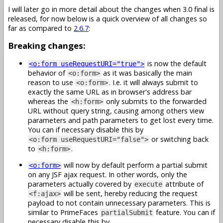
I will later go in more detail about the changes when 3.0 final is
released, for now below is a quick overview of all changes so
far as compared to
2.6.7
:
Breaking changes:
is now the default
<o:form useRequestURI="true">
behavior of
as it was basically the main
<o:form>
reason to use
. I.e. it will always submit to
<o:form>
exactly the same URL as in browser's address bar
whereas the
only submits to the forwarded
<h:form>
URL without query string, causing among others view
parameters and path parameters to get lost every time.
You can if necessary disable this by
or switching back
<o:form useRequestURI="false">
to
.
<h:form>
will now by default perform a partial submit
<o:form>
on any JSF ajax request. In other words, only the
parameters actually covered by
attribute of
execute
will be sent, hereby reducing the request
<f:ajax>
payload to not contain unnecessary parameters. This is
similar to PrimeFaces
feature. You can if
partialSubmit
necessary disable this by