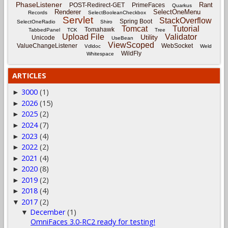
PhaseListener
Rant
POST-Redirect-GET
PrimeFaces
Quarkus
Renderer
SelectOneMenu
Records
SelectBooleanCheckbox
Servlet
StackOverflow
Spring Boot
SelectOneRadio
Shiro
Tomcat
Tutorial
Tomahawk
TabbedPanel
TCK
Tree
Upload File
Validator
Utility
Unicode
UseBean
ViewScoped
ValueChangeListener
WebSocket
Vdldoc
Weld
WildFly
Whitespace
ARTICLES
3000
(1)
►
2026
(15)
►
2025
(2)
►
2024
(7)
►
2023
(4)
►
2022
(2)
►
2021
(4)
►
2020
(8)
►
2019
(2)
►
2018
(4)
►
2017
(2)
▼
December
(1)
▼
OmniFaces 3.0-RC2 ready for testing!