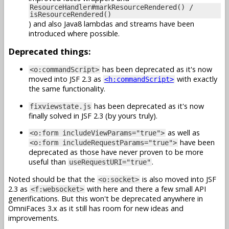
ResourceHandler#markResourceRendered() /
isResourceRendered()
) and also Java8 lambdas and streams have been
introduced where possible.
Deprecated things:
has been deprecated as it's now
<o:commandScript>
moved into JSF 2.3 as
with exactly
<h:commandScript>
the same functionality.
has been deprecated as it's now
fixviewstate.js
finally solved in JSF 2.3 (by yours truly).
as well as
<o:form includeViewParams="true">
have been
<o:form includeRequestParams="true">
deprecated as those have never proven to be more
useful than
.
useRequestURI="true"
Noted should be that the
is also moved into JSF
<o:socket>
2.3 as
with here and there a few small API
<f:websocket>
generifications. But this won't be deprecated anywhere in
OmniFaces 3.x as it still has room for new ideas and
improvements.