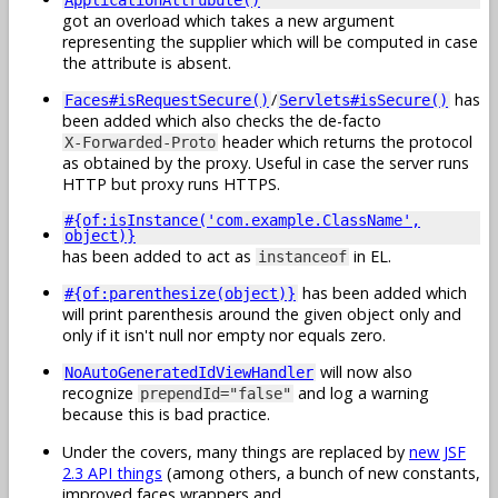
got an overload which takes a new argument
representing the supplier which will be computed in case
the attribute is absent.
/
has
Faces#isRequestSecure()
Servlets#isSecure()
been added which also checks the de-facto
header which returns the protocol
X-Forwarded-Proto
as obtained by the proxy. Useful in case the server runs
HTTP but proxy runs HTTPS.
#{of:isInstance('com.example.ClassName',
object)}
has been added to act as
in EL.
instanceof
has been added which
#{of:parenthesize(object)}
will print parenthesis around the given object only and
only if it isn't null nor empty nor equals zero.
will now also
NoAutoGeneratedIdViewHandler
recognize
and log a warning
prependId="false"
because this is bad practice.
Under the covers, many things are replaced by
new JSF
2.3 API things
(among others, a bunch of new constants,
improved faces wrappers and