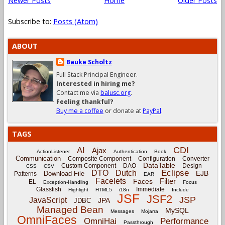
Newer Posts
Home
Older Posts
Subscribe to:
Posts (Atom)
ABOUT
Bauke Scholtz
Full Stack Principal Engineer.
Interested in hiring me?
Contact me via
balusc.org
.
Feeling thankful?
Buy me a coffee
or donate at
PayPal
.
TAGS
CDI
AI
Ajax
ActionListener
Authentication
Book
Communication
Composite Component
Configuration
Converter
DataTable
Custom Component
DAO
Design
CSS
CSV
Eclipse
DTO
Dutch
EJB
Download File
Patterns
EAR
Facelets
Filter
Faces
EL
Exception-Handling
Focus
Glassfish
Immediate
Highlight
HTML5
i18n
Include
JSF
JSF2
JSP
JavaScript
JPA
JDBC
Managed Bean
MySQL
Messages
Mojarra
OmniFaces
OmniHai
Performance
Passthrough