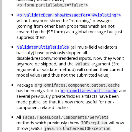
.
<o:form partialSubmit="false">
<o:validateBean showMessageFor="@violating">
will not anymore show the "remaining" messages
(coming from other bean properties which are not
covered by the JSF form) as a global message but just
suppress them.
(all multi-field validators
ValidateMultipleFields
basically) have previously skipped all
disabled/readonly/nonrendered inputs. Now they won't
anymore be skipped, and the
argument (3rd
values
argument of validate method) will contain their current
model value (and thus not the submitted value).
Package
org.omnifaces.component.output.cache
has been migrated to
and
org.omnifaces.util.cache
several previously private/hidden artifacts have been
made public, so that it's now more useful for non-
component related caches.
All
/
/
/
Faces
FacesLocal
Components
Servlets
methods which previously threw
will now
IOException
throw Java8's
java.io.UncheckedIOException