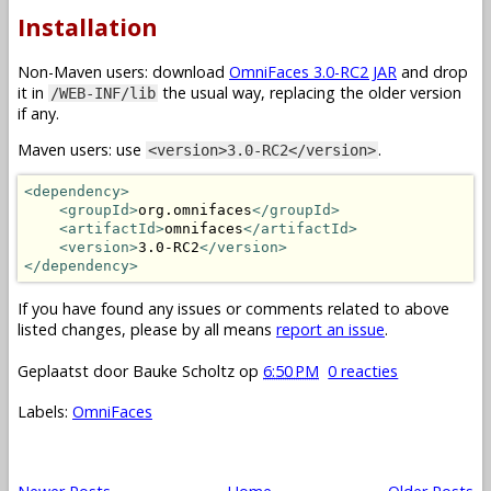
Installation
Non-Maven users: download
OmniFaces 3.0-RC2 JAR
and drop
it in
the usual way, replacing the older version
/WEB-INF/lib
if any.
Maven users: use
.
<version>3.0-RC2</version>
<dependency>
<groupId>
org.omnifaces
</groupId>
<artifactId>
omnifaces
</artifactId>
<version>
3.0-RC2
</version>
</dependency>
If you have found any issues or comments related to above
listed changes, please by all means
report an issue
.
Geplaatst door
Bauke Scholtz
op
6:50 PM
0 reacties
Labels:
OmniFaces