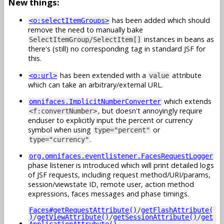
New things:
has been added which should
<o:selectItemGroups>
remove the need to manually bake
instances in beans as
SelectItemGroup/SelectItem[]
there's (still) no corresponding tag in standard JSF for
this.
has been extended with a
attribute
<o:url>
value
which can take an arbitrary/external URL.
which extends
omnifaces.ImplicitNumberConverter
, but doesn't annoyingly require
<f:convertNumber>
enduser to explicitly input the percent or currency
symbol when using
or
type="percent"
.
type="currency"
org.omnifaces.eventlistener.FacesRequestLogger
phase listener is introduced which will print detailed logs
of JSF requests, including request method/URI/params,
session/viewstate ID, remote user, action method
expressions, faces messages and phase timings.
Faces#getRequestAttribute()
/
getFlashAttribute(
)
/
getViewAttribute()
/
getSessionAttribute()
/
get
ApplicationAttrubute()