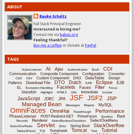
ABOUT
Bauke Scholtz
Full Stack Principal Engineer.
Interested in hiring me?
Contact me via
balusc.org
.
Feeling thankful?
Buy me a coffee
or donate at
PayPal
.
TAGS
CDI
AI
Ajax
ActionListener
Authentication
Book
Communication
Composite Component
Configuration
Converter
DataTable
Custom Component
DAO
Design
CSS
CSV
Eclipse
DTO
Dutch
EJB
Download File
Patterns
EAR
Facelets
Filter
Faces
EL
Exception-Handling
Focus
Glassfish
Immediate
Highlight
HTML5
i18n
Include
JSF
JSF2
JSP
JavaScript
JPA
JDBC
Managed Bean
MySQL
Messages
Mojarra
OmniFaces
OmniHai
Performance
Passthrough
PhaseListener
Rant
POST-Redirect-GET
PrimeFaces
Quarkus
Renderer
SelectOneMenu
Records
SelectBooleanCheckbox
Servlet
StackOverflow
Spring Boot
SelectOneRadio
Shiro
Tomcat
Tutorial
Tomahawk
TabbedPanel
TCK
Tree