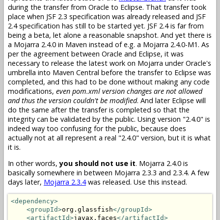
during the transfer from Oracle to Eclipse. That transfer took
place when JSF 2.3 specification was already released and JSF
2.4 specification has still to be started yet. JSF 2.4 is far from
being a beta, let alone a reasonable snapshot. And yet there is
a Mojarra 2.4.0 in Maven instead of e.g. a Mojarra 2.4.0-M1. As
per the agreement between Oracle and Eclipse, it was
necessary to release the latest work on Mojarra under Oracle's
umbrella into Maven Central before the transfer to Eclipse was
completed, and this had to be done without making any code
modifications,
even pom.xml version changes are not allowed
and thus the version couldn't be modified
. And later Eclipse will
do the same after the transfer is completed so that the
integrity can be validated by the public. Using version "2.4.0" is
indeed way too confusing for the public, because does
actually not at all represent a real "2.4.0" version, but it is what
it is.
In other words,
you should not use it
. Mojarra 2.4.0 is
basically somewhere in between Mojarra 2.3.3 and 2.3.4. A few
days later,
Mojarra 2.3.4
was released. Use this instead.
<dependency>
<groupId>
org.glassfish
</groupId>
<artifactId>
javax.faces
</artifactId>