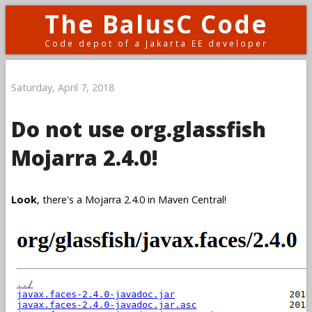
The BalusC Code
Code depot of a Jakarta EE developer
Saturday, April 7, 2018
Do not use org.glassfish
Mojarra 2.4.0!
Look
, there's a Mojarra 2.4.0 in Maven Central!