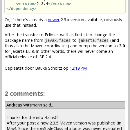
<version>
2.3.4
</version>
</dependency>
Or, if there's already a
newer
2.3.x version available, obviously
use that instead.
After the transfer to Eclipse, we'll as first step change the
package name from
to
(and
javax.faces
jakarta.faces
thus also the Maven coordinates) and bump the version to
3.0
for Jakarta EE 9. In other words, there will never come an
official release of JSF 2.4.
Geplaatst door
Bauke Scholtz
op
12:19 PM
2 comments:
Andreas Wittmann said...
Thanks for the info BalusC!
After your post a new 2.3.5 Maven version was published (in
May). Since the rowStyleClass attribute was never evaluated