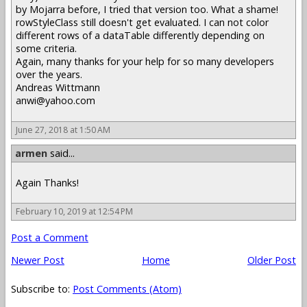
by Mojarra before, I tried that version too. What a shame!
rowStyleClass still doesn't get evaluated. I can not color
different rows of a dataTable differently depending on
some criteria.
Again, many thanks for your help for so many developers
over the years.
Andreas Wittmann
anwi@yahoo.com
June 27, 2018 at 1:50 AM
armen
said...
Again Thanks!
February 10, 2019 at 12:54 PM
Post a Comment
Newer Post
Home
Older Post
Subscribe to:
Post Comments (Atom)