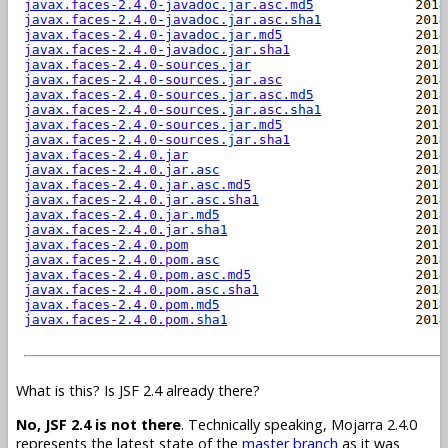
What is this? Is JSF 2.4 already there?
No, JSF 2.4 is not there
. Technically speaking, Mojarra 2.4.0
represents the latest state of the
master branch
as it was