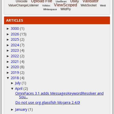
Upload File
Validator
Utility
Unicode
UseBean
ViewScoped
ValueChangeListener
WebSocket
Vdldoc
Weld
WildFly
Whitespace
ARTICLES
3000
(1)
►
2026
(15)
►
2025
(2)
►
2024
(7)
►
2023
(4)
►
2022
(2)
►
2021
(4)
►
2020
(8)
►
2019
(2)
►
2018
(4)
▼
July
(1)
►
April
(2)
▼
OmniFaces 3.1 adds MessagesKeywordResolver and
Sou...
Do not use org.glassfish Mojarra 2.4.0!
January
(1)
►