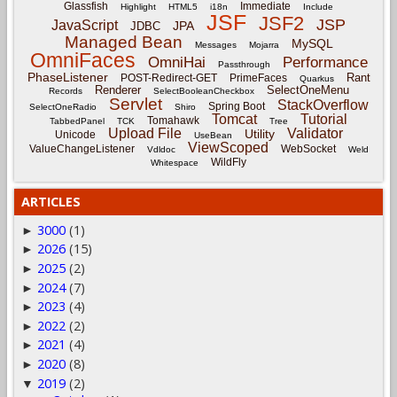
Glassfish
Immediate
Highlight
HTML5
i18n
Include
JSF
JSF2
JSP
JavaScript
JPA
JDBC
Managed Bean
MySQL
Messages
Mojarra
OmniFaces
OmniHai
Performance
Passthrough
PhaseListener
Rant
POST-Redirect-GET
PrimeFaces
Quarkus
Renderer
SelectOneMenu
Records
SelectBooleanCheckbox
Servlet
StackOverflow
Spring Boot
SelectOneRadio
Shiro
Tomcat
Tutorial
Tomahawk
TabbedPanel
TCK
Tree
Upload File
Validator
Utility
Unicode
UseBean
ViewScoped
ValueChangeListener
WebSocket
Vdldoc
Weld
WildFly
Whitespace
ARTICLES
3000
(1)
►
2026
(15)
►
2025
(2)
►
2024
(7)
►
2023
(4)
►
2022
(2)
►
2021
(4)
►
2020
(8)
►
2019
(2)
▼