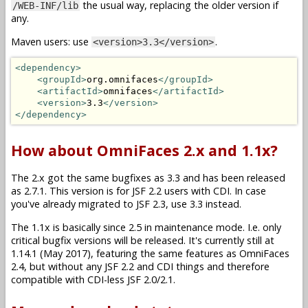
the usual way, replacing the older version if
/WEB-INF/lib
any.
Maven users: use
.
<version>3.3</version>
<dependency>
<groupId>
org.omnifaces
</groupId>
<artifactId>
omnifaces
</artifactId>
<version>
3.3
</version>
</dependency>
How about OmniFaces 2.x and 1.1x?
The 2.x got the same bugfixes as 3.3 and has been released
as 2.7.1. This version is for JSF 2.2 users with CDI. In case
you've already migrated to JSF 2.3, use 3.3 instead.
The 1.1x is basically since 2.5 in maintenance mode. I.e. only
critical bugfix versions will be released. It's currently still at
1.14.1 (May 2017), featuring the same features as OmniFaces
2.4, but without any JSF 2.2 and CDI things and therefore
compatible with CDI-less JSF 2.0/2.1.