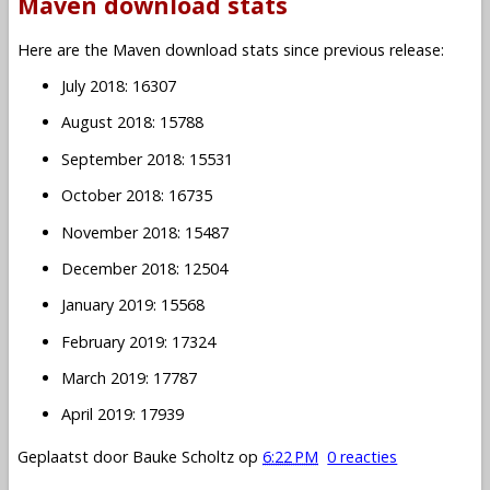
Maven download stats
Here are the Maven download stats since previous release:
July 2018: 16307
August 2018: 15788
September 2018: 15531
October 2018: 16735
November 2018: 15487
December 2018: 12504
January 2019: 15568
February 2019: 17324
March 2019: 17787
April 2019: 17939
Geplaatst door
Bauke Scholtz
op
6:22 PM
0 reacties