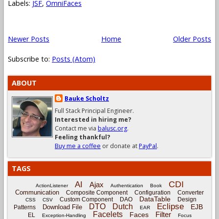
Labels:
JSF
,
OmniFaces
Newer Posts
Home
Older Posts
Subscribe to:
Posts (Atom)
ABOUT
Bauke Scholtz
Full Stack Principal Engineer.
Interested in hiring me?
Contact me via
balusc.org
.
Feeling thankful?
Buy me a coffee
or donate at
PayPal
.
TAGS
CDI
AI
Ajax
ActionListener
Authentication
Book
Communication
Composite Component
Configuration
Converter
DataTable
Custom Component
DAO
Design
CSS
CSV
Eclipse
DTO
Dutch
EJB
Download File
Patterns
EAR
Facelets
Filter
Faces
EL
Exception-Handling
Focus