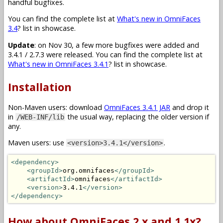
handful bugfixes.
You can find the complete list at
What's new in OmniFaces
3.4
? list in showcase.
Update
: on Nov 30, a few more bugfixes were added and
3.4.1 / 2.7.3 were released. You can find the complete list at
What's new in OmniFaces 3.4.1
? list in showcase.
Installation
Non-Maven users: download
OmniFaces 3.4.1 JAR
and drop it
in
the usual way, replacing the older version if
/WEB-INF/lib
any.
Maven users: use
.
<version>3.4.1</version>
<dependency>
<groupId>
org.omnifaces
</groupId>
<artifactId>
omnifaces
</artifactId>
<version>
3.4.1
</version>
</dependency>
How about OmniFaces 2.x and 1.1x?