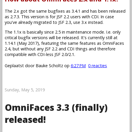
The 2.x got the same bugfixes as 3.4.1 and has been released
as 2.7.3. This version is for JSF 2.2 users with CDI. In case
you've already migrated to JSF 2.3, use 3.x instead.
The 1.1x is basically since 2.5 in maintenance mode. I.e. only
critical bugfix versions will be released. It's currently still at
1.14.1 (May 2017), featuring the same features as OmniFaces
2.4, but without any JSF 2.2 and CDI things and therefore
compatible with CDI-less JSF 2.0/2.1.
Geplaatst door
Bauke Scholtz
op
6:27 PM
0 reacties
Sunday, May 5, 2019
OmniFaces 3.3 (finally)
released!