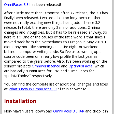
OmniFaces 3.3
has been released!
After a little more than 9 months after 3.2 release, the 3.3 has
finally been released. I waited a bit too long because there
were not really exciting new things being added since 3.2
release. In total, there are only 2 minor additions, 2 minor
changes and 7 bugfixes. But it has to be released anyway. So
here it is :) One of the causes of the little work is that since I
moved back from the Netherlands to Curaçao in May 2018, I
didn't anymore like spending an entire night or weekend
behind a computer writing code. So I've as to writing open
source code been on a really low profile the last year as
compared to the years before. Also, I've been working on the
spinoff projects
OmniPersistence
and
OptimusFaces
, which
are basically "OmniFaces for JPA" and "OmniFaces for
<p:dataTable>" respectively.
You can find the complete list of additions, changes and fixes
at
What's new in OmniFaces 3.3
? list in showcase.
Installation
Non-Maven users: download
OmniFaces 3.3 JAR
and drop it in