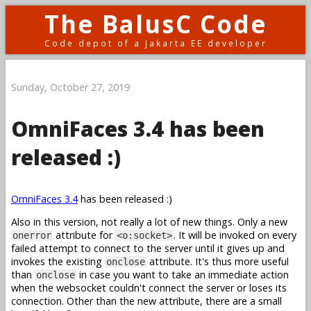
The BalusC Code
Code depot of a Jakarta EE developer
Sunday, October 27, 2019
OmniFaces 3.4 has been
released :)
OmniFaces 3.4
has been released :)
Also in this version, not really a lot of new things. Only a new
attribute for
. It will be invoked on every
onerror
<o:socket>
failed attempt to connect to the server until it gives up and
invokes the existing
attribute. It's thus more useful
onclose
than
in case you want to take an immediate action
onclose
when the websocket couldn't connect the server or loses its
connection. Other than the new attribute, there are a small