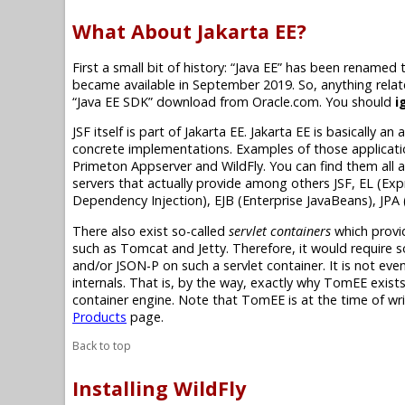
What About Jakarta EE?
First a small bit of history:
“Java EE”
has been renamed 
became available in September 2019. So, anything rela
“Java EE SDK”
download from Oracle.com. You should
i
JSF itself is part of
Jakarta EE
.
Jakarta EE
is basically an 
concrete implementations. Examples of those application
Primeton Appserver and WildFly. You can find them all 
servers that actually provide among others JSF, EL (Exp
Dependency Injection), EJB (Enterprise JavaBeans), JPA 
There also exist so-called
servlet containers
which provi
such as Tomcat and Jetty. Therefore, it would require s
and/or JSON-P on such a servlet container. It is not even 
internals. That is, by the way, exactly why TomEE exists.
container engine. Note that TomEE is at the time of writ
Products
page.
Back to top
Installing WildFly