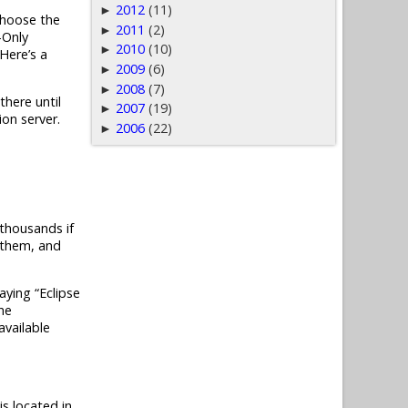
2012
(11)
►
choose the
2011
(2)
►
-Only
2010
(10)
►
 Here’s a
2009
(6)
►
2008
(7)
►
there until
2007
(19)
►
ion server.
2006
(22)
►
h thousands if
h them, and
aying “Eclipse
he
available
is located in