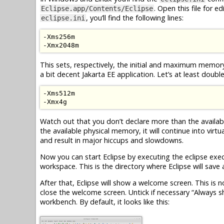
. Open this file for 
Eclipse.app/Contents/Eclipse
, you’ll find the following lines:
eclipse.ini
-
Xms256m
-
Xmx2048m
This sets, respectively, the initial and maximum memory
a bit decent
Jakarta EE
application. Let’s at least doubl
-
Xms512m
-
Xmx4g
Watch out that you don’t declare more than the availa
the available physical memory, it will continue into virt
and result in major hiccups and slowdowns.
Now you can start Eclipse by executing the eclipse execu
workspace. This is the directory where Eclipse will sav
After that, Eclipse will show a welcome screen. This is n
close the welcome screen. Untick if necessary “Always s
workbench. By default, it looks like this: