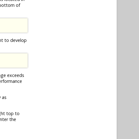
 bottom of
nt to develop
age exceeds
 performance
y as
ght top to
nter the