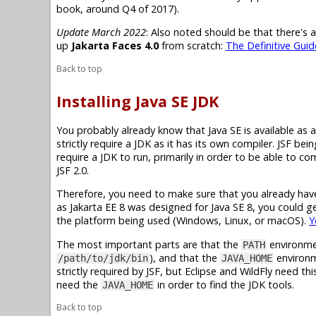
book, around Q4 of 2017).
Update March 2022
: Also noted should be that there's 
up
Jakarta Faces 4.0
from scratch:
The Definitive Guid
Back to top
Installing Java SE JDK
You probably already know that
Java SE
is available as 
strictly require a JDK as it has its own compiler. JSF be
require a JDK to run, primarily in order to be able to c
JSF 2.0.
Therefore, you need to make sure that you already have 
as
Jakarta EE 8
was designed for
Java SE 8
, you could 
the platform being used (Windows, Linux, or macOS).
Y
The most important parts are that the
environme
PATH
), and that the
environme
/path/to/jdk/bin
JAVA_HOME
strictly required by JSF, but Eclipse and WildFly need thi
need the
in order to find the JDK tools.
JAVA_HOME
Back to top