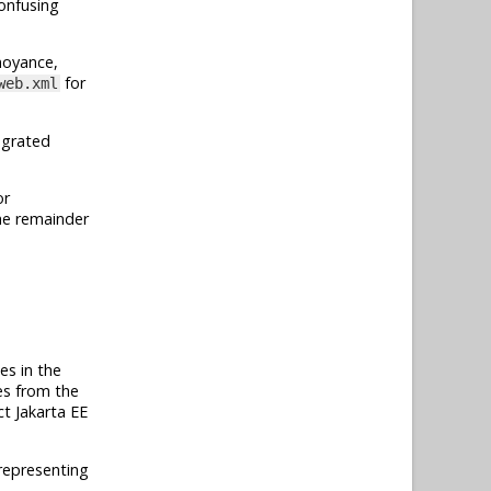
onfusing
nnoyance,
for
web.xml
tegrated
or
the remainder
ies in the
ses from the
act
Jakarta EE
 representing