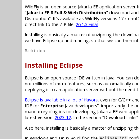
WildFly is an open source
Jakarta EE
application server
“
Jakarta EE 8
Full & Web Distribution
" download and n
Distribution”. It's available as WildFly versions 17.x unti
direct link to the ZIP file:
26.1.3.Final
.
Installing is basically a matter of unzipping the downloa
we have Eclipse up and running, so that we can then inte
Back to top
Installing Eclipse
Eclipse is an open source IDE written in Java. You can 
not millions of extra features, such as automatically com
deploying it to an application server without the need 
Eclipse is available in a lot of flavors
, even for C/C++ an
IDE for
Enterprise
Java developers”, importantly the on
mandatory
plug-ins
for developing
Jakarta EE
web applic
latest version:
2023-12
. In the section “Download Links”
Also here, installing is basically a matter of unzipping
In Windows and Linux you’ll find the
confi
eclipse.ini