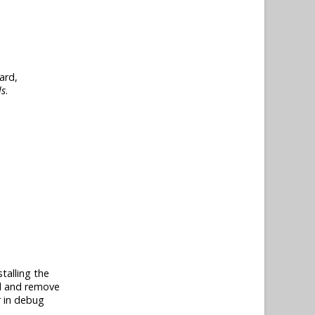
ard,
ls
.
talling the
dd and remove
r in debug