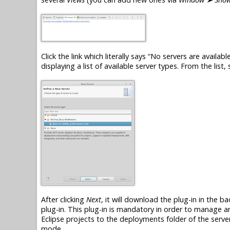
Click the link which literally says “No servers are available
displaying a list of available server types. From the list,
After clicking
Next
, it will download the
plug-in
in the ba
plug-in
. This
plug-in
is mandatory in order to manage an
Eclipse projects to the deployments folder of the server
mode.