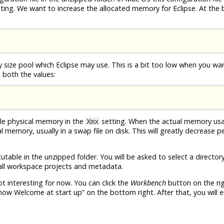
editing. We want to increase the allocated memory for Eclipse. At the
 size pool which Eclipse may use. This is a bit too low when you wa
e both the values:
ble physical memory in the
setting. When the actual memory us
Xmx
ual memory, usually in a swap file on disk. This will greatly decrease
table in the unzipped folder. You will be asked to select a director
e all workspace projects and metadata.
ot interesting for now. You can click the
Workbench
button on the ri
how Welcome at start up” on the bottom right. After that, you will e