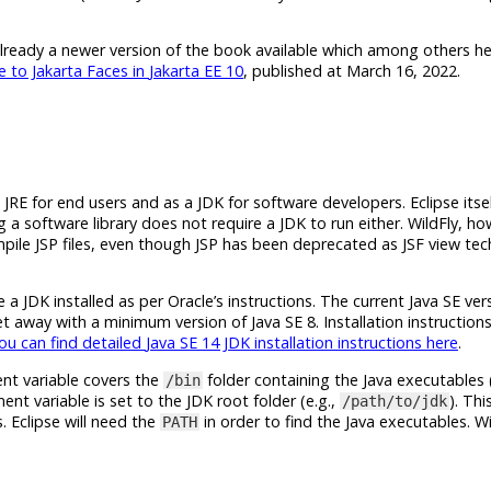
already a newer version of the book available which among others he
e to Jakarta Faces in
Jakarta EE 10
, published at March 16, 2022.
a JRE for end users and as a JDK for software developers. Eclipse its
ing a software library does not require a JDK to run either. WildFly, h
ompile JSP files, even though JSP has been deprecated as JSF view te
a JDK installed as per Oracle’s instructions. The current
Java SE
vers
get away with a minimum version of
Java SE 8
. Installation instructi
ou can find detailed
Java SE 14 JDK
installation instructions here
.
nt variable covers the
folder containing the Java executables (
/bin
nt variable is set to the JDK root folder (e.g.,
). Thi
/path/to/jdk
s. Eclipse will need the
in order to find the Java executables. Wil
PATH