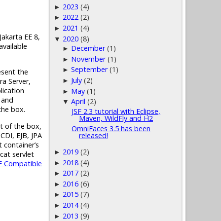
2023
(4)
►
2022
(2)
►
2021
(4)
►
Jakarta EE 8
,
2020
(8)
▼
available
December
(1)
►
November
(1)
►
September
(1)
►
esent the
July
(2)
►
ra Server,
lication
May
(1)
►
s and
April
(2)
▼
the box.
JSF 2.3 tutorial with Eclipse,
Maven, WildFly and H2
t of the box,
OmniFaces 3.5 has been
CDI, EJB, JPA
released!
t container’s
2019
(2)
►
cat servlet
2018
(4)
E
Compatible
►
2017
(2)
►
2016
(6)
►
2015
(7)
►
2014
(4)
►
2013
(9)
►