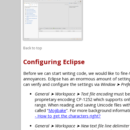
Back to top
Configuring Eclipse
Before we can start writing code, we would like to fine-
annoyances. Eclipse has an enormous amount of settings
can verify and configure the settings via
Window ➤ Prefe
General ➤ Workspace ➤ Text file encoding
must be
proprietary encoding CP-1252 which supports onl
range. When reading and saving Unicode files with 
called “
Mojibake
”. For more background informatio
- How to get the characters right?
General ➤ Workspace ➤ New text file line delimiter