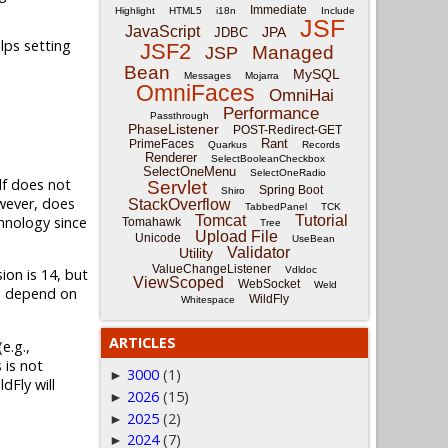
Immediate
Highlight
HTML5
i18n
Include
JSF
JavaScript
JPA
JDBC
lps setting
JSF2
Managed
JSP
Bean
MySQL
Messages
Mojarra
OmniFaces
OmniHai
Performance
Passthrough
PhaseListener
POST-Redirect-GET
Rant
PrimeFaces
Quarkus
Records
Renderer
SelectBooleanCheckbox
SelectOneMenu
SelectOneRadio
elf does not
Servlet
Spring Boot
Shiro
owever, does
StackOverflow
TabbedPanel
TCK
Tomcat
Tutorial
chnology since
Tomahawk
Tree
Upload File
Unicode
UseBean
Validator
Utility
ValueChangeListener
Vdldoc
ion is 14, but
ViewScoped
WebSocket
Weld
ons depend on
WildFly
Whitespace
ARTICLES
e.g.,
s is not
3000
(1)
►
dFly will
2026
(15)
►
2025
(2)
►
2024
(7)
►