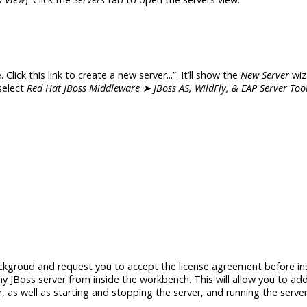
. Click this link to create a new server...”. It’ll show the
New Server
wiz
 select
Red Hat JBoss Middleware ➤ JBoss AS, WildFly, & EAP Server Too
ckgroud and request you to accept the license agreement before ins
y JBoss server from inside the workbench. This will allow you to a
, as well as starting and stopping the server, and running the serve