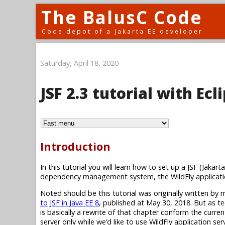
The BalusC Code
Code depot of a Jakarta EE developer
Saturday, April 18, 2020
JSF 2.3 tutorial with Ec
Introduction
In this tutorial you will learn how to set up a JSF (Jak
dependency management system, the WildFly applicatio
Noted should be this tutorial was originally written by
to JSF in
Java EE 8
, published at May 30, 2018. But as te
is basically a rewrite of that chapter conform the curre
server only while we’d like to use WildFly application se