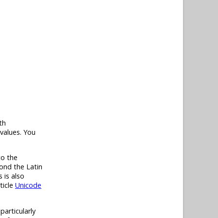
th
values. You
to the
ond the Latin
 is also
ticle
Unicode
particularly