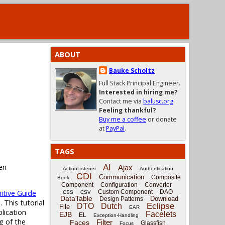
ABOUT
Bauke Scholtz
Full Stack Principal Engineer.
Interested in hiring me?
Contact me via
balusc.org
.
Feeling thankful?
Buy me a coffee
or donate
at
PayPal
.
TAGS
en
AI
Ajax
ActionListener
Authentication
CDI
Communication
Composite
Book
Component
Configuration
Converter
itive Guide
Custom Component
DAO
CSS
CSV
DataTable
Download
Design Patterns
 This tutorial
Eclipse
DTO
Dutch
File
EAR
plication
Facelets
EJB
EL
Exception-Handling
g of the
Filter
Faces
Glassfish
Focus