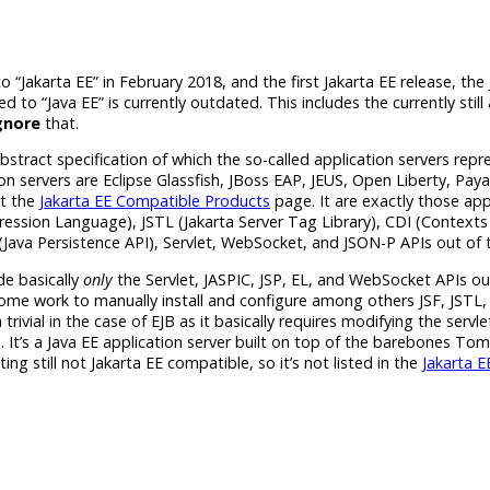
to
“Jakarta EE”
in February 2018, and the first
Jakarta EE
release, the
ted to
“Java EE”
is currently outdated. This includes the currently still 
gnore
that.
abstract specification of which the so-­called application servers repr
 servers are Eclipse Glassfish, JBoss EAP, JEUS, Open Liberty, Paya
at the
Jakarta EE
Compatible Products
page. It are exactly those app
ression Language), JSTL (Jakarta Server Tag Library), CDI (Context
(Java Persistence API), Servlet, WebSocket, and JSON-P APIs out of 
de basically
only
the Servlet, JASPIC, JSP, EL, and WebSocket APIs ou
ome work to manually install and configure among others JSF, JSTL, 
trivial in the case of EJB as it basically requires modifying the servle
 It’s a
Java EE
application server built on top of the barebones Tom
ing still not
Jakarta EE
compatible, so it’s not listed in the
Jakarta E