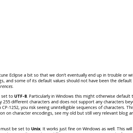
tune Eclipse a bit so that we don’t eventually end up in trouble or wi
, and some of its default values should not have been the default 
rences
.
 set to
UTF-­8
. Particularly in Windows this might otherwise default 
y 255 different characters and does not support any characters bey
CP-1252, you risk seeing unintelligible sequences of characters. This
n on character encodings, see my old but still very relevant blog ar
must be set to
Unix
. It works just fine on Windows as well. This will 