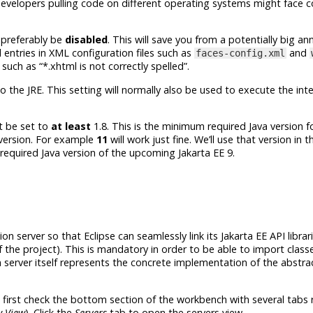
evelopers pulling code on different operating systems might face c
preferably be
disabled
. This will save you from a potentially big a
l entries in XML configuration files such as
and
faces-config.xml
such as “*.xhtml is not correctly spelled”.
to the JRE. This setting will normally also be used to execute the in
 be set to
at least
1.8. This is the minimum required Java version f
 version. For example
11
will work just fine. We’ll use that version in 
m required Java version of the upcoming
Jakarta EE 9
.
ion server so that Eclipse can seamlessly link its
Jakarta EE
API librar
f the project). This is mandatory in order to be able to import clas
n server itself represents the concrete implementation of the abstr
e, first check the bottom section of the workbench with several tabs
 View
). Click the
Servers
tab to open the servers view.