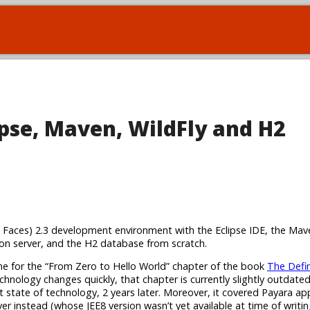
lipse, Maven, WildFly and H2
arta Faces) 2.3 development environment with the Eclipse IDE, the Mav
n server, and the H2 database from scratch.
 me for the “From Zero to Hello World” chapter of the book
The Defin
chnology changes quickly, that chapter is currently slightly outdated.
nt state of technology, 2 years later. Moreover, it covered Payara ap
rver instead (whose JEE8 version wasn’t yet available at time of writin