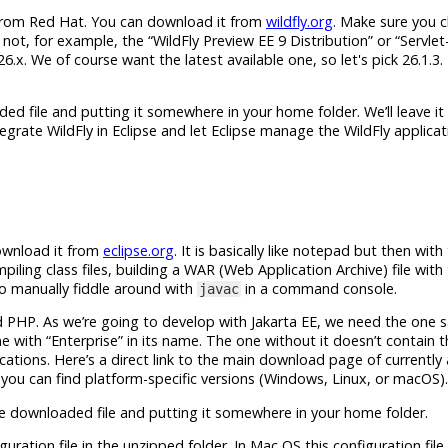
 from Red Hat. You can download it from
wildfly.org
. Make sure you 
ot, for example, the “WildFly Preview EE 9 Distribution” or “Servlet
l 26.x. We of course want the latest available one, so let's pick 26.1.3.
ded file and putting it somewhere in your home folder. We’ll leave it 
grate WildFly in Eclipse and let Eclipse manage the WildFly applicat
download it from
eclipse.org
. It is basically like notepad but then wit
piling class files, building a WAR (Web Application Archive) file wit
to manually fiddle around with
in a command console.
javac
d PHP. As we’re going to develop with
Jakarta EE
, we need the one s
e with “Enterprise” in its name. The one without it doesn’t contain t
ations. Here’s a direct link to the main download page of currently 
 you can find platform-specific versions (Windows, Linux, or macOS).
 the downloaded file and putting it somewhere in your home folder.
guration file in the unzipped folder. In Mac OS this configuration file 