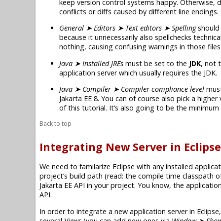
keep version control systems happy. Otherwise, d
conflicts or diffs caused by different line endings.
General ➤ Editors ➤ Text editors ➤ Spelling
should 
because it unnecessarily also spellchecks technica
nothing, causing confusing warnings in those files 
Java ➤ Installed JREs
must be set to the
JDK
, not 
application server which usually requires the JDK.
Java ➤ Compiler ➤ Compiler compliance level
must
Jakarta EE 8
. You can of course also pick a higher
of this tutorial. It’s also going to be the minimu
Back to top
Integrating New Server in Eclipse
We need to familarize Eclipse with any installed applicat
project’s build path (read: the compile time classpath o
Jakarta EE
API in your project. You know, the applicatio
API.
In order to integrate a new application server in Eclips
several
Views
(you can add new ones via
Window ➤ Show