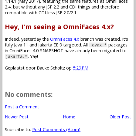
1.14.1 (May 2017), featuring the same features as OmniFaces
2.4, but without any JSF 2.2 and CDI things and therefore
compatible with CDI-less JSF 2.0/2.1.
Hey, I'm seeing a OmniFaces 4.x?
Indeed, yesterday the
OmniFaces 4.x
branch was created. It's
fully Java 11 and Jakarta EE 9 targeted. All
packages
javax.*
in OmniFaces 4.0-SNAPSHOT have already been migrated to
. Yay!
jakarta.*
Geplaatst door
Bauke Scholtz
op
5:29 PM
No comments:
Post a Comment
Newer Post
Home
Older Post
Subscribe to:
Post Comments (Atom)