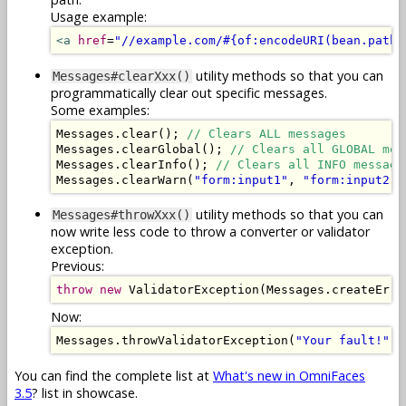
Usage example:
<a
href
=
"//example.com/#{of:encodeURI(bean.path)
utility methods so that you can
Messages#clearXxx()
programmatically clear out specific messages.
Some examples:
Messages
.
clear
();
// Clears ALL messages
Messages
.
clearGlobal
();
// Clears all GLOBAL mes
Messages
.
clearInfo
();
// Clears all INFO message
Messages
.
clearWarn
(
"form:input1"
,
"form:input2"
)
utility methods so that you can
Messages#throwXxx()
now write less code to throw a converter or validator
exception.
Previous:
throw
new
ValidatorException
(
Messages
.
createErro
Now:
Messages
.
throwValidatorException
(
"Your fault!"
);
You can find the complete list at
What's new in OmniFaces
3.5
? list in showcase.