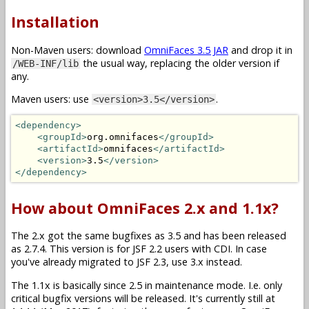
Installation
Non-Maven users: download
OmniFaces 3.5 JAR
and drop it in
the usual way, replacing the older version if
/WEB-INF/lib
any.
Maven users: use
.
<version>3.5</version>
<dependency>
<groupId>
org.omnifaces
</groupId>
<artifactId>
omnifaces
</artifactId>
<version>
3.5
</version>
</dependency>
How about OmniFaces 2.x and 1.1x?
The 2.x got the same bugfixes as 3.5 and has been released
as 2.7.4. This version is for JSF 2.2 users with CDI. In case
you've already migrated to JSF 2.3, use 3.x instead.
The 1.1x is basically since 2.5 in maintenance mode. I.e. only
critical bugfix versions will be released. It's currently still at