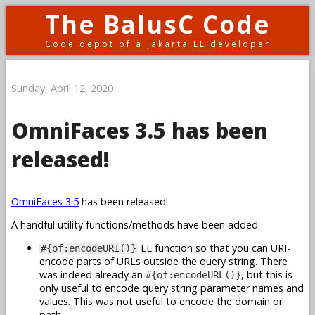
The BalusC Code
Code depot of a Jakarta EE developer
Sunday, April 12, 2020
OmniFaces 3.5 has been
released!
OmniFaces 3.5
has been released!
A handful utility functions/methods have been added:
EL function so that you can URI-
#{of:encodeURI()}
encode parts of URLs outside the query string. There
was indeed already an
, but this is
#{of:encodeURL()}
only useful to encode query string parameter names and
values. This was not useful to encode the domain or
path.