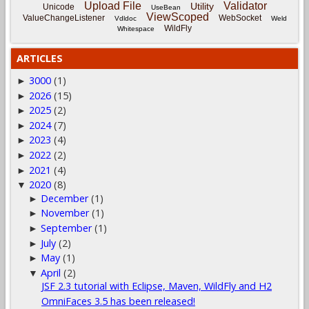
Upload File
Validator
Utility
Unicode
UseBean
ViewScoped
ValueChangeListener
WebSocket
Vdldoc
Weld
WildFly
Whitespace
ARTICLES
3000
(1)
►
2026
(15)
►
2025
(2)
►
2024
(7)
►
2023
(4)
►
2022
(2)
►
2021
(4)
►
2020
(8)
▼
December
(1)
►
November
(1)
►
September
(1)
►
July
(2)
►
May
(1)
►
April
(2)
▼
JSF 2.3 tutorial with Eclipse, Maven, WildFly and H2
OmniFaces 3.5 has been released!