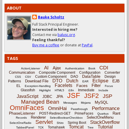
ABOUT
Bauke Scholtz
Full Stack Principal Engineer.
Interested in hiring me?
Contact me via
balusc.org
.
Feeling thankful?
Buy me a coffee
or donate at
PayPal
.
TAGS
CDI
AI
Ajax
ActionListener
Authentication
Book
Communication
Composite Component
Configuration
Converter
DataTable
Custom Component
DAO
Design
CSS
CSV
Eclipse
DTO
Dutch
EJB
Download File
Patterns
EAR
Facelets
Filter
Faces
EL
Exception-Handling
Focus
Glassfish
Immediate
Highlight
HTML5
i18n
Include
JSF
JSF2
JSP
JavaScript
JPA
JDBC
Managed Bean
MySQL
Messages
Mojarra
OmniFaces
OmniHai
Performance
Passthrough
PhaseListener
Rant
POST-Redirect-GET
PrimeFaces
Quarkus
Renderer
SelectOneMenu
Records
SelectBooleanCheckbox
Servlet
StackOverflow
Spring Boot
SelectOneRadio
Shiro
Tomcat
Tutorial
Tomahawk
TabbedPanel
TCK
Tree