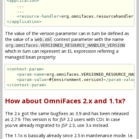
<application>
    ...

    ...

<resource-handler>
org.omnifaces.resourcehandler.V
</application>
The value of the version parameter can in turn be defined as
the value of a
context parameter with the name
web.xml
org.omnifaces.VERSIONED_RESOURCE_HANDLER_VERSION
which in turn can represent an EL expression referring a
managed bean property:
<context-param>
<param-name>
org.omnifaces.VERSIONED_RESOURCE_HAND
<param-value>
#{environment.version}
</param-value>
</context-param>
How about OmniFaces 2.x and 1.1x?
The 2.x got the same bugfixes as 3.9 and has been released
as 2.7.9. This version is for JSF 2.2 users with CDI. In case
you've already migrated to JSF 2.3, use 3.x instead.
The 1.1x is basically already since 2.5 in maintenance mode. I.e.