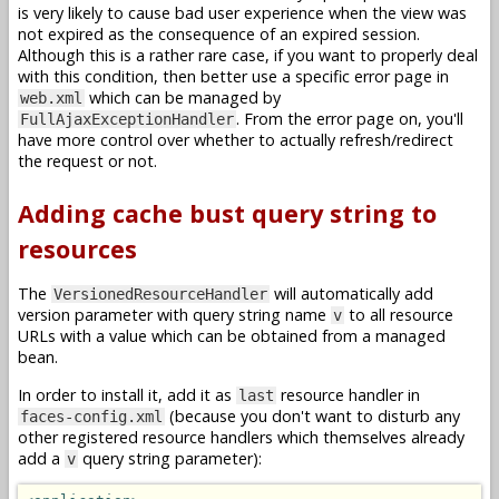
is very likely to cause bad user experience when the view was
not expired as the consequence of an expired session.
Although this is a rather rare case, if you want to properly deal
with this condition, then better use a specific error page in
which can be managed by
web.xml
. From the error page on, you'll
FullAjaxExceptionHandler
have more control over whether to actually refresh/redirect
the request or not.
Adding cache bust query string to
resources
The
will automatically add
VersionedResourceHandler
version parameter with query string name
to all resource
v
URLs with a value which can be obtained from a managed
bean.
In order to install it, add it as
resource handler in
last
(because you don't want to disturb any
faces-config.xml
other registered resource handlers which themselves already
add a
query string parameter):
v