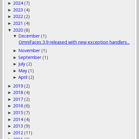
2024
(7)
►
2023
(4)
►
2022
(2)
►
2021
(4)
►
2020
(8)
▼
December
(1)
▼
OmniFaces 3.9 released with new exception handlers...
November
(1)
►
September
(1)
►
July
(2)
►
May
(1)
►
April
(2)
►
2019
(2)
►
2018
(4)
►
2017
(2)
►
2016
(6)
►
2015
(7)
►
2014
(4)
►
2013
(9)
►
2012
(11)
►