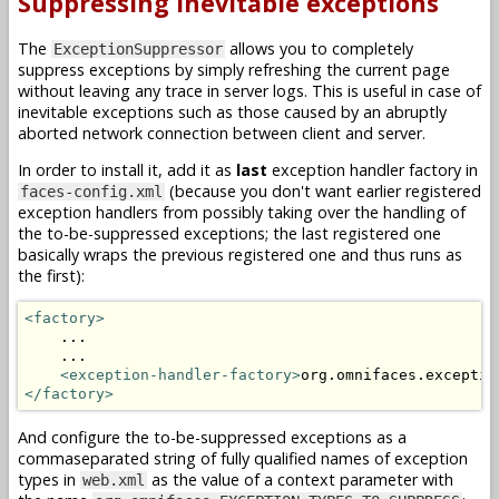
Suppressing inevitable exceptions
The
allows you to completely
ExceptionSuppressor
suppress exceptions by simply refreshing the current page
without leaving any trace in server logs. This is useful in case of
inevitable exceptions such as those caused by an abruptly
aborted network connection between client and server.
In order to install it, add it as
last
exception handler factory in
(because you don't want earlier registered
faces-config.xml
exception handlers from possibly taking over the handling of
the to-be-suppressed exceptions; the last registered one
basically wraps the previous registered one and thus runs as
the first):
<factory>
    ...

    ...

<exception-handler-factory>
org.omnifaces.exceptio
</factory>
And configure the to-be-suppressed exceptions as a
commaseparated string of fully qualified names of exception
types in
as the value of a context parameter with
web.xml