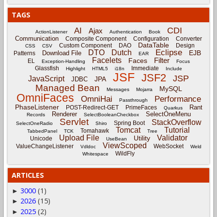
TAGS
CDI
AI
Ajax
ActionListener
Authentication
Book
Communication
Composite Component
Configuration
Converter
DataTable
Custom Component
DAO
Design
CSS
CSV
Eclipse
DTO
Dutch
EJB
Download File
Patterns
EAR
Facelets
Filter
Faces
EL
Exception-Handling
Focus
Glassfish
Immediate
Highlight
HTML5
i18n
Include
JSF
JSF2
JSP
JavaScript
JPA
JDBC
Managed Bean
MySQL
Messages
Mojarra
OmniFaces
OmniHai
Performance
Passthrough
PhaseListener
Rant
POST-Redirect-GET
PrimeFaces
Quarkus
Renderer
SelectOneMenu
Records
SelectBooleanCheckbox
Servlet
StackOverflow
Spring Boot
SelectOneRadio
Shiro
Tomcat
Tutorial
Tomahawk
TabbedPanel
TCK
Tree
Upload File
Validator
Utility
Unicode
UseBean
ViewScoped
ValueChangeListener
WebSocket
Vdldoc
Weld
WildFly
Whitespace
ARTICLES
3000
(1)
►
2026
(15)
►
2025
(2)
►