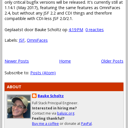
only critical bugfix versions will be released. It's currently still at
1.14.1 (May 2017), featuring the same features as OmniFaces
2.4, but without any JSF 2.2 and CDI things and therefore
compatible with CDI-less JSF 2.0/2.1.
Geplaatst door
Bauke Scholtz
op
4:19 PM
0 reacties
Labels:
JSF
,
OmniFaces
Newer Posts
Home
Older Posts
Subscribe to:
Posts (Atom)
ABOUT
Bauke Scholtz
Full Stack Principal Engineer.
Interested in hiring me?
Contact me via
balusc.org
.
Feeling thankful?
Buy me a coffee
or donate at
PayPal
.