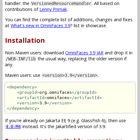
handler: the
. All based on
VersionedResourceHandler
contributions of
Lenny Primak
.
You can find the complete list of additions, changes and fixes
at
What's new in OmniFaces 3.9
? list in showcase.
Installation
Non-Maven users: download
OmniFaces 3.9 JAR
and drop it in
the usual way, replacing the older version if
/WEB-INF/lib
any.
Maven users: use
.
<version>3.9</version>
<dependency>
<groupId>
org.omnifaces
</groupId>
<artifactId>
omnifaces
</artifactId>
<version>
3.9
</version>
</dependency>
If you're already on Jakarta EE 9 (e.g. GlassFish 6), then use
instead. It's the Jakartified version of 3.9.
4.0-M4