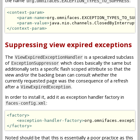
the name
:
org.omnifaces.EXCEPTION_TYPES_TO_SUPPRESS
<context-param>
<param-name>
org.omnifaces.EXCEPTION_TYPES_TO_SUPP
<param-value>
java.nio.channels.ClosedByInterruptE
</context-param>
Suppressing view expired exceptions
The
is a specialized subclass
ViewExpiredExceptionHandler
of
which does basically the same but
ExceptionSuppressor
additionally sets a specific flash scoped attribute so that the
view and/or the backing bean can consult whether the
currently requested page was the consequence of a refresh
after a
.
ViewExpiredException
In order to install it, add it as exception handler factory in
:
faces-config.xml
<factory>
<exception-handler-factory>
org.omnifaces.exceptio
</factory>
Noted should be that this is essentially a poor practice as this