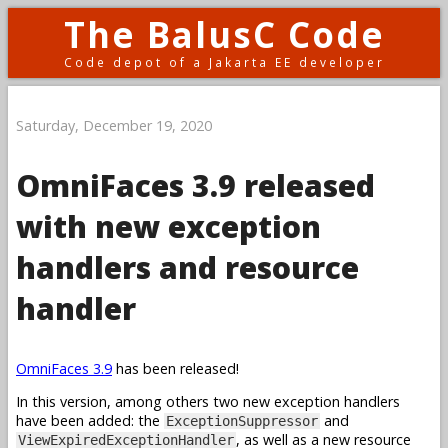
The BalusC Code
Code depot of a Jakarta EE developer
Saturday, December 19, 2020
OmniFaces 3.9 released
with new exception
handlers and resource
handler
OmniFaces 3.9
has been released!
In this version, among others two new exception handlers
have been added: the
and
ExceptionSuppressor
, as well as a new resource
ViewExpiredExceptionHandler