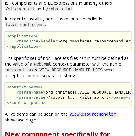
JSF components and EL expressions in among others
and
.
/sitemap.xml
/robots.txt
In order to install it, add it as resource handler in
:
faces-config.xml
<application>
<resource-handler>
org.omnifaces.resourcehandler.V
</application>
The specific set of non-Facelets files can in turn be defined as
the value of a
context parameter with the name
web.xml
which
org.omnifaces.VIEW_RESOURCE_HANDLER_URIS
accepts a comma separated string:
<context-param>
<param-name>
org.omnifaces.VIEW_RESOURCE_HANDLER_U
<param-value>
/robots.txt, /sitemap.xml
</param-val
</context-param>
A live demo can be seen on the
ViewResourceHandler
showcase page.
New component specifically for