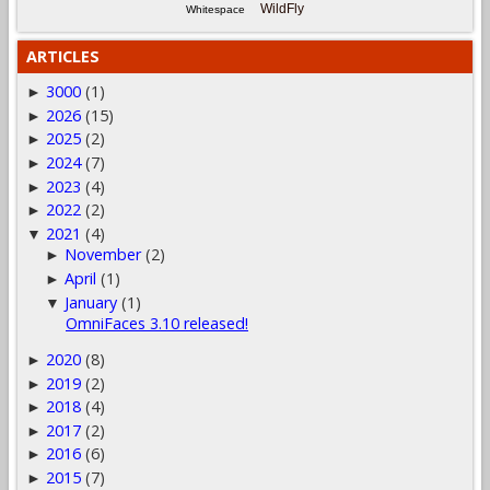
WildFly
Whitespace
ARTICLES
3000
(1)
►
2026
(15)
►
2025
(2)
►
2024
(7)
►
2023
(4)
►
2022
(2)
►
2021
(4)
▼
November
(2)
►
April
(1)
►
January
(1)
▼
OmniFaces 3.10 released!
2020
(8)
►
2019
(2)
►
2018
(4)
►
2017
(2)
►
2016
(6)
►
2015
(7)
►