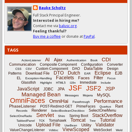
Bauke Scholtz
Full Stack Principal Engineer.
Interested in hiring me?
Contact me via
balusc.org
.
Feeling thankful?
Buy me a coffee
or donate at
PayPal
.
TAGS
CDI
AI
Ajax
ActionListener
Authentication
Book
Communication
Composite Component
Configuration
Converter
DataTable
Custom Component
DAO
Design
CSS
CSV
Eclipse
DTO
Dutch
EJB
Download File
Patterns
EAR
Facelets
Filter
Faces
EL
Exception-Handling
Focus
Glassfish
Immediate
Highlight
HTML5
i18n
Include
JSF
JSF2
JSP
JavaScript
JPA
JDBC
Managed Bean
MySQL
Messages
Mojarra
OmniFaces
OmniHai
Performance
Passthrough
PhaseListener
Rant
POST-Redirect-GET
PrimeFaces
Quarkus
Renderer
SelectOneMenu
Records
SelectBooleanCheckbox
Servlet
StackOverflow
Spring Boot
SelectOneRadio
Shiro
Tomcat
Tutorial
Tomahawk
TabbedPanel
TCK
Tree
Upload File
Validator
Utility
Unicode
UseBean
ViewScoped
ValueChangeListener
WebSocket
Vdldoc
Weld