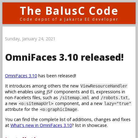
The BalusC Code
Code depot of a Jakarta EE developer
Sunday, January 24, 2021
OmniFaces 3.10 released!
OmniFaces 3.10
has been released!
It introduces among others the new
ViewResourceHandler
which enables using JSF components and EL expressions in
non-Facelets files, such as
and
,
/sitemap.xml
/robots.txt
a new
component, and a new
<o:sitemapUrl>
lazy="true"
attribute for the
.
<o:graphicImage
You can find the complete list of additions, changes and fixes
at
What's new in OmniFaces 3.10
? list in showcase.