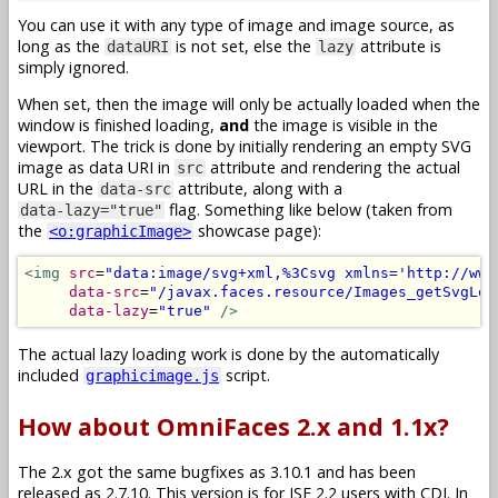
You can use it with any type of image and image source, as
long as the
is not set, else the
attribute is
dataURI
lazy
simply ignored.
When set, then the image will only be actually loaded when the
window is finished loading,
and
the image is visible in the
viewport. The trick is done by initially rendering an empty SVG
image as data URI in
attribute and rendering the actual
src
URL in the
attribute, along with a
data-src
flag. Something like below (taken from
data-lazy="true"
the
showcase page):
<o:graphicImage>
<img
src
=
"data:image/svg+xml,%3Csvg xmlns='http://www
data-src
=
"/javax.faces.resource/Images_getSvgLog
data-lazy
=
"true"
/>
The actual lazy loading work is done by the automatically
included
script.
graphicimage.js
How about OmniFaces 2.x and 1.1x?
The 2.x got the same bugfixes as 3.10.1 and has been
released as 2.7.10. This version is for JSF 2.2 users with CDI. In