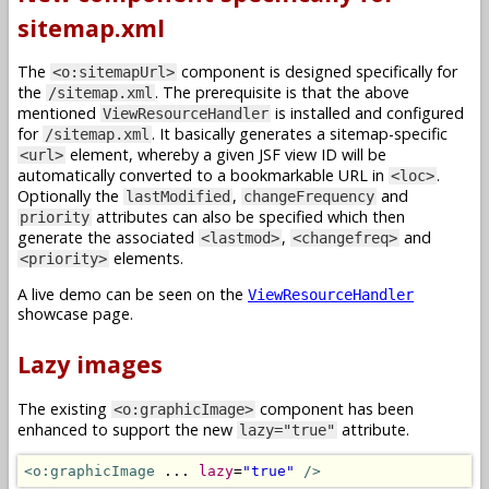
sitemap.xml
The
component is designed specifically for
<o:sitemapUrl>
the
. The prerequisite is that the above
/sitemap.xml
mentioned
is installed and configured
ViewResourceHandler
for
. It basically generates a sitemap-specific
/sitemap.xml
element, whereby a given JSF view ID will be
<url>
automatically converted to a bookmarkable URL in
.
<loc>
Optionally the
,
and
lastModified
changeFrequency
attributes can also be specified which then
priority
generate the associated
,
and
<lastmod>
<changefreq>
elements.
<priority>
A live demo can be seen on the
ViewResourceHandler
showcase page.
Lazy images
The existing
component has been
<o:graphicImage>
enhanced to support the new
attribute.
lazy="true"
<o:graphicImage
 ... 
lazy
=
"true"
/>