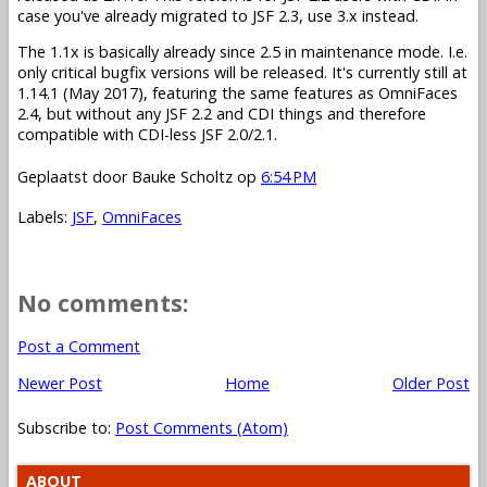
case you've already migrated to JSF 2.3, use 3.x instead.
The 1.1x is basically already since 2.5 in maintenance mode. I.e.
only critical bugfix versions will be released. It's currently still at
1.14.1 (May 2017), featuring the same features as OmniFaces
2.4, but without any JSF 2.2 and CDI things and therefore
compatible with CDI-less JSF 2.0/2.1.
Geplaatst door
Bauke Scholtz
op
6:54 PM
Labels:
JSF
,
OmniFaces
No comments:
Post a Comment
Newer Post
Home
Older Post
Subscribe to:
Post Comments (Atom)
ABOUT