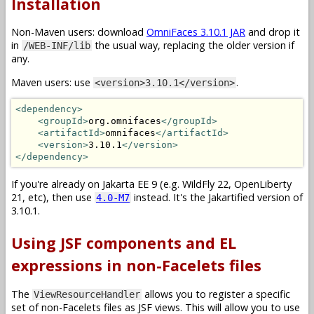
Installation
Non-Maven users: download
OmniFaces 3.10.1 JAR
and drop it
in
the usual way, replacing the older version if
/WEB-INF/lib
any.
Maven users: use
.
<version>3.10.1</version>
<dependency>
<groupId>
org.omnifaces
</groupId>
<artifactId>
omnifaces
</artifactId>
<version>
3.10.1
</version>
</dependency>
If you're already on Jakarta EE 9 (e.g. WildFly 22, OpenLiberty
21, etc), then use
instead. It's the Jakartified version of
4.0-M7
3.10.1.
Using JSF components and EL
expressions in non-Facelets files
The
allows you to register a specific
ViewResourceHandler
set of non-Facelets files as JSF views. This will allow you to use