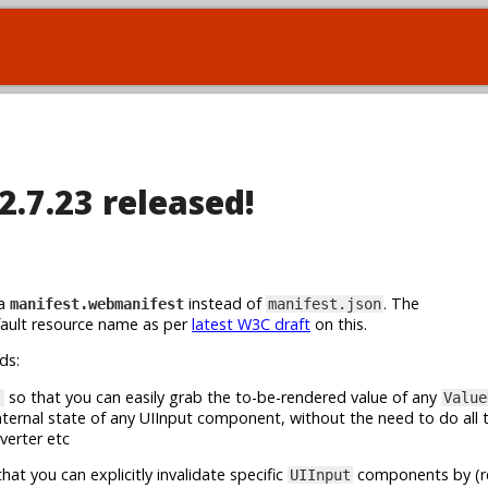
2.7.23 released!
ia
instead of
. The
manifest.webmanifest
manifest.json
fault resource name as per
latest W3C draft
on this.
ds:
so that you can easily grab the to-be-rendered value of any
)
Value
nternal state of any UIInput component, without the need to do all t
verter etc
hat you can explicitly invalidate specific
components by (rel
UIInput