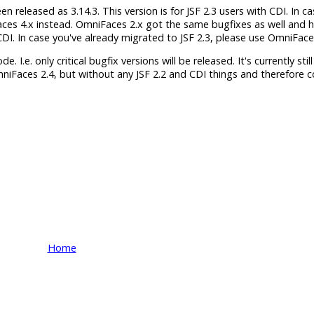
released as 3.14.3. This version is for JSF 2.3 users with CDI. In c
aces 4.x instead. OmniFaces 2.x got the same bugfixes as well and 
h CDI. In case you've already migrated to JSF 2.3, please use OmniFace
 I.e. only critical bugfix versions will be released. It's currently still
mniFaces 2.4, but without any JSF 2.2 and CDI things and therefore 
Home