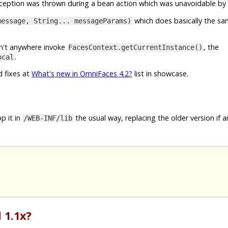
exception was thrown during a bean action which was unavoidable by 
which does basically the sa
message, String... messageParams)
esn't anywhere invoke
, the
FacesContext.getCurrentInstance()
.
ocal
d fixes at
What's new in OmniFaces 4.2?
list in showcase.
p it in
the usual way, replacing the older version if a
/WEB-INF/lib
 1.1x?