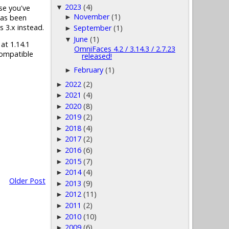
2023
(4)
▼
ase you've
November
(1)
has been
►
s 3.x instead.
September
(1)
►
June
(1)
▼
 at 1.14.1
OmniFaces 4.2 / 3.14.3 / 2.7.23
compatible
released!
February
(1)
►
2022
(2)
►
2021
(4)
►
2020
(8)
►
2019
(2)
►
2018
(4)
►
2017
(2)
►
2016
(6)
►
2015
(7)
►
2014
(4)
►
Older Post
2013
(9)
►
2012
(11)
►
2011
(2)
►
2010
(10)
►
2009
(6)
►