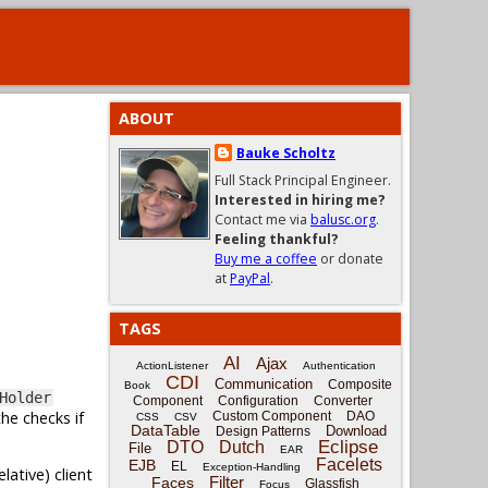
ABOUT
Bauke Scholtz
Full Stack Principal Engineer.
Interested in hiring me?
Contact me via
balusc.org
.
Feeling thankful?
Buy me a coffee
or donate
at
PayPal
.
TAGS
AI
Ajax
ActionListener
Authentication
CDI
Communication
Composite
Book
Holder
Component
Configuration
Converter
he checks if
Custom Component
DAO
CSS
CSV
DataTable
Download
Design Patterns
Eclipse
DTO
Dutch
File
EAR
Facelets
EJB
EL
Exception-Handling
ative) client
Filter
Faces
Glassfish
Focus