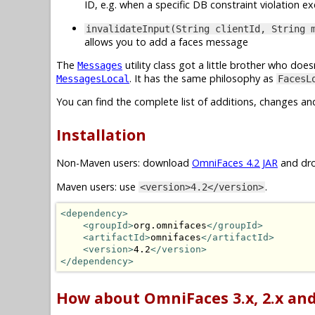
ID, e.g. when a specific DB constraint violation 
invalidateInput(String clientId, String 
allows you to add a faces message
The
utility class got a little brother who do
Messages
. It has the same philosophy as
MessagesLocal
FacesL
You can find the complete list of additions, changes an
Installation
Non-Maven users: download
OmniFaces 4.2 JAR
and dro
Maven users: use
.
<version>4.2</version>
<dependency>
<groupId>
org.omnifaces
</groupId>
<artifactId>
omnifaces
</artifactId>
<version>
4.2
</version>
</dependency>
How about OmniFaces 3.x, 2.x and