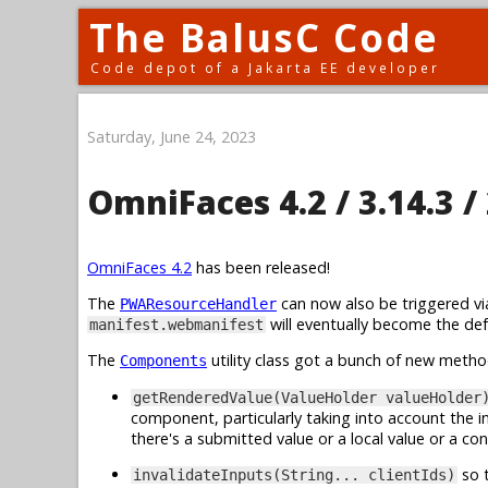
The BalusC Code
Code depot of a Jakarta EE developer
Saturday, June 24, 2023
OmniFaces 4.2 / 3.14.3 / 
OmniFaces 4.2
has been released!
The
can now also be triggered v
PWAResourceHandler
will eventually become the de
manifest.webmanifest
The
utility class got a bunch of new metho
Components
getRenderedValue(ValueHolder valueHolder
component, particularly taking into account the i
there's a submitted value or a local value or a con
so t
invalidateInputs(String... clientIds)