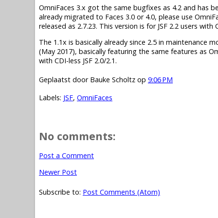
OmniFaces 3.x got the same bugfixes as 4.2 and has been 
already migrated to Faces 3.0 or 4.0, please use OmniF
released as 2.7.23. This version is for JSF 2.2 users wit
The 1.1x is basically already since 2.5 in maintenance mode.
(May 2017), basically featuring the same features as O
with CDI-less JSF 2.0/2.1.
Geplaatst door
Bauke Scholtz
op
9:06 PM
Labels:
JSF
,
OmniFaces
No comments:
Post a Comment
Newer Post
Subscribe to:
Post Comments (Atom)