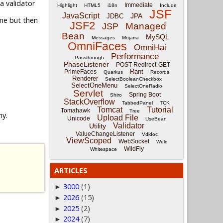
a validator
Immediate
Highlight
HTML5
i18n
Include
JSF
JavaScript
JPA
JDBC
me but then
JSF2
Managed
JSP
Bean
MySQL
Messages
Mojarra
OmniFaces
OmniHai
Performance
Passthrough
PhaseListener
POST-Redirect-GET
Rant
PrimeFaces
Quarkus
Records
Renderer
SelectBooleanCheckbox
SelectOneMenu
SelectOneRadio
Servlet
Spring Boot
Shiro
StackOverflow
TabbedPanel
TCK
Tomcat
Tutorial
Tomahawk
Tree
ny.
Upload File
Unicode
UseBean
Validator
Utility
ValueChangeListener
Vdldoc
ViewScoped
WebSocket
Weld
WildFly
Whitespace
ARTICLES
3000
(1)
►
2026
(15)
►
2025
(2)
►
2024
(7)
►