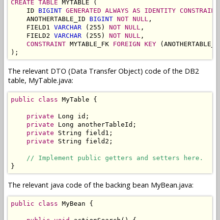
CREATE TABLE
 MYTABLE (

    ID 
BIGINT
GENERATED ALWAYS AS IDENTITY
CONSTRAINT
    ANOTHERTABLE_ID 
BIGINT
NOT NULL
,

    FIELD1 
VARCHAR
 (255) 
NOT NULL
,

    FIELD2 
VARCHAR
 (255) 
NOT NULL
,

CONSTRAINT
 MYTABLE_FK 
FOREIGN KEY
 (ANOTHERTABLE_I
);
The relevant DTO (Data Transfer Object) code of the DB2
table, MyTable.java:
public
class
 MyTable {

private
 Long id;

private
 Long anotherTableId;

private
 String field1;

private
 String field2;

// Implement public getters and setters here.
}
The relevant java code of the backing bean MyBean.java:
public
class
 MyBean {
