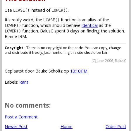
Use
instead of
.
LCASE()
LOWER()
It's really weird, the
function is an alias of the
LCASE()
function, which should behave
identical
as the
LOWER()
function. BalusC spent 3 days on finding the solution.
LOWER()
Blame IBM.
Copyright
- There is no copyright on the code. You can copy, change
and distribute it freely. Just mentioning this site should be fair.
(C) June 2006, BalusC
Geplaatst door
Bauke Scholtz
op
10:10 PM
Labels:
Rant
No comments:
Post a Comment
Newer Post
Home
Older Post