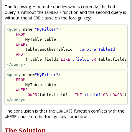
The following Hibernate queries works correctly, the first
query is without the
function and the second query is
LOWER()
without the
clause on the foreign key:
WHERE
<query
 name=
"MyFilter"
>
FROM
        MyTable table 

WHERE
        table.anotherTableId = 
:anotherTableId
AND
        ( table.field1 
LIKE
:field1
OR
 table.field2 
L
</query>
<query
 name=
"MyFilter"
>
FROM
        MyTable table 

WHERE
LOWER
(table.field1) 
LIKE
:field1
OR
LOWER
(tab
</query>
The conslusion is that the
function conflicts with the
LOWER()
clause on the foreign key somehow.
WHERE
The Solution