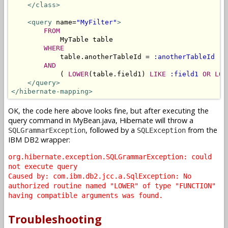
</class>
<query
 name=
"MyFilter"
>
FROM
            MyTable table 

WHERE
            table.anotherTableId = 
:anotherTableId
AND
            ( 
LOWER
(table.field1) 
LIKE
:field1
OR
LOW
</query>
</hibernate-mapping>
OK, the code here above looks fine, but after executing the
query command in MyBean.java, Hibernate will throw a
, followed by a
from the
SQLGrammarException
SQLException
IBM DB2 wrapper:
org.hibernate.exception.SQLGrammarException: could
not execute query
Caused by: com.ibm.db2.jcc.a.SqlException: No
authorized routine named "LOWER" of type "FUNCTION"
having compatible arguments was found.
Troubleshooting