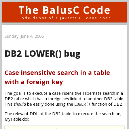
The BalusC Code
Code depot of a Jakarta EE developer
Sunday, June 4, 2006
DB2 LOWER() bug
Case insensitive search in a table
with a foreign key
The goal is to execute a case insensitive Hibernate search in a
DB2 table which has a foreign key linked to another DB2 table.
This
should
be easily done using the
function of DB2.
LOWER()
The relevant DDL of the DB2 table to execute the search on,
MyTable.ddl: