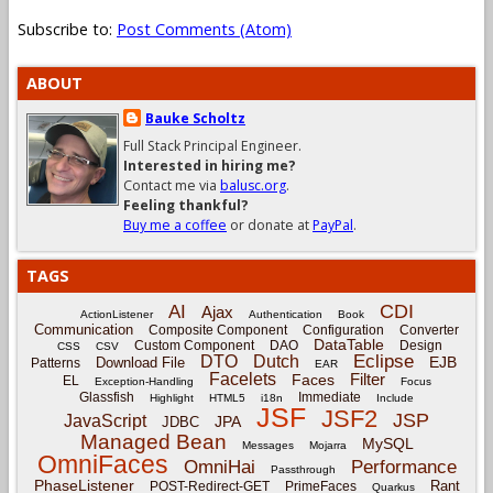
Subscribe to:
Post Comments (Atom)
ABOUT
Bauke Scholtz
Full Stack Principal Engineer.
Interested in hiring me?
Contact me via
balusc.org
.
Feeling thankful?
Buy me a coffee
or donate at
PayPal
.
TAGS
CDI
AI
Ajax
ActionListener
Authentication
Book
Communication
Composite Component
Configuration
Converter
DataTable
Custom Component
DAO
Design
CSS
CSV
Eclipse
DTO
Dutch
EJB
Download File
Patterns
EAR
Facelets
Filter
Faces
EL
Exception-Handling
Focus
Glassfish
Immediate
Highlight
HTML5
i18n
Include
JSF
JSF2
JSP
JavaScript
JPA
JDBC
Managed Bean
MySQL
Messages
Mojarra
OmniFaces
OmniHai
Performance
Passthrough
PhaseListener
Rant
POST-Redirect-GET
PrimeFaces
Quarkus