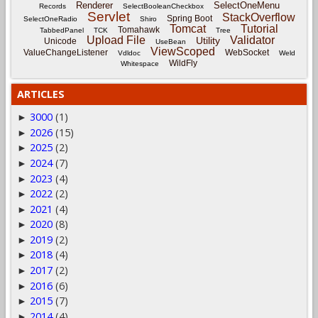
Renderer
SelectOneMenu
Records
SelectBooleanCheckbox
Servlet
StackOverflow
Spring Boot
SelectOneRadio
Shiro
Tomcat
Tutorial
Tomahawk
TabbedPanel
TCK
Tree
Upload File
Validator
Utility
Unicode
UseBean
ViewScoped
ValueChangeListener
WebSocket
Vdldoc
Weld
WildFly
Whitespace
ARTICLES
3000
(1)
►
2026
(15)
►
2025
(2)
►
2024
(7)
►
2023
(4)
►
2022
(2)
►
2021
(4)
►
2020
(8)
►
2019
(2)
►
2018
(4)
►
2017
(2)
►
2016
(6)
►
2015
(7)
►
2014
(4)
►