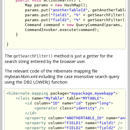
public
void
 actionSearch() {

        Map params = 
new
 HashMap();

        params.put(
"anotherTableId"
, getAnotherTableId
        params.put(
"field1"
, 
"%"
 + getSearchFilter().
        params.put(
"field2"
, 
"%"
 + getSearchFilter().
        Command command = 
new
 QueryCommand(params, 
"M
        CommandInvoker.execute(command);

    }

}
The
method is just a getter for the
getSearchFilter()
search string entered by the browser user.
The relevant code of the Hibernate mapping file
mybean.hbm.xml including the case insensitive search query
using the DB2 LOWER() function:
<hibernate-mapping
 package=
"mypackage.mywebapp"
>
<class
 name=
"MyTable"
 table=
"MYTABLE"
>
<id
 column=
"ID"
 name=
"id"
 type=
"long"
>
<generator
 class=
"identity"
/>
</id>
<property
 column=
"ANOTHERTABLE_ID"
 name=
"anot
<property
 column=
"FIELD1"
 name=
"field1"
/>
<property
 column=
"FIELD2"
 name=
"field2"
/>