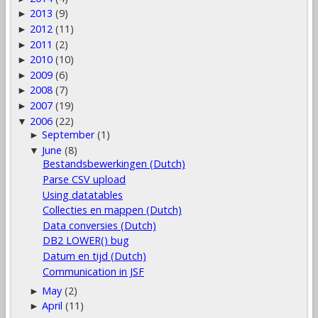
2013
(9)
►
2012
(11)
►
2011
(2)
►
2010
(10)
►
2009
(6)
►
2008
(7)
►
2007
(19)
►
2006
(22)
▼
September
(1)
►
June
(8)
▼
Bestandsbewerkingen (Dutch)
Parse CSV upload
Using datatables
Collecties en mappen (Dutch)
Data conversies (Dutch)
DB2 LOWER() bug
Datum en tijd (Dutch)
Communication in JSF
May
(2)
►
April
(11)
►