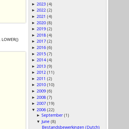
2023
(4)
►
2022
(2)
►
2021
(4)
►
2020
(8)
►
2019
(2)
►
2018
(4)
►
B2 LOWER()
2017
(2)
►
2016
(6)
►
2015
(7)
►
2014
(4)
►
2013
(9)
►
2012
(11)
►
2011
(2)
►
2010
(10)
►
2009
(6)
►
2008
(7)
►
2007
(19)
►
2006
(22)
▼
September
(1)
►
June
(8)
▼
Bestandsbewerkingen (Dutch)