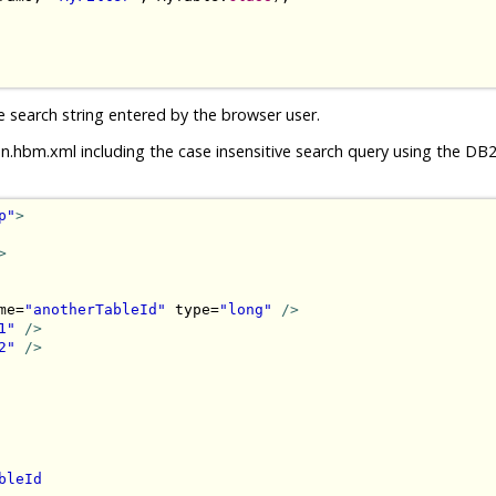
e search string entered by the browser user.
n.hbm.xml including the case insensitive search query using the D
p"
>
>
me=
"anotherTableId"
 type=
"long"
/>
1"
/>
2"
/>
bleId