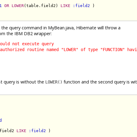
1
OR
LOWER
(table.field2) 
LIKE
:field2
 )

g the query command in MyBean.java, Hibernate will throw a
om the IBM DB2 wrapper:
ould not execute query
authorized routine named "LOWER" of type "FUNCTION" havi
st query is without the
function and the second query is wi
LOWER()
d
field2 
LIKE
:field2