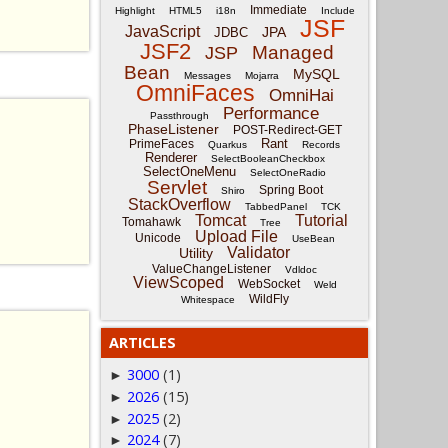
Immediate
Highlight
HTML5
i18n
Include
JSF
JavaScript
JPA
JDBC
JSF2
Managed
JSP
Bean
MySQL
Messages
Mojarra
OmniFaces
OmniHai
Performance
Passthrough
PhaseListener
POST-Redirect-GET
Rant
PrimeFaces
Quarkus
Records
Renderer
SelectBooleanCheckbox
SelectOneMenu
SelectOneRadio
Servlet
Spring Boot
Shiro
StackOverflow
TabbedPanel
TCK
Tomcat
Tutorial
Tomahawk
Tree
Upload File
Unicode
UseBean
Validator
Utility
ValueChangeListener
Vdldoc
ViewScoped
WebSocket
Weld
WildFly
Whitespace
ARTICLES
3000
(1)
►
2026
(15)
►
2025
(2)
►
2024
(7)
►