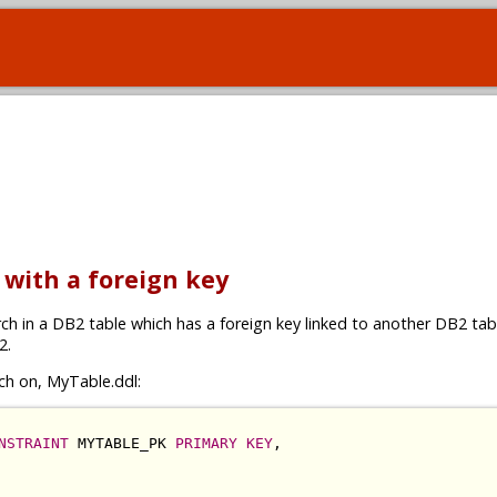
e with a foreign key
rch in a DB2 table which has a foreign key linked to another DB2 tabl
2.
ch on, MyTable.ddl:
NSTRAINT
 MYTABLE_PK 
PRIMARY KEY
,
