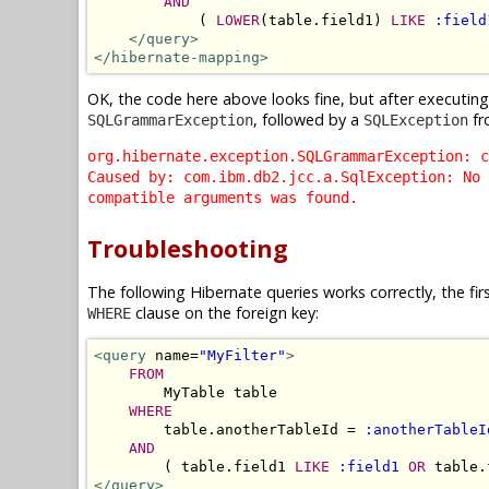
AND
            ( 
LOWER
(table.field1) 
LIKE
:field
</query>
</hibernate-mapping>
OK, the code here above looks fine, but after executin
, followed by a
fr
SQLGrammarException
SQLException
org.hibernate.exception.SQLGrammarException: c
Caused by: com.ibm.db2.jcc.a.SqlException: No 
compatible arguments was found.
Troubleshooting
The following Hibernate queries works correctly, the fir
clause on the foreign key:
WHERE
<query
 name=
"MyFilter"
>
FROM
        MyTable table 

WHERE
        table.anotherTableId = 
:anotherTableI
AND
        ( table.field1 
LIKE
:field1
OR
 table.
</query>