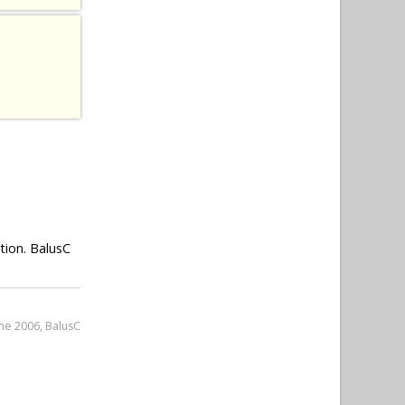
tion. BalusC
une 2006, BalusC