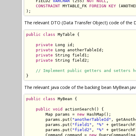
    FIELD2 
VARCHAR
 (255) 
NOT NULL
,

CONSTRAINT
 MYTABLE_FK 
FOREIGN KEY
 (ANOTHE
);
The relevant DTO (Data Transfer Object) code of the D
public
class
 MyTable {

private
 Long id;

private
 Long anotherTableId;

private
 String field1;

private
 String field2;

// Implement public getters and setters h
}
The relevant java code of the backing bean MyBean.jav
public
class
 MyBean {

public
void
 actionSearch() {

        Map params = 
new
 HashMap();

        params.put(
"anotherTableId"
, getAnoth
        params.put(
"field1"
, 
"%"
 + getSearchF
        params.put(
"field2"
, 
"%"
 + getSearchF
        Command command = 
new
 QueryCommand(pa