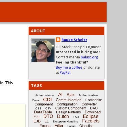
ABOUT
Bauke Scholtz
Full Stack Principal Engineer.
Interested in hiring me?
Contact me via
balusc.org
.
Feeling thankful?
Buy me a coffee
or donate
at
PayPal
.
e. This
TAGS
AI
Ajax
ActionListener
Authentication
CDI
Communication
Composite
Book
Component
Configuration
Converter
Custom Component
DAO
CSS
CSV
DataTable
Download
Design Patterns
Eclipse
DTO
Dutch
File
EAR
Facelets
EJB
EL
Exception-Handling
Filter
Faces
Glassfish
Focus