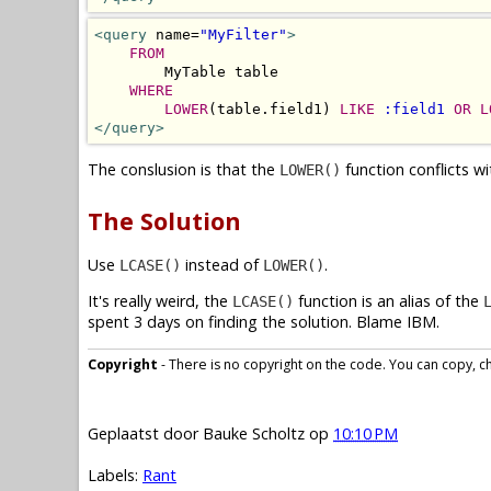
<query
 name=
"MyFilter"
>
FROM
        MyTable table 

WHERE
LOWER
(table.field1) 
LIKE
:field1
OR
L
</query>
The conslusion is that the
function conflicts w
LOWER()
The Solution
Use
instead of
.
LCASE()
LOWER()
It's really weird, the
function is an alias of the
LCASE()
spent 3 days on finding the solution. Blame IBM.
Copyright
- There is no copyright on the code. You can copy, cha
Geplaatst door
Bauke Scholtz
op
10:10 PM
Labels:
Rant