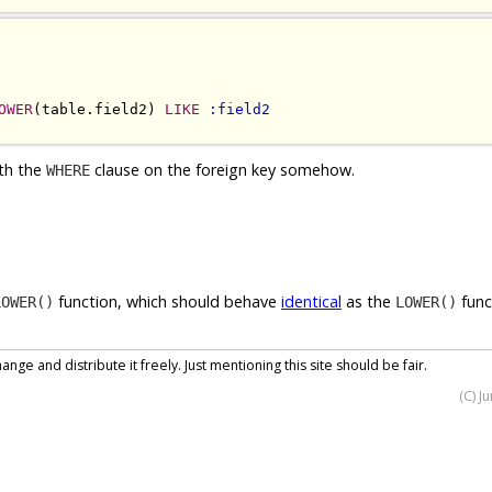
OWER
(table.field2) 
LIKE
:field2
ith the
clause on the foreign key somehow.
WHERE
function, which should behave
identical
as the
func
LOWER()
LOWER()
nge and distribute it freely. Just mentioning this site should be fair.
(C) J