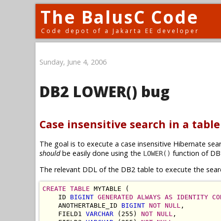
The BalusC Code
Code depot of a Jakarta EE developer
Sunday, June 4, 2006
DB2 LOWER() bug
Case insensitive search in a tabl
The goal is to execute a case insensitive Hibernate sea
should
be easily done using the
function of DB
LOWER()
The relevant DDL of the DB2 table to execute the sear
CREATE TABLE
 MYTABLE (

    ID 
BIGINT
GENERATED ALWAYS AS IDENTITY
CO
    ANOTHERTABLE_ID 
BIGINT
NOT NULL
,

    FIELD1 
VARCHAR
 (255) 
NOT NULL
,
