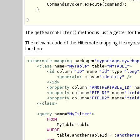
        CommandInvoker.execute(command);

    }

}
The
method is just a getter for th
getSearchFilter()
The relevant code of the Hibernate mapping file mybea
function:
<hibernate-mapping
 package=
"mypackage.mywebap
<class
 name=
"MyTable"
 table=
"MYTABLE"
>
<id
 column=
"ID"
 name=
"id"
 type=
"long"
<generator
 class=
"identity"
/>
</id>
<property
 column=
"ANOTHERTABLE_ID"
 na
<property
 column=
"FIELD1"
 name=
"field
<property
 column=
"FIELD2"
 name=
"field
</class>
<query
 name=
"MyFilter"
>
FROM
            MyTable table 

WHERE
            table.anotherTableId = 
:anotherTa