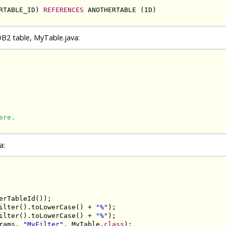
RTABLE_ID) 
REFERENCES
 ANOTHERTABLE (ID)

B2 table, MyTable.java:
ere.
a:
erTableId());

ilter().toLowerCase() + 
"%"
);

ilter().toLowerCase() + 
"%"
);

rams, 
"MyFilter"
, MyTable.
class
);
