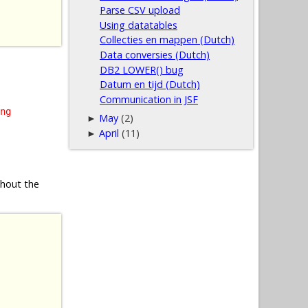
Parse CSV upload
Using datatables
Collecties en mappen (Dutch)
Data conversies (Dutch)
DB2 LOWER() bug
Datum en tijd (Dutch)
Communication in JSF
ng
May
(2)
►
April
(11)
►
thout the