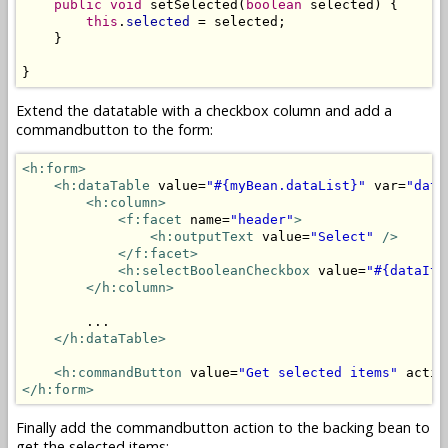
public
void
 setSelected(
boolean
 selected) {

this
.
selected
 = selected;

    }

}
Extend the datatable with a checkbox column and add a
commandbutton to the form:
<h:form>
<h:dataTable
 value=
"#{myBean.dataList}"
 var=
"data
<h:column>
<f:facet
 name=
"header"
>
<h:outputText
 value=
"Select"
/>
</f:facet>
<h:selectBooleanCheckbox
 value=
"#{dataIte
</h:column>
        ...

</h:dataTable>
<h:commandButton
 value=
"Get selected items"
 actio
</h:form>
Finally add the commandbutton action to the backing bean to
get the selected items: