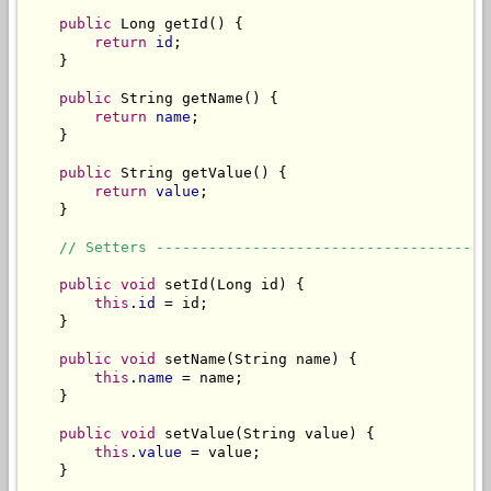
public
 Long getId() {

return
id
;

    }

public
 String getName() {

return
name
;

    }

public
 String getValue() {

return
value
;

    }

// Setters --------------------------------------
public
void
 setId(Long id) {

this
.
id
 = id;

    }

public
void
 setName(String name) {

this
.
name
 = name;

    }

public
void
 setValue(String value) {

this
.
value
 = value;

    }
