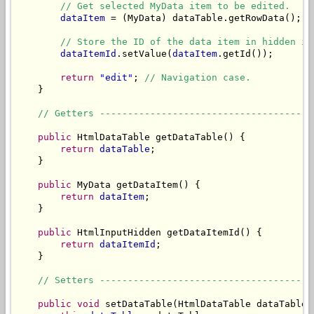
// Get selected MyData item to be edited.
dataItem
 = (MyData) dataTable.getRowData();

// Store the ID of the data item in hidden in
dataItemId
.setValue(
dataItem
.getId());

return
"edit"
; 
// Navigation case.
    }

// Getters --------------------------------------
public
 HtmlDataTable getDataTable() {

return
dataTable
;

    }

public
 MyData getDataItem() {

return
dataItem
;

    }

public
 HtmlInputHidden getDataItemId() {

return
dataItemId
;

    }

// Setters --------------------------------------
public
void
 setDataTable(HtmlDataTable dataTable) 