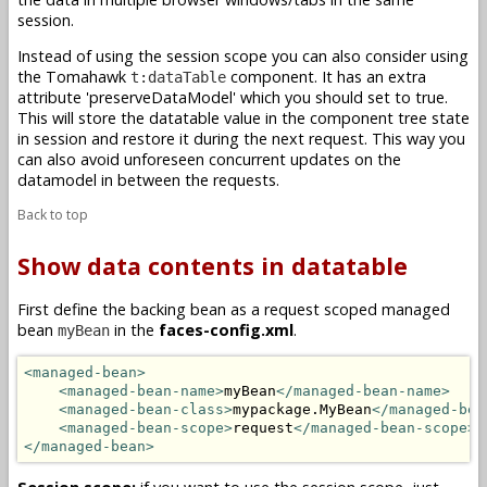
session.
Instead of using the session scope you can also consider using
the Tomahawk
component. It has an extra
t:dataTable
attribute '
preserveDataModel
' which you should set to true.
This will store the datatable value in the component tree state
in session and restore it during the next request. This way you
can also avoid unforeseen concurrent updates on the
datamodel in between the requests.
Back to top
Show data contents in datatable
First define the backing bean as a request scoped managed
bean
in the
faces-config.xml
.
myBean
<managed-bean>
<managed-bean-name>
myBean
</managed-bean-name>
<managed-bean-class>
mypackage.MyBean
</managed-bea
<managed-bean-scope>
request
</managed-bean-scope>
</managed-bean>