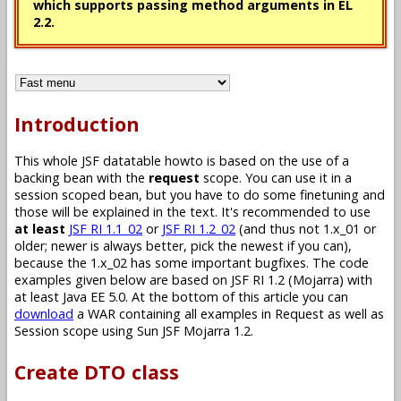
which supports passing method arguments in EL
2.2.
Introduction
This whole JSF datatable howto is based on the use of a
backing bean with the
request
scope. You can use it in a
session scoped bean, but you have to do some finetuning and
those will be explained in the text. It's recommended to use
at least
JSF RI 1.1_02
or
JSF RI 1.2_02
(and thus not 1.x_01 or
older; newer is always better, pick the newest if you can),
because the 1.x_02 has some important bugfixes. The code
examples given below are based on JSF RI 1.2 (Mojarra) with
at least Java EE 5.0. At the bottom of this article you can
download
a WAR containing all examples in Request as well as
Session scope using Sun JSF Mojarra 1.2.
Create DTO class