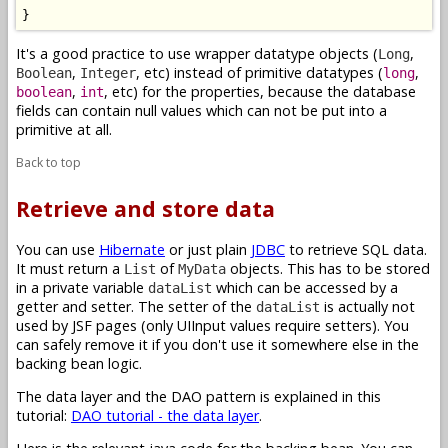
}
It's a good practice to use wrapper datatype objects (
,
Long
,
, etc) instead of primitive datatypes (
,
Boolean
Integer
long
,
, etc) for the properties, because the database
boolean
int
fields can contain null values which can not be put into a
primitive at all.
Back to top
Retrieve and store data
You can use
Hibernate
or just plain
JDBC
to retrieve SQL data.
It must return a
of
objects. This has to be stored
List
MyData
in a private variable
which can be accessed by a
dataList
getter and setter. The setter of the
is actually not
dataList
used by JSF pages (only UIInput values require setters). You
can safely remove it if you don't use it somewhere else in the
backing bean logic.
The data layer and the DAO pattern is explained in this
tutorial:
DAO tutorial - the data layer
.