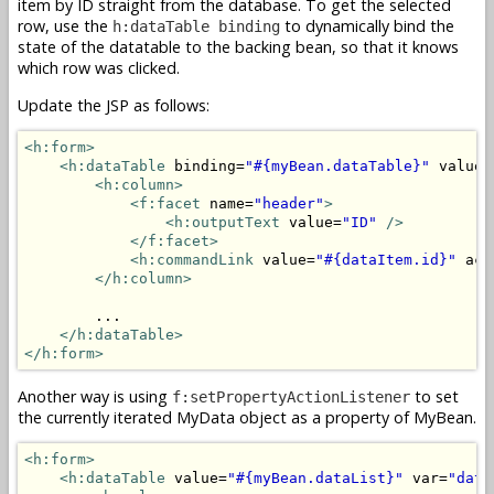
item by ID straight from the database. To get the selected
row, use the
to dynamically bind the
h:dataTable binding
state of the datatable to the backing bean, so that it knows
which row was clicked.
Update the JSP as follows:
<h:form>
<h:dataTable
 binding=
"#{myBean.dataTable}"
 value=
<h:column>
<f:facet
 name=
"header"
>
<h:outputText
 value=
"ID"
/>
</f:facet>
<h:commandLink
 value=
"#{dataItem.id}"
 act
</h:column>
        ...

</h:dataTable>
</h:form>
Another way is using
to set
f:setPropertyActionListener
the currently iterated MyData object as a property of MyBean.
<h:form>
<h:dataTable
 value=
"#{myBean.dataList}"
 var=
"data