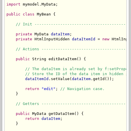
import
 mymodel.MyData;

public
class
 MyBean {

// Init -----------------------------------------
private
 MyData 
dataItem
;

private
 HtmlInputHidden 
dataItemId
 = 
new
 HtmlInpu
// Actions --------------------------------------
public
 String editDataItem() {

// The dataItem is already set by f:setProper
// Store the ID of the data item in hidden in
dataItemId
.setValue(
dataItem
.getId());

return
"edit"
; 
// Navigation case.
    }

// Getters --------------------------------------
public
 MyData getDataItem() {

return
dataItem
;

    }
