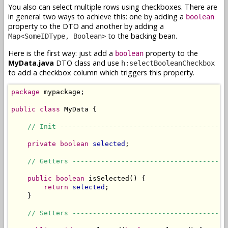
You also can select multiple rows using checkboxes. There are
in general two ways to achieve this: one by adding a
boolean
property to the DTO and another by adding a
to the backing bean.
Map<SomeIDType, Boolean>
Here is the first way: just add a
property to the
boolean
MyData.java
DTO class and use
h:selectBooleanCheckbox
to add a checkbox column which triggers this property.
package
 mypackage;

public
class
 MyData {

// Init -----------------------------------------
private
boolean
selected
;

// Getters --------------------------------------
public
boolean
 isSelected() {

return
selected
;

    }

// Setters --------------------------------------