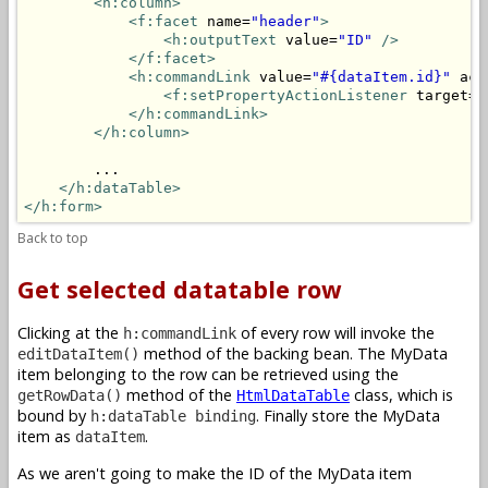
<h:column>
<f:facet
 name=
"header"
>
<h:outputText
 value=
"ID"
/>
</f:facet>
<h:commandLink
 value=
"#{dataItem.id}"
 act
<f:setPropertyActionListener
 target=
"
</h:commandLink>
</h:column>
        ...

</h:dataTable>
</h:form>
Back to top
Get selected datatable row
Clicking at the
of every row will invoke the
h:commandLink
method of the backing bean. The MyData
editDataItem()
item belonging to the row can be retrieved using the
method of the
class, which is
getRowData()
HtmlDataTable
bound by
. Finally store the MyData
h:dataTable binding
item as
.
dataItem
As we aren't going to make the ID of the MyData item