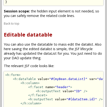
}
Session scope:
the hidden input element is not needed, so
you can safely remove the related code lines.
Back to top
Editable datatable
You can also use the datatable to mass-edit the datalist. Also
here saving the edited datalist is simple, the JSF lifecycle
already has updated the dataList for you. You just need to do
your DAO update thing.
The relevant JSF code looks like:
<h:form>
<h:dataTable
 value=
"#{myBean.dataList}"
 var=
"data
<h:column>
<f:facet
 name=
"header"
>
<h:outputText
 value=
"ID"
/>
</f:facet>
<h:outputText
 value=
"#{dataItem.id}"
/>
</h:column>