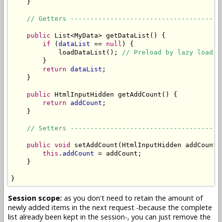
    }

// Getters --------------------------------------
public
 List<MyData> getDataList() {

if
 (
dataList
 == 
null
) {

            loadDataList(); 
// Preload by lazy loadin
        }

return
dataList
;

    }

public
 HtmlInputHidden getAddCount() {

return
addCount
;

    }

// Setters --------------------------------------
public
void
 setAddCount(HtmlInputHidden addCount) 
this
.
addCount
 = addCount;

    }

}
Session scope:
as you don't need to retain the amount of
newly added items in the next request -because the complete
list already been kept in the session-, you can just remove the