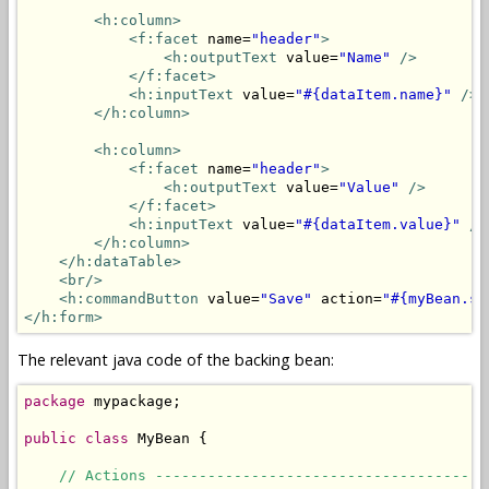
<h:column>
<f:facet
 name=
"header"
>
<h:outputText
 value=
"Name"
/>
</f:facet>
<h:inputText
 value=
"#{dataItem.name}"
/>
</h:column>
<h:column>
<f:facet
 name=
"header"
>
<h:outputText
 value=
"Value"
/>
</f:facet>
<h:inputText
 value=
"#{dataItem.value}"
/>
</h:column>
</h:dataTable>
<br/>
<h:commandButton
 value=
"Save"
 action=
"#{myBean.sa
</h:form>
The relevant java code of the backing bean:
package
 mypackage;

public
class
 MyBean {

// Actions --------------------------------------