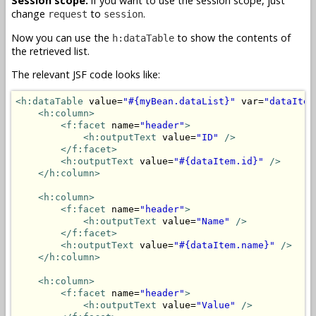
Session scope:
if you want to use the session scope, just
change
to
.
request
session
Now you can use the
to show the contents of
h:dataTable
the retrieved list.
The relevant JSF code looks like:
<h:dataTable
 value=
"#{myBean.dataList}"
 var=
"dataItem
<h:column>
<f:facet
 name=
"header"
>
<h:outputText
 value=
"ID"
/>
</f:facet>
<h:outputText
 value=
"#{dataItem.id}"
/>
</h:column>
<h:column>
<f:facet
 name=
"header"
>
<h:outputText
 value=
"Name"
/>
</f:facet>
<h:outputText
 value=
"#{dataItem.name}"
/>
</h:column>
<h:column>
<f:facet
 name=
"header"
>
<h:outputText
 value=
"Value"
/>