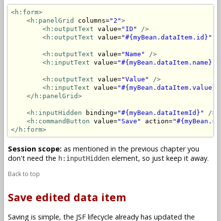
<h:form>
<h:panelGrid
 columns=
"2"
>
<h:outputText
 value=
"ID"
/>
<h:outputText
 value=
"#{myBean.dataItem.id}"
/
<h:outputText
 value=
"Name"
/>
<h:inputText
 value=
"#{myBean.dataItem.name}"
<h:outputText
 value=
"Value"
/>
<h:inputText
 value=
"#{myBean.dataItem.value}"
</h:panelGrid>
<h:inputHidden
 binding=
"#{myBean.dataItemId}"
/>
<h:commandButton
 value=
"Save"
 action=
"#{myBean.sa
</h:form>
Session scope:
as mentioned in the previous chapter you
don't need the
element, so just keep it away.
h:inputHidden
Back to top
Save edited data item
Saving is simple, the JSF lifecycle already has updated the