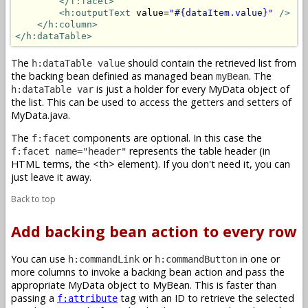
</f:facet>
<h:outputText
 value=
"#{dataItem.value}"
/>
</h:column>
</h:dataTable>
The
should contain the retrieved list from
h:dataTable value
the backing bean definied as managed bean
. The
myBean
is just a holder for every MyData object of
h:dataTable var
the list. This can be used to access the getters and setters of
MyData.java.
The
components are optional. In this case the
f:facet
represents the table header (in
f:facet name="header"
HTML terms, the <th> element). If you don't need it, you can
just leave it away.
Back to top
Add backing bean action to every row
You can use
or
in one or
h:commandLink
h:commandButton
more columns to invoke a backing bean action and pass the
appropriate MyData object to MyBean. This is faster than
passing a
tag with an ID to retrieve the selected
f:attribute