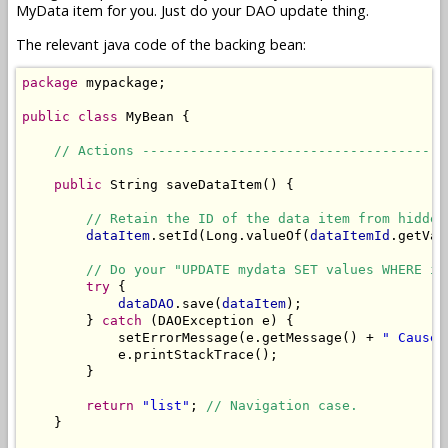
MyData item for you. Just do your DAO update thing.
The relevant java code of the backing bean:
package
 mypackage;

public
class
 MyBean {

// Actions --------------------------------------
public
 String saveDataItem() {

// Retain the ID of the data item from hidden
dataItem
.setId(Long.valueOf(
dataItemId
.getVal
// Do your "UPDATE mydata SET values WHERE id
try
 {

dataDAO
.save(
dataItem
);

        } 
catch
 (DAOException e) {

            setErrorMessage(e.getMessage() + 
" Cause:
            e.printStackTrace();

        }

return
"list"
; 
// Navigation case.
    }
