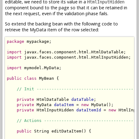
editable, we need to store its value in a
HtmlInputHidden
component bound to the page so that it can be retained in
the next request, even if the validation phase fails.
So extend the backing bean with the following code to
retrieve the MyData item of the row selected:
package
 mypackage;

import
import
 javax.faces.component.html.HtmlInputHidden;

import
 mymodel.MyData;

public
class
 MyBean {

// Init -----------------------------------------
private
 HtmlDataTable 
dataTable
;

private
 MyData 
dataItem
 = 
new
 MyData();

private
 HtmlInputHidden 
dataItemId
 = 
new
 HtmlInpu
// Actions --------------------------------------
public
 String editDataItem() {
