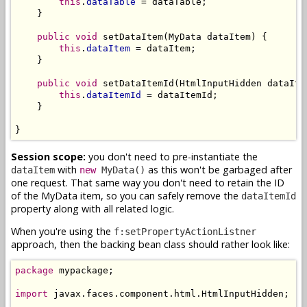
this
.
dataTable
 = dataTable;

    }

public
void
 setDataItem(MyData dataItem) {

this
.
dataItem
 = dataItem;

    }

public
void
 setDataItemId(HtmlInputHidden dataItem
this
.
dataItemId
 = dataItemId;

    }

}
Session scope:
you don't need to pre-instantiate the
with
as this won't be garbaged after
dataItem
new
MyData()
one request. That same way you don't need to retain the ID
of the MyData item, so you can safely remove the
dataItemId
property along with all related logic.
When you're using the
f:setPropertyActionListner
approach, then the backing bean class should rather look like:
package
 mypackage;

import
 javax.faces.component.html.HtmlInputHidden;
