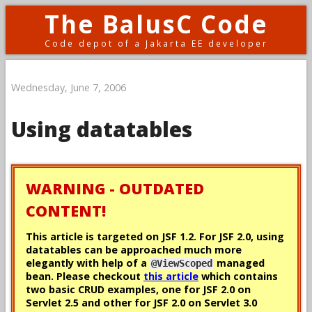
The BalusC Code
Code depot of a Jakarta EE developer
Wednesday, June 7, 2006
Using datatables
WARNING - OUTDATED
CONTENT!
This article is targeted on JSF 1.2. For JSF 2.0, using
datatables can be approached much more
elegantly with help of a
managed
@ViewScoped
bean. Please checkout
this article
which contains
two basic CRUD examples, one for JSF 2.0 on
Servlet 2.5 and other for JSF 2.0 on Servlet 3.0