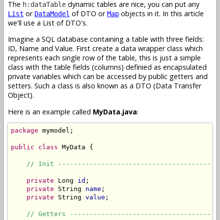
The
dynamic tables are nice, you can put any
h:dataTable
or
of DTO or
objects in it. In this article
List
DataModel
Map
we'll use a List of DTO's.
Imagine a SQL database containing a table with three fields:
ID, Name and Value. First create a data wrapper class which
represents each single row of the table, this is just a simple
class with the table fields (columns) definied as encapsulated
private variables which can be accessed by public getters and
setters. Such a class is also known as a DTO (Data Transfer
Object).
Here is an example called
MyData.java
:
package
 mymodel;

public
class
 MyData {

// Init -----------------------------------------
private
 Long 
id
;

private
 String 
name
;

private
 String 
value
;

// Getters --------------------------------------