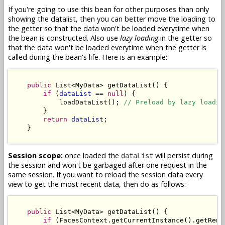
If you're going to use this bean for other purposes than only
showing the datalist, then you can better move the loading to
the getter so that the data won't be loaded everytime when
the bean is constructed. Also use
lazy loading
in the getter so
that the data won't be loaded everytime when the getter is
called during the bean's life. Here is an example:
public
 List<MyData> getDataList() {

if
 (
dataList
 == 
null
) {

            loadDataList(); 
// Preload by lazy loadin
        }

return
dataList
;

    }

Session scope:
once loaded the
will persist during
dataList
the session and won't be garbaged after one request in the
same session. If you want to reload the session data every
view to get the most recent data, then do as follows:
public
 List<MyData> getDataList() {

if
 (FacesContext.getCurrentInstance().getRend