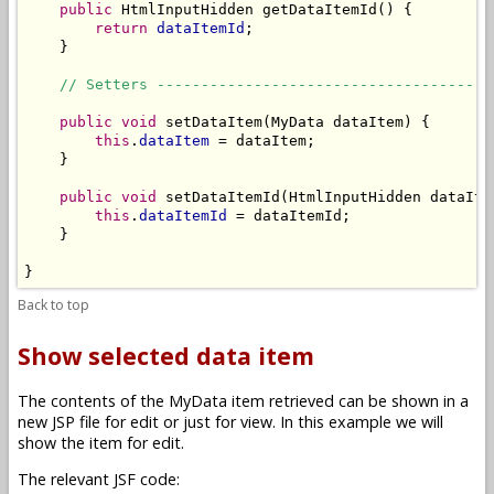
public
 HtmlInputHidden getDataItemId() {

return
dataItemId
;

    }

// Setters --------------------------------------
public
void
 setDataItem(MyData dataItem) {

this
.
dataItem
 = dataItem;

    }

public
void
 setDataItemId(HtmlInputHidden dataItem
this
.
dataItemId
 = dataItemId;

    }

}
Back to top
Show selected data item
The contents of the MyData item retrieved can be shown in a
new JSP file for edit or just for view. In this example we will
show the item for edit.
The relevant JSF code: