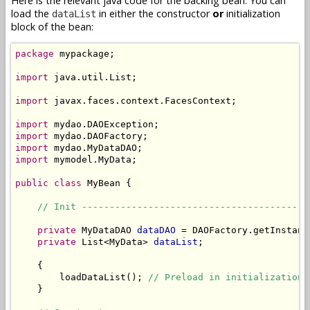
Here is the relevant java code for the backing bean. You can
load the
in either the constructor
or
initialization
dataList
block of the bean:
package
 mypackage;

import
 java.util.List;

import
 javax.faces.context.FacesContext;

import
import
import
import
 mymodel.MyData;

public
class
 MyBean {

// Init -----------------------------------------
private
 MyDataDAO 
dataDAO
 = DAOFactory.getInstanc
private
 List<MyData> 
dataList
;

    {

        loadDataList(); 
// Preload in initialization 
    }
