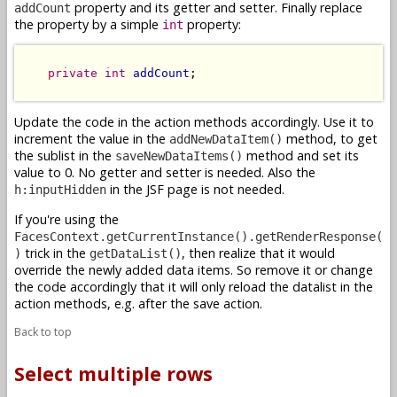
property and its getter and setter. Finally replace
addCount
the property by a simple
property:
int
private
int
addCount
;

Update the code in the action methods accordingly. Use it to
increment the value in the
method, to get
addNewDataItem()
the sublist in the
method and set its
saveNewDataItems()
value to 0. No getter and setter is needed. Also the
in the JSF page is not needed.
h:inputHidden
If you're using the
FacesContext.getCurrentInstance().getRenderResponse(
trick in the
, then realize that it would
)
getDataList()
override the newly added data items. So remove it or change
the code accordingly that it will only reload the datalist in the
action methods, e.g. after the save action.
Back to top
Select multiple rows