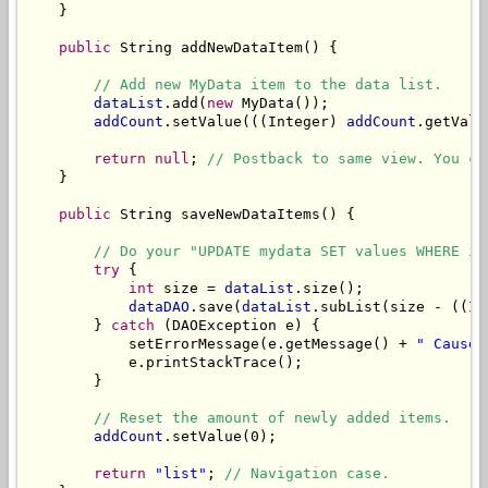
    }

public
 String addNewDataItem() {

// Add new MyData item to the data list.
dataList
.add(
new
 MyData());

addCount
.setValue(((Integer) 
addCount
.getValu
return
null
; 
// Postback to same view. You ca
    }

public
 String saveNewDataItems() {

// Do your "UPDATE mydata SET values WHERE id
try
 {

int
 size = 
dataList
.size();

dataDAO
.save(
dataList
.subList(size - ((In
        } 
catch
 (DAOException e) {

            setErrorMessage(e.getMessage() + 
" Cause:
            e.printStackTrace();

        }

// Reset the amount of newly added items.
addCount
.setValue(0);

return
"list"
; 
// Navigation case.