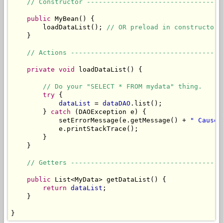
// Constructor ----------------------------------
public
 MyBean() {

        loadDataList(); 
// OR preload in constructor.
    }

// Actions --------------------------------------
private
void
 loadDataList() {

// Do your "SELECT * FROM mydata" thing.
try
 {

dataList
 = 
dataDAO
.list();

        } 
catch
 (DAOException e) {

            setErrorMessage(e.getMessage() + 
" Cause:
            e.printStackTrace();

        }

    }

// Getters --------------------------------------
public
 List<MyData> getDataList() {

return
dataList
;

    }

}