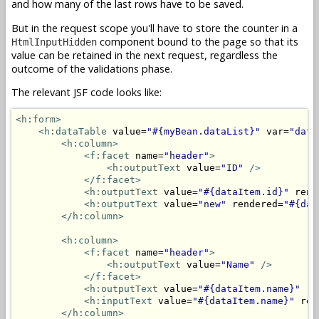
and how many of the last rows have to be saved.
But in the request scope you'll have to store the counter in a
component bound to the page so that its
HtmlInputHidden
value can be retained in the next request, regardless the
outcome of the validations phase.
The relevant JSF code looks like:
<h:form>
<h:dataTable
 value=
"#{myBean.dataList}"
 var=
"data
<h:column>
<f:facet
 name=
"header"
>
<h:outputText
 value=
"ID"
/>
</f:facet>
<h:outputText
 value=
"#{dataItem.id}"
 rend
<h:outputText
 value=
"new"
 rendered=
"#{dat
</h:column>
<h:column>
<f:facet
 name=
"header"
>
<h:outputText
 value=
"Name"
/>
</f:facet>
<h:outputText
 value=
"#{dataItem.name}"
 re
<h:inputText
 value=
"#{dataItem.name}"
 ren
</h:column>