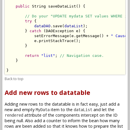
public
 String saveDataList() {

// Do your "UPDATE mydata SET values WHERE id
try
 {

dataDAO
.save(
dataList
);

        } 
catch
 (DAOException e) {

            setErrorMessage(e.getMessage() + 
" Cause:
            e.printStackTrace();

        }

return
"list"
; 
// Navigation case.
    }

}
Back to top
Add new rows to datatable
Adding new rows to the datatable is in fact easy, just add a
new and empty
item to the
and let the
MyData
dataList
attribute of the components intercept on the ID
rendered
being null. Also add a counter to inform the bean how many
rows are been added so that it knows how to prepare the list