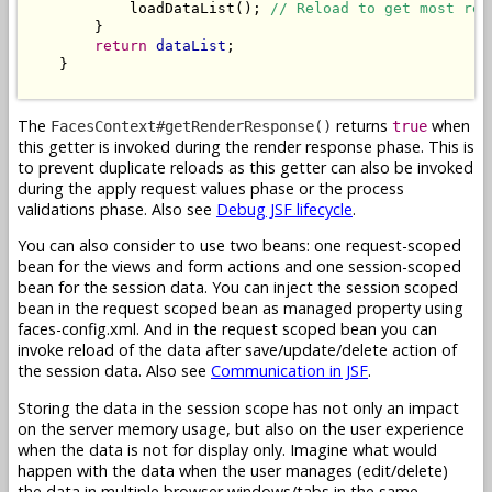
            loadDataList(); 
// Reload to get most rec
        }

return
dataList
;

    }

The
returns
when
FacesContext#getRenderResponse()
true
this getter is invoked during the render response phase. This is
to prevent duplicate reloads as this getter can also be invoked
during the apply request values phase or the process
validations phase. Also see
Debug JSF lifecycle
.
You can also consider to use two beans: one request-scoped
bean for the views and form actions and one session-scoped
bean for the session data. You can inject the session scoped
bean in the request scoped bean as managed property using
faces-config.xml. And in the request scoped bean you can
invoke reload of the data after save/update/delete action of
the session data. Also see
Communication in JSF
.
Storing the data in the session scope has not only an impact
on the server memory usage, but also on the user experience
when the data is not for display only. Imagine what would
happen with the data when the user manages (edit/delete)
the data in multiple browser windows/tabs in the same