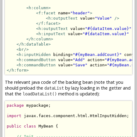
<h:column>
<f:facet
 name=
"header"
>
<h:outputText
 value=
"Value"
/>
</f:facet>
<h:outputText
 value=
"#{dataItem.value}"
 r
<h:inputText
 value=
"#{dataItem.value}"
 re
</h:column>
</h:dataTable>
<br/>
<h:inputHidden
 binding=
"#{myBean.addCount}"
 conve
<h:commandButton
 value=
"Add"
 action=
"#{myBean.add
<h:commandButton
 value=
"Save"
 action=
"#{myBean.sa
</h:form>
The relevant java code of the backing bean (note that you
should preload the
by lazy loading in the getter and
dataList
that the
method is updated):
loadDataList()
package
 mypackage;

import
 javax.faces.component.html.HtmlInputHidden;

public
class
 MyBean {

// Init -----------------------------------------