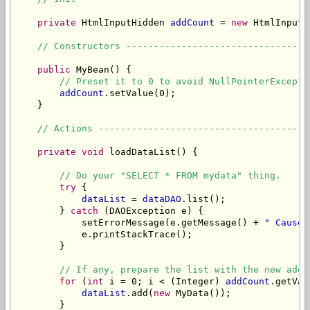
private
 HtmlInputHidden 
addCount
 = 
new
 HtmlInputH
// Constructors ---------------------------------
public
 MyBean() {

// Preset it to 0 to avoid NullPointerExcepti
addCount
.setValue(0);

    }

// Actions --------------------------------------
private
void
 loadDataList() {

// Do your "SELECT * FROM mydata" thing.
try
 {

dataList
 = 
dataDAO
.list();

        } 
catch
 (DAOException e) {

            setErrorMessage(e.getMessage() + 
" Cause:
            e.printStackTrace();

        }

// If any, prepare the list with the new adde
for
 (
int
 i = 0; i < (Integer) 
addCount
.getVal
dataList
.add(
new
 MyData());

        }
