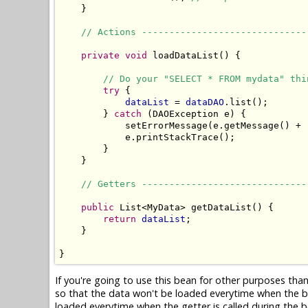
    }

// Actions ------------------------------
private
void
 loadDataList() {

// Do your "SELECT * FROM mydata" thi
try
 {

dataList
 = 
dataDAO
.list();

        } 
catch
 (DAOException e) {

            setErrorMessage(e.getMessage() + 
            e.printStackTrace();

        }

    }

// Getters ------------------------------
public
 List<MyData> getDataList() {

return
dataList
;

    }

}
If you're going to use this bean for other purposes tha
so that the data won't be loaded everytime when the b
loaded everytime when the getter is called during the be