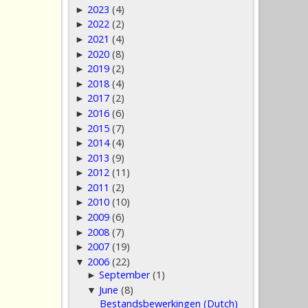
2023
(4)
►
2022
(2)
►
2021
(4)
►
2020
(8)
►
2019
(2)
►
2018
(4)
►
2017
(2)
►
2016
(6)
►
2015
(7)
►
2014
(4)
►
2013
(9)
►
2012
(11)
►
2011
(2)
►
2010
(10)
►
2009
(6)
►
2008
(7)
►
2007
(19)
►
2006
(22)
▼
September
(1)
►
June
(8)
▼
Bestandsbewerkingen (Dutch)