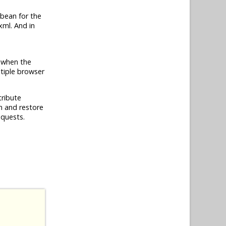
bean for the
xml. And in
e when the
ltiple browser
tribute
on and restore
equests.