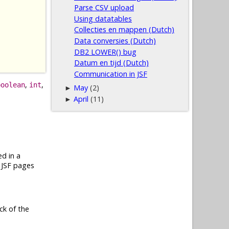
Parse CSV upload
Using datatables
Collecties en mappen (Dutch)
Data conversies (Dutch)
DB2 LOWER() bug
Datum en tijd (Dutch)
Communication in JSF
,
,
boolean
int
May
(2)
►
April
(11)
►
ed in a
y JSF pages
ock of the