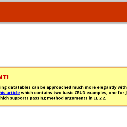
NT!
0, using datatables can be approached much more elegantly with
his article
which contains two basic CRUD examples, one for J
0 which supports passing method arguments in EL 2.2.