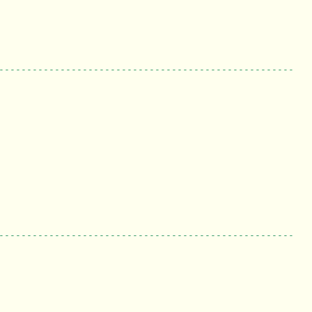
-----------------------------------------------------
-----------------------------------------------------