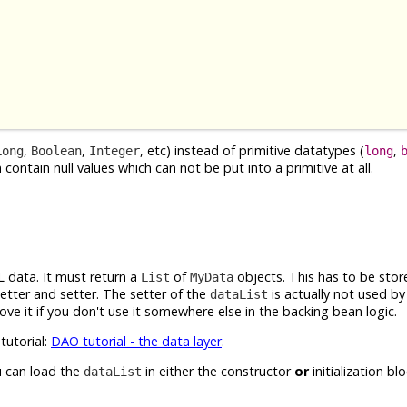
,
,
, etc) instead of primitive datatypes (
,
Long
Boolean
Integer
long
contain null values which can not be put into a primitive at all.
L data. It must return a
of
objects. This has to be stor
List
MyData
tter and setter. The setter of the
is actually not used b
dataList
ove it if you don't use it somewhere else in the backing bean logic.
tutorial:
DAO tutorial - the data layer
.
u can load the
in either the constructor
or
initialization bl
dataList