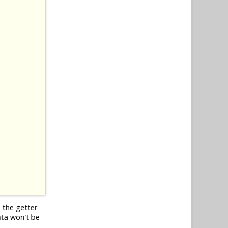
o the getter
ata won't be