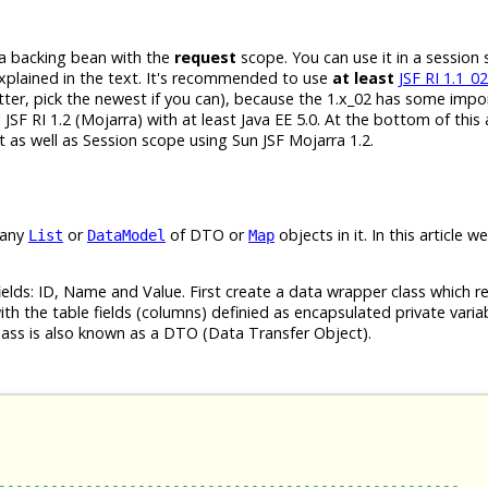
 a backing bean with the
request
scope. You can use it in a session
xplained in the text. It's recommended to use
at least
JSF RI 1.1_02
tter, pick the newest if you can), because the 1.x_02 has some impo
F RI 1.2 (Mojarra) with at least Java EE 5.0. At the bottom of this a
 as well as Session scope using Sun JSF Mojarra 1.2.
 any
or
of DTO or
objects in it. In this article we
List
DataModel
Map
elds: ID, Name and Value. First create a data wrapper class which r
 with the table fields (columns) definied as encapsulated private vari
lass is also known as a DTO (Data Transfer Object).
-----------------------------------------------------