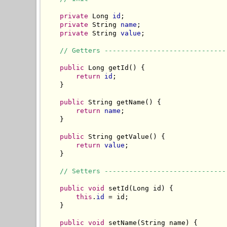
private
 Long 
id
;

private
 String 
name
;

private
 String 
value
;

// Getters ------------------------------
public
 Long getId() {

return
id
;

    }

public
 String getName() {

return
name
;

    }

public
 String getValue() {

return
value
;

    }

// Setters ------------------------------
public
void
 setId(Long id) {

this
.
id
 = id;

    }

public
void
 setName(String name) {
