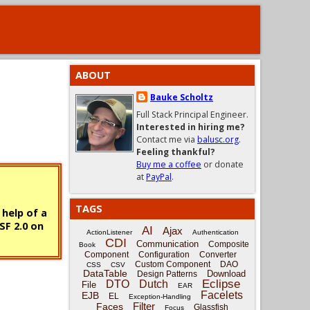
ABOUT
Bauke Scholtz
Full Stack Principal Engineer.
Interested in hiring me?
Contact me via
balusc.org
.
Feeling thankful?
Buy me a coffee
or donate
at
PayPal
.
TAGS
 help of a
SF 2.0 on
AI
Ajax
ActionListener
Authentication
CDI
Communication
Composite
Book
Component
Configuration
Converter
Custom Component
DAO
CSS
CSV
DataTable
Download
Design Patterns
Eclipse
DTO
Dutch
File
EAR
Facelets
EJB
EL
Exception-Handling
Filter
Faces
Glassfish
Focus