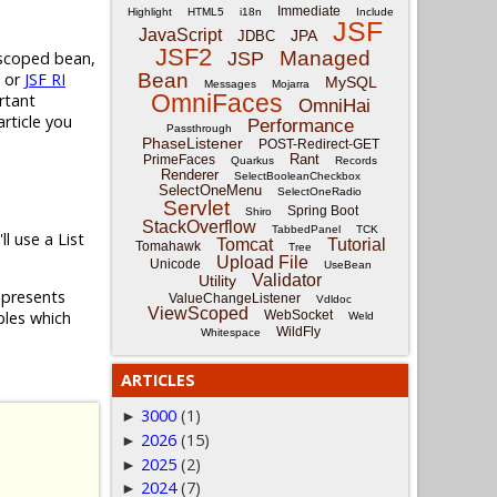
Immediate
Highlight
HTML5
i18n
Include
JSF
JavaScript
JPA
JDBC
JSF2
Managed
 scoped bean,
JSP
or
JSF RI
Bean
MySQL
Messages
Mojarra
OmniFaces
rtant
OmniHai
rticle you
Performance
Passthrough
PhaseListener
POST-Redirect-GET
Rant
PrimeFaces
Quarkus
Records
Renderer
SelectBooleanCheckbox
SelectOneMenu
SelectOneRadio
Servlet
Spring Boot
Shiro
StackOverflow
TabbedPanel
TCK
'll use a List
Tomcat
Tutorial
Tomahawk
Tree
Upload File
Unicode
UseBean
Validator
Utility
epresents
ValueChangeListener
Vdldoc
ViewScoped
WebSocket
ables which
Weld
WildFly
Whitespace
ARTICLES
3000
(1)
►
2026
(15)
►
2025
(2)
►
2024
(7)
►