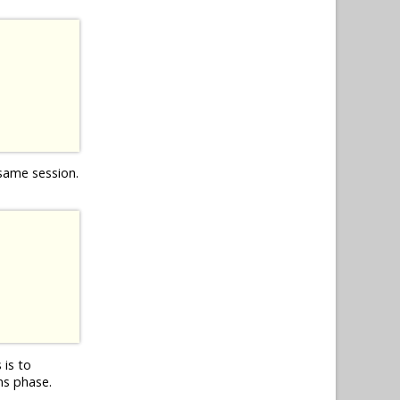
 same session.
 is to
ns phase.