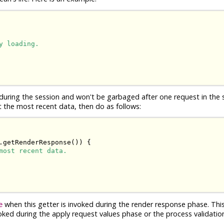
y loading.
t during the session and won't be garbaged after one request in the
t the most recent data, then do as follows:
.getRenderResponse()) {

most recent data.
when this getter is invoked during the render response phase. This
e
voked during the apply request values phase or the process validatio