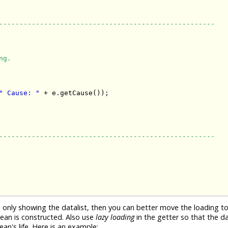
-----------------------------------------------------
ng.
" Cause: "
 + e.getCause());

-----------------------------------------------------
n only showing the datalist, then you can better move the loading t
ean is constructed. Also use
lazy loading
in the getter so that the d
an's life. Here is an example: