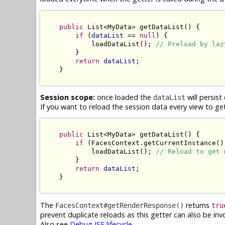
public
 List<MyData> getDataList() {

if
 (
dataList
 == 
null
) {

            loadDataList(); 
// Preload by laz
        }

return
dataList
;

    }

Session scope:
once loaded the
will persis
dataList
If you want to reload the session data every view to ge
public
 List<MyData> getDataList() {

if
 (FacesContext.getCurrentInstance()
            loadDataList(); 
// Reload to get 
        }

return
dataList
;

    }

The
returns
FacesContext#getRenderResponse()
tru
prevent duplicate reloads as this getter can also be in
Also see
Debug JSF lifecycle
.