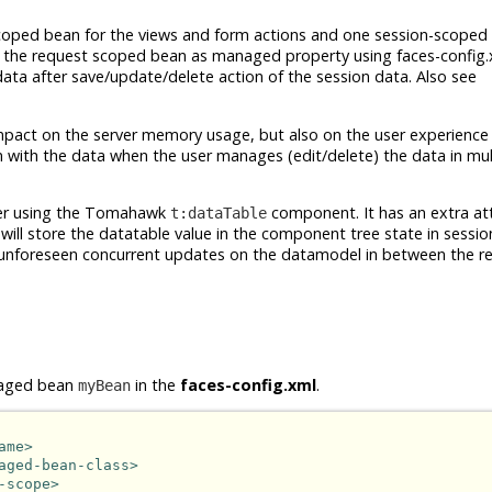
coped bean for the views and form actions and one session-scoped 
n the request scoped bean as managed property using faces-config.
ata after save/update/delete action of the session data. Also see
impact on the server memory usage, but also on the user experienc
n with the data when the user manages (edit/delete) the data in mu
ider using the Tomahawk
component. It has an extra at
t:dataTable
s will store the datatable value in the component tree state in sessi
d unforeseen concurrent updates on the datamodel in between the r
anaged bean
in the
faces-config.xml
.
myBean
ame>
aged-bean-class>
-scope>