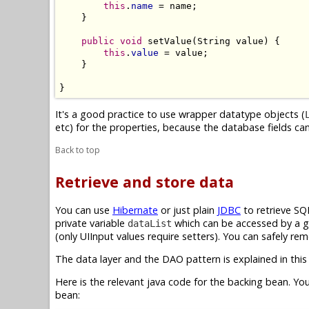
this
.
name
 = name;

    }

public
void
 setValue(String value) {

this
.
value
 = value;

    }

}
It's a good practice to use wrapper datatype objects (
etc) for the properties, because the database fields can 
Back to top
Retrieve and store data
You can use
Hibernate
or just plain
JDBC
to retrieve SQ
private variable
which can be accessed by a ge
dataList
(only UIInput values require setters). You can safely rem
The data layer and the DAO pattern is explained in this 
Here is the relevant java code for the backing bean. Yo
bean: