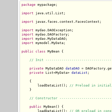
package
 mypackage;

import
 java.util.List;

import
 javax.faces.context.FacesContext;

import
import
import
import
 mymodel.MyData;

public
class
 MyBean {

// Init ---------------------------------
private
 MyDataDAO 
dataDAO
 = DAOFactory.ge
private
 List<MyData> 
dataList
;

    {

        loadDataList(); 
// Preload in initial
    }

// Constructor --------------------------
public
 MyBean() {

        loadDataList(); 
// OR preload in cons