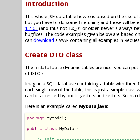
Introduction
This whole JSF datatable howto is based on the use of
but you have to do some finetuning and those will be e
1.2_02
(and thus not 1.x_01 or older; newer is always be
bugfixes. The code examples given below are based on JS
can
download
a WAR containing all examples in Request
Create DTO class
The
dynamic tables are nice, you can put
h:dataTable
of DTO's.
Imagine a SQL database containing a table with three fi
each single row of the table, this is just a simple class
can be accessed by public getters and setters. Such a c
Here is an example called
MyData.java
:
package
 mymodel;

public
class
 MyData {

// Init ---------------------------------