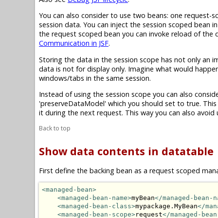
You can also consider to use two beans: one request-s
session data. You can inject the session scoped bean i
the request scoped bean you can invoke reload of the d
Communication in JSF
.
Storing the data in the session scope has not only an 
data is not for display only. Imagine what would happe
windows/tabs in the same session.
Instead of using the session scope you can also cons
'
preserveDataModel
' which you should set to true. Thi
it during the next request. This way you can also avoi
Back to top
Show data contents in datatable
First define the backing bean as a request scoped m
<managed-bean>
<managed-bean-name>
myBean
</managed-bean-n
<managed-bean-class>
mypackage.MyBean
</man
<managed-bean-scope>
request
</managed-bean