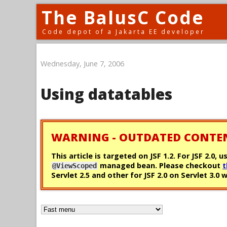
The BalusC Code
Code depot of a Jakarta EE developer
Wednesday, June 7, 2006
Using datatables
WARNING - OUTDATED CONTE
This article is targeted on JSF 1.2. For JSF 2.
managed bean. Please checkout
t
@ViewScoped
Servlet 2.5 and other for JSF 2.0 on Servlet 3.