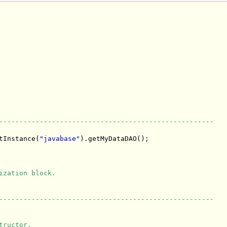
-----------------------------------------------------
tInstance(
"javabase"
).getMyDataDAO();

ization block.
-----------------------------------------------------
tructor.