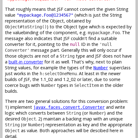
That roughly means that JSF cannot convert the given String
value
(which is just the String
"mypackage.Foo@1234567"
representation of the Object, obtained by
) to the Object type which is expected by
Object#toString()
the valuebinding of the component, e.g.
. The
mypackage.Foo
message also indicates that JSF couldn't find a suitable
converter for it, pointing to the
ID in the
null
'null
message part. Generally this will only occur if
Converter'
those objects are not of a
type and JSF does not have
String
a
built-in converter
for it as well. That's why, next to plain
String values, for example the types of the
superclass
Number
just works in the
. At least in the newer
h:selectOneMenu
builds of JSF, the 1.1_02 and 1.2_02 or later, due to some
coerce bugs with
types in
in the older
Number
SelectItem
builds.
There are two general solutions for this conversion problem:
1) implement
and write
javax.faces.convert.Converter
logic which converts between
(or
) and the
String
Number
desired
. 2) maintain a backing map with an unique
Object
(or
) representation as key and the appropriate
String
Number
as value. Both approaches will be descibed here in
Object
detail.