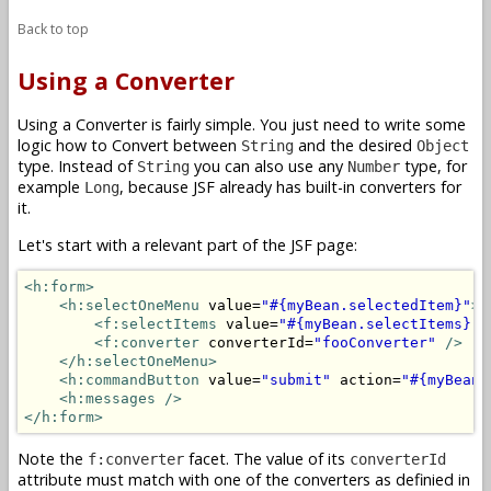
Back to top
Using a Converter
Using a Converter is fairly simple. You just need to write some
logic how to Convert between
and the desired
String
Object
type. Instead of
you can also use any
type, for
String
Number
example
, because JSF already has built-in converters for
Long
it.
Let's start with a relevant part of the JSF page:
<h:form>
<h:selectOneMenu
 value=
"#{myBean.selectedItem}"
>
<f:selectItems
 value=
"#{myBean.selectItems}"
<f:converter
 converterId=
"fooConverter"
/>
</h:selectOneMenu>
<h:commandButton
 value=
"submit"
 action=
"#{myBean.
<h:messages />
</h:form>
Note the
facet. The value of its
f:converter
converterId
attribute must match with one of the converters as definied in