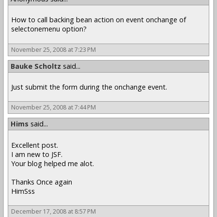
How to call backing bean action on event onchange of
selectonemenu option?
November 25, 2008 at 7:23 PM
Bauke Scholtz
said...
Just submit the form during the onchange event.
November 25, 2008 at 7:44 PM
Hims
said...
Excellent post.
I am new to JSF.
Your blog helped me alot.
Thanks Once again
HimSss
December 17, 2008 at 8:57 PM