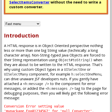
SelectItemsConverter
without the need to write a
custom converter.
Introduction
A HTML response is in Object Oriented perspective nothing
less or more than one big String value (technically: a long
character array). Non-String-typed Java Objects are forced to
their String representation using
when
Object#toString()
they are about to be written to the HTML response. That's
why using custom Object types in a
or
UISelectOne
component, for example
,
UISelectMany
h:selectOneMenu
can drive unaware JSF developers nuts. If you gently have
attached a
to the component for error
<h:message />
messages, or added the
tag to the page for
<h:messages />
debugging purposes, then you will likely get the following error
message:
Conversion Error setting value
'mypackage.Foo@1234567' for 'null Converter'.