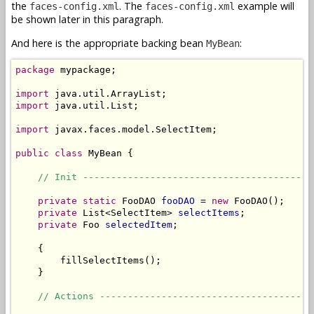
the
. The
example will
faces-config.xml
faces-config.xml
be shown later in this paragraph.
And here is the appropriate backing bean
:
MyBean
package
 mypackage;

import
import
 java.util.List;

import
 javax.faces.model.SelectItem;

public
class
 MyBean {

// Init -----------------------------------------
private
static
 FooDAO 
fooDAO
 = 
new
 FooDAO();

private
 List<SelectItem> 
selectItems
;

private
 Foo 
selectedItem
;

    {

        fillSelectItems();

    }

// Actions --------------------------------------