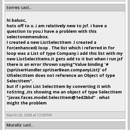
torres
said...
hi balusc,
hats off to u .i am relatively new to jsf. i have a
question to you.i have a problem with this
selectonemenubox.
I created a new ListSelectItem .I created a
for(enhanced) loop . The list which i referred in for
loop was a List of type Company.i add this list with my
new ListSelectItems.it gets add to it but when i run jsf
there is an error thrown saying"Value binding '#
{sprUserHandler.sprUserBean.companyList}' of
UISelectItem does not reference an Object of type
SelectItem".
but if i print List SelectItem by converting it with
toString ,its showing me an object of type SelectItem
"javax.faces.model.SelectItem@1ed2bbd" . what
might the problem
March 26, 2008 at 12:00 PM
Muraliz
said...