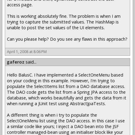
access page.
This is working absolutely fine. The problem is when I am
trying to capture the submitted values. The HashMap is
unable to post the set values of the UI elements.
Can you please help? Do you see any flaws in this approach?
April 1, 2008 at 8:06 PM
gaferoz
said...
Hello BalusC. I have implemented a SelectOneMenu based
on your coding in this example. However, I'm trying to
populate the SelectItems list from a DAO database access.
The DAO code gets the list from a Spring JPA access to the
database, which works beautifully and gets the data from it
when running a JUnit test using AbstractJpaTests.
A different thing is when i try to populate the
SelectOneMenu list using the DAO access. In this case I use
a similar code like yours; I inject a DAO bean into the JSF
controller managed-bean using an initialiser block like your