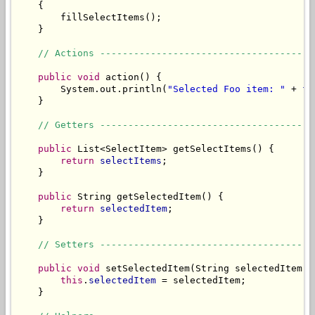
    {

        fillSelectItems();

    }

// Actions --------------------------------------
public
void
 action() {

        System.out.println(
"Selected Foo item: "
 + 
fo
    }

// Getters --------------------------------------
public
 List<SelectItem> getSelectItems() {

return
selectItems
;

    }

public
 String getSelectedItem() {

return
selectedItem
;

    }

// Setters --------------------------------------
public
void
 setSelectedItem(String selectedItem) {
this
.
selectedItem
 = selectedItem;

    }
