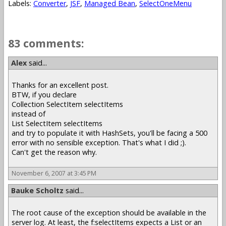
Labels:
Converter
,
JSF
,
Managed Bean
,
SelectOneMenu
83 comments:
Alex
said...
Thanks for an excellent post.
BTW, if you declare
Collection SelectItem selectItems
instead of
List SelectItem selectItems
and try to populate it with HashSets, you'll be facing a 500
error with no sensible exception. That's what I did ;).
Can't get the reason why.
November 6, 2007 at 3:45 PM
Bauke Scholtz
said...
The root cause of the exception should be available in the
server log. At least, the f:selectItems expects a List or an