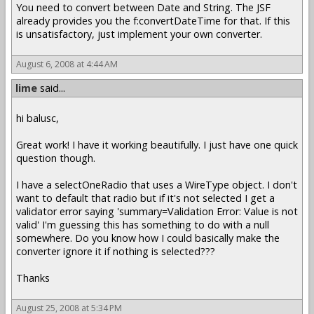
You need to convert between Date and String. The JSF
already provides you the f:convertDateTime for that. If this
is unsatisfactory, just implement your own converter.
August 6, 2008 at 4:44 AM
lime
said...
hi balusc,
Great work! I have it working beautifully. I just have one quick
question though.
I have a selectOneRadio that uses a WireType object. I don't
want to default that radio but if it's not selected I get a
validator error saying 'summary=Validation Error: Value is not
valid' I'm guessing this has something to do with a null
somewhere. Do you know how I could basically make the
converter ignore it if nothing is selected???
Thanks
August 25, 2008 at 5:34 PM