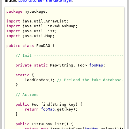
article:
DAO tutorial - the data layer
.
package
 mypackage;

import
import
import
import
 java.util.Map;

public
class
 FooDAO {

// Init -----------------------------------------
private
static
 Map<String, Foo> 
fooMap
;

static
 {

        loadFooMap(); 
// Preload the fake database.
    }

// Actions --------------------------------------
public
 Foo find(String key) {

return
fooMap
.get(key);

    }

public
 List<Foo> list() {

return
new
 ArrayList<Foo>(
fooMap
.values());
