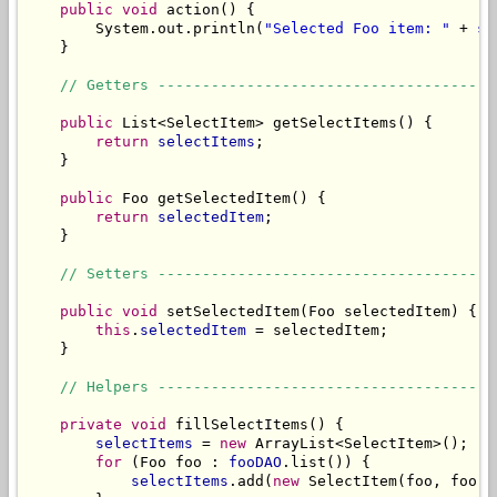
public
void
 action() {

        System.out.println(
"Selected Foo item: "
 + 
se
    }

// Getters --------------------------------------
public
 List<SelectItem> getSelectItems() {

return
selectItems
;

    }

public
 Foo getSelectedItem() {

return
selectedItem
;

    }

// Setters --------------------------------------
public
void
 setSelectedItem(Foo selectedItem) {

this
.
selectedItem
 = selectedItem;

    }

// Helpers --------------------------------------
private
void
 fillSelectItems() {

selectItems
 = 
new
 ArrayList<SelectItem>();

for
 (Foo foo : 
fooDAO
.list()) {

selectItems
.add(
new
 SelectItem(foo, foo.g