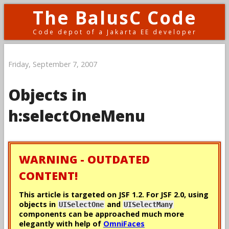
The BalusC Code
Code depot of a Jakarta EE developer
Friday, September 7, 2007
Objects in
h:selectOneMenu
WARNING - OUTDATED
CONTENT!
This article is targeted on JSF 1.2. For JSF 2.0, using
objects in
and
UISelectOne
UISelectMany
components can be approached much more
elegantly with help of
OmniFaces