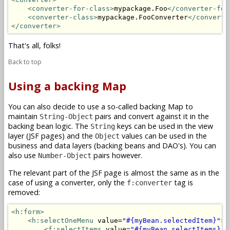
<converter-for-class>
mypackage.Foo
</converter-for
<converter-class>
mypackage.FooConverter
</converte
</converter>
That's all, folks!
Back to top
Using a backing Map
You can also decide to use a so-called backing Map to
maintain
pairs and convert against it in the
String-Object
backing bean logic. The
keys can be used in the view
String
layer (JSF pages) and the
values can be used in the
Object
business and data layers (backing beans and DAO's). You can
also use
pairs however.
Number-Object
The relevant part of the JSF page is almost the same as in the
case of using a converter, only the
tag is
f:converter
removed:
<h:form>
<h:selectOneMenu
 value=
"#{myBean.selectedItem}"
>
<f:selectItems
 value=
"#{myBean.selectItems}"