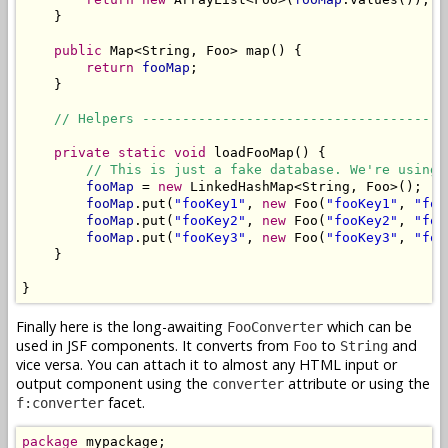
    }

public
 Map<String, Foo> map() {

return
fooMap
;

    }

// Helpers --------------------------------------
private
static
void
 loadFooMap() {

// This is just a fake database. We're using 
fooMap
 = 
new
 LinkedHashMap<String, Foo>();

fooMap
.put(
"fooKey1"
, 
new
 Foo(
"fooKey1"
, 
"foo
fooMap
.put(
"fooKey2"
, 
new
 Foo(
"fooKey2"
, 
"foo
fooMap
.put(
"fooKey3"
, 
new
 Foo(
"fooKey3"
, 
"foo
    }

}
Finally here is the long-awaiting
which can be
FooConverter
used in JSF components. It converts from
to
and
Foo
String
vice versa. You can attach it to almost any HTML input or
output component using the
attribute or using the
converter
facet.
f:converter
package
 mypackage;
