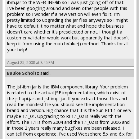
ibm.jar to the WEB-INF/lib so I was just going off of that.
I've been googling around and seen other people with this
problem so I wonder if a new version will even fix it. I'm
pretty limited to upgrading the jar files anyways so I might
have to default it no matter what and hope the business
doesn't care whether it's preselected or not. I thought a
customer validator would work but apparently that doesn't
keep it from using the matchValue() method. Thanks for all
your help!
August 25, 2008 at 8:45 PM
Bauke Scholtz
said...
The jsf-ibm.jar is the IBM component library. Your problem
is related to the actual JSF implementation, which exist of
the jsf-api.jar and jsf-impl.jar. If you extract those files and
read the manifest file you should see the implementation
brand and version. Big chance that it is the Sun RI 1.1 or very
maybe 1.1_01. Upgrading to RI 1.1_02 is really worth the
effort. The 1.1 is from 2004 and the 1.1_02 is from 2006 and
in those 2 years really many bugfixes are been released. I
can tell from experience, I've used Websphere 5.x and 6.x for