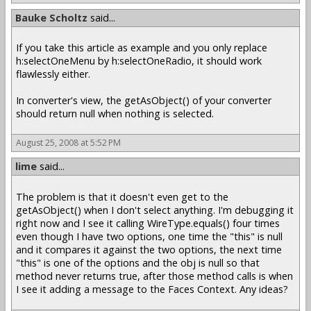
Bauke Scholtz
said...
If you take this article as example and you only replace
h:selectOneMenu by h:selectOneRadio, it should work
flawlessly either.
In converter's view, the getAsObject() of your converter
should return null when nothing is selected.
August 25, 2008 at 5:52 PM
lime
said...
The problem is that it doesn't even get to the
getAsObject() when I don't select anything. I'm debugging it
right now and I see it calling WireType.equals() four times
even though I have two options, one time the "this" is null
and it compares it against the two options, the next time
"this" is one of the options and the obj is null so that
method never returns true, after those method calls is when
I see it adding a message to the Faces Context. Any ideas?