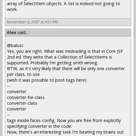
array of SelectItem objects. A Set is indeed not going to
work.
November 6, 2007 at 4:51 PM
Alex
said...
@balusc
Yes, you are right. What was misleading is that in Core JSF
2nd ed. they write that a Collection of SelectItems is
supported. Probably I'm getting smth wrong.
BTW, as it's very likely that there will be only one converter
per class, to use
(wish it was possible to post tags here)
--
converter
converter-for-class
converter-class
converter
--
tags inside faces-config. Now you are free from explicitly
specifying converter in the code.
Now, there's an interesting task I'm beating my brains out