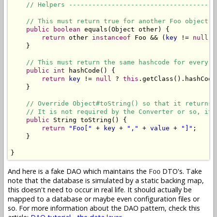
// Helpers --------------------------------------
// This must return true for another Foo object w
public
boolean
 equals(Object other) {

return
 other 
instanceof
 Foo && (
key
 != 
null
) 
    }

// This must return the same hashcode for every F
public
int
 hashCode() {

return
key
 != 
null
 ? 
this
.getClass().hashCode
    }

// Override Object#toString() so that it returns 
// It is not required by the Converter or so, it 
public
 String toString() {

return
"Foo["
 + 
key
 + 
","
 + 
value
 + 
"]"
;

    }

}
And here is a fake DAO which maintains the
DTO's. Take
Foo
note that the database is simulated by a static backing map,
this doesn't need to occur in real life. It should actually be
mapped to a database or maybe even configuration files or
so. For more information about the DAO pattern, check this