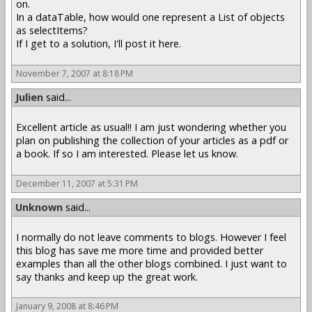
on.
In a dataTable, how would one represent a List of objects
as selectItems?
If I get to a solution, I'll post it here.
November 7, 2007 at 8:18 PM
Julien
said...
Excellent article as usual!! I am just wondering whether you
plan on publishing the collection of your articles as a pdf or
a book. If so I am interested. Please let us know.
December 11, 2007 at 5:31 PM
Unknown
said...
I normally do not leave comments to blogs. However I feel
this blog has save me more time and provided better
examples than all the other blogs combined. I just want to
say thanks and keep up the great work.
January 9, 2008 at 8:46 PM