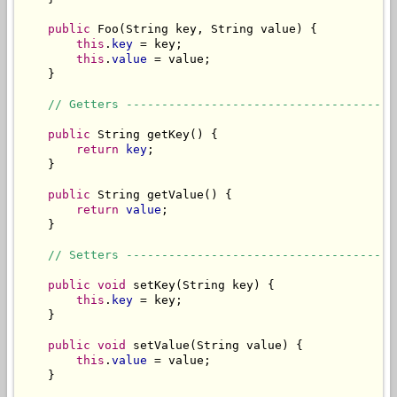
public
 Foo(String key, String value) {

this
.
key
 = key;

this
.
value
 = value;

    }

// Getters --------------------------------------
public
 String getKey() {

return
key
;

    }

public
 String getValue() {

return
value
;

    }

// Setters --------------------------------------
public void
 setKey(String key) {

this
.
key
 = key;

    }

public void
 setValue(String value) {

this
.
value
 = value;

    }
