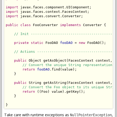
import
import
import
 javax.faces.convert.Converter;

public
class
 FooConverter 
implements
 Converter {

// Init -----------------------------------------
private
static
 FooDAO 
fooDAO
 = 
new
 FooDAO();

// Actions --------------------------------------
public
 Object getAsObject(FacesContext context, U
// Convert the unique String representation o
return
fooDAO
.find(value);

    }

public
 String getAsString(FacesContext context, U
// Convert the Foo object to its unique Strin
return
 ((Foo) value).getKey();

    }

}
Take care with runtime exceptions as
,
NullPointerException