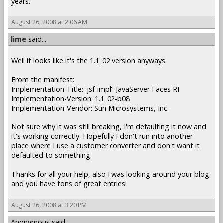
years.
August 26, 2008 at 2:06 AM
lime
said...
Well it looks like it's the 1.1_02 version anyways.
From the manifest:
Implementation-Title: 'jsf-impl': JavaServer Faces RI
Implementation-Version: 1.1_02-b08
Implementation-Vendor: Sun Microsystems, Inc.
Not sure why it was still breaking, I'm defaulting it now and
it's working correctly. Hopefully I don't run into another
place where I use a customer converter and don't want it
defaulted to something.
Thanks for all your help, also I was looking around your blog
and you have tons of great entries!
August 26, 2008 at 3:20 PM
Anonymous said...