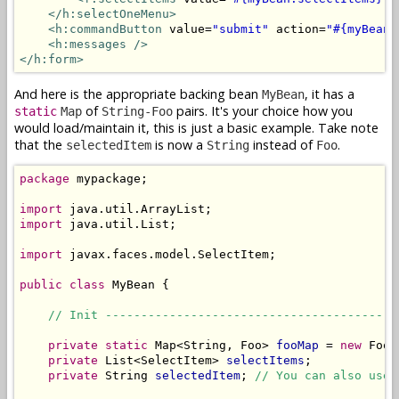
</h:selectOneMenu>
<h:commandButton
 value=
"submit"
 action=
"#{myBean.
<h:messages />
</h:form>
And here is the appropriate backing bean
, it has a
MyBean
of
pairs. It's your choice how you
static
Map
String-Foo
would load/maintain it, this is just a basic example. Take note
that the
is now a
instead of
.
selectedItem
String
Foo
package
 mypackage;

import
import
 java.util.List;

import
 javax.faces.model.SelectItem;

public
class
 MyBean {

// Init -----------------------------------------
private
static
 Map<String, Foo> 
fooMap
 = 
new
 FooD
private
 List<SelectItem> 
selectItems
;

private
 String 
selectedItem
; 
// You can also use 