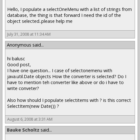
Hello, I populate a selectOneMenu with a list of strings from
database, the thing is that forward I need the id of the
object selected..please help me
July 31, 2008 at 11:34 AM
Anonymous said...
hi balusc
Good post,
I have one question... I case of selectonemenu with
java.util.Date objects How the converter is selected? Do I
have to mention teh converter like above or do i have to
write conveter?
Also how should I populate selectitems with ? is this correct
SelectItem(new Date()) ?
August 6, 2008 at 3:31 AM
Bauke Scholtz
said...