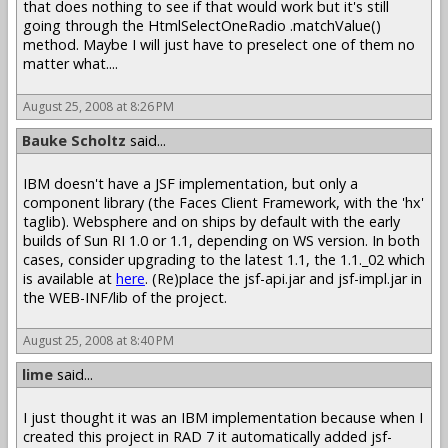
that does nothing to see if that would work but it's still
going through the HtmlSelectOneRadio .matchValue()
method. Maybe I will just have to preselect one of them no
matter what....
August 25, 2008 at 8:26 PM
Bauke Scholtz
said...
IBM doesn't have a JSF implementation, but only a
component library (the Faces Client Framework, with the 'hx'
taglib). Websphere and on ships by default with the early
builds of Sun RI 1.0 or 1.1, depending on WS version. In both
cases, consider upgrading to the latest 1.1, the 1.1._02 which
is available at
here
. (Re)place the jsf-api.jar and jsf-impl.jar in
the WEB-INF/lib of the project.
August 25, 2008 at 8:40 PM
lime
said...
I just thought it was an IBM implementation because when I
created this project in RAD 7 it automatically added jsf-