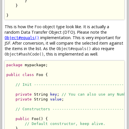
        }

    }

}
This is how the
object type look like. It is actually a
Foo
random Data Transfer Object (DTO). Please note the
implementation. This is very important for
Object#equals()
JSF. After conversion, it will compare the selected item against
the items in the list. As the
also require
Object#equals()
, this is implemented as well.
Object#hashCode()
package
 mypackage;

public
class
 Foo {

// Init -----------------------------------------
private
 String 
key
; 
// You can also use any Numbe
private
 String 
value
;

// Constructors ---------------------------------
public
 Foo() {

// Default constructor, keep alive.
    }
