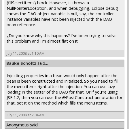
{fillSelectItems} block. However, it throws a
NullPointerException, and when debugging, Eclipse debug
shows the DAO object variable is null, say, the controller
instance variables have not been injected with the DAO
bean reference.
¿Do you know why this happens? I've been trying to solve
this problem and I'm almost flat on it.
July 11, 2008 at 1:10 AM
Bauke Scholtz
said...
Injecting properties in a bean would only happen after the
bean is been constructed and initialized. So you need to fill
the menu items right after the injection. You can use lazy
loading in the setter of the DAO for that. Or if you're using
JSF 1.2, then you can use the @PostConstruct annotation for
that, set it on the method which fills the menu items.
July 11, 2008 at 2:04 AM
Anonymous said...