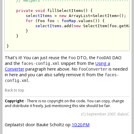
// Helpers --------------------------------------
private
void
 fillSelectItems() {

selectItems
 = 
new
 ArrayList<SelectItem>();

for
 (Foo foo : 
fooMap
.values()) {

selectItems
.add(
new
 SelectItem(foo.getKey
        }

    }

}
That's it! You can just reuse the
DTO, the
DAO
Foo
FooDAO
and the
snippet from the
Using a
faces-config.xml
Converter
paragraph here above. No
is needed
FooConverter
in here and you can also safely remove it from the
faces-
.
config.xml
Back to top
Copyright
- There is no copyright on the code. You can copy, change
and distribute it freely. Just mentioning this site should be fair.
(C) September 2007, BalusC
Geplaatst door
Bauke Scholtz
op
10:20 PM