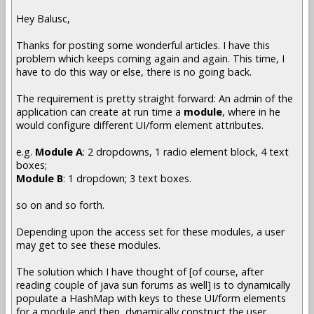
Hey Balusc,
Thanks for posting some wonderful articles. I have this
problem which keeps coming again and again. This time, I
have to do this way or else, there is no going back.
The requirement is pretty straight forward: An admin of the
application can create at run time a
module
, where in he
would configure different UI/form element attributes.
e.g.
Module A
: 2 dropdowns, 1 radio element block, 4 text
boxes;
Module B
: 1 dropdown; 3 text boxes.
so on and so forth.
Depending upon the access set for these modules, a user
may get to see these modules.
The solution which I have thought of [of course, after
reading couple of java sun forums as well] is to dynamically
populate a HashMap with keys to these UI/form elements
for a module and then, dynamically construct the user