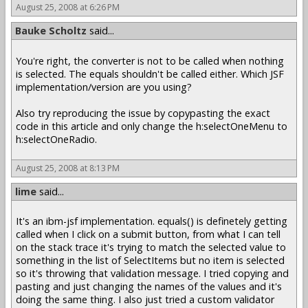
August 25, 2008 at 6:26 PM
Bauke Scholtz
said...
You're right, the converter is not to be called when nothing
is selected. The equals shouldn't be called either. Which JSF
implementation/version are you using?
Also try reproducing the issue by copypasting the exact
code in this article and only change the h:selectOneMenu to
h:selectOneRadio.
August 25, 2008 at 8:13 PM
lime
said...
It's an ibm-jsf implementation. equals() is definetely getting
called when I click on a submit button, from what I can tell
on the stack trace it's trying to match the selected value to
something in the list of SelectItems but no item is selected
so it's throwing that validation message. I tried copying and
pasting and just changing the names of the values and it's
doing the same thing. I also just tried a custom validator