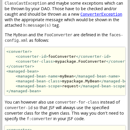
and maybe some exceptions which can
ClassCastException
be thrown by your DAO. Those have to be checked and/or
caught and should be thrown as a new
ConverterException
with the appropriate message which would be shown in the
attached
tag.
h:message(s)
The
and the
are definied in the
MyBean
FooConverter
faces-
as follows:
config.xml
<converter>
<converter-id>
fooConverter
</converter-id>
<converter-class>
mypackage.FooConverter
</converte
</converter>
<managed-bean>
<managed-bean-name>
myBean
</managed-bean-name>
<managed-bean-class>
mypackage.MyBean
</managed-bea
<managed-bean-scope>
request
</managed-bean-scope>
</managed-bean>
You can however also use
instead of
converter-for-class
so that JSF will always use the specified
converter-id
converter class for the given class. This way you don't need to
specify the
in your JSF code.
f:converter
<converter>