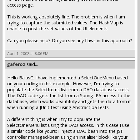
access page.
This is working absolutely fine. The problem is when I am
trying to capture the submitted values. The HashMap is
unable to post the set values of the UI elements.
Can you please help? Do you see any flaws in this approach?
April 1, 2008 at 8:06 PM
gaferoz
said...
Hello BalusC. I have implemented a SelectOneMenu based
on your coding in this example. However, I'm trying to
populate the SelectItems list from a DAO database access.
The DAO code gets the list from a Spring JPA access to the
database, which works beautifully and gets the data from it
when running a JUnit test using AbstractJpaTests.
A different thing is when i try to populate the
SelectOneMenu list using the DAO access. In this case I use
a similar code like yours; I inject a DAO bean into the JSF
controller managed-bean using an initialiser block like your