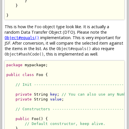
        }

    }

}
This is how the
object type look like. It is actually a
Foo
random Data Transfer Object (DTO). Please note the
implementation. This is very important for
Object#equals()
JSF. After conversion, it will compare the selected item against
the items in the list. As the
also require
Object#equals()
, this is implemented as well.
Object#hashCode()
package
 mypackage;

public
class
 Foo {

// Init -----------------------------------------
private
 String 
key
; 
// You can also use any Numbe
private
 String 
value
;

// Constructors ---------------------------------
public
 Foo() {

// Default constructor, keep alive.
    }
