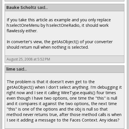
Bauke Scholtz
said...
If you take this article as example and you only replace
h:selectOneMenu by h:selectOneRadio, it should work
flawlessly either.
In converter's view, the getAsObject() of your converter
should return null when nothing is selected.
August 25, 2008 at 5:52 PM
lime
said...
The problem is that it doesn't even get to the
getAsObject() when I don't select anything. I'm debugging it
right now and I see it calling WireType.equals() four times
even though I have two options, one time the "this" is null
and it compares it against the two options, the next time
"this" is one of the options and the obj is null so that
method never returns true, after those method calls is when
I see it adding a message to the Faces Context. Any ideas?