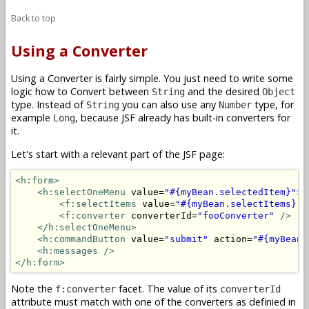
Back to top
Using a Converter
Using a Converter is fairly simple. You just need to write some
logic how to Convert between
and the desired
String
Object
type. Instead of
you can also use any
type, for
String
Number
example
, because JSF already has built-in converters for
Long
it.
Let's start with a relevant part of the JSF page:
<h:form>
<h:selectOneMenu
 value=
"#{myBean.selectedItem}"
>
<f:selectItems
 value=
"#{myBean.selectItems}"
<f:converter
 converterId=
"fooConverter"
/>
</h:selectOneMenu>
<h:commandButton
 value=
"submit"
 action=
"#{myBean.
<h:messages />
</h:form>
Note the
facet. The value of its
f:converter
converterId
attribute must match with one of the converters as definied in