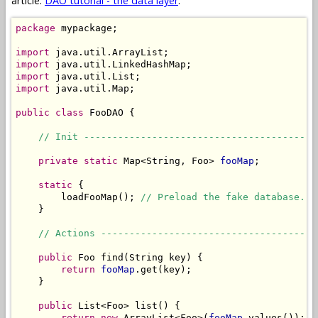
article:
DAO tutorial - the data layer
.
package
 mypackage;

import
import
import
import
 java.util.Map;

public
class
 FooDAO {

// Init -----------------------------------------
private
static
 Map<String, Foo> 
fooMap
;

static
 {

        loadFooMap(); 
// Preload the fake database.
    }

// Actions --------------------------------------
public
 Foo find(String key) {

return
fooMap
.get(key);

    }

public
 List<Foo> list() {

return
new
 ArrayList<Foo>(
fooMap
.values());
