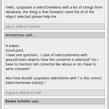
Hello, I populate a selectOneMenu with a list of strings from
database, the thing is that forward I need the id of the
object selected..please help me
July 31, 2008 at 11:34 AM
Anonymous said...
hi balusc
Good post,
I have one question... I case of selectonemenu with
java.util.Date objects How the converter is selected? Do I
have to mention teh converter like above or do i have to
write conveter?
Also how should I populate selectitems with ? is this correct
SelectItem(new Date()) ?
August 6, 2008 at 3:31 AM
Bauke Scholtz
said...