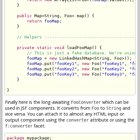
    }

public
 Map<String, Foo> map() {

return
fooMap
;

    }

// Helpers --------------------------------------
private
static
void
 loadFooMap() {

// This is just a fake database. We're using 
fooMap
 = 
new
 LinkedHashMap<String, Foo>();

fooMap
.put(
"fooKey1"
, 
new
 Foo(
"fooKey1"
, 
"foo
fooMap
.put(
"fooKey2"
, 
new
 Foo(
"fooKey2"
, 
"foo
fooMap
.put(
"fooKey3"
, 
new
 Foo(
"fooKey3"
, 
"foo
    }

}
Finally here is the long-awaiting
which can be
FooConverter
used in JSF components. It converts from
to
and
Foo
String
vice versa. You can attach it to almost any HTML input or
output component using the
attribute or using the
converter
facet.
f:converter
package
 mypackage;
