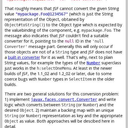
That roughly means that JSF cannot convert the given String
value
(which is just the String
"mypackage.Foo@1234567"
representation of the Object, obtained by
) to the Object type which is expected by
Object#toString()
the valuebinding of the component, e.g.
. The
mypackage.Foo
message also indicates that JSF couldn't find a suitable
converter for it, pointing to the
ID in the
null
'null
message part. Generally this will only occur if
Converter'
those objects are not of a
type and JSF does not have
String
a
built-in converter
for it as well. That's why, next to plain
String values, for example the types of the
superclass
Number
just works in the
. At least in the newer
h:selectOneMenu
builds of JSF, the 1.1_02 and 1.2_02 or later, due to some
coerce bugs with
types in
in the older
Number
SelectItem
builds.
There are two general solutions for this conversion problem:
1) implement
and write
javax.faces.convert.Converter
logic which converts between
(or
) and the
String
Number
desired
. 2) maintain a backing map with an unique
Object
(or
) representation as key and the appropriate
String
Number
as value. Both approaches will be descibed here in
Object
detail.