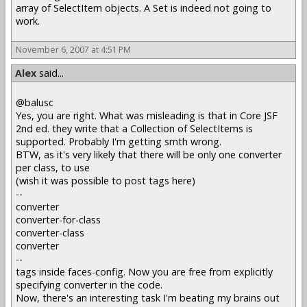
array of SelectItem objects. A Set is indeed not going to
work.
November 6, 2007 at 4:51 PM
Alex
said...
@balusc
Yes, you are right. What was misleading is that in Core JSF
2nd ed. they write that a Collection of SelectItems is
supported. Probably I'm getting smth wrong.
BTW, as it's very likely that there will be only one converter
per class, to use
(wish it was possible to post tags here)
--
converter
converter-for-class
converter-class
converter
--
tags inside faces-config. Now you are free from explicitly
specifying converter in the code.
Now, there's an interesting task I'm beating my brains out