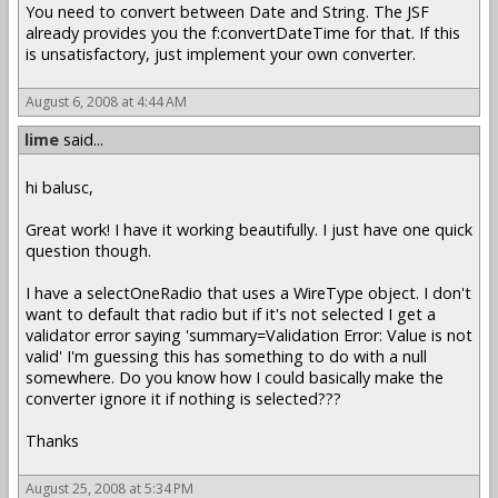
You need to convert between Date and String. The JSF
already provides you the f:convertDateTime for that. If this
is unsatisfactory, just implement your own converter.
August 6, 2008 at 4:44 AM
lime
said...
hi balusc,
Great work! I have it working beautifully. I just have one quick
question though.
I have a selectOneRadio that uses a WireType object. I don't
want to default that radio but if it's not selected I get a
validator error saying 'summary=Validation Error: Value is not
valid' I'm guessing this has something to do with a null
somewhere. Do you know how I could basically make the
converter ignore it if nothing is selected???
Thanks
August 25, 2008 at 5:34 PM