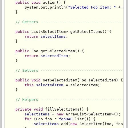
public
void
 action() {

        System.out.println(
"Selected Foo item: "
 + 
se
    }

// Getters --------------------------------------
public
 List<SelectItem> getSelectItems() {

return
selectItems
;

    }

public
 Foo getSelectedItem() {

return
selectedItem
;

    }

// Setters --------------------------------------
public
void
 setSelectedItem(Foo selectedItem) {

this
.
selectedItem
 = selectedItem;

    }

// Helpers --------------------------------------
private
void
 fillSelectItems() {

selectItems
 = 
new
 ArrayList<SelectItem>();

for
 (Foo foo : 
fooDAO
.list()) {

selectItems
.add(
new
 SelectItem(foo, foo.g