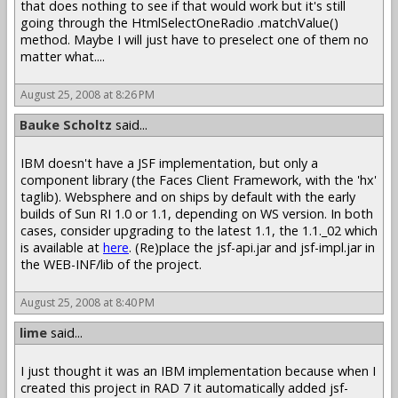
that does nothing to see if that would work but it's still
going through the HtmlSelectOneRadio .matchValue()
method. Maybe I will just have to preselect one of them no
matter what....
August 25, 2008 at 8:26 PM
Bauke Scholtz
said...
IBM doesn't have a JSF implementation, but only a
component library (the Faces Client Framework, with the 'hx'
taglib). Websphere and on ships by default with the early
builds of Sun RI 1.0 or 1.1, depending on WS version. In both
cases, consider upgrading to the latest 1.1, the 1.1._02 which
is available at
here
. (Re)place the jsf-api.jar and jsf-impl.jar in
the WEB-INF/lib of the project.
August 25, 2008 at 8:40 PM
lime
said...
I just thought it was an IBM implementation because when I
created this project in RAD 7 it automatically added jsf-