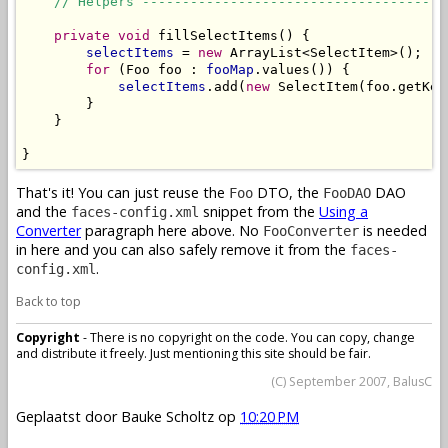
// Helpers --------------------------------------
private
void
 fillSelectItems() {

selectItems
 = 
new
 ArrayList<SelectItem>();

for
 (Foo foo : 
fooMap
.values()) {

selectItems
.add(
new
 SelectItem(foo.getKey
        }

    }

}
That's it! You can just reuse the
DTO, the
DAO
Foo
FooDAO
and the
snippet from the
Using a
faces-config.xml
Converter
paragraph here above. No
is needed
FooConverter
in here and you can also safely remove it from the
faces-
.
config.xml
Back to top
Copyright
- There is no copyright on the code. You can copy, change
and distribute it freely. Just mentioning this site should be fair.
(C) September 2007, BalusC
Geplaatst door
Bauke Scholtz
op
10:20 PM