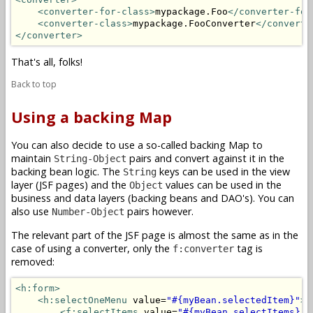
<converter-for-class>
mypackage.Foo
</converter-for
<converter-class>
mypackage.FooConverter
</converte
</converter>
That's all, folks!
Back to top
Using a backing Map
You can also decide to use a so-called backing Map to
maintain
pairs and convert against it in the
String-Object
backing bean logic. The
keys can be used in the view
String
layer (JSF pages) and the
values can be used in the
Object
business and data layers (backing beans and DAO's). You can
also use
pairs however.
Number-Object
The relevant part of the JSF page is almost the same as in the
case of using a converter, only the
tag is
f:converter
removed:
<h:form>
<h:selectOneMenu
 value=
"#{myBean.selectedItem}"
>
<f:selectItems
 value=
"#{myBean.selectItems}"