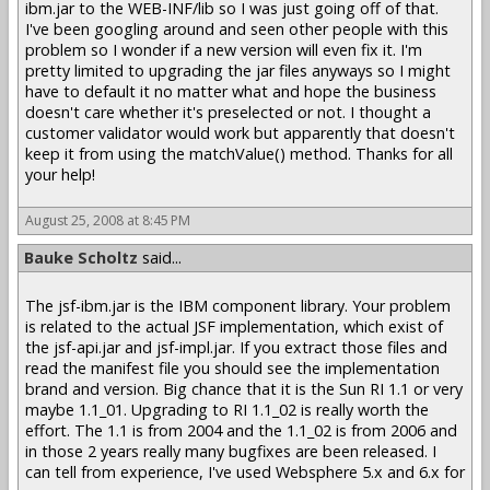
ibm.jar to the WEB-INF/lib so I was just going off of that.
I've been googling around and seen other people with this
problem so I wonder if a new version will even fix it. I'm
pretty limited to upgrading the jar files anyways so I might
have to default it no matter what and hope the business
doesn't care whether it's preselected or not. I thought a
customer validator would work but apparently that doesn't
keep it from using the matchValue() method. Thanks for all
your help!
August 25, 2008 at 8:45 PM
Bauke Scholtz
said...
The jsf-ibm.jar is the IBM component library. Your problem
is related to the actual JSF implementation, which exist of
the jsf-api.jar and jsf-impl.jar. If you extract those files and
read the manifest file you should see the implementation
brand and version. Big chance that it is the Sun RI 1.1 or very
maybe 1.1_01. Upgrading to RI 1.1_02 is really worth the
effort. The 1.1 is from 2004 and the 1.1_02 is from 2006 and
in those 2 years really many bugfixes are been released. I
can tell from experience, I've used Websphere 5.x and 6.x for