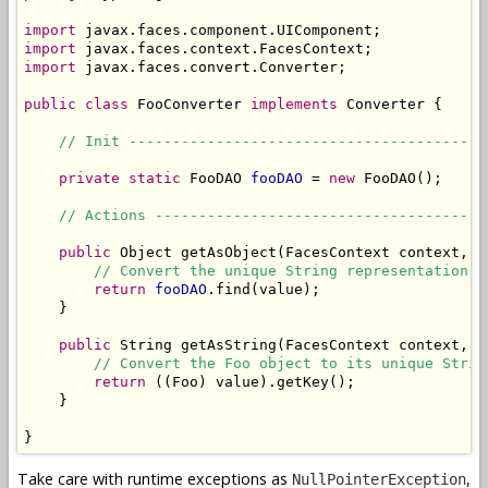
import
import
import
 javax.faces.convert.Converter;

public
class
 FooConverter 
implements
 Converter {

// Init -----------------------------------------
private
static
 FooDAO 
fooDAO
 = 
new
 FooDAO();

// Actions --------------------------------------
public
 Object getAsObject(FacesContext context, U
// Convert the unique String representation o
return
fooDAO
.find(value);

    }

public
 String getAsString(FacesContext context, U
// Convert the Foo object to its unique Strin
return
 ((Foo) value).getKey();

    }

}
Take care with runtime exceptions as
,
NullPointerException