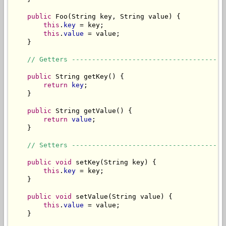
public
 Foo(String key, String value) {

this
.
key
 = key;

this
.
value
 = value;

    }

// Getters --------------------------------------
public
 String getKey() {

return
key
;

    }

public
 String getValue() {

return
value
;

    }

// Setters --------------------------------------
public void
 setKey(String key) {

this
.
key
 = key;

    }

public void
 setValue(String value) {

this
.
value
 = value;

    }
