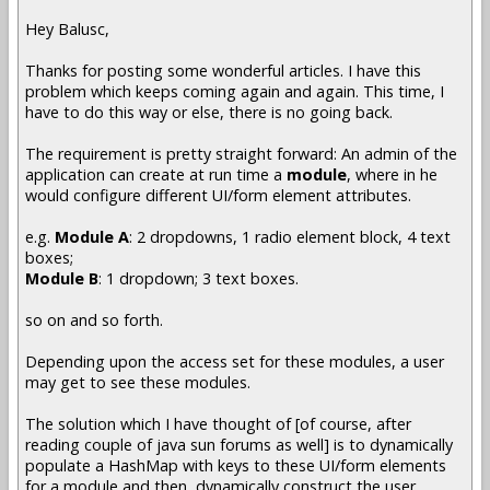
Hey Balusc,
Thanks for posting some wonderful articles. I have this
problem which keeps coming again and again. This time, I
have to do this way or else, there is no going back.
The requirement is pretty straight forward: An admin of the
application can create at run time a
module
, where in he
would configure different UI/form element attributes.
e.g.
Module A
: 2 dropdowns, 1 radio element block, 4 text
boxes;
Module B
: 1 dropdown; 3 text boxes.
so on and so forth.
Depending upon the access set for these modules, a user
may get to see these modules.
The solution which I have thought of [of course, after
reading couple of java sun forums as well] is to dynamically
populate a HashMap with keys to these UI/form elements
for a module and then, dynamically construct the user