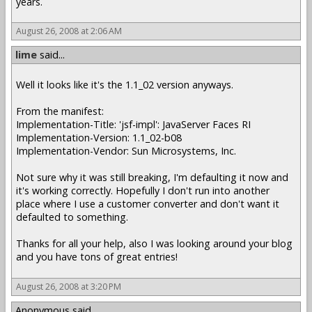
years.
August 26, 2008 at 2:06 AM
lime
said...
Well it looks like it's the 1.1_02 version anyways.
From the manifest:
Implementation-Title: 'jsf-impl': JavaServer Faces RI
Implementation-Version: 1.1_02-b08
Implementation-Vendor: Sun Microsystems, Inc.
Not sure why it was still breaking, I'm defaulting it now and
it's working correctly. Hopefully I don't run into another
place where I use a customer converter and don't want it
defaulted to something.
Thanks for all your help, also I was looking around your blog
and you have tons of great entries!
August 26, 2008 at 3:20 PM
Anonymous said...