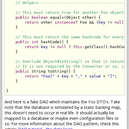
// Helpers --------------------------------------
// This must return true for another Foo object w
public
boolean
 equals(Object other) {

return
 other 
instanceof
 Foo && (
key
 != 
null
) 
    }

// This must return the same hashcode for every F
public
int
 hashCode() {

return
key
 != 
null
 ? 
this
.getClass().hashCode
    }

// Override Object#toString() so that it returns 
// It is not required by the Converter or so, it 
public
 String toString() {

return
"Foo["
 + 
key
 + 
","
 + 
value
 + 
"]"
;

    }

}
And here is a fake DAO which maintains the
DTO's. Take
Foo
note that the database is simulated by a static backing map,
this doesn't need to occur in real life. It should actually be
mapped to a database or maybe even configuration files or
so. For more information about the DAO pattern, check this