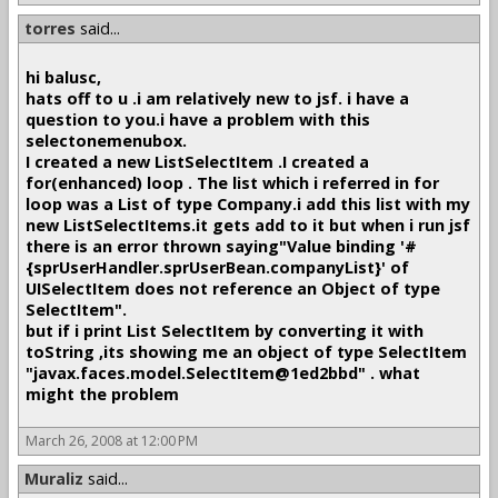
torres
said...
hi balusc,
hats off to u .i am relatively new to jsf. i have a
question to you.i have a problem with this
selectonemenubox.
I created a new ListSelectItem .I created a
for(enhanced) loop . The list which i referred in for
loop was a List of type Company.i add this list with my
new ListSelectItems.it gets add to it but when i run jsf
there is an error thrown saying"Value binding '#
{sprUserHandler.sprUserBean.companyList}' of
UISelectItem does not reference an Object of type
SelectItem".
but if i print List SelectItem by converting it with
toString ,its showing me an object of type SelectItem
"javax.faces.model.SelectItem@1ed2bbd" . what
might the problem
March 26, 2008 at 12:00 PM
Muraliz
said...