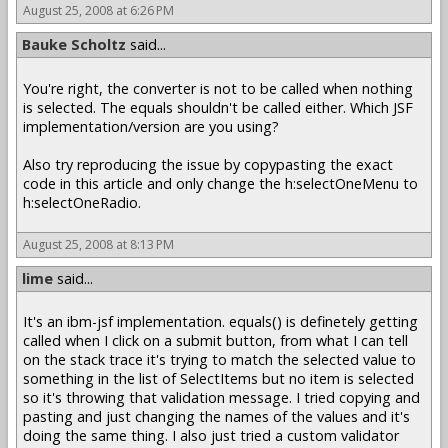
August 25, 2008 at 6:26 PM
Bauke Scholtz
said...
You're right, the converter is not to be called when nothing
is selected. The equals shouldn't be called either. Which JSF
implementation/version are you using?
Also try reproducing the issue by copypasting the exact
code in this article and only change the h:selectOneMenu to
h:selectOneRadio.
August 25, 2008 at 8:13 PM
lime
said...
It's an ibm-jsf implementation. equals() is definetely getting
called when I click on a submit button, from what I can tell
on the stack trace it's trying to match the selected value to
something in the list of SelectItems but no item is selected
so it's throwing that validation message. I tried copying and
pasting and just changing the names of the values and it's
doing the same thing. I also just tried a custom validator