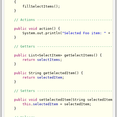
    {

        fillSelectItems();

    }

// Actions --------------------------------------
public
void
 action() {

        System.out.println(
"Selected Foo item: "
 + 
fo
    }

// Getters --------------------------------------
public
 List<SelectItem> getSelectItems() {

return
selectItems
;

    }

public
 String getSelectedItem() {

return
selectedItem
;

    }

// Setters --------------------------------------
public
void
 setSelectedItem(String selectedItem) {
this
.
selectedItem
 = selectedItem;

    }
