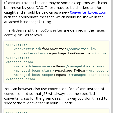
and maybe some exceptions which can
ClassCastException
be thrown by your DAO. Those have to be checked and/or
caught and should be thrown as a new
ConverterException
with the appropriate message which would be shown in the
attached
tag.
h:message(s)
The
and the
are definied in the
MyBean
FooConverter
faces-
as follows:
config.xml
<converter>
<converter-id>
fooConverter
</converter-id>
<converter-class>
mypackage.FooConverter
</converte
</converter>
<managed-bean>
<managed-bean-name>
myBean
</managed-bean-name>
<managed-bean-class>
mypackage.MyBean
</managed-bea
<managed-bean-scope>
request
</managed-bean-scope>
</managed-bean>
You can however also use
instead of
converter-for-class
so that JSF will always use the specified
converter-id
converter class for the given class. This way you don't need to
specify the
in your JSF code.
f:converter
<converter>