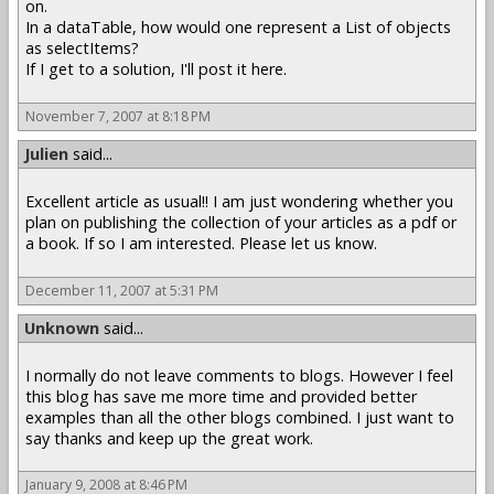
on.
In a dataTable, how would one represent a List of objects
as selectItems?
If I get to a solution, I'll post it here.
November 7, 2007 at 8:18 PM
Julien
said...
Excellent article as usual!! I am just wondering whether you
plan on publishing the collection of your articles as a pdf or
a book. If so I am interested. Please let us know.
December 11, 2007 at 5:31 PM
Unknown
said...
I normally do not leave comments to blogs. However I feel
this blog has save me more time and provided better
examples than all the other blogs combined. I just want to
say thanks and keep up the great work.
January 9, 2008 at 8:46 PM