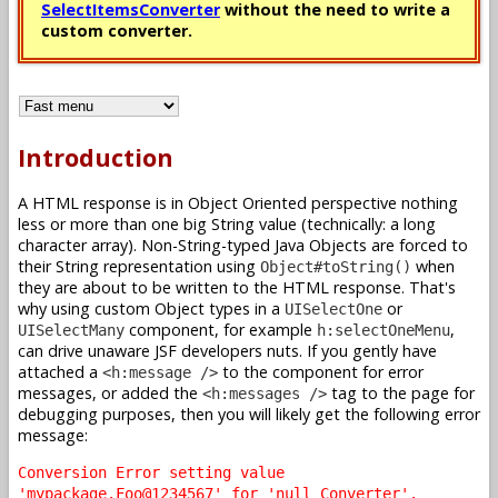
SelectItemsConverter
without the need to write a
custom converter.
Introduction
A HTML response is in Object Oriented perspective nothing
less or more than one big String value (technically: a long
character array). Non-String-typed Java Objects are forced to
their String representation using
when
Object#toString()
they are about to be written to the HTML response. That's
why using custom Object types in a
or
UISelectOne
component, for example
,
UISelectMany
h:selectOneMenu
can drive unaware JSF developers nuts. If you gently have
attached a
to the component for error
<h:message />
messages, or added the
tag to the page for
<h:messages />
debugging purposes, then you will likely get the following error
message:
Conversion Error setting value
'mypackage.Foo@1234567' for 'null Converter'.