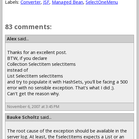
Labels:
Converter
,
JSF
,
Managed Bean
,
SelectOneMenu
83 comments:
Alex
said...
Thanks for an excellent post.
BTW, if you declare
Collection SelectItem selectItems
instead of
List SelectItem selectItems
and try to populate it with HashSets, you'll be facing a 500
error with no sensible exception. That's what I did ;).
Can't get the reason why.
November 6, 2007 at 3:45 PM
Bauke Scholtz
said...
The root cause of the exception should be available in the
server log. At least, the f:selectItems expects a List or an