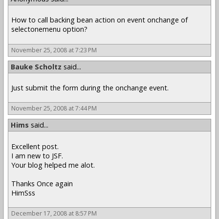
How to call backing bean action on event onchange of
selectonemenu option?
November 25, 2008 at 7:23 PM
Bauke Scholtz
said...
Just submit the form during the onchange event.
November 25, 2008 at 7:44 PM
Hims
said...
Excellent post.
I am new to JSF.
Your blog helped me alot.
Thanks Once again
HimSss
December 17, 2008 at 8:57 PM