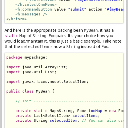
</h:selectOneMenu>
<h:commandButton
 value=
"submit"
 action=
"#{myBean.
<h:messages />
</h:form>
And here is the appropriate backing bean
, it has a
MyBean
of
pairs. It's your choice how you
static
Map
String-Foo
would load/maintain it, this is just a basic example. Take note
that the
is now a
instead of
.
selectedItem
String
Foo
package
 mypackage;

import
import
 java.util.List;

import
 javax.faces.model.SelectItem;

public
class
 MyBean {

// Init -----------------------------------------
private
static
 Map<String, Foo> 
fooMap
 = 
new
 FooD
private
 List<SelectItem> 
selectItems
;

private
 String 
selectedItem
; 
// You can also use 