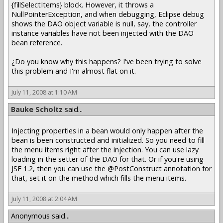
{fillSelectItems} block. However, it throws a
NullPointerException, and when debugging, Eclipse debug
shows the DAO object variable is null, say, the controller
instance variables have not been injected with the DAO
bean reference.
¿Do you know why this happens? I've been trying to solve
this problem and I'm almost flat on it.
July 11, 2008 at 1:10 AM
Bauke Scholtz
said...
Injecting properties in a bean would only happen after the
bean is been constructed and initialized. So you need to fill
the menu items right after the injection. You can use lazy
loading in the setter of the DAO for that. Or if you're using
JSF 1.2, then you can use the @PostConstruct annotation for
that, set it on the method which fills the menu items.
July 11, 2008 at 2:04 AM
Anonymous said...