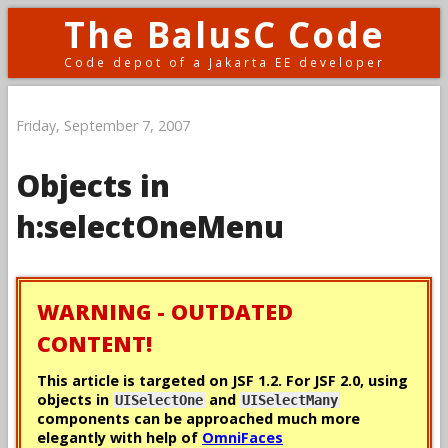
The BalusC Code
Code depot of a Jakarta EE developer
Friday, September 7, 2007
Objects in
h:selectOneMenu
WARNING - OUTDATED
CONTENT!
This article is targeted on JSF 1.2. For JSF 2.0, using
objects in
and
UISelectOne
UISelectMany
components can be approached much more
elegantly with help of
OmniFaces