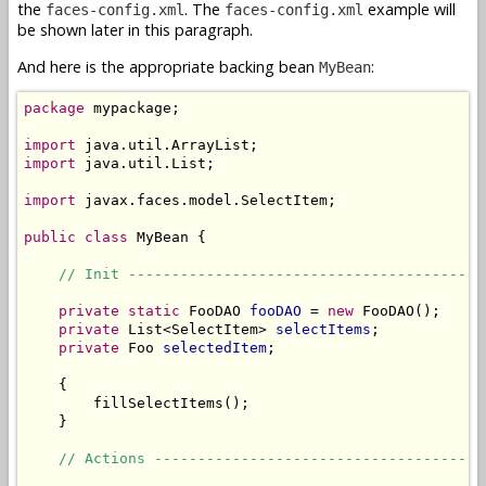
the
. The
example will
faces-config.xml
faces-config.xml
be shown later in this paragraph.
And here is the appropriate backing bean
:
MyBean
package
 mypackage;

import
import
 java.util.List;

import
 javax.faces.model.SelectItem;

public
class
 MyBean {

// Init -----------------------------------------
private
static
 FooDAO 
fooDAO
 = 
new
 FooDAO();

private
 List<SelectItem> 
selectItems
;

private
 Foo 
selectedItem
;

    {

        fillSelectItems();

    }

// Actions --------------------------------------