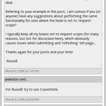
deal.
Referring to your example in this post, I am curious if you (or
anyone) have any suggestions about performing the same
functionality for uses where the bean is set to 'request'
scope?
I typically keep all my beans set to request scope (for many
reasons, but not for discussion here), which obviously
causes issues when submitting and 'refreshing' teh page...
Thanks again for your posts and your time!
-Russell
March 6, 2008 at 7:41 PM
puiutzu
said...
For Russell: try to use t:saveState.
March 6, 2008 at 8:36 PM