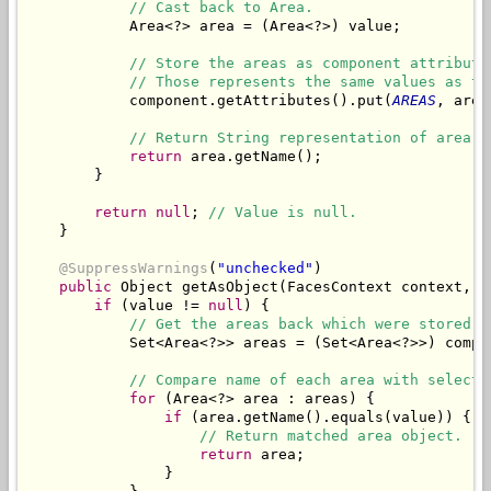
// Cast back to Area.
            Area<?> area = (Area<?>) value;

// Store the areas as component attribute
// Those represents the same values as th
            component.getAttributes().put(
AREAS
, area
// Return String representation of area.
return
 area.getName();

        }

return
null
; 
// Value is null.
    }

@SuppressWarnings
(
"unchecked"
)

public
 Object getAsObject(FacesContext context, U
if
 (value != 
null
) {

// Get the areas back which were stored a
            Set<Area<?>> areas = (Set<Area<?>>) compo
// Compare name of each area with selecte
for
 (Area<?> area : areas) {

if
 (area.getName().equals(value)) {

// Return matched area object.
return
 area;

                }
