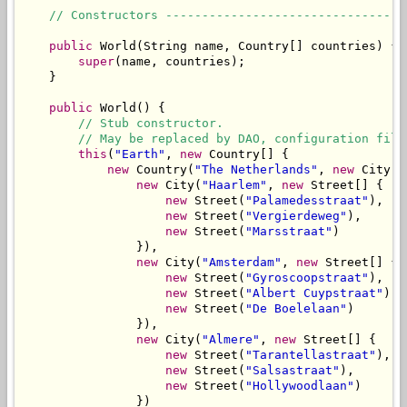
// Constructors ---------------------------------
public
 World(String name, Country[] countries) {

super
(name, countries);

    }

public
 World() {

// Stub constructor.
// May be replaced by DAO, configuration file
this
(
"Earth"
, 
new
 Country[] {

new
 Country(
"The Netherlands"
, 
new
 City[] 
new
 City(
"Haarlem"
, 
new
 Street[] {

new
 Street(
"Palamedesstraat"
),

new
 Street(
"Vergierdeweg"
),

new
 Street(
"Marsstraat"
)

                }),

new
 City(
"Amsterdam"
, 
new
 Street[] {

new
 Street(
"Gyroscoopstraat"
),

new
 Street(
"Albert Cuypstraat"
),

new
 Street(
"De Boelelaan"
)

                }),

new
 City(
"Almere"
, 
new
 Street[] {

new
 Street(
"Tarantellastraat"
),

new
 Street(
"Salsastraat"
),

new
 Street(
"Hollywoodlaan"
)

                })
