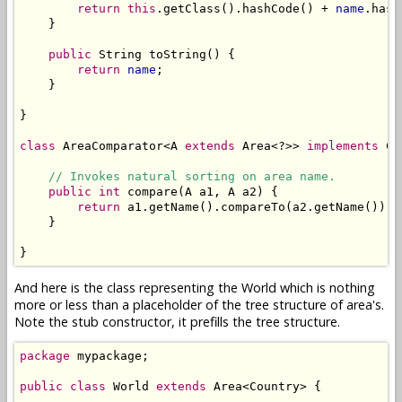
return
this
.getClass().hashCode() + 
name
.hash
    }

public
 String toString() {

return
name
;

    }

}

class
 AreaComparator<A 
extends
 Area<?>> 
implements
 Co
// Invokes natural sorting on area name.
public
int
 compare(A a1, A a2) {

return
 a1.getName().compareTo(a2.getName());

    }

}
And here is the class representing the World which is nothing
more or less than a placeholder of the tree structure of area's.
Note the stub constructor, it prefills the tree structure.
package
 mypackage;

public
class
 World 
extends
 Area<Country> {
