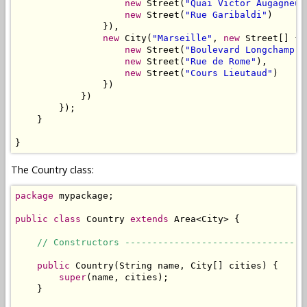
new
 Street(
"Quai Victor Augagneur
new
 Street(
"Rue Garibaldi"
)

                }),

new
 City(
"Marseille"
, 
new
 Street[] {

new
 Street(
"Boulevard Longchamp"
)
new
 Street(
"Rue de Rome"
),

new
 Street(
"Cours Lieutaud"
)

                })

            })

        });

    }

}
The Country class:
package
 mypackage;

public
class
 Country 
extends
 Area<City> {

// Constructors ---------------------------------
public
 Country(String name, City[] cities) {

super
(name, cities);

    }
