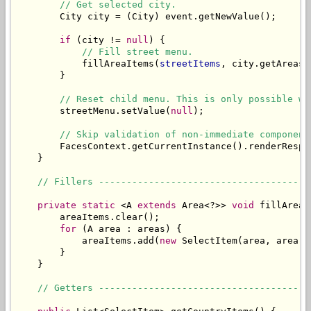
// Get selected city.
        City city = (City) event.getNewValue();

if
 (city != 
null
) {

// Fill street menu.
            fillAreaItems(
streetItems
, city.getAreas()
        }

// Reset child menu. This is only possible wh
        streetMenu.setValue(
null
);

// Skip validation of non-immediate component
        FacesContext.getCurrentInstance().renderRespon
    }

// Fillers --------------------------------------
private
static
 <A 
extends
 Area<?>> 
void
 fillAreaI
        areaItems.clear();

for
 (A area : areas) {

            areaItems.add(
new
 SelectItem(area, area.g
        }

    }

// Getters --------------------------------------