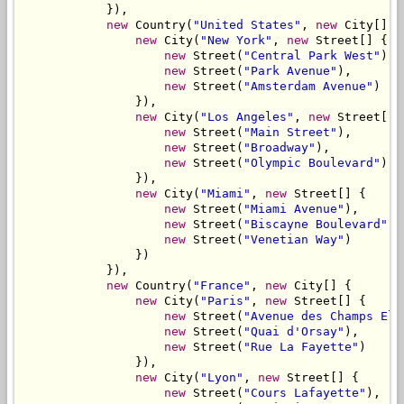
            }),

new
 Country(
"United States"
, 
new
 City[] {

new
 City(
"New York"
, 
new
 Street[] {

new
 Street(
"Central Park West"
),

new
 Street(
"Park Avenue"
),

new
 Street(
"Amsterdam Avenue"
)

                }),

new
 City(
"Los Angeles"
, 
new
 Street[] {
new
 Street(
"Main Street"
),

new
 Street(
"Broadway"
),

new
 Street(
"Olympic Boulevard"
)

                }),

new
 City(
"Miami"
, 
new
 Street[] {

new
 Street(
"Miami Avenue"
),

new
 Street(
"Biscayne Boulevard"
),

new
 Street(
"Venetian Way"
)

                })

            }),

new
 Country(
"France"
, 
new
 City[] {

new
 City(
"Paris"
, 
new
 Street[] {

new
 Street(
"Avenue des Champs Ely
new
 Street(
"Quai d'Orsay"
),

new
 Street(
"Rue La Fayette"
)

                }),

new
 City(
"Lyon"
, 
new
 Street[] {

new
 Street(
"Cours Lafayette"
),
