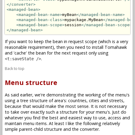
</converter>
<managed-bean>
<managed-bean-name>
myBean
</managed-bean-name>
<managed-bean-class>
mypackage.MyBean
</managed-bea
<managed-bean-scope>
session
</managed-bean-scope>
</managed-bean>
If you want to keep the bean in request scope (which is a very
reasonable requirement), then you need to install Tomahawk
and 'cache' the bean for the next request only using
.
<t:saveState />
Back to top
Menu structure
As said earlier, we're demonstrating the working of the menu's
using a tree structure of area's: countries, cities and streets,
because that would make the most sense. It is not necessary
to take over exactly such a structure for your menu's. Just do
whatever you find the best and easiest way to use, access and
maintain menu items. At least I like the following relatively
simple parent-child structure and the converter.