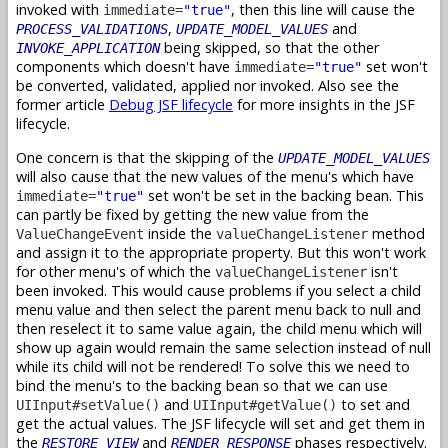
invoked with
, then this line will cause the
immediate=
"true"
,
and
PROCESS_VALIDATIONS
UPDATE_MODEL_VALUES
being skipped, so that the other
INVOKE_APPLICATION
components which doesn't have
set won't
immediate=
"true"
be converted, validated, applied nor invoked. Also see the
former article
Debug JSF lifecycle
for more insights in the JSF
lifecycle.
One concern is that the skipping of the
UPDATE_MODEL_VALUES
will also cause that the new values of the menu's which have
set won't be set in the backing bean. This
immediate=
"true"
can partly be fixed by getting the new value from the
inside the
method
ValueChangeEvent
valueChangeListener
and assign it to the appropriate property. But this won't work
for other menu's of which the
isn't
valueChangeListener
been invoked. This would cause problems if you select a child
menu value and then select the parent menu back to null and
then reselect it to same value again, the child menu which will
show up again would remain the same selection instead of null
while its child will not be rendered! To solve this we need to
bind the menu's to the backing bean so that we can use
and
to set and
UIInput#setValue()
UIInput#getValue()
get the actual values. The JSF lifecycle will set and get them in
the
and
phases respectively.
RESTORE_VIEW
RENDER_RESPONSE