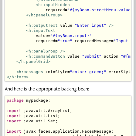
<h:inputHidden
                required=
"#{myBean.streetMenu.value =
</h:panelGroup>
<h:outputText
 value=
"Enter input"
/>
<h:inputText
            value=
"#{myBean.input}"
            required=
"true"
 requiredMessage=
"Input is
<h:panelGroup />
<h:commandButton
 value=
"Submit"
 action=
"#{myB
</h:panelGrid>
<h:messages
 infoStyle=
"color: green;"
 errorStyle=
</h:form>
And here is the appropriate backing bean:
package
 mypackage;

import
import
import
 java.util.Set;

import