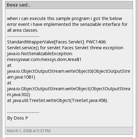
Doss
said...
when i can execute this sample program i got the below
error event i have implemented the seriaziable interface for
all area classes.
---------------------
StandardWrapperValve[Faces Servlet]: PWC1406:
Servlet.service() for servlet Faces Servlet threw exception
java.io.NotSerializableException:
mexsyswar.com.mexsys.dom.Area$1
at
java.io.ObjectOutputStream.writeObject0(ObjectOutputStre
am.java:1081)
at
java.io.ObjectOutputStream.writeObject(ObjectOutputStrea
m.java:302)
at java.util.TreeSet.writeObject(TreeSet.java:458)
---------------------
By Doss P
March 1, 2008 at 5:37 PM