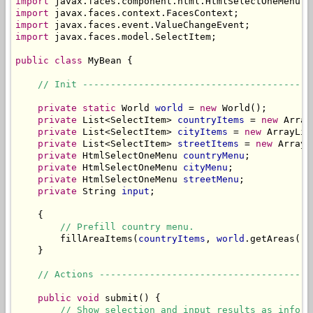
import
import
import
import
 javax.faces.model.SelectItem;

public
class
 MyBean {

// Init -----------------------------------------
private
static
 World 
world
 = 
new
 World();

private
 List<SelectItem> 
countryItems
 = 
new
 Array
private
 List<SelectItem> 
cityItems
 = 
new
 ArrayLis
private
 List<SelectItem> 
streetItems
 = 
new
 ArrayL
private
 HtmlSelectOneMenu 
countryMenu
;

private
 HtmlSelectOneMenu 
cityMenu
;

private
 HtmlSelectOneMenu 
streetMenu
;

private
 String 
input
;

    {

// Prefill country menu.
        fillAreaItems(
countryItems
, 
world
.getAreas());
    }

// Actions --------------------------------------
public
void
 submit() {

// Show selection and input results as inform