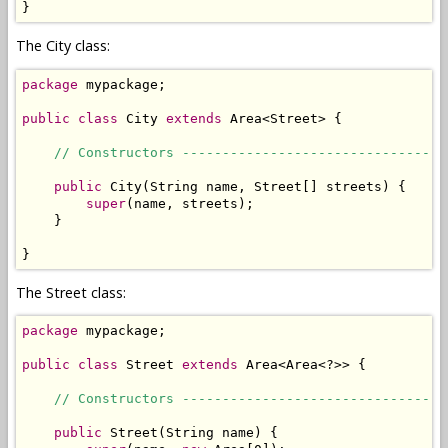
}
The City class:
package
 mypackage;

public
class
 City 
extends
 Area<Street> {

// Constructors ---------------------------------
public
 City(String name, Street[] streets) {

super
(name, streets);

    }

}
The Street class:
package
 mypackage;

public
class
 Street 
extends
 Area<Area<?>> { 

// Constructors ---------------------------------
public
 Street(String name) {
