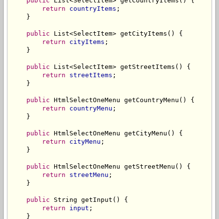
public
 List<SelectItem> getCountryItems() {

return
countryItems
;

    }

public
 List<SelectItem> getCityItems() {

return
cityItems
;

    }

public
 List<SelectItem> getStreetItems() {

return
streetItems
;

    }

public
 HtmlSelectOneMenu getCountryMenu() {

return
countryMenu
;

    }

public
 HtmlSelectOneMenu getCityMenu() {

return
cityMenu
;

    }

public
 HtmlSelectOneMenu getStreetMenu() {

return
streetMenu
;

    }

public
 String getInput() {

return
input
;

    }
