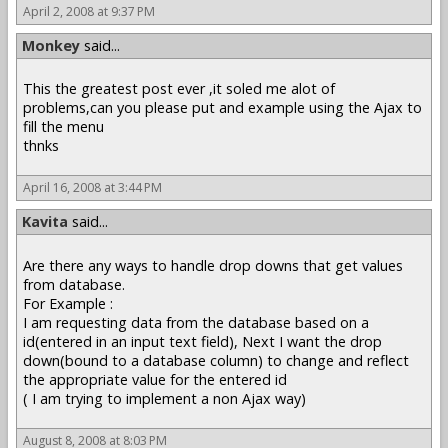
April 2, 2008 at 9:37 PM
Monkey
said...
This the greatest post ever ,it soled me alot of
problems,can you please put and example using the Ajax to
fill the menu
thnks
April 16, 2008 at 3:44 PM
Kavita
said...
Are there any ways to handle drop downs that get values
from database.
For Example :
I am requesting data from the database based on a
id(entered in an input text field), Next I want the drop
down(bound to a database column) to change and reflect
the appropriate value for the entered id
( I am trying to implement a non Ajax way)
August 8, 2008 at 8:03 PM