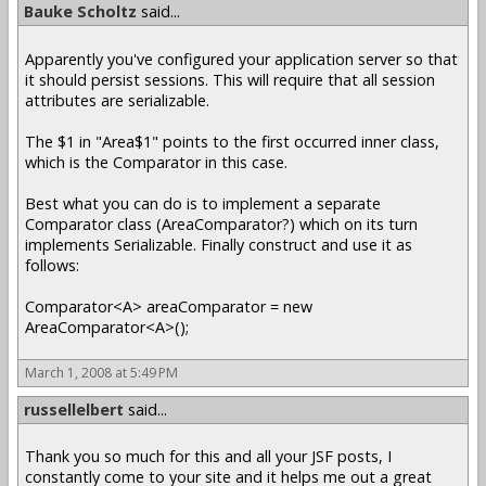
Bauke Scholtz
said...
Apparently you've configured your application server so that
it should persist sessions. This will require that all session
attributes are serializable.
The $1 in "Area$1" points to the first occurred inner class,
which is the Comparator in this case.
Best what you can do is to implement a separate
Comparator class (AreaComparator?) which on its turn
implements Serializable. Finally construct and use it as
follows:
Comparator<A> areaComparator = new
AreaComparator<A>();
March 1, 2008 at 5:49 PM
russellelbert
said...
Thank you so much for this and all your JSF posts, I
constantly come to your site and it helps me out a great