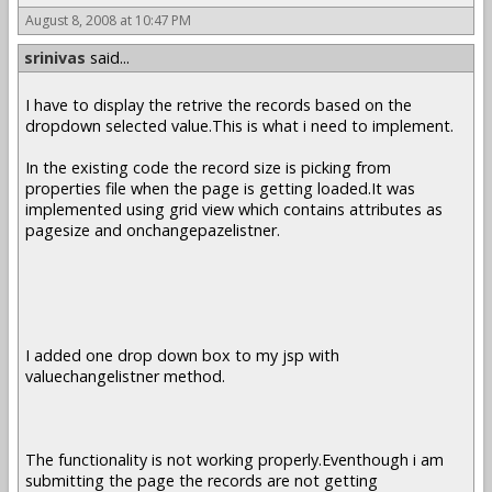
August 8, 2008 at 10:47 PM
srinivas
said...
I have to display the retrive the records based on the
dropdown selected value.This is what i need to implement.
In the existing code the record size is picking from
properties file when the page is getting loaded.It was
implemented using grid view which contains attributes as
pagesize and onchangepazelistner.
I added one drop down box to my jsp with
valuechangelistner method.
The functionality is not working properly.Eventhough i am
submitting the page the records are not getting