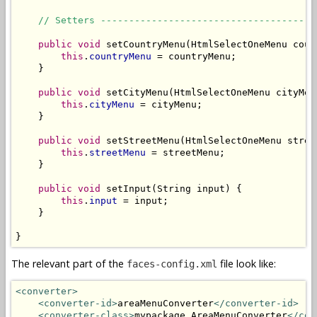
// Setters --------------------------------------
public
void
 setCountryMenu(HtmlSelectOneMenu count
this
.
countryMenu
 = countryMenu;

    }

public
void
 setCityMenu(HtmlSelectOneMenu cityMenu
this
.
cityMenu
 = cityMenu;

    }

public
void
 setStreetMenu(HtmlSelectOneMenu street
this
.
streetMenu
 = streetMenu;

    }

public
void
 setInput(String input) {

this
.
input
 = input;

    }

}
The relevant part of the
file look like:
faces-config.xml
<converter>
<converter-id>
areaMenuConverter
</converter-id>
<converter-class>
mypackage.AreaMenuConverter
</con