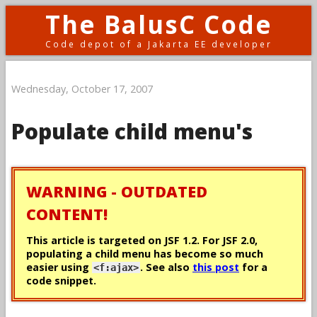
The BalusC Code
Code depot of a Jakarta EE developer
Wednesday, October 17, 2007
Populate child menu's
WARNING - OUTDATED
CONTENT!
This article is targeted on JSF 1.2. For JSF 2.0,
populating a child menu has become so much
easier using
. See also
this post
for a
<f:ajax>
code snippet.