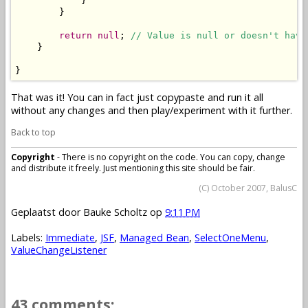
            }

        }

return
null
; 
// Value is null or doesn't have
    }

}
That was it! You can in fact just copypaste and run it all
without any changes and then play/experiment with it further.
Back to top
Copyright
- There is no copyright on the code. You can copy, change
and distribute it freely. Just mentioning this site should be fair.
(C) October 2007, BalusC
Geplaatst door
Bauke Scholtz
op
9:11 PM
Labels:
Immediate
,
JSF
,
Managed Bean
,
SelectOneMenu
,
ValueChangeListener
43 comments: