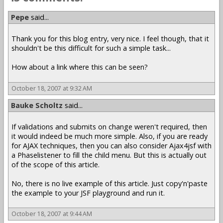
Pepe
said...
Thank you for this blog entry, very nice. I feel though, that it
shouldn't be this difficult for such a simple task...
How about a link where this can be seen?
October 18, 2007 at 9:32 AM
Bauke Scholtz
said...
If validations and submits on change weren't required, then
it would indeed be much more simple. Also, if you are ready
for AJAX techniques, then you can also consider Ajax4jsf with
a Phaselistener to fill the child menu. But this is actually out
of the scope of this article.
No, there is no live example of this article. Just copy'n'paste
the example to your JSF playground and run it.
October 18, 2007 at 9:44 AM