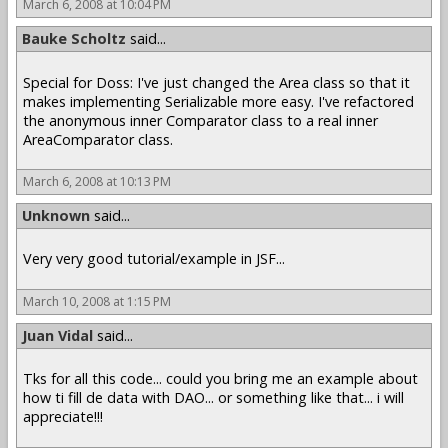
March 6, 2008 at 10:04 PM
Bauke Scholtz
said...
Special for Doss: I've just changed the Area class so that it
makes implementing Serializable more easy. I've refactored
the anonymous inner Comparator class to a real inner
AreaComparator class.
March 6, 2008 at 10:13 PM
Unknown
said...
Very very good tutorial/example in JSF...
March 10, 2008 at 1:15 PM
Juan Vidal
said...
Tks for all this code... could you bring me an example about
how ti fill de data with DAO... or something like that... i will
appreciate!!!