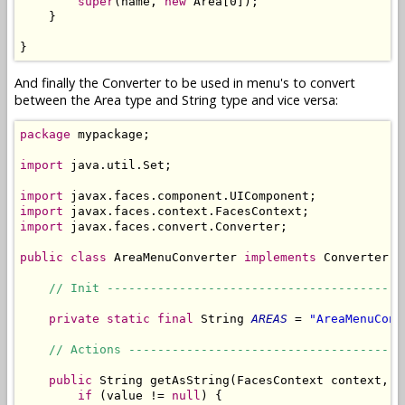
super
(name, 
new
 Area[0]);

    }

}
And finally the Converter to be used in menu's to convert
between the Area type and String type and vice versa:
package
 mypackage;

import
 java.util.Set;

import
import
import
 javax.faces.convert.Converter;

public
class
 AreaMenuConverter 
implements
 Converter {

// Init -----------------------------------------
private
static
final
 String 
AREAS
 = 
"AreaMenuConv
// Actions --------------------------------------
public
 String getAsString(FacesContext context, U
if
 (value != 
null
) {
