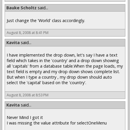
Bauke Scholtz
said...
Just change the 'World' class accordingly.
August 8, 2008 at 8:41 PM
Kavita
said...
I have implemented the drop down, let's say I have a text
field which takes in the 'country' and a drop down showing
all 'capitals' from a database table.When the page loads, my
text field is empty and my drop down shows complete list.
But when I type a country , my drop down should auto
select the 'capital' based on the 'country'.
August 8, 2008 at 8:53 PM
Kavita
said...
Never Mind I got it
I was missing the value attribute for selectOneMenu