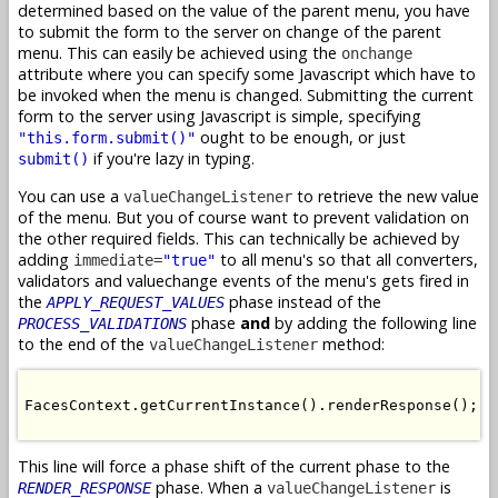
determined based on the value of the parent menu, you have
to submit the form to the server on change of the parent
menu. This can easily be achieved using the
onchange
attribute where you can specify some Javascript which have to
be invoked when the menu is changed. Submitting the current
form to the server using Javascript is simple, specifying
ought to be enough, or just
"this.form.submit()"
if you're lazy in typing.
submit()
You can use a
to retrieve the new value
valueChangeListener
of the menu. But you of course want to prevent validation on
the other required fields. This can technically be achieved by
adding
to all menu's so that all converters,
immediate=
"true"
validators and valuechange events of the menu's gets fired in
the
phase instead of the
APPLY_REQUEST_VALUES
phase
and
by adding the following line
PROCESS_VALIDATIONS
to the end of the
method:
valueChangeListener
FacesContext.getCurrentInstance().renderResponse();

This line will force a phase shift of the current phase to the
phase. When a
is
RENDER_RESPONSE
valueChangeListener