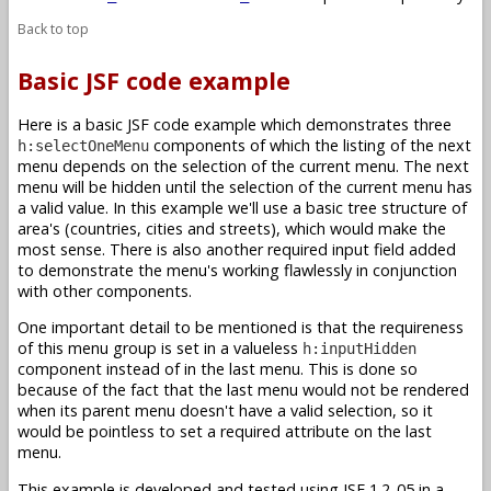
Back to top
Basic JSF code example
Here is a basic JSF code example which demonstrates three
components of which the listing of the next
h:selectOneMenu
menu depends on the selection of the current menu. The next
menu will be hidden until the selection of the current menu has
a valid value. In this example we'll use a basic tree structure of
area's (countries, cities and streets), which would make the
most sense. There is also another required input field added
to demonstrate the menu's working flawlessly in conjunction
with other components.
One important detail to be mentioned is that the requireness
of this menu group is set in a valueless
h:inputHidden
component instead of in the last menu. This is done so
because of the fact that the last menu would not be rendered
when its parent menu doesn't have a valid selection, so it
would be pointless to set a required attribute on the last
menu.
This example is developed and tested using JSF 1.2_05 in a