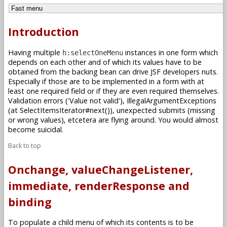
Introduction
Having multiple
instances in one form which
h:selectOneMenu
depends on each other and of which its values have to be
obtained from the backing bean can drive JSF developers nuts.
Especially if those are to be implemented in a form with at
least one required field or if they are even required themselves.
Validation errors ('Value not valid'), IllegalArgumentExceptions
(at SelectItemsIterator#next()), unexpected submits (missing
or wrong values), etcetera are flying around. You would almost
become suicidal.
Back to top
Onchange, valueChangeListener,
immediate, renderResponse and
binding
To populate a child menu of which its contents is to be