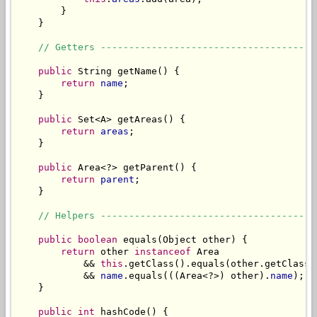
        }

    }

// Getters --------------------------------------
public
 String getName() {

return
name
;

    }

public
 Set<A> getAreas() {

return
areas
;

    }

public
 Area<?> getParent() {

return
parent
;

    }

// Helpers --------------------------------------
public
boolean
 equals(Object other) {

return
 other 
instanceof
 Area

            && 
this
.getClass().equals(other.getClass()
            && 
name
.equals(((Area<?>) other).
name
);

    }

public
int
 hashCode() {
