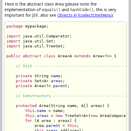
Here is the abstract class Area (please note the
implementation of
and
, this is very
equals()
hashCode()
important for JSF, also see
Objects in h:selectOneMenu
):
package
 mypackage;

import
import
import
 java.util.TreeSet;

public
abstract
class
 Area<A 
extends
 Area<?>> {

// Init -----------------------------------------
private
 String 
name
;

private
 Set<A> 
areas
;

private
 Area<?> 
parent
;

// Constructors ---------------------------------
protected
 Area(String name, A[] areas) {

this
.
name
 = name;

this
.
areas
 = 
new
 TreeSet<A>(
new
 AreaComparato
for
 (A area : areas) {

            area.
parent
 = 
this
;

this
.
areas
.add(area);
