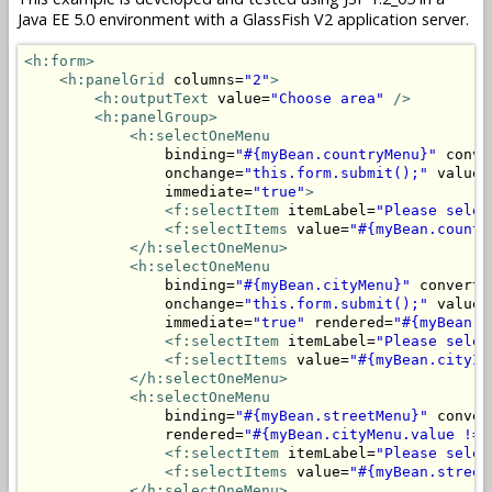
Java EE 5.0 environment with a GlassFish V2 application server.
<h:form>
<h:panelGrid
 columns=
"2"
>
<h:outputText
 value=
"Choose area"
/>
<h:panelGroup>
<h:selectOneMenu
                binding=
"#{myBean.countryMenu}"
 conve
                onchange=
"this.form.submit();"
 valueC
                immediate=
"true"
>
<f:selectItem
 itemLabel=
"Please selec
<f:selectItems
 value=
"#{myBean.countr
</h:selectOneMenu>
<h:selectOneMenu
                binding=
"#{myBean.cityMenu}"
 converte
                onchange=
"this.form.submit();"
 valueC
                immediate=
"true"
 rendered=
"#{myBean.c
<f:selectItem
 itemLabel=
"Please selec
<f:selectItems
 value=
"#{myBean.cityIt
</h:selectOneMenu>
<h:selectOneMenu
                binding=
"#{myBean.streetMenu}"
 conver
                rendered=
"#{myBean.cityMenu.value != 
<f:selectItem
 itemLabel=
"Please selec
<f:selectItems
 value=
"#{myBean.street
</h:selectOneMenu>