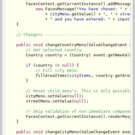
        FacesContext.getCurrentInstance().addMessage(
new
 FacesMessage(
"You have chosen: "
 + 
co
                + 
cityMenu
.getValue() + 
"
, 
"
 + 
street
                + 
" and you have entered: "
 + 
input
));
    }

// Changers -------------------------------------
public
void
 changeCountryMenu(ValueChangeEvent eve
// Get selected country.
        Country country = (Country) event.getNewValue(
if
 (country != 
null
) {

// Fill city menu.
            fillAreaItems(
cityItems
, country.getAreas(
        }

// Reset child menu's. This is only possible 
        cityMenu.setValue(
null
);

        streetMenu.setValue(
null
);

// Skip validation of non-immediate component
        FacesContext.getCurrentInstance().renderRespon
    }

public
void
 changeCityMenu(ValueChangeEvent event)