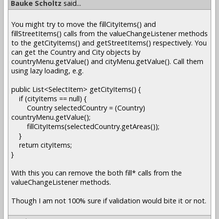
Bauke Scholtz
said...
You might try to move the fillCityItems() and
fillStreetItems() calls from the valueChangeListener methods
to the getCityItems() and getStreetItems() respectively. You
can get the Country and City objects by
countryMenu.getValue() and cityMenu.getValue(). Call them
using lazy loading, e.g.
public List<SelectItem> getCityItems() {
if (cityItems == null) {
Country selectedCountry = (Country)
countryMenu.getValue();
fillCityItems(selectedCountry.getAreas());
}
return cityItems;
}
With this you can remove the both fill* calls from the
valueChangeListener methods.
Though I am not 100% sure if validation would bite it or not.