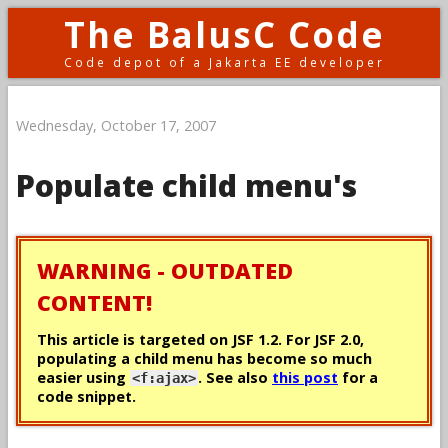
The BalusC Code
Code depot of a Jakarta EE developer
Wednesday, October 17, 2007
Populate child menu's
WARNING - OUTDATED
CONTENT!
This article is targeted on JSF 1.2. For JSF 2.0,
populating a child menu has become so much
easier using
. See also
this post
for a
<f:ajax>
code snippet.