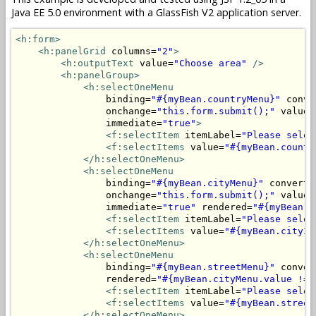
Java EE 5.0 environment with a GlassFish V2 application server.
<h:form>
<h:panelGrid
 columns=
"2"
>
<h:outputText
 value=
"Choose area"
/>
<h:panelGroup>
<h:selectOneMenu
                binding=
"#{myBean.countryMenu}"
 conve
                onchange=
"this.form.submit();"
 valueC
                immediate=
"true"
>
<f:selectItem
 itemLabel=
"Please selec
<f:selectItems
 value=
"#{myBean.countr
</h:selectOneMenu>
<h:selectOneMenu
                binding=
"#{myBean.cityMenu}"
 converte
                onchange=
"this.form.submit();"
 valueC
                immediate=
"true"
 rendered=
"#{myBean.c
<f:selectItem
 itemLabel=
"Please selec
<f:selectItems
 value=
"#{myBean.cityIt
</h:selectOneMenu>
<h:selectOneMenu
                binding=
"#{myBean.streetMenu}"
 conver
                rendered=
"#{myBean.cityMenu.value != 
<f:selectItem
 itemLabel=
"Please selec
<f:selectItems
 value=
"#{myBean.street
</h:selectOneMenu>