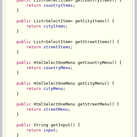
public
 List<SelectItem> getCountryItems() {

return
countryItems
;

    }

public
 List<SelectItem> getCityItems() {

return
cityItems
;

    }

public
 List<SelectItem> getStreetItems() {

return
streetItems
;

    }

public
 HtmlSelectOneMenu getCountryMenu() {

return
countryMenu
;

    }

public
 HtmlSelectOneMenu getCityMenu() {

return
cityMenu
;

    }

public
 HtmlSelectOneMenu getStreetMenu() {

return
streetMenu
;

    }

public
 String getInput() {

return
input
;

    }
