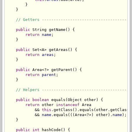
        }

    }

// Getters --------------------------------------
public
 String getName() {

return
name
;

    }

public
 Set<A> getAreas() {

return
areas
;

    }

public
 Area<?> getParent() {

return
parent
;

    }

// Helpers --------------------------------------
public
boolean
 equals(Object other) {

return
 other 
instanceof
 Area

            && 
this
.getClass().equals(other.getClass()
            && 
name
.equals(((Area<?>) other).
name
);

    }

public
int
 hashCode() {
