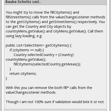
Bauke Scholtz
said...
You might try to move the fillCityItems() and
fillStreetItems() calls from the valueChangeListener methods
to the getCityItems() and getStreetItems() respectively. You
can get the Country and City objects by
countryMenu.getValue() and cityMenu.getValue(). Call them
using lazy loading, e.g.
public List<SelectItem> getCityItems() {
if (cityItems == null) {
Country selectedCountry = (Country)
countryMenu.getValue();
fillCityItems(selectedCountry.getAreas());
}
return cityItems;
}
With this you can remove the both fill* calls from the
valueChangeListener methods.
Though I am not 100% sure if validation would bite it or not.