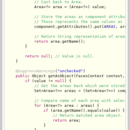
// Cast back to Area.
            Area<?> area = (Area<?>) value;

// Store the areas as component attribute
// Those represents the same values as th
            component.getAttributes().put(
AREAS
, area
// Return String representation of area.
return
 area.getName();

        }

return
null
; 
// Value is null.
    }

@SuppressWarnings
(
"unchecked"
)

public
 Object getAsObject(FacesContext context, U
if
 (value != 
null
) {

// Get the areas back which were stored a
            Set<Area<?>> areas = (Set<Area<?>>) compo
// Compare name of each area with selecte
for
 (Area<?> area : areas) {

if
 (area.getName().equals(value)) {

// Return matched area object.
return
 area;

                }
