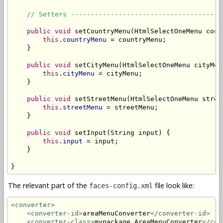
// Setters --------------------------------------
public
void
 setCountryMenu(HtmlSelectOneMenu count
this
.
countryMenu
 = countryMenu;

    }

public
void
 setCityMenu(HtmlSelectOneMenu cityMenu
this
.
cityMenu
 = cityMenu;

    }

public
void
 setStreetMenu(HtmlSelectOneMenu street
this
.
streetMenu
 = streetMenu;

    }

public
void
 setInput(String input) {

this
.
input
 = input;

    }

}
The relevant part of the
file look like:
faces-config.xml
<converter>
<converter-id>
areaMenuConverter
</converter-id>
<converter-class>
mypackage.AreaMenuConverter
</con