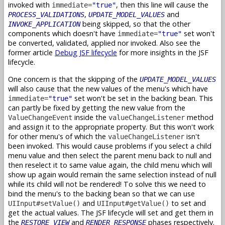
invoked with
, then this line will cause the
immediate=
"true"
,
and
PROCESS_VALIDATIONS
UPDATE_MODEL_VALUES
being skipped, so that the other
INVOKE_APPLICATION
components which doesn't have
set won't
immediate=
"true"
be converted, validated, applied nor invoked. Also see the
former article
Debug JSF lifecycle
for more insights in the JSF
lifecycle.
One concern is that the skipping of the
UPDATE_MODEL_VALUES
will also cause that the new values of the menu's which have
set won't be set in the backing bean. This
immediate=
"true"
can partly be fixed by getting the new value from the
inside the
method
ValueChangeEvent
valueChangeListener
and assign it to the appropriate property. But this won't work
for other menu's of which the
isn't
valueChangeListener
been invoked. This would cause problems if you select a child
menu value and then select the parent menu back to null and
then reselect it to same value again, the child menu which will
show up again would remain the same selection instead of null
while its child will not be rendered! To solve this we need to
bind the menu's to the backing bean so that we can use
and
to set and
UIInput#setValue()
UIInput#getValue()
get the actual values. The JSF lifecycle will set and get them in
the
and
phases respectively.
RESTORE_VIEW
RENDER_RESPONSE