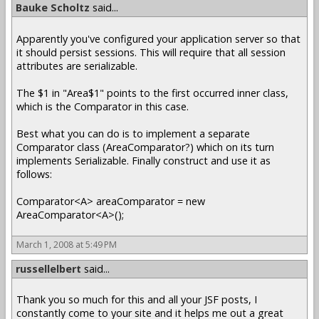
Bauke Scholtz
said...
Apparently you've configured your application server so that
it should persist sessions. This will require that all session
attributes are serializable.
The $1 in "Area$1" points to the first occurred inner class,
which is the Comparator in this case.
Best what you can do is to implement a separate
Comparator class (AreaComparator?) which on its turn
implements Serializable. Finally construct and use it as
follows:
Comparator<A> areaComparator = new
AreaComparator<A>();
March 1, 2008 at 5:49 PM
russellelbert
said...
Thank you so much for this and all your JSF posts, I
constantly come to your site and it helps me out a great