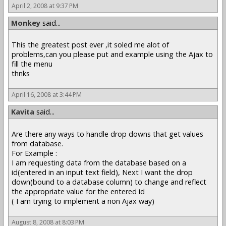
April 2, 2008 at 9:37 PM
Monkey
said...
This the greatest post ever ,it soled me alot of
problems,can you please put and example using the Ajax to
fill the menu
thnks
April 16, 2008 at 3:44 PM
Kavita
said...
Are there any ways to handle drop downs that get values
from database.
For Example :
I am requesting data from the database based on a
id(entered in an input text field), Next I want the drop
down(bound to a database column) to change and reflect
the appropriate value for the entered id
( I am trying to implement a non Ajax way)
August 8, 2008 at 8:03 PM