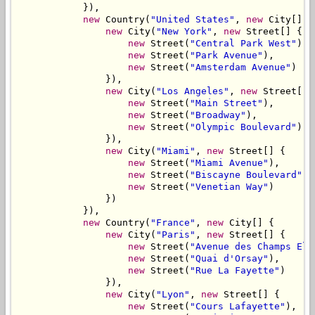
            }),

new
 Country(
"United States"
, 
new
 City[] {

new
 City(
"New York"
, 
new
 Street[] {

new
 Street(
"Central Park West"
),

new
 Street(
"Park Avenue"
),

new
 Street(
"Amsterdam Avenue"
)

                }),

new
 City(
"Los Angeles"
, 
new
 Street[] {
new
 Street(
"Main Street"
),

new
 Street(
"Broadway"
),

new
 Street(
"Olympic Boulevard"
)

                }),

new
 City(
"Miami"
, 
new
 Street[] {

new
 Street(
"Miami Avenue"
),

new
 Street(
"Biscayne Boulevard"
),

new
 Street(
"Venetian Way"
)

                })

            }),

new
 Country(
"France"
, 
new
 City[] {

new
 City(
"Paris"
, 
new
 Street[] {

new
 Street(
"Avenue des Champs Ely
new
 Street(
"Quai d'Orsay"
),

new
 Street(
"Rue La Fayette"
)

                }),

new
 City(
"Lyon"
, 
new
 Street[] {

new
 Street(
"Cours Lafayette"
),
