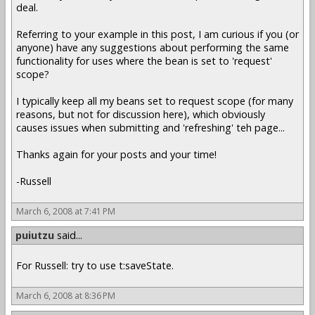
deal.
Referring to your example in this post, I am curious if you (or
anyone) have any suggestions about performing the same
functionality for uses where the bean is set to 'request'
scope?
I typically keep all my beans set to request scope (for many
reasons, but not for discussion here), which obviously
causes issues when submitting and 'refreshing' teh page...
Thanks again for your posts and your time!
-Russell
March 6, 2008 at 7:41 PM
puiutzu
said...
For Russell: try to use t:saveState.
March 6, 2008 at 8:36 PM