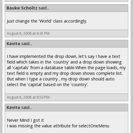
Bauke Scholtz
said...
Just change the 'World' class accordingly.
August 8, 2008 at 8:41 PM
Kavita
said...
I have implemented the drop down, let's say I have a text
field which takes in the 'country' and a drop down showing
all 'capitals' from a database table.When the page loads, my
text field is empty and my drop down shows complete list.
But when I type a country , my drop down should auto
select the 'capital' based on the 'country'.
August 8, 2008 at 8:53 PM
Kavita
said...
Never Mind I got it
I was missing the value attribute for selectOneMenu