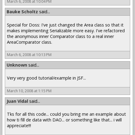
March 6, 2008 at 10:04 PM
Bauke Scholtz
said...
Special for Doss: I've just changed the Area class so that it
makes implementing Serializable more easy. I've refactored
the anonymous inner Comparator class to a real inner
AreaComparator class.
March 6, 2008 at 10:13 PM
Unknown
said...
Very very good tutorial/example in JSF...
March 10, 2008 at 1:15 PM
Juan Vidal
said...
Tks for all this code... could you bring me an example about
how ti fill de data with DAO... or something like that... i will
appreciate!!!