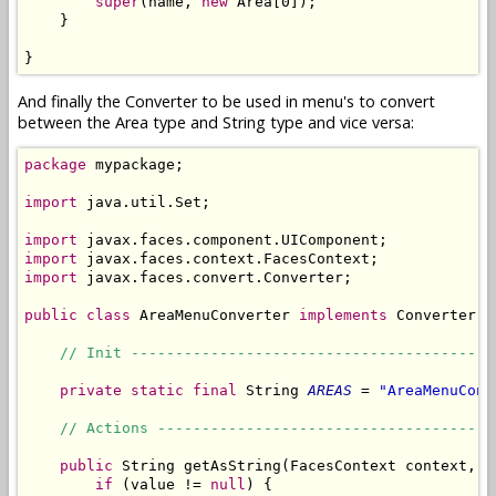
super
(name, 
new
 Area[0]);

    }

}
And finally the Converter to be used in menu's to convert
between the Area type and String type and vice versa:
package
 mypackage;

import
 java.util.Set;

import
import
import
 javax.faces.convert.Converter;

public
class
 AreaMenuConverter 
implements
 Converter {

// Init -----------------------------------------
private
static
final
 String 
AREAS
 = 
"AreaMenuConv
// Actions --------------------------------------
public
 String getAsString(FacesContext context, U
if
 (value != 
null
) {
