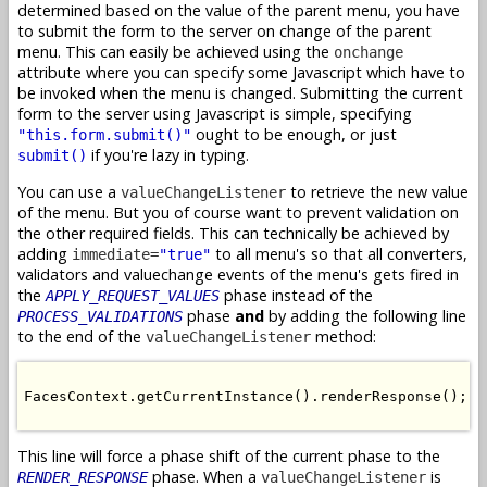
determined based on the value of the parent menu, you have
to submit the form to the server on change of the parent
menu. This can easily be achieved using the
onchange
attribute where you can specify some Javascript which have to
be invoked when the menu is changed. Submitting the current
form to the server using Javascript is simple, specifying
ought to be enough, or just
"this.form.submit()"
if you're lazy in typing.
submit()
You can use a
to retrieve the new value
valueChangeListener
of the menu. But you of course want to prevent validation on
the other required fields. This can technically be achieved by
adding
to all menu's so that all converters,
immediate=
"true"
validators and valuechange events of the menu's gets fired in
the
phase instead of the
APPLY_REQUEST_VALUES
phase
and
by adding the following line
PROCESS_VALIDATIONS
to the end of the
method:
valueChangeListener
FacesContext.getCurrentInstance().renderResponse();

This line will force a phase shift of the current phase to the
phase. When a
is
RENDER_RESPONSE
valueChangeListener