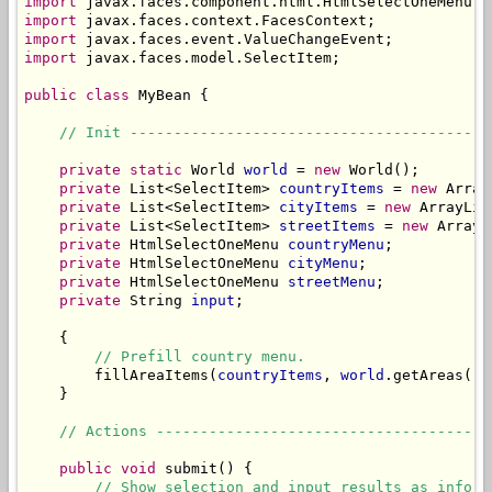
import
import
import
import
 javax.faces.model.SelectItem;

public
class
 MyBean {

// Init -----------------------------------------
private
static
 World 
world
 = 
new
 World();

private
 List<SelectItem> 
countryItems
 = 
new
 Array
private
 List<SelectItem> 
cityItems
 = 
new
 ArrayLis
private
 List<SelectItem> 
streetItems
 = 
new
 ArrayL
private
 HtmlSelectOneMenu 
countryMenu
;

private
 HtmlSelectOneMenu 
cityMenu
;

private
 HtmlSelectOneMenu 
streetMenu
;

private
 String 
input
;

    {

// Prefill country menu.
        fillAreaItems(
countryItems
, 
world
.getAreas());
    }

// Actions --------------------------------------
public
void
 submit() {

// Show selection and input results as inform