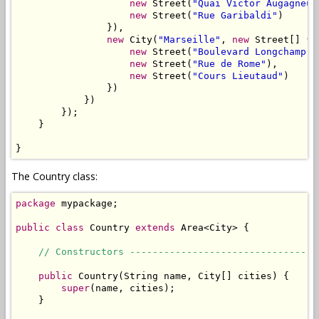
new
 Street(
"Quai Victor Augagneur
new
 Street(
"Rue Garibaldi"
)

                }),

new
 City(
"Marseille"
, 
new
 Street[] {

new
 Street(
"Boulevard Longchamp"
)
new
 Street(
"Rue de Rome"
),

new
 Street(
"Cours Lieutaud"
)

                })

            })

        });

    }

}
The Country class:
package
 mypackage;

public
class
 Country 
extends
 Area<City> {

// Constructors ---------------------------------
public
 Country(String name, City[] cities) {

super
(name, cities);

    }
