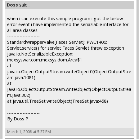
Doss
said...
when i can execute this sample program i got the below
error event i have implemented the seriaziable interface for
all area classes.
---------------------
StandardWrapperValve[Faces Servlet]: PWC1406:
Servlet.service() for servlet Faces Servlet threw exception
java.io.NotSerializableException:
mexsyswar.com.mexsys.dom.Area$1
at
java.io.ObjectOutputStream.writeObject0(ObjectOutputStre
am.java:1081)
at
java.io.ObjectOutputStream.writeObject(ObjectOutputStrea
m.java:302)
at java.util.TreeSet.writeObject(TreeSet.java:458)
---------------------
By Doss P
March 1, 2008 at 5:37 PM