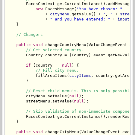
        FacesContext.getCurrentInstance().addMessage(
new
 FacesMessage(
"You have chosen: "
 + 
co
                + 
cityMenu
.getValue() + 
"
, 
"
 + 
street
                + 
" and you have entered: "
 + 
input
));
    }

// Changers -------------------------------------
public
void
 changeCountryMenu(ValueChangeEvent eve
// Get selected country.
        Country country = (Country) event.getNewValue(
if
 (country != 
null
) {

// Fill city menu.
            fillAreaItems(
cityItems
, country.getAreas(
        }

// Reset child menu's. This is only possible 
        cityMenu.setValue(
null
);

        streetMenu.setValue(
null
);

// Skip validation of non-immediate component
        FacesContext.getCurrentInstance().renderRespon
    }

public
void
 changeCityMenu(ValueChangeEvent event)