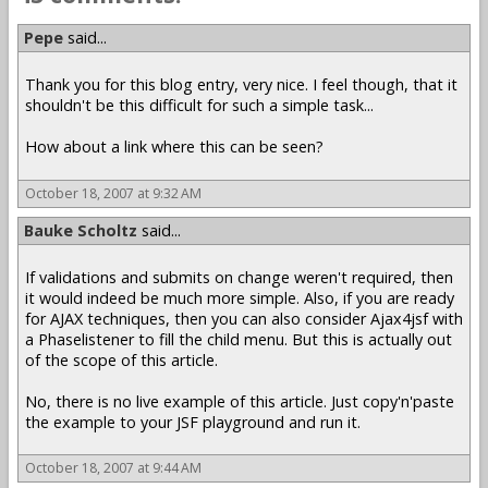
Pepe
said...
Thank you for this blog entry, very nice. I feel though, that it
shouldn't be this difficult for such a simple task...
How about a link where this can be seen?
October 18, 2007 at 9:32 AM
Bauke Scholtz
said...
If validations and submits on change weren't required, then
it would indeed be much more simple. Also, if you are ready
for AJAX techniques, then you can also consider Ajax4jsf with
a Phaselistener to fill the child menu. But this is actually out
of the scope of this article.
No, there is no live example of this article. Just copy'n'paste
the example to your JSF playground and run it.
October 18, 2007 at 9:44 AM