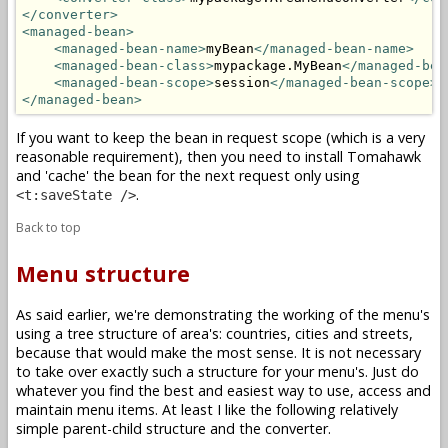
</converter>
<managed-bean>
<managed-bean-name>
myBean
</managed-bean-name>
<managed-bean-class>
mypackage.MyBean
</managed-bea
<managed-bean-scope>
session
</managed-bean-scope>
</managed-bean>
If you want to keep the bean in request scope (which is a very
reasonable requirement), then you need to install Tomahawk
and 'cache' the bean for the next request only using
.
<t:saveState />
Back to top
Menu structure
As said earlier, we're demonstrating the working of the menu's
using a tree structure of area's: countries, cities and streets,
because that would make the most sense. It is not necessary
to take over exactly such a structure for your menu's. Just do
whatever you find the best and easiest way to use, access and
maintain menu items. At least I like the following relatively
simple parent-child structure and the converter.