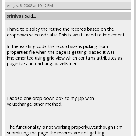
August 8, 2008 at 10:47 PM
srinivas
said...
I have to display the retrive the records based on the
dropdown selected value.This is what i need to implement.
In the existing code the record size is picking from
properties file when the page is getting loaded.It was
implemented using grid view which contains attributes as
pagesize and onchangepazelistner.
I added one drop down box to my jsp with
valuechangelistner method.
The functionality is not working properly.Eventhough i am
submitting the page the records are not getting