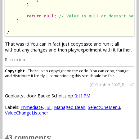
            }

        }

return
null
; 
// Value is null or doesn't have
    }

}
That was it! You can in fact just copypaste and run it all
without any changes and then play/experiment with it further.
Back to top
Copyright
- There is no copyright on the code. You can copy, change
and distribute it freely. Just mentioning this site should be fair.
(C) October 2007, BalusC
Geplaatst door
Bauke Scholtz
op
9:11 PM
Labels:
Immediate
,
JSF
,
Managed Bean
,
SelectOneMenu
,
ValueChangeListener
43 comments: