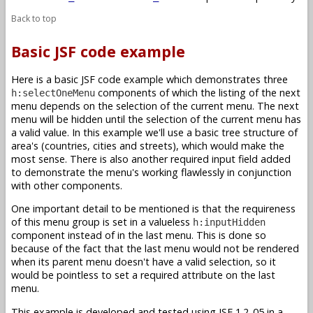
Back to top
Basic JSF code example
Here is a basic JSF code example which demonstrates three
components of which the listing of the next
h:selectOneMenu
menu depends on the selection of the current menu. The next
menu will be hidden until the selection of the current menu has
a valid value. In this example we'll use a basic tree structure of
area's (countries, cities and streets), which would make the
most sense. There is also another required input field added
to demonstrate the menu's working flawlessly in conjunction
with other components.
One important detail to be mentioned is that the requireness
of this menu group is set in a valueless
h:inputHidden
component instead of in the last menu. This is done so
because of the fact that the last menu would not be rendered
when its parent menu doesn't have a valid selection, so it
would be pointless to set a required attribute on the last
menu.
This example is developed and tested using JSF 1.2_05 in a