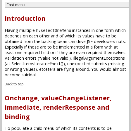
Introduction
Having multiple
instances in one form which
h:selectOneMenu
depends on each other and of which its values have to be
obtained from the backing bean can drive JSF developers nuts.
Especially if those are to be implemented in a form with at
least one required field or if they are even required themselves.
Validation errors ('Value not valid'), IllegalArgumentExceptions
(at SelectItemsIterator#next()), unexpected submits (missing
or wrong values), etcetera are flying around. You would almost
become suicidal.
Back to top
Onchange, valueChangeListener,
immediate, renderResponse and
binding
To populate a child menu of which its contents is to be