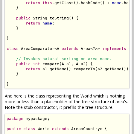
return
this
.getClass().hashCode() + 
name
.hash
    }

public
 String toString() {

return
name
;

    }

}

class
 AreaComparator<A 
extends
 Area<?>> 
implements
 Co
// Invokes natural sorting on area name.
public
int
 compare(A a1, A a2) {

return
 a1.getName().compareTo(a2.getName());

    }

}
And here is the class representing the World which is nothing
more or less than a placeholder of the tree structure of area's.
Note the stub constructor, it prefills the tree structure.
package
 mypackage;

public
class
 World 
extends
 Area<Country> {
