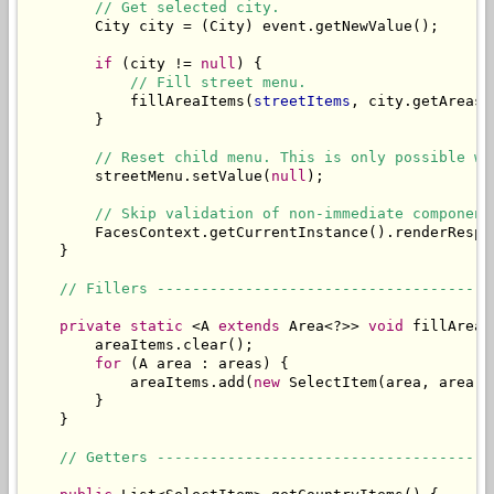
// Get selected city.
        City city = (City) event.getNewValue();

if
 (city != 
null
) {

// Fill street menu.
            fillAreaItems(
streetItems
, city.getAreas()
        }

// Reset child menu. This is only possible wh
        streetMenu.setValue(
null
);

// Skip validation of non-immediate component
        FacesContext.getCurrentInstance().renderRespon
    }

// Fillers --------------------------------------
private
static
 <A 
extends
 Area<?>> 
void
 fillAreaI
        areaItems.clear();

for
 (A area : areas) {

            areaItems.add(
new
 SelectItem(area, area.g
        }

    }

// Getters --------------------------------------