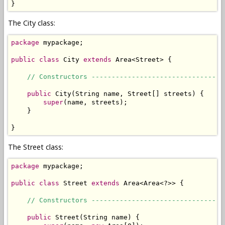
}
The City class:
package
 mypackage;

public
class
 City 
extends
 Area<Street> {

// Constructors ---------------------------------
public
 City(String name, Street[] streets) {

super
(name, streets);

    }

}
The Street class:
package
 mypackage;

public
class
 Street 
extends
 Area<Area<?>> { 

// Constructors ---------------------------------
public
 Street(String name) {
