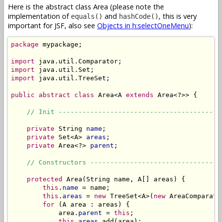
Here is the abstract class Area (please note the
implementation of
and
, this is very
equals()
hashCode()
important for JSF, also see
Objects in h:selectOneMenu
):
package
 mypackage;

import
import
import
 java.util.TreeSet;

public
abstract
class
 Area<A 
extends
 Area<?>> {

// Init -----------------------------------------
private
 String 
name
;

private
 Set<A> 
areas
;

private
 Area<?> 
parent
;

// Constructors ---------------------------------
protected
 Area(String name, A[] areas) {

this
.
name
 = name;

this
.
areas
 = 
new
 TreeSet<A>(
new
 AreaComparato
for
 (A area : areas) {

            area.
parent
 = 
this
;

this
.
areas
.add(area);
