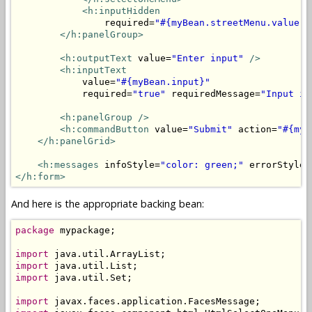
<h:inputHidden
                required=
"#{myBean.streetMenu.value =
</h:panelGroup>
<h:outputText
 value=
"Enter input"
/>
<h:inputText
            value=
"#{myBean.input}"
            required=
"true"
 requiredMessage=
"Input is
<h:panelGroup />
<h:commandButton
 value=
"Submit"
 action=
"#{myB
</h:panelGrid>
<h:messages
 infoStyle=
"color: green;"
 errorStyle=
</h:form>
And here is the appropriate backing bean:
package
 mypackage;

import
import
import
 java.util.Set;

import