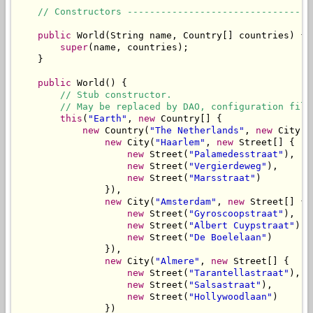
// Constructors ---------------------------------
public
 World(String name, Country[] countries) {

super
(name, countries);

    }

public
 World() {

// Stub constructor.
// May be replaced by DAO, configuration file
this
(
"Earth"
, 
new
 Country[] {

new
 Country(
"The Netherlands"
, 
new
 City[] 
new
 City(
"Haarlem"
, 
new
 Street[] {

new
 Street(
"Palamedesstraat"
),

new
 Street(
"Vergierdeweg"
),

new
 Street(
"Marsstraat"
)

                }),

new
 City(
"Amsterdam"
, 
new
 Street[] {

new
 Street(
"Gyroscoopstraat"
),

new
 Street(
"Albert Cuypstraat"
),

new
 Street(
"De Boelelaan"
)

                }),

new
 City(
"Almere"
, 
new
 Street[] {

new
 Street(
"Tarantellastraat"
),

new
 Street(
"Salsastraat"
),

new
 Street(
"Hollywoodlaan"
)

                })
