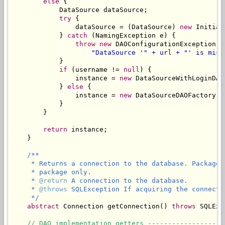
else
 {

            DataSource dataSource;

try
 {

                dataSource = (DataSource) 
new
 Initial
            } 
catch
 (NamingException e) {

throw
new
 DAOConfigurationException(

"DataSource '" + 
url
 + "' is miss
            }

if
 (username != 
null
) {

                instance = 
new
 DataSourceWithLoginDAO
            } 
else
 {

                instance = 
new
 DataSourceDAOFactory(d
            }

        }

return
 instance;

    }

/**

     * Returns a connection to the database. Package 
     * package only.

     * 
@return
 A connection to the database.

     * 
@throws
 SQLException If acquiring the connectio
     */
abstract
 Connection getConnection() 
throws
 SQLExc
// DAO implementation getters -------------------