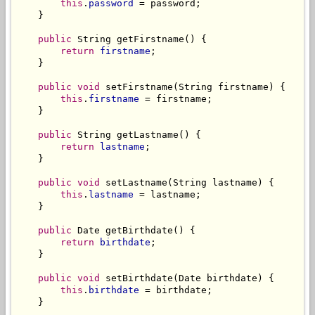
this
.
password
 = password;

    }

public
 String getFirstname() {

return
firstname
;

    }

public
void
 setFirstname(String firstname) {

this
.
firstname
 = firstname;

    }

public
 String getLastname() {

return
lastname
;

    }

public
void
 setLastname(String lastname) {

this
.
lastname
 = lastname;

    }

public
 Date getBirthdate() {

return
birthdate
;

    }

public
void
 setBirthdate(Date birthdate) {

this
.
birthdate
 = birthdate;

    }
