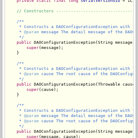
private static final long
serialVersionUID
 = 1L;

// Constructors ---------------------------------
/**

     * Constructs a DAOConfigurationException with th
     * 
@param
 message The detail message of the DAOCo
     */
public
 DAOConfigurationException(String message) {
super
(message);

    }

/**

     * Constructs a DAOConfigurationException with th
     * 
@param
 cause The root cause of the DAOConfigur
     */
public
 DAOConfigurationException(Throwable cause) 
super
(cause);

    }

/**

     * Constructs a DAOConfigurationException with th
     * 
@param
 message The detail message of the DAOCo
     * 
@param
 cause The root cause of the DAOConfigur
     */
public
 DAOConfigurationException(String message, 
super
(message, cause);
