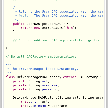
/**

     * Returns the User DAO associated with the curren
     * 
@return
 The User DAO associated with the curre
     */
public
 UserDAO getUserDAO() {

return
new
 UserDAOJDBC(
this
);

    }

// You can add more DAO implementation getters he
}

// Default DAOFactory implementations ---------------
/**

 * The DriverManager based DAOFactory.

 */
class
 DriverManagerDAOFactory 
extends
 DAOFactory {

private
 String 
url
;

private
 String 
username
;

private
 String 
password
;

    DriverManagerDAOFactory(String url, String userna
this
.
url
 = url;

this
.
username
 = username;
