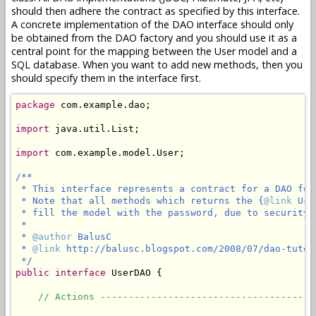
should then adhere the contract as specified by this interface.
A concrete implementation of the DAO interface should only
be obtained from the DAO factory and you should use it as a
central point for the mapping between the User model and a
SQL database. When you want to add new methods, then you
should specify them in the interface first.
package
 com.example.dao;

import
 java.util.List;

import
 com.example.model.User;

/**

 * This interface represents a contract for a DAO for
 * Note that all methods which returns the {
@link
 Use
 * fill the model with the password, due to security r
 *

 * 
@author
 BalusC

 * 
@link
 http://balusc.blogspot.com/2008/07/dao-tutor
 */
public
interface
 UserDAO {

// Actions --------------------------------------