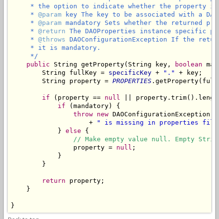
     * the option to indicate whether the property is 
     * 
@param
 key The key to be associated with a DAO
     * 
@param
 mandatory Sets whether the returned pro
     * 
@return
 The DAOProperties instance specific pr
     * 
@throws
 DAOConfigurationException If the retur
     * it is mandatory.

     */
public
 String getProperty(String key, 
boolean
 man
        String fullKey = 
specificKey
 + 
"."
 + key;

        String property = 
PROPERTIES
.getProperty(fullK
if
 (property == 
null
 || property.trim().lengt
if
 (mandatory) {

throw
new
 DAOConfigurationException(
"
                    + 
" is missing in properties file
            } 
else
 {

// Make empty value null. Empty Strin
                property = 
null
;

            }

        }

return
 property;

    }
