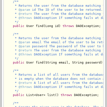
/**

     * Returns the user from the database matching th
     * 
@param
 id The ID of the user to be returned.

     * 
@return
 The user from the database matching th
     * 
@throws
 DAOException If something fails at data
     */
public
 User find(Long id) 
throws
 DAOException;

/**

     * Returns the user from the database matching th
     * 
@param
 email The email of the user to be return
     * 
@param
 password The password of the user to be 
     * 
@return
 The user from the database matching th
     * 
@throws
 DAOException If something fails at data
     */
public
 User find(String email, String password) 
t
/**

     * Returns a list of all users from the database 
     * is empty when the database does not contain any
     * 
@return
 A list of all users from the database 
     * 
@throws
 DAOException If something fails at data
     */
public
 List<User> list() 
throws
 DAOException;

/**
