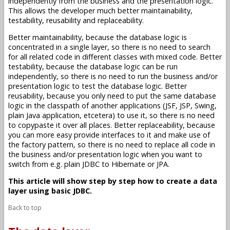
independently from the business and the presentation logic.
This allows the developer much better maintainability,
testability, reusability and replaceability.
Better maintainability, because the database logic is
concentrated in a single layer, so there is no need to search
for all related code in different classes with mixed code. Better
testability, because the database logic can be run
independently, so there is no need to run the business and/or
presentation logic to test the database logic. Better
reusability, because you only need to put the same database
logic in the classpath of another applications (JSF, JSP, Swing,
plain Java application, etcetera) to use it, so there is no need
to copypaste it over all places. Better replaceability, because
you can more easy provide interfaces to it and make use of
the factory pattern, so there is no need to replace all code in
the business and/or presentation logic when you want to
switch from e.g. plain JDBC to Hibernate or JPA.
This article will show step by step how to create a data
layer using basic JDBC.
Back to top