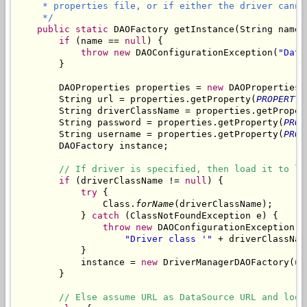
     * properties file, or if either the driver canno
     */
public
static
 DAOFactory getInstance(String name)
if
 (name == 
null
) {

throw
new
 DAOConfigurationException(
"Data
        }

        DAOProperties properties = 
new
 DAOProperties(
        String url = properties.getProperty(
PROPERTY_
        String driverClassName = properties.getProper
        String password = properties.getProperty(
PROP
        String username = properties.getProperty(
PROP
        DAOFactory instance;

// If driver is specified, then load it to le
if
 (driverClassName != 
null
) {

try
 {

                Class.
forName
(driverClassName);

            } 
catch
 (ClassNotFoundException e) {

throw
new
 DAOConfigurationException(

"Driver class '"
 + driverClassNam
            }

            instance = 
new
 DriverManagerDAOFactory(ur
        }

// Else assume URL as DataSource URL and look