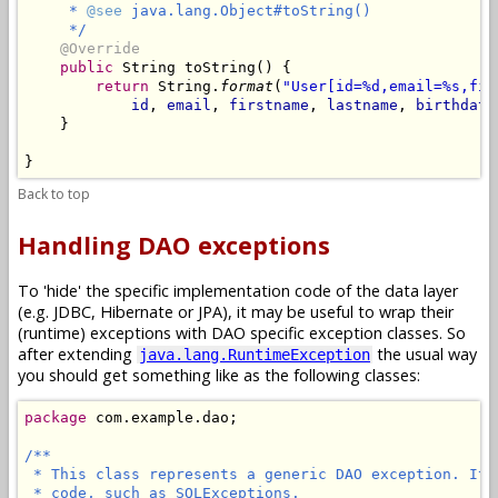
     * 
@see
 java.lang.Object#toString()

     */
@Override
public
 String toString() {

return
 String.
format
(
"User[id=%d,email=%s,fir
id
, 
email
, 
firstname
, 
lastname
, 
birthdate
    }

Back to top
Handling DAO exceptions
To 'hide' the specific implementation code of the data layer
(e.g. JDBC, Hibernate or JPA), it may be useful to wrap their
(runtime) exceptions with DAO specific exception classes. So
after extending
the usual way
java.lang.RuntimeException
you should get something like as the following classes:
package
 com.example.dao;

/**

 * This class represents a generic DAO exception. It 
 * code, such as SQLExceptions.
