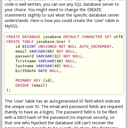
code is well written, you can use any SQL database server to
your choice. You might need to change the
CREATE
statements slightly to suit what the specific database server
understands. Here is how you could create the 'User' table in
MySQL:
CREATE DATABASE
 javabase 
DEFAULT CHARACTER SET
 utf8 
C
CREATE TABLE
 javabase.User (

    id 
BIGINT
UNSIGNED NOT NULL AUTO_INCREMENT
,

    email 
VARCHAR
(60) 
NOT NULL
,

    password 
VARCHAR
(32) 
NOT NULL
,

    firstname 
VARCHAR
(40) 
NULL
,

    lastname 
VARCHAR
(40) 
NULL
,

    birthdate 
DATE
NULL
,

PRIMARY KEY
 (id),

UNIQUE
 (email)

This 'User' table has an autogenerated ID field which indicate
the unique user ID. The email and password fields are required
(handy to have as a login). The password field is to be filled
with a MD5 hash of the password (to improve security, so
that one who hijacked the database still can't recover the