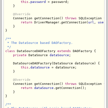
this
.
password
 = password;

    }

@Override
    Connection getConnection() 
throws
 SQLException {

return
 DriverManager.
getConnection
(
url
, 
usern
    }

}

/**

 * The DataSource based DAOFactory.

 */
class
 DataSourceDAOFactory 
extends
 DAOFactory {

private
 DataSource 
dataSource
;

    DataSourceDAOFactory(DataSource dataSource) {

this
.
dataSource
 = dataSource;

    }

@Override
    Connection getConnection() 
throws
 SQLException {

return
dataSource
.getConnection();

    }

}

/**
