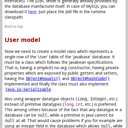
interfaces). The JDBC driver is generally already provided by
the database manfacturer itself. In case of MySQL you can
download it
here
. Just place the JAR file in the runtime
classpath.
Back to top
User model
Now we need to create a model class which represents a
single row of the 'User' table of the 'javabase' database. It
must be a class which follows the Javabean specifications.
That is, having a (implicit) no-arg constructor, having private
properties which are exposed by public getters and setters,
having the
and
Object#equals()
Object#hashCode()
implemented and finally the class must also implement
.
java.io.Serializable
Also using wrapper datatype objects (
,
, etc.)
Long
Integer
instead of primitive datatypes (
,
, etc.) is preferred.
long
int
This among others because of the fact that any datatype in a
database can be
, while a primitive in Java cannot be
null
at all. That would cause problems if you for example are
null
using an integer field in the database which allows
, while
null