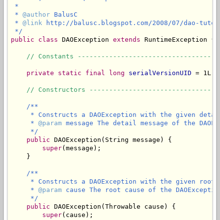
 *

 * 
@author
 BalusC

 * 
@link
 http://balusc.blogspot.com/2008/07/dao-tutor
 */
public
class
 DAOException 
extends
 RuntimeException {

// Constants ------------------------------------
private static final long
serialVersionUID
 = 1L;

// Constructors ---------------------------------
/**

     * Constructs a DAOException with the given detail
     * 
@param
 message The detail message of the DAOExc
     */
public
 DAOException(String message) {

super
(message);

    }

/**

     * Constructs a DAOException with the given root c
     * 
@param
 cause The root cause of the DAOException
     */
public
 DAOException(Throwable cause) {

super
(cause);
