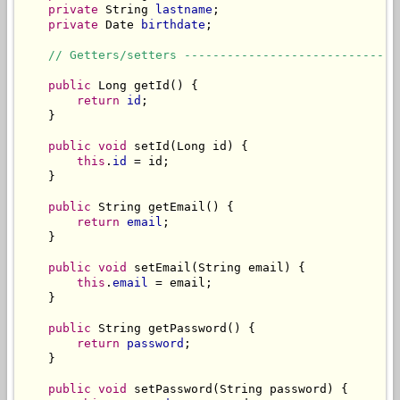
private
 String 
lastname
;

private
 Date 
birthdate
;

// Getters/setters ------------------------------
public
 Long getId() {

return
id
;

    }

public
void
 setId(Long id) {

this
.
id
 = id;

    }

public
 String getEmail() {

return
email
;

    }

public
void
 setEmail(String email) {

this
.
email
 = email;

    }

public
 String getPassword() {

return
password
;

    }

public
void
 setPassword(String password) {
