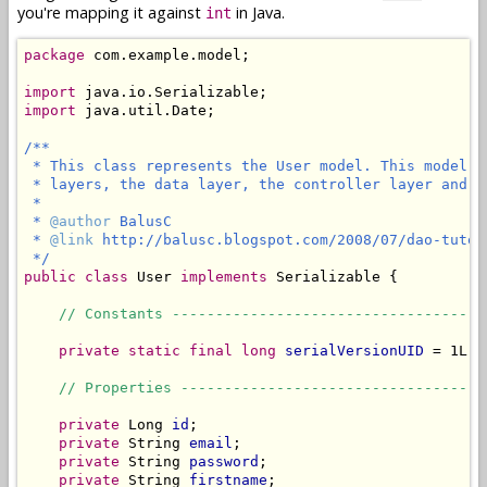
you're mapping it against
in Java.
int
package
 com.example.model;

import
import
 java.util.Date;

/**

 * This class represents the User model. This model c
 * layers, the data layer, the controller layer and th
 *

 * 
@author
 BalusC

 * 
@link
 http://balusc.blogspot.com/2008/07/dao-tutor
 */
public
class
 User 
implements
 Serializable {

// Constants ------------------------------------
private static final long
serialVersionUID
 = 1L;

// Properties -----------------------------------
private
 Long 
id
;

private
 String 
email
;

private
 String 
password
;

private
 String 
firstname
;
