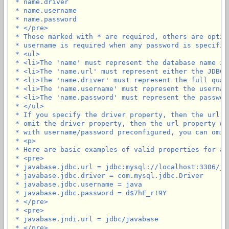
 * name.driver

 * name.username

 * name.password

 * </pre>

 * Those marked with * are required, others are optio
 * username is required when any password is specified
 * <ul>

 * <li>The 'name' must represent the database name in
 * <li>The 'name.url' must represent either the JDBC 
 * <li>The 'name.driver' must represent the full qual
 * <li>The 'name.username' must represent the usernam
 * <li>The 'name.password' must represent the passwor
 * </ul>

 * If you specify the driver property, then the url p
 * omit the driver property, then the url property wi
 * with username/password preconfigured, you can omit
 * <p>

 * Here are basic examples of valid properties for a 
 * <pre>

 * javabase.jdbc.url = jdbc:mysql://localhost:3306/jav
 * javabase.jdbc.driver = com.mysql.jdbc.Driver

 * javabase.jdbc.username = java

 * javabase.jdbc.password = d$7hF_r!9Y

 * </pre>

 * <pre>

 * javabase.jndi.url = jdbc/javabase

 * </pre>
