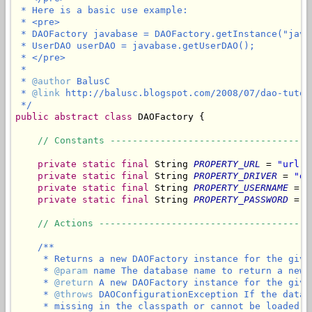
 * Here is a basic use example:

 * <pre>

 * DAOFactory javabase = DAOFactory.getInstance("javab
 * UserDAO userDAO = javabase.getUserDAO();

 * </pre>

 *

 * 
@author
 BalusC

 * 
@link
 http://balusc.blogspot.com/2008/07/dao-tutor
 */
public
abstract
class
 DAOFactory {

// Constants ------------------------------------
private
static
final
 String 
PROPERTY_URL
 = 
"url"
;

private
static
final
 String 
PROPERTY_DRIVER
 = 
"dr
private
static
final
 String 
PROPERTY_USERNAME
 = 
"
private
static
final
 String 
PROPERTY_PASSWORD
 = 
"
// Actions --------------------------------------
/**

     * Returns a new DAOFactory instance for the given
     * 
@param
 name The database name to return a new 
     * 
@return
 A new DAOFactory instance for the give
     * 
@throws
 DAOConfigurationException If the datab
     * missing in the classpath or cannot be loaded, 