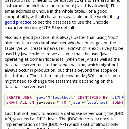
password) so it needs to be exactly 32 chars. The firstname,
lastname and birthdate are optional (NULL is allowed). The
email address is unique in the whole table. For a good
compatibility with all characters available on the world, it's
a
good practice
to set the database to use the Unicode
character encoding UTF-8 by default.
Also as a good practice -it is always better than using 'root'-
also create a new database user who has privileges on the
table. We will create a new user 'java' which is exclusively to be
used by Java code. Here we assume that the user 'java' is
operating at domain 'localhost' (when the JVM as well as the
database server runs at the
same
machine, which might not
always occur in production, but that's beyond the scope of
this tutorial). The statements below are MySQL specific, you
might need to change the statements depending on the
database server used.
CREATE USER
'java'
@
'localhost'
IDENTIFIED BY
'd$7hF_r
GRANT ALL ON
 javabase.* 
TO
'java'
@
'localhost'
IDENTIF
Last but not least, to access a database server using the JDBC
API, you need a JDBC driver. The JDBC driver is a concrete
implementation of the JDBC API (which exist of almost only