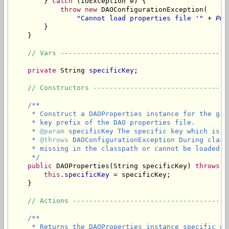
        } 
catch
 (IOException e) {

throw
new
 DAOConfigurationException(

"Cannot load properties file '"
 + 
PRO
        }

    }

// Vars -----------------------------------------
private
 String 
specificKey
;

// Constructors ---------------------------------
/**

     * Construct a DAOProperties instance for the giv
     * key prefix of the DAO properties file.

     * 
@param
 specificKey The specific key which is t
     * 
@throws
 DAOConfigurationException During class
     * missing in the classpath or cannot be loaded.

     */
public
 DAOProperties(String specificKey) 
throws
 D
this
.
specificKey
 = specificKey;

    }

// Actions --------------------------------------
/**

     * Returns the DAOProperties instance specific pr