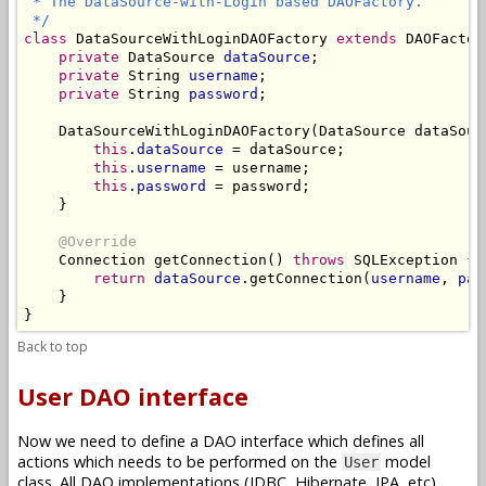
 * The DataSource-with-Login based DAOFactory.

 */
class
 DataSourceWithLoginDAOFactory 
extends
 DAOFactory
private
 DataSource 
dataSource
;

private
 String 
username
;

private
 String 
password
;

    DataSourceWithLoginDAOFactory(DataSource dataSour
this
.
dataSource
 = dataSource;

this
.
username
 = username;

this
.
password
 = password;

    }

@Override
    Connection getConnection() 
throws
 SQLException {

return
dataSource
.getConnection(
username
, 
pas
    }

Back to top
User DAO interface
Now we need to define a DAO interface which defines all
actions which needs to be performed on the
model
User
class. All DAO implementations (JDBC, Hibernate, JPA, etc)