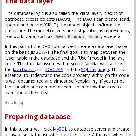
The data layer
The database logic is also called the 'data layer'. It exist of
database access objects (DAO's). The DAO's can create, read,
update and delete (CRUD) the model objects in/from the
datastore. The model objects are just javabeans representing
real world data, such as
,
,
, etcetera.
User
Product
Order
In this part of the DAO tutorial we'll create a data layer based
on the basic JDBC API. The final goal is to map between the
'User' table in the database and the 'User' model in the Java
code. This tutorial assumes that you're familiar with at least
the
Java basics
, the
JDBC API
and the
SQL language
. This is
essential to understand the code properly, although the code
is well documented and almost self-explaining. If you're not
familiar with one or more of them, then follow the links to
learn about them first.
Back to top
Preparing database
In this tutorial we'll pick
MySQL
as database server and create
a 'javabase' database with the 'User' table. Although, when the