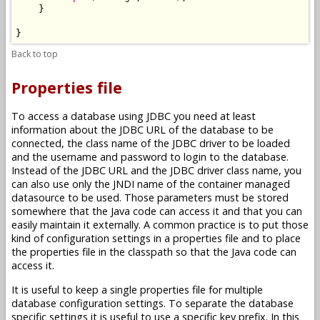
    }

Back to top
Properties file
To access a database using JDBC you need at least
information about the JDBC URL of the database to be
connected, the class name of the JDBC driver to be loaded
and the username and password to login to the database.
Instead of the JDBC URL and the JDBC driver class name, you
can also use only the JNDI name of the container managed
datasource to be used. Those parameters must be stored
somewhere that the Java code can access it and that you can
easily maintain it externally. A common practice is to put those
kind of configuration settings in a properties file and to place
the properties file in the classpath so that the Java code can
access it.
It is useful to keep a single properties file for multiple
database configuration settings. To separate the database
specific settings it is useful to use a specific key prefix. In this