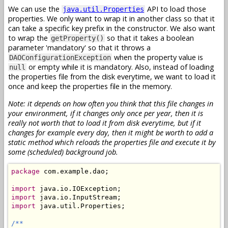
We can use the
API to load those
java.util.Properties
properties. We only want to wrap it in another class so that it
can take a specific key prefix in the constructor. We also want
to wrap the
so that it takes a boolean
getProperty()
parameter 'mandatory' so that it throws a
when the property value is
DAOConfigurationException
or empty while it is mandatory. Also, instead of loading
null
the properties file from the disk everytime, we want to load it
once and keep the properties file in the memory.
Note: it depends on how often you think that this file changes in
your environment, if it changes only once per year, then it is
really not worth that to load it from disk everytime, but if it
changes for example every day, then it might be worth to add a
static method which reloads the properties file and execute it by
some (scheduled) background job.
package
 com.example.dao;

import
import
import
 java.util.Properties;

/**
