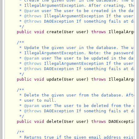
     * Create the given user in the database. The use
     * IllegalArgumentException. After creating, the 
     * 
@param
 user The user to be created in the datab
     * 
@throws
 IllegalArgumentException If the user I
     * 
@throws
 DAOException If something fails at data
     */
public
void
 create(User user) 
throws
 IllegalArgum
/**

     * Update the given user in the database. The use
     * IllegalArgumentException. Note: the password w
     * 
@param
 user The user to be updated in the datab
     * 
@throws
 IllegalArgumentException If the user ID
     * 
@throws
 DAOException If something fails at data
     */
public
void
 update(User user) 
throws
 IllegalArgum
/**

     * Delete the given user from the database. After
     * user to null.

     * 
@param
 user The user to be deleted from the dat
     * 
@throws
 DAOException If something fails at data
     */
public
void
 delete(User user) 
throws
 DAOException;
/**

     * Returns true if the given email address exist i