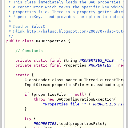
 * This class immediately loads the DAO properties fi
 * a constructor which takes the specific key which i
 * properties file. There is a property getter which 
 * 'specificKey.' and provides the option to indicate
 *

 * 
@author
 BalusC

 * 
@link
 http://balusc.blogspot.com/2008/07/dao-tutor
 */
public
class
 DAOProperties {

// Constants ------------------------------------
private
static
final
 String 
PROPERTIES_FILE
 = 
"da
private
static
final
 Properties 
PROPERTIES
 = 
new
 
static
 {

        ClassLoader classLoader = Thread.currentThrea
        InputStream propertiesFile = classLoader.getR
if
 (propertiesFile == 
null
) {

throw
new
 DAOConfigurationException(

"Properties file '"
 + 
PROPERTIES_FILE
        }

try
 {

PROPERTIES
.load(propertiesFile);
