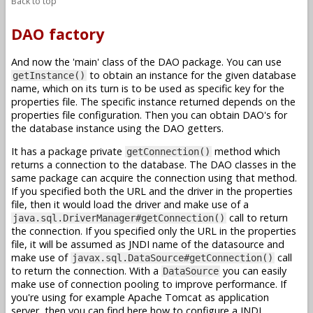
Back to top
DAO factory
And now the 'main' class of the DAO package. You can use
to obtain an instance for the given database
getInstance()
name, which on its turn is to be used as specific key for the
properties file. The specific instance returned depends on the
properties file configuration. Then you can obtain DAO's for
the database instance using the DAO getters.
It has a package private
method which
getConnection()
returns a connection to the database. The DAO classes in the
same package can acquire the connection using that method.
If you specified both the URL and the driver in the properties
file, then it would load the driver and make use of a
call to return
java.sql.DriverManager#getConnection()
the connection. If you specified only the URL in the properties
file, it will be assumed as JNDI name of the datasource and
make use of
call
javax.sql.DataSource#getConnection()
to return the connection. With a
you can easily
DataSource
make use of connection pooling to improve performance. If
you're using for example Apache Tomcat as application
server, then you can find here how to configure a JNDI