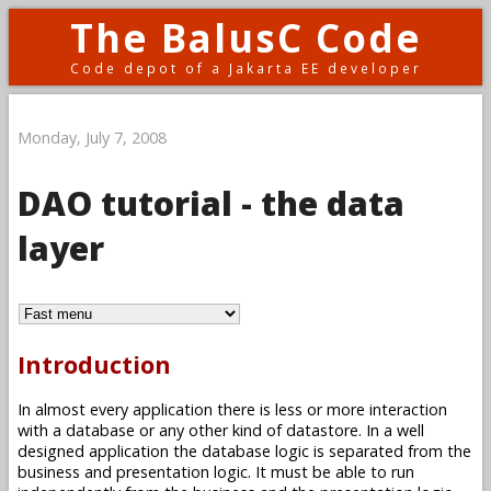
The BalusC Code
Code depot of a Jakarta EE developer
Monday, July 7, 2008
DAO tutorial - the data
layer
Introduction
In almost every application there is less or more interaction
with a database or any other kind of datastore. In a well
designed application the database logic is separated from the
business and presentation logic. It must be able to run