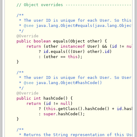
// Object overrides -----------------------------
/**

     * The user ID is unique for each User. So this s
     * 
@see
 java.lang.Object#equals(java.lang.Object)

     */
@Override
public
boolean
 equals(Object other) {

return
 (other 
instanceof
 User) && (
id
 != 
null
             ? 
id
.equals(((User) other).
id
)

             : (other == 
this
);

    }

/**

     * The user ID is unique for each User. So User w
     * 
@see
 java.lang.Object#hashCode()

     */
@Override
public
int
 hashCode() {

return
 (
id
 != 
null
) 

             ? (
this
.getClass().hashCode() + 
id
.hashC
             : 
super
.hashCode();

    }

/**

     * Returns the String representation of this User