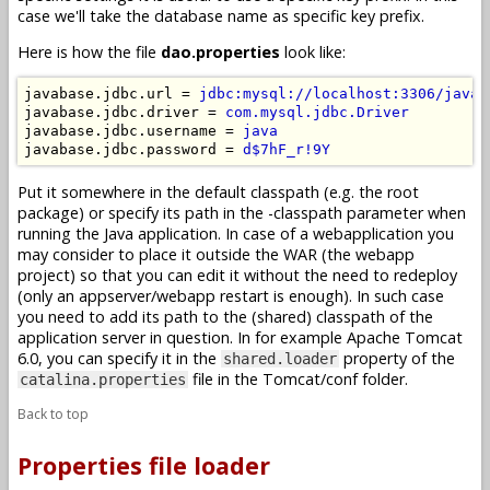
case we'll take the database name as specific key prefix.
Here is how the file
dao.properties
look like:
javabase.jdbc.url = 
jdbc:mysql://localhost:3306/javab
javabase.jdbc.driver = 
com.mysql.jdbc.Driver
javabase.jdbc.username = 
java
javabase.jdbc.password = 
d$7hF_r!9Y
Put it somewhere in the default classpath (e.g. the root
package) or specify its path in the -classpath parameter when
running the Java application. In case of a webapplication you
may consider to place it outside the WAR (the webapp
project) so that you can edit it without the need to redeploy
(only an appserver/webapp restart is enough). In such case
you need to add its path to the (shared) classpath of the
application server in question. In for example Apache Tomcat
6.0, you can specify it in the
property of the
shared.loader
file in the Tomcat/conf folder.
catalina.properties
Back to top
Properties file loader