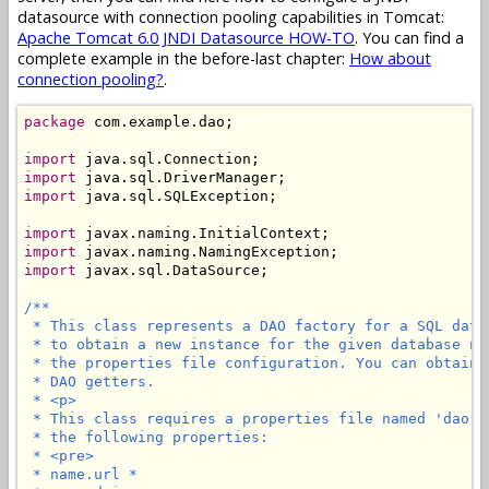
datasource with connection pooling capabilities in Tomcat:
Apache Tomcat 6.0 JNDI Datasource HOW-TO
. You can find a
complete example in the before-last chapter:
How about
connection pooling?
.
package
 com.example.dao;

import
import
import
 java.sql.SQLException;

import
import
import
 javax.sql.DataSource;

/**

 * This class represents a DAO factory for a SQL data
 * to obtain a new instance for the given database na
 * the properties file configuration. You can obtain 
 * DAO getters.

 * <p>

 * This class requires a properties file named 'dao.p
 * the following properties:

 * <pre>

 * name.url *
