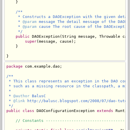
    }

/**

     * Constructs a DAOException with the given detai
     * 
@param
 message The detail message of the DAOExc
     * 
@param
 cause The root cause of the DAOException
     */
public
 DAOException(String message, Throwable caus
super
(message, cause);

    }

}
package
 com.example.dao;

/**

 * This class represents an exception in the DAO conf
 * such as a missing resource in the classpath, a mis
 *

 * 
@author
 BalusC

 * 
@link
 http://balusc.blogspot.com/2008/07/dao-tutor
 */
public
class
 DAOConfigurationException 
extends
 Runtim
// Constants ------------------------------------