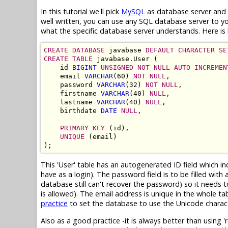
In this tutorial we'll pick
MySQL
as database server and c
well written, you can use any SQL database server to 
what the specific database server understands. Here is 
CREATE DATABASE
 javabase 
DEFAULT CHARACTER SE
CREATE TABLE
 javabase.User (

    id 
BIGINT
UNSIGNED NOT NULL AUTO_INCREMEN
    email 
VARCHAR
(60) 
NOT NULL
,

    password 
VARCHAR
(32) 
NOT NULL
,

    firstname 
VARCHAR
(40) 
NULL
,

    lastname 
VARCHAR
(40) 
NULL
,

    birthdate 
DATE
NULL
,

PRIMARY KEY
 (id),

UNIQUE
 (email)

This 'User' table has an autogenerated ID field which i
have as a login). The password field is to be filled wi
database still can't recover the password) so it needs 
is allowed). The email address is unique in the whole tab
practice
to set the database to use the Unicode charac
Also as a good practice -it is always better than using 