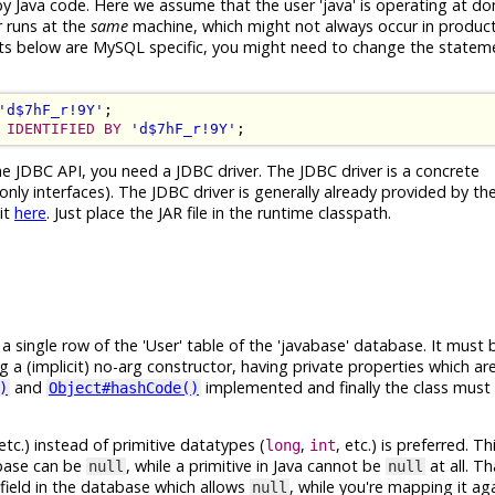
 by Java code. Here we assume that the user 'java' is operating at d
r runs at the
same
machine, which might not always occur in product
ents below are MySQL specific, you might need to change the statem
'd$7hF_r!9Y'
IDENTIFIED BY
'd$7hF_r!9Y'
he JDBC API, you need a JDBC driver. The JDBC driver is a concrete
nly interfaces). The JDBC driver is generally already provided by t
it
here
. Just place the JAR file in the runtime classpath.
single row of the 'User' table of the 'javabase' database. It must b
ng a (implicit) no-arg constructor, having private properties which a
and
implemented and finally the class must 
)
Object#hashCode()
 etc.) instead of primitive datatypes (
,
, etc.) is preferred. 
long
int
abase can be
, while a primitive in Java cannot be
at all. T
null
null
field in the database which allows
, while you're mapping it ag
null