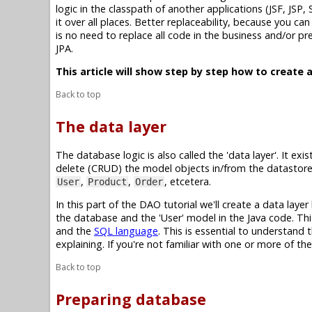
logic in the classpath of another applications (JSF, JSP,
it over all places. Better replaceability, because you c
is no need to replace all code in the business and/or p
JPA.
This article will show step by step how to create a
Back to top
The data layer
The database logic is also called the 'data layer'. It e
delete (CRUD) the model objects in/from the datastore.
,
,
, etcetera.
User
Product
Order
In this part of the DAO tutorial we'll create a data laye
the database and the 'User' model in the Java code. This
and the
SQL language
. This is essential to understand
explaining. If you're not familiar with one or more of th
Back to top
Preparing database