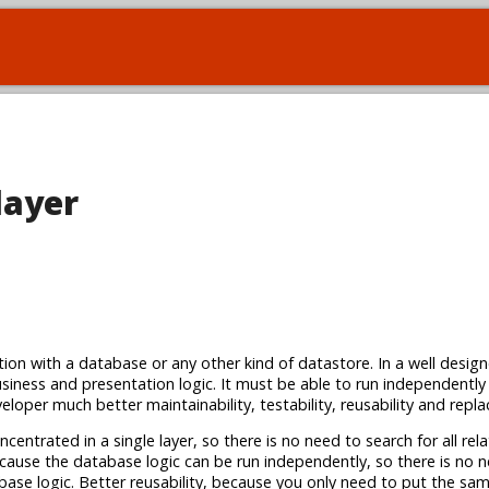
layer
ction with a database or any other kind of datastore. In a well desig
siness and presentation logic. It must be able to run independently
loper much better maintainability, testability, reusability and replac
centrated in a single layer, so there is no need to search for all rel
because the database logic can be run independently, so there is no 
abase logic. Better reusability, because you only need to put the s