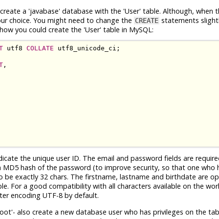
reate a 'javabase' database with the 'User' table. Although, when t
your choice. You might need to change the
statements slightl
CREATE
how you could create the 'User' table in MySQL:
T
 utf8 
COLLATE
T
,

ndicate the unique user ID. The email and password fields are requir
th a MD5 hash of the password (to improve security, so that one who 
to be exactly 32 chars. The firstname, lastname and birthdate are o
le. For a good compatibility with all characters available on the worl
ter encoding UTF-8 by default.
'root'- also create a new database user who has privileges on the tabl