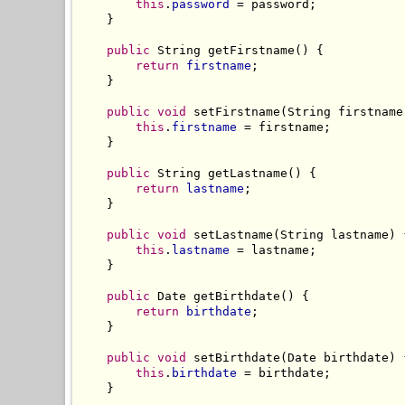
this
.
password
 = password;

    }

public
 String getFirstname() {

return
firstname
;

    }

public
void
 setFirstname(String firstname)
this
.
firstname
 = firstname;

    }

public
 String getLastname() {

return
lastname
;

    }

public
void
 setLastname(String lastname) {
this
.
lastname
 = lastname;

    }

public
 Date getBirthdate() {

return
birthdate
;

    }

public
void
 setBirthdate(Date birthdate) {
this
.
birthdate
 = birthdate;

    }
