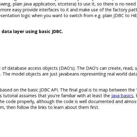
 Swing, plain Java application, etcetera) to use it, so there is no nee
an more easy provide interfaces to it and make use of the factory pat
resentation logic when you want to switch from e.g. plain JDBC to Hi
 data layer using basic JDBC.
xist of database access objects (DAO's). The DAO's can create, read,
 The model objects are just javabeans representing real world data
r based on the basic JDBC API. The final goal is to map between the '
 tutorial assumes that you're familiar with at least the
Java basics
,
 the code properly, although the code is well documented and almost
em, then follow the links to learn about them first.