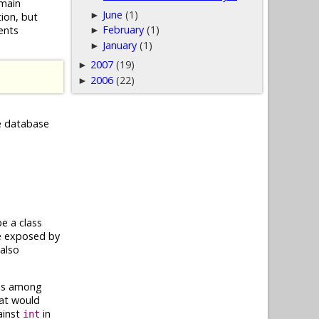
omain
June
(1)
►
ion, but
February
(1)
ents
►
January
(1)
►
2007
(19)
►
2006
(22)
►
he database
e a class
re exposed by
also
This among
hat would
ainst
in
int