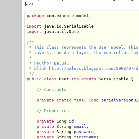
Java.
package
 com.example.model;

import
import
 java.util.Date;

/**

 * This class represents the User model. This
 * layers, the data layer, the controller lay
 *

 * 
@author
 BalusC

 * 
@link
 http://balusc.blogspot.com/2008/07/d
 */
public
class
 User 
implements
 Serializable {

// Constants ----------------------------
private static final long
serialVersionUI
// Properties ---------------------------
private
 Long 
id
;

private
 String 
email
;

private
 String 
password
;

private
 String 
firstname
;
