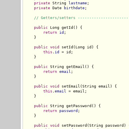
private
 String 
lastname
;

private
 Date 
birthdate
;

// Getters/setters ----------------------
public
 Long getId() {

return
id
;

    }

public
void
 setId(Long id) {

this
.
id
 = id;

    }

public
 String getEmail() {

return
email
;

    }

public
void
 setEmail(String email) {

this
.
email
 = email;

    }

public
 String getPassword() {

return
password
;

    }

public
void
 setPassword(String password) {