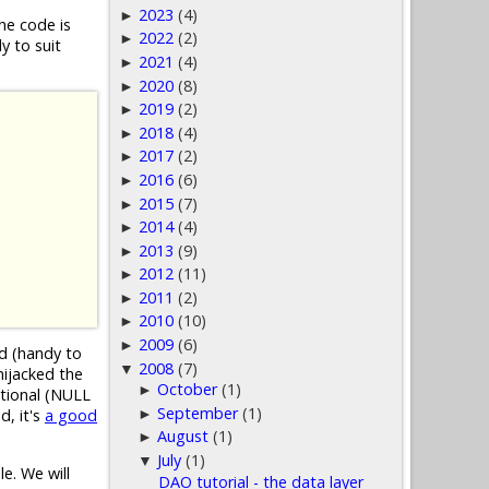
2023
(4)
►
he code is
2022
(2)
►
y to suit
2021
(4)
►
2020
(8)
►
2019
(2)
►
2018
(4)
►
2017
(2)
►
2016
(6)
►
2015
(7)
►
2014
(4)
►
2013
(9)
►
2012
(11)
►
2011
(2)
►
2010
(10)
►
2009
(6)
►
ed (handy to
2008
(7)
▼
hijacked the
October
(1)
►
ptional (NULL
September
(1)
►
d, it's
a good
August
(1)
►
July
(1)
▼
e. We will
DAO tutorial - the data layer