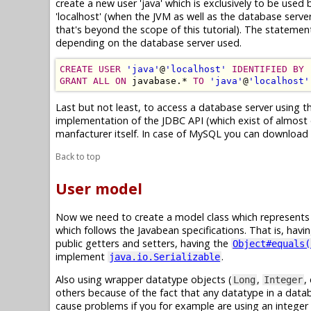
create a new user 'java' which is exclusively to be used
'localhost' (when the JVM as well as the database serve
that's beyond the scope of this tutorial). The statem
depending on the database server used.
CREATE USER
'java'
@
'localhost'
IDENTIFIED BY
GRANT ALL ON
 javabase.* 
TO
'java'
@
'localhost'
Last but not least, to access a database server using t
implementation of the JDBC API (which exist of almost o
manfacturer itself. In case of MySQL you can download 
Back to top
User model
Now we need to create a model class which represents a 
which follows the Javabean specifications. That is, havi
public getters and setters, having the
Object#equals(
implement
.
java.io.Serializable
Also using wrapper datatype objects (
,
,
Long
Integer
others because of the fact that any datatype in a dat
cause problems if you for example are using an integer 