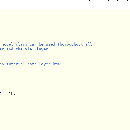
 model class can be used thoroughout all

er and the view layer.

ao-tutorial-data-layer.html

------------------------------------------------------
D
 = 1L;

------------------------------------------------------