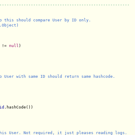
------------------------------------------------------
o this should compare User by ID only.

Object)

 != 
null
)

o User with same ID should return same hashcode.

id
.hashCode()) 

his User. Not required, it just pleases reading logs.
