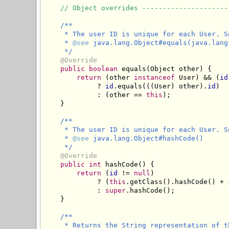
// Object overrides ---------------------
/**

     * The user ID is unique for each User. S
     * 
@see
 java.lang.Object#equals(java.lang.
     */
@Override
public
boolean
 equals(Object other) {

return
 (other 
instanceof
 User) && (
id
             ? 
id
.equals(((User) other).
id
)

             : (other == 
this
);

    }

/**

     * The user ID is unique for each User. S
     * 
@see
 java.lang.Object#hashCode()

     */
@Override
public
int
 hashCode() {

return
 (
id
 != 
null
) 

             ? (
this
.getClass().hashCode() + 
             : 
super
.hashCode();

    }

/**

     * Returns the String representation of t