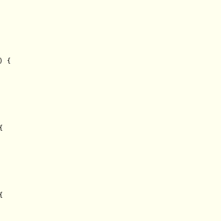
 {




