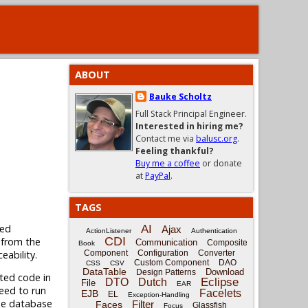
ABOUT
Bauke Scholtz
Full Stack Principal Engineer.
Interested in hiring me?
Contact me via
balusc.org
.
Feeling thankful?
Buy me a coffee
or donate
at
PayPal
.
TAGS
ned
AI
Ajax
ActionListener
Authentication
CDI
 from the
Communication
Composite
Book
eability.
Component
Configuration
Converter
Custom Component
DAO
CSS
CSV
DataTable
Download
Design Patterns
ated code in
Eclipse
DTO
Dutch
File
EAR
need to run
Facelets
EJB
EL
Exception-Handling
ame database
Filter
Faces
Glassfish
Focus