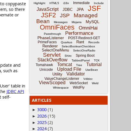
d to copypaste
Immediate
Highlight
HTML5
i18n
Include
JSF
tern, so there
JavaScript
JPA
JDBC
JSF2
bernate or
Managed
JSP
Bean
MySQL
Messages
Mojarra
OmniFaces
OmniHai
Performance
Passthrough
PhaseListener
POST-Redirect-GET
Rant
PrimeFaces
Quarkus
Records
Renderer
SelectBooleanCheckbox
SelectOneMenu
SelectOneRadio
Servlet
Spring Boot
Shiro
StackOverflow
TabbedPanel
TCK
Tomcat
Tutorial
 update and
Tomahawk
Tree
Upload File
Unicode
, such as
UseBean
Validator
Utility
ValueChangeListener
Vdldoc
ViewScoped
WebSocket
Weld
User' table in
WildFly
Whitespace
 the
JDBC API
 self-
ARTICLES
3000
(1)
►
2026
(15)
►
2025
(2)
►
2024
(7)
►