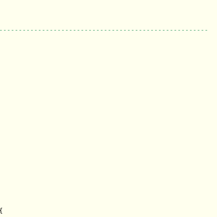
------------------------------------------------------

