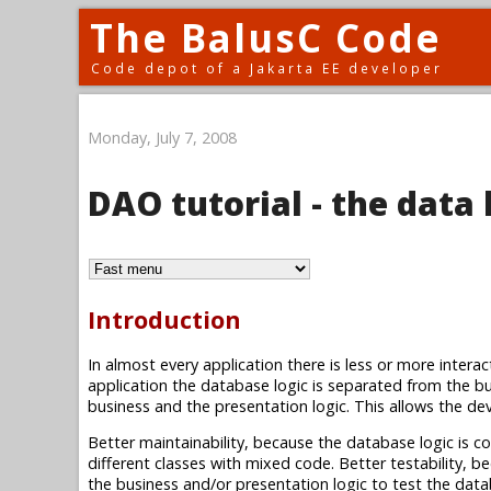
The BalusC Code
Code depot of a Jakarta EE developer
Monday, July 7, 2008
DAO tutorial - the data 
Introduction
In almost every application there is less or more intera
application the database logic is separated from the bu
business and the presentation logic. This allows the deve
Better maintainability, because the database logic is con
different classes with mixed code. Better testability, 
the business and/or presentation logic to test the dat