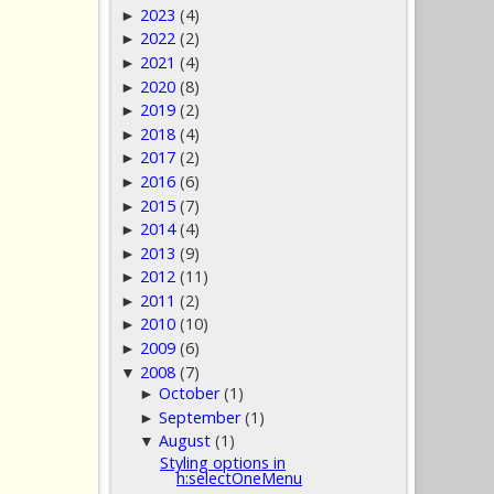
2023
(4)
►
2022
(2)
►
2021
(4)
►
2020
(8)
►
2019
(2)
►
2018
(4)
►
2017
(2)
►
2016
(6)
►
2015
(7)
►
2014
(4)
►
2013
(9)
►
2012
(11)
►
2011
(2)
►
2010
(10)
►
2009
(6)
►
2008
(7)
▼
October
(1)
►
September
(1)
►
August
(1)
▼
Styling options in
h:selectOneMenu