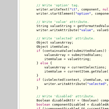
// Write 'option' tag.
        writer.writeText(
"\t"
, component, 
nul
        writer.startElement(
"option"
, compone
// Write 'value' attribute.
        String valueString = getFormattedValu
        writer.writeAttribute(
"value"
, valueS
// Write 'selected' attribute.
        Object valuesArray;

        Object itemValue;

if
 (containsaValue(submittedValues)) {
            valuesArray = submittedValues;

            itemValue = valueString;

        } 
else
 {

            valuesArray = currentSelections;

            itemValue = currentItem.getValue()
        }

if
 (isSelected(context, itemValue, va
            writer.writeAttribute(
"selected"
,
        }

// Write 'disabled' attribute.
        Boolean disabledAttr = (Boolean) comp
boolean
 componentDisabled = disabledA
if
 (!componentDisabled && currentItem