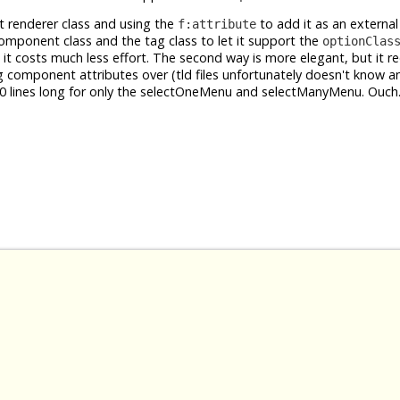
t renderer class and using the
to add it as an extern
f:attribute
 component class and the tag class to let it support the
optionClas
ut it costs much less effort. The second way is more elegant, but it r
ng component attributes over (tld files unfortunately doesn't know 
 500 lines long for only the selectOneMenu and selectManyMenu. Ouch