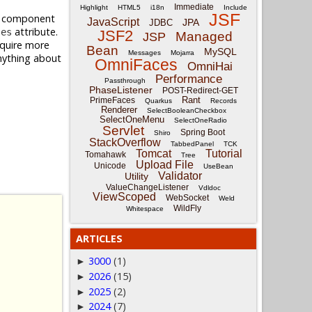
Immediate
Highlight
HTML5
i18n
Include
JSF
al component
JavaScript
JPA
JDBC
attribute.
ses
JSF2
Managed
JSP
equire more
Bean
MySQL
Messages
Mojarra
anything about
OmniFaces
OmniHai
.
Performance
Passthrough
PhaseListener
POST-Redirect-GET
Rant
PrimeFaces
Quarkus
Records
Renderer
SelectBooleanCheckbox
SelectOneMenu
SelectOneRadio
Servlet
Spring Boot
Shiro
StackOverflow
TabbedPanel
TCK
Tomcat
Tutorial
Tomahawk
Tree
Upload File
Unicode
UseBean
Validator
Utility
ValueChangeListener
Vdldoc
ViewScoped
WebSocket
Weld
WildFly
Whitespace
ARTICLES
3000
(1)
►
2026
(15)
►
2025
(2)
►
2024
(7)
►