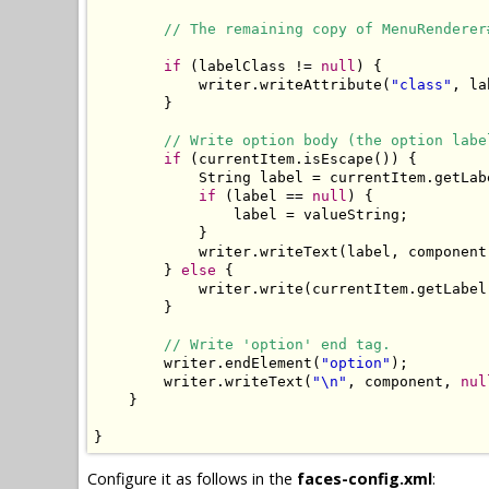
// The remaining copy of MenuRenderer
if
 (labelClass != 
null
) {

            writer.writeAttribute(
"class"
, la
        }

// Write option body (the option labe
if
 (currentItem.isEscape()) {

            String label = currentItem.getLabe
if
 (label == 
null
) {

                label = valueString;

            }

            writer.writeText(label, component
        } 
else
 {

            writer.write(currentItem.getLabel(
        }

// Write 'option' end tag.
        writer.endElement(
"option"
);

        writer.writeText(
"\n"
, component, 
nul
    }

}
Configure it as follows in the
faces-config.xml
: