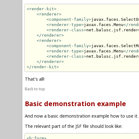
<render-kit>
<renderer>
<component-family>
javax.faces.SelectO
<renderer-type>
javax.faces.Menu
</rend
<renderer-class>
net.balusc.jsf.render
</renderer>
<renderer>
<component-family>
javax.faces.SelectM
<renderer-type>
javax.faces.Menu
</rend
<renderer-class>
net.balusc.jsf.render
</renderer>
</render-kit>
That's all!
Back to top
Basic demonstration example
And now a basic demonstration example how to use it.
The relevant part of the JSF file should look like:
<h:form>