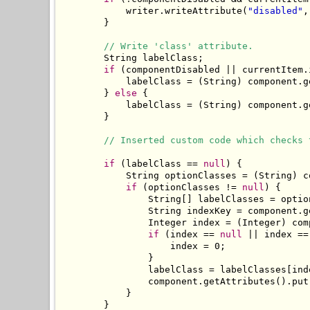
            writer.writeAttribute(
"disabled"
,
        }

// Write 'class' attribute.
        String labelClass;

if
 (componentDisabled || currentItem.
            labelClass = (String) component.g
        } 
else
 {

            labelClass = (String) component.g
        }

// Inserted custom code which checks 
if
 (labelClass == 
null
) {

            String optionClasses = (String) c
if
 (optionClasses != 
null
) {

                String[] labelClasses = optio
                String indexKey = component.g
                Integer index = (Integer) com
if
 (index == 
null
 || index ==
                    index = 0;

                }

                labelClass = labelClasses[inde
                component.getAttributes().put
            }

        }
