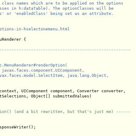
 class names which are to be applied on the options

sses in h:dataTable). The optionClasses will be

s' or 'enabledClass' being set as an attribute.

ptions-in-hselectonemenu.html

uRenderer {

------------------------------------------------------
c.MenuRenderer#renderOption(

 javax.faces.component.UIComponent,

vax.faces.model.SelectItem, java.lang.Object, 

context, UIComponent component, Converter converter,

tSelections, Object[] submittedValues)

ion() (and a bit rewritten, but that's just me) ------
ponseWriter();
