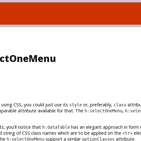
electOneMenu
using CSS, you could just use its
or, preferably,
attribu
style
class
parable attribute available for that. The
,
h:selectOneMenu
h:sele
s, you'll notice that
has an elegant approach in form 
h:dataTable
string of CSS class names which are to be applied on the
ele
<tr>
 the
support a similar
attribute.
h:selectOneMenu
optionClasses