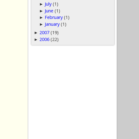
July
(1)
►
June
(1)
►
February
(1)
►
January
(1)
►
2007
(19)
►
2006
(22)
►