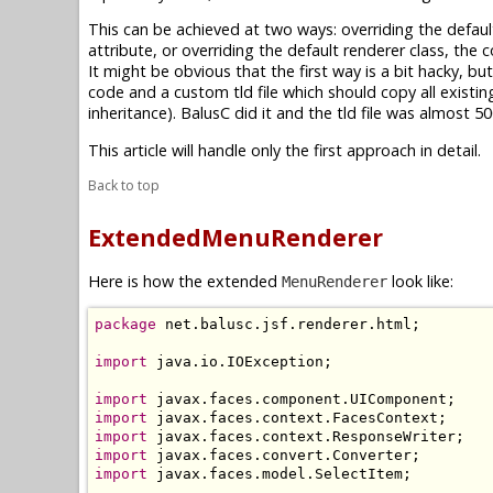
This can be achieved at two ways: overriding the defaul
attribute, or overriding the default renderer class, the
It might be obvious that the first way is a bit hacky, b
code and a custom tld file which should copy all existi
inheritance). BalusC did it and the tld file was almost
This article will handle only the first approach in detail.
Back to top
ExtendedMenuRenderer
Here is how the extended
look like:
MenuRenderer
package
 net.balusc.jsf.renderer.html;

import
 java.io.IOException;

import
import
import
import
import
 javax.faces.model.SelectItem;
