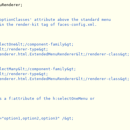
Renderer;

optionClasses' attribute above the standard menu

in the render-kit tag of faces-config.xml.

lectOne&lt;/component-family&gt;

lt;/renderer-type&gt;

enderer.html.ExtendedMenuRenderer&lt;/renderer-class&gt;

lectMany&lt;/component-family&gt;

lt;/renderer-type&gt;

enderer.html.ExtendedMenuRenderer&lt;/renderer-class&gt;

s a f:attribute of the h:selectOneMenu or 

="option1,option2,option3" /&gt;
