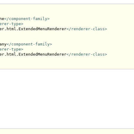
ne
</component-family>
erer-type>
er.html.ExtendedMenuRenderer
</renderer-class>
any
</component-family>
erer-type>
er.html.ExtendedMenuRenderer
</renderer-class>