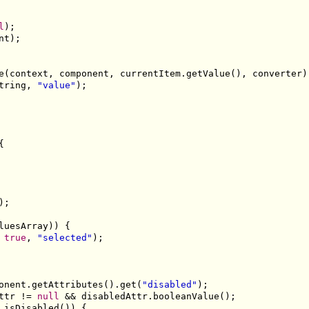
l
);

nt);

e(context, component, currentItem.getValue(), converter);
tring, 
"value"
);



;

luesArray)) {

 
true
, 
"selected"
);

onent.getAttributes().get(
"disabled"
);

ttr != 
null
 && disabledAttr.booleanValue();

.isDisabled()) {
