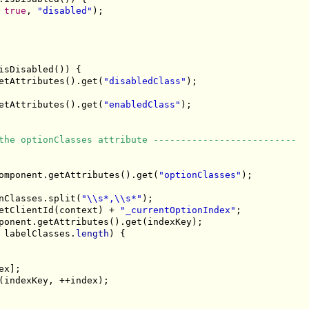
 
true
, 
"disabled"
);

isDisabled()) {

etAttributes().get(
"disabledClass"
);

etAttributes().get(
"enabledClass"
);

the optionClasses attribute --------------------------
omponent.getAttributes().get(
"optionClasses"
);

nClasses.split(
"\\s*,\\s*"
);

etClientId(context) + 
"_currentOptionIndex"
;

ponent.getAttributes().get(indexKey);

 labelClasses.
length
) {

x];

(indexKey, ++index);
