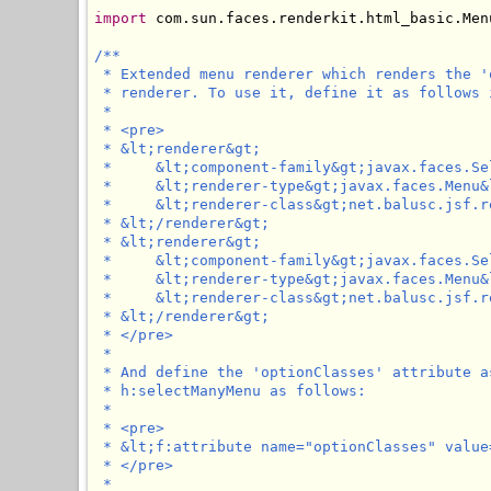
import
 com.sun.faces.renderkit.html_basic.Menu
/**

 * Extended menu renderer which renders the '
 * renderer. To use it, define it as follows 
 * 

 * <pre>

 * &lt;renderer&gt;

 *     &lt;component-family&gt;javax.faces.Se
 *     &lt;renderer-type&gt;javax.faces.Menu&
 *     &lt;renderer-class&gt;net.balusc.jsf.r
 * &lt;/renderer&gt;

 * &lt;renderer&gt;

 *     &lt;component-family&gt;javax.faces.Se
 *     &lt;renderer-type&gt;javax.faces.Menu&
 *     &lt;renderer-class&gt;net.balusc.jsf.r
 * &lt;/renderer&gt;

 * </pre>

 * 

 * And define the 'optionClasses' attribute a
 * h:selectManyMenu as follows:

 * 

 * <pre>

 * &lt;f:attribute name="optionClasses" value
 * </pre>

 * 
