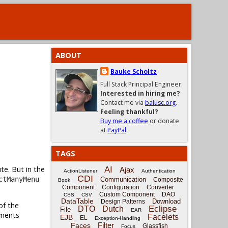
ABOUT
Bauke Scholtz
Full Stack Principal Engineer.
Interested in hiring me?
Contact me via
balusc.org
.
Feeling thankful?
Buy me a coffee
or donate
at
PayPal
.
TAGS
te. But in the
AI
Ajax
ActionListener
Authentication
CDI
ctManyMenu
Communication
Composite
Book
Component
Configuration
Converter
Custom Component
DAO
CSS
CSV
DataTable
Download
Design Patterns
of the
Eclipse
DTO
Dutch
File
EAR
ments
Facelets
EJB
EL
Exception-Handling
Filter
Faces
Glassfish
Focus