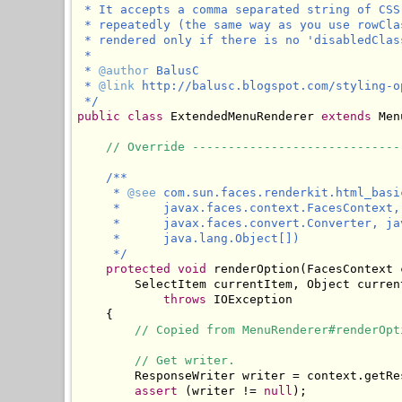
 * It accepts a comma separated string of CSS
 * repeatedly (the same way as you use rowCla
 * rendered only if there is no 'disabledClas
 * 

 * 
@author
 BalusC

 * 
@link
 http://balusc.blogspot.com/styling-o
 */
public
class
 ExtendedMenuRenderer 
extends
 Men
// Override -----------------------------
/**

     * 
@see
 com.sun.faces.renderkit.html_basi
     *      javax.faces.context.FacesContext,
     *      javax.faces.convert.Converter, ja
     *      java.lang.Object[])

     */
protected
void
 renderOption(FacesContext 
        SelectItem currentItem, Object curren
throws
 IOException

    {

// Copied from MenuRenderer#renderOpt
// Get writer.
        ResponseWriter writer = context.getRes
assert
 (writer != 
null
);
