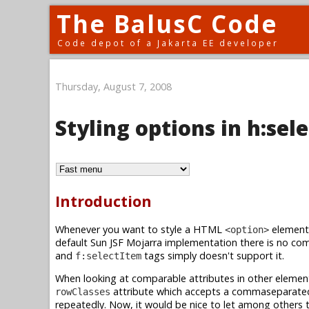
The BalusC Code
Code depot of a Jakarta EE developer
Thursday, August 7, 2008
Styling options in h:s
Introduction
Whenever you want to style a HTML
element 
<option>
default Sun JSF Mojarra implementation there is no com
and
tags simply doesn't support it.
f:selectItem
When looking at comparable attributes in other element
attribute which accepts a commaseparated 
rowClasses
repeatedly. Now, it would be nice to let among others