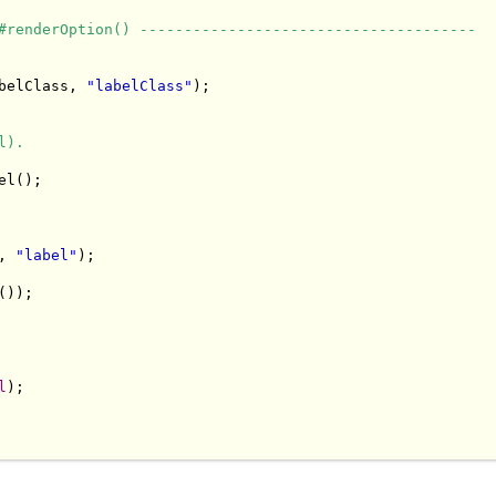
#renderOption() --------------------------------------
belClass, 
"labelClass"
);

l).
l();

, 
"label"
);

));

l
);
