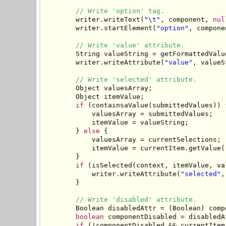
// Write 'option' tag.
        writer.writeText(
"\t"
, component, 
nul
        writer.startElement(
"option"
, compone
// Write 'value' attribute.
        String valueString = getFormattedValu
        writer.writeAttribute(
"value"
, valueS
// Write 'selected' attribute.
        Object valuesArray;

        Object itemValue;

if
 (containsaValue(submittedValues)) {
            valuesArray = submittedValues;

            itemValue = valueString;

        } 
else
 {

            valuesArray = currentSelections;

            itemValue = currentItem.getValue()
        }

if
 (isSelected(context, itemValue, va
            writer.writeAttribute(
"selected"
,
        }

// Write 'disabled' attribute.
        Boolean disabledAttr = (Boolean) comp
boolean
 componentDisabled = disabledA
if
 (!componentDisabled && currentItem