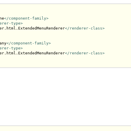
ne
</component-family>
erer-type>
er.html.ExtendedMenuRenderer
</renderer-class>
any
</component-family>
erer-type>
er.html.ExtendedMenuRenderer
</renderer-class>