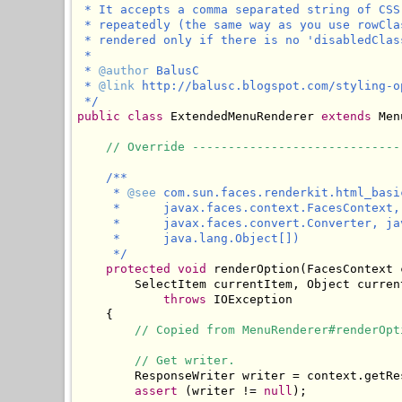
 * It accepts a comma separated string of CSS
 * repeatedly (the same way as you use rowCla
 * rendered only if there is no 'disabledClas
 * 

 * 
@author
 BalusC

 * 
@link
 http://balusc.blogspot.com/styling-o
 */
public
class
 ExtendedMenuRenderer 
extends
 Men
// Override -----------------------------
/**

     * 
@see
 com.sun.faces.renderkit.html_basi
     *      javax.faces.context.FacesContext,
     *      javax.faces.convert.Converter, ja
     *      java.lang.Object[])

     */
protected
void
 renderOption(FacesContext 
        SelectItem currentItem, Object curren
throws
 IOException

    {

// Copied from MenuRenderer#renderOpt
// Get writer.
        ResponseWriter writer = context.getRes
assert
 (writer != 
null
);
