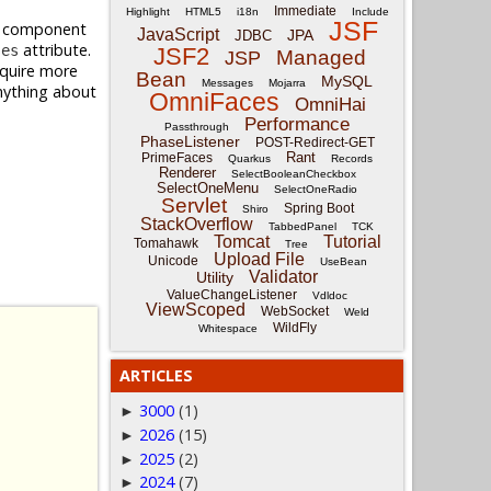
Immediate
Highlight
HTML5
i18n
Include
JSF
al component
JavaScript
JPA
JDBC
attribute.
ses
JSF2
Managed
JSP
equire more
Bean
MySQL
Messages
Mojarra
anything about
OmniFaces
OmniHai
.
Performance
Passthrough
PhaseListener
POST-Redirect-GET
Rant
PrimeFaces
Quarkus
Records
Renderer
SelectBooleanCheckbox
SelectOneMenu
SelectOneRadio
Servlet
Spring Boot
Shiro
StackOverflow
TabbedPanel
TCK
Tomcat
Tutorial
Tomahawk
Tree
Upload File
Unicode
UseBean
Validator
Utility
ValueChangeListener
Vdldoc
ViewScoped
WebSocket
Weld
WildFly
Whitespace
ARTICLES
3000
(1)
►
2026
(15)
►
2025
(2)
►
2024
(7)
►