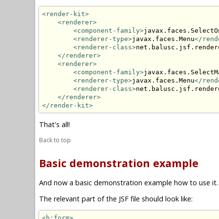
<render-kit>
<renderer>
<component-family>
javax.faces.SelectO
<renderer-type>
javax.faces.Menu
</rend
<renderer-class>
net.balusc.jsf.render
</renderer>
<renderer>
<component-family>
javax.faces.SelectM
<renderer-type>
javax.faces.Menu
</rend
<renderer-class>
net.balusc.jsf.render
</renderer>
</render-kit>
That's all!
Back to top
Basic demonstration example
And now a basic demonstration example how to use it.
The relevant part of the JSF file should look like:
<h:form>