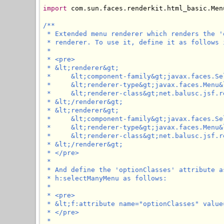
import
 com.sun.faces.renderkit.html_basic.Menu
/**

 * Extended menu renderer which renders the '
 * renderer. To use it, define it as follows 
 * 

 * <pre>

 * &lt;renderer&gt;

 *     &lt;component-family&gt;javax.faces.Se
 *     &lt;renderer-type&gt;javax.faces.Menu&
 *     &lt;renderer-class&gt;net.balusc.jsf.r
 * &lt;/renderer&gt;

 * &lt;renderer&gt;

 *     &lt;component-family&gt;javax.faces.Se
 *     &lt;renderer-type&gt;javax.faces.Menu&
 *     &lt;renderer-class&gt;net.balusc.jsf.r
 * &lt;/renderer&gt;

 * </pre>

 * 

 * And define the 'optionClasses' attribute a
 * h:selectManyMenu as follows:

 * 

 * <pre>

 * &lt;f:attribute name="optionClasses" value
 * </pre>

 * 
