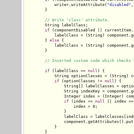
            writer.writeAttribute(
"disabled"
,
        }

// Write 'class' attribute.
        String labelClass;

if
 (componentDisabled || currentItem.
            labelClass = (String) component.g
        } 
else
 {

            labelClass = (String) component.g
        }

// Inserted custom code which checks 
if
 (labelClass == 
null
) {

            String optionClasses = (String) c
if
 (optionClasses != 
null
) {

                String[] labelClasses = optio
                String indexKey = component.g
                Integer index = (Integer) com
if
 (index == 
null
 || index ==
                    index = 0;

                }

                labelClass = labelClasses[inde
                component.getAttributes().put
            }

        }
