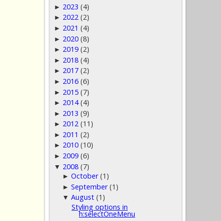
2023
(4)
►
2022
(2)
►
2021
(4)
►
2020
(8)
►
2019
(2)
►
2018
(4)
►
2017
(2)
►
2016
(6)
►
2015
(7)
►
2014
(4)
►
2013
(9)
►
2012
(11)
►
2011
(2)
►
2010
(10)
►
2009
(6)
►
2008
(7)
▼
October
(1)
►
September
(1)
►
August
(1)
▼
Styling options in
h:selectOneMenu