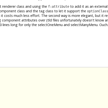
t renderer class and using the
to add it as an extern
f:attribute
 component class and the tag class to let it support the
optionClas
ut it costs much less effort. The second way is more elegant, but it r
ng component attributes over (tld files unfortunately doesn't know 
 500 lines long for only the selectOneMenu and selectManyMenu. Ouch