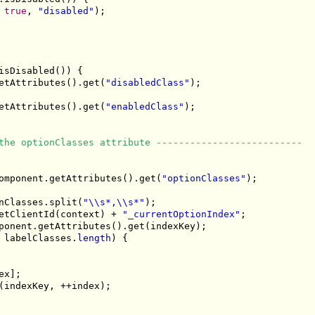
 
true
, 
"disabled"
);

isDisabled()) {

etAttributes().get(
"disabledClass"
);

etAttributes().get(
"enabledClass"
);

the optionClasses attribute --------------------------
omponent.getAttributes().get(
"optionClasses"
);

nClasses.split(
"\\s*,\\s*"
);

etClientId(context) + 
"_currentOptionIndex"
;

ponent.getAttributes().get(indexKey);

 labelClasses.
length
) {

x];

(indexKey, ++index);
