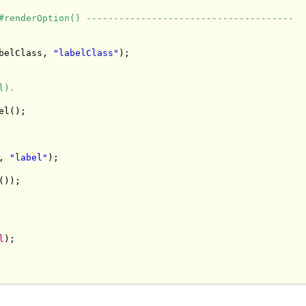
#renderOption() --------------------------------------
belClass, 
"labelClass"
);

l).
l();

, 
"label"
);

));

l
);
