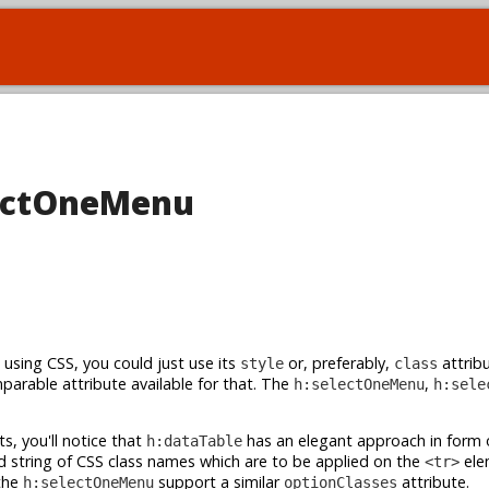
electOneMenu
using CSS, you could just use its
or, preferably,
attribu
style
class
parable attribute available for that. The
,
h:selectOneMenu
h:sele
s, you'll notice that
has an elegant approach in form 
h:dataTable
string of CSS class names which are to be applied on the
ele
<tr>
 the
support a similar
attribute.
h:selectOneMenu
optionClasses