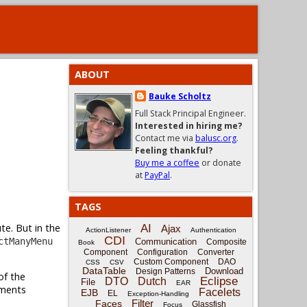
ABOUT
Bauke Scholtz
Full Stack Principal Engineer.
Interested in hiring me?
Contact me via
balusc.org
.
Feeling thankful?
Buy me a coffee
or donate
at
PayPal
.
TAGS
te. But in the
AI
Ajax
ActionListener
Authentication
CDI
ctManyMenu
Communication
Composite
Book
Component
Configuration
Converter
Custom Component
DAO
CSS
CSV
DataTable
Download
Design Patterns
of the
Eclipse
DTO
Dutch
File
EAR
ments
Facelets
EJB
EL
Exception-Handling
Filter
Faces
Glassfish
Focus