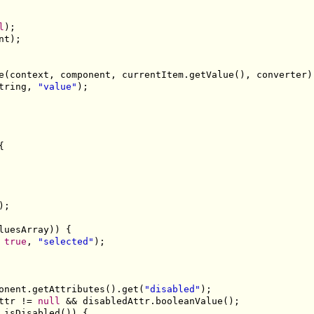
l
);

nt);

e(context, component, currentItem.getValue(), converter);
tring, 
"value"
);



;

luesArray)) {

 
true
, 
"selected"
);

onent.getAttributes().get(
"disabled"
);

ttr != 
null
 && disabledAttr.booleanValue();

.isDisabled()) {
