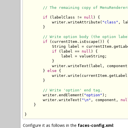
// The remaining copy of MenuRenderer
if
 (labelClass != 
null
) {

            writer.writeAttribute(
"class"
, la
        }

// Write option body (the option labe
if
 (currentItem.isEscape()) {

            String label = currentItem.getLabe
if
 (label == 
null
) {

                label = valueString;

            }

            writer.writeText(label, component
        } 
else
 {

            writer.write(currentItem.getLabel(
        }

// Write 'option' end tag.
        writer.endElement(
"option"
);

        writer.writeText(
"\n"
, component, 
nul
    }

}
Configure it as follows in the
faces-config.xml
: