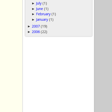
July
(1)
►
June
(1)
►
February
(1)
►
January
(1)
►
2007
(19)
►
2006
(22)
►