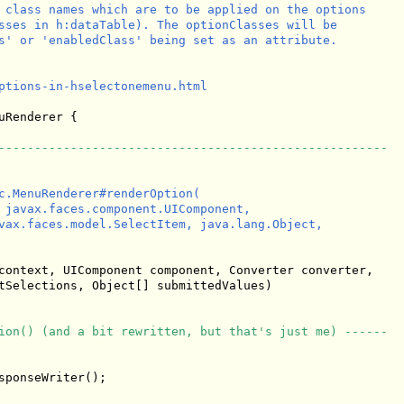
 class names which are to be applied on the options

sses in h:dataTable). The optionClasses will be

s' or 'enabledClass' being set as an attribute.

ptions-in-hselectonemenu.html

uRenderer {

------------------------------------------------------
c.MenuRenderer#renderOption(

 javax.faces.component.UIComponent,

vax.faces.model.SelectItem, java.lang.Object, 

context, UIComponent component, Converter converter,

tSelections, Object[] submittedValues)

ion() (and a bit rewritten, but that's just me) ------
ponseWriter();
