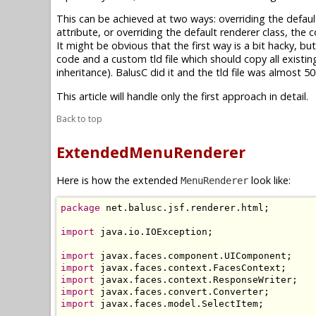
This can be achieved at two ways: overriding the defaul
attribute, or overriding the default renderer class, the
It might be obvious that the first way is a bit hacky, b
code and a custom tld file which should copy all existi
inheritance). BalusC did it and the tld file was almost
This article will handle only the first approach in detail.
Back to top
ExtendedMenuRenderer
Here is how the extended
look like:
MenuRenderer
package
 net.balusc.jsf.renderer.html;

import
 java.io.IOException;

import
import
import
import
import
 javax.faces.model.SelectItem;
