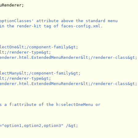
Renderer;

optionClasses' attribute above the standard menu

in the render-kit tag of faces-config.xml.

lectOne&lt;/component-family&gt;

lt;/renderer-type&gt;

enderer.html.ExtendedMenuRenderer&lt;/renderer-class&gt;

lectMany&lt;/component-family&gt;

lt;/renderer-type&gt;

enderer.html.ExtendedMenuRenderer&lt;/renderer-class&gt;

s a f:attribute of the h:selectOneMenu or 

="option1,option2,option3" /&gt;
