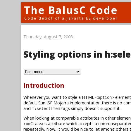
The BalusC Code
Code depot of a Jakarta EE developer
Thursday, August 7, 2008
Styling options in h:s
Introduction
Whenever you want to style a HTML
element 
<option>
default Sun JSF Mojarra implementation there is no com
and
tags simply doesn't support it.
f:selectItem
When looking at comparable attributes in other element
attribute which accepts a commaseparated 
rowClasses
repeatedly. Now, it would be nice to let among others