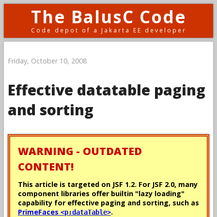
The BalusC Code
Code depot of a Jakarta EE developer
Friday, October 10, 2008
Effective datatable paging
and sorting
WARNING - OUTDATED
CONTENT!
This article is targeted on JSF 1.2. For JSF 2.0, many
component libraries offer builtin "lazy loading"
capability for effective paging and sorting, such as
PrimeFaces
.
<p:dataTable>