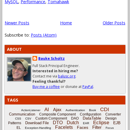
MySQL
,
Performance
,
Tomahawk
Newer Posts
Home
Older Posts
Subscribe to:
Posts (Atom)
ABOUT
Bauke Scholtz
Full Stack Principal Engineer.
Interested in hiring me?
Contact me via
balusc.org
.
Feeling thankful?
Buy me a coffee
or donate at
PayPal
.
TAGS
CDI
AI
Ajax
ActionListener
Authentication
Book
Communication
Composite Component
Configuration
Converter
DataTable
Custom Component
DAO
Design
CSS
CSV
Eclipse
DTO
Dutch
EJB
Download File
Patterns
EAR
Facelets
Filter
Faces
EL
Exception-Handling
Focus