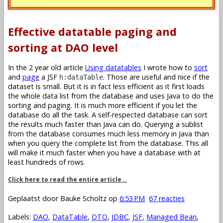
Effective datatable paging and
sorting at DAO level
In the 2 year old article
Using datatables
I wrote how to
sort
and
page
a JSF
. Those are useful and nice if the
h:dataTable
dataset is small. But it is in fact less efficient as it first loads
the whole data list from the database and uses Java to do the
sorting and paging. It is much more efficient if you let the
database do all the task. A self-respected database can sort
the results much faster than Java can do. Querying a sublist
from the database consumes much less memory in Java than
when you query the complete list from the database. This all
will make it much faster when you have a database with at
least hundreds of rows.
Click here to read the entire article ..
Geplaatst door
Bauke Scholtz
op
6:53 PM
67 reacties
Labels:
DAO
,
DataTable
,
DTO
,
JDBC
,
JSF
,
Managed Bean
,