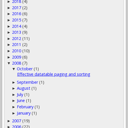
2018
(4)
►
2017
(2)
►
2016
(6)
►
2015
(7)
►
2014
(4)
►
2013
(9)
►
2012
(11)
►
2011
(2)
►
2010
(10)
►
2009
(6)
►
2008
(7)
▼
October
(1)
▼
Effective datatable paging and sorting
September
(1)
►
August
(1)
►
July
(1)
►
June
(1)
►
February
(1)
►
January
(1)
►
2007
(19)
►
2006
(22)
►