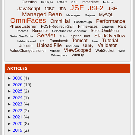
Glassfish
Immediate
Highlight
HTML5
i18n
Include
JSF
JSF2
JSP
JavaScript
JPA
JDBC
Managed Bean
MySQL
Messages
Mojarra
OmniFaces
OmniHai
Performance
Passthrough
PhaseListener
Rant
POST-Redirect-GET
PrimeFaces
Quarkus
Renderer
SelectOneMenu
Records
SelectBooleanCheckbox
Servlet
StackOverflow
Spring Boot
SelectOneRadio
Shiro
Tomcat
Tutorial
Tomahawk
TabbedPanel
TCK
Tree
Upload File
Validator
Utility
Unicode
UseBean
ViewScoped
ValueChangeListener
WebSocket
Vdldoc
Weld
WildFly
Whitespace
ARTICLES
3000
(1)
►
2026
(15)
►
2025
(2)
►
2024
(7)
►
2023
(4)
►
2022
(2)
►
2021
(4)
►
2020
(8)
►
2019
(2)
►