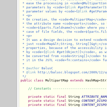
 * ease the processing in <code>@MultipartCon
 * parameters by <code>{
@link
 #getParameter(S
 * parameter values by <code>{
@link
 #getParam
 * <p>

 * On creation, the <code>MultipartMap</code>
 * the attribute name <code>parts</code>, so 
 * <code>${parts.fieldname}</code> where you 
 * case of file fields, the <code>${parts.fil
 * <p>

 * It was a design decision to extend <code>H
 * just <code>Map&lt;String, String[]&gt;</co
 * properties, because of the accessibility i
 * by <code>{
@link
 #get(Object)}</code>, as w
 * be converted from <code>String[]</code> to
 * it in the JSTL <code>fn:contains</code> fun
 *

 * 
@author
 BalusC

 * 
@link
 http://balusc.blogspot.com/2009/12/u
 */
public
class
 MultipartMap 
extends
 HashMap<Str
// Constants ----------------------------
private
static
final
 String 
ATTRIBUTE_NAM
private
static
final
 String 
CONTENT_DISPO
private
static
final
 String 
CONTENT_DISPO