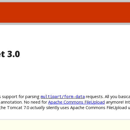
t 3.0
 support for parsing
requests. All you basica
multipart/form-data
annotation. No need for
Apache Commons FileUpload
anymore! Int
pache Tomcat 7.0
actually
silently uses Apache Commons FileUpload u