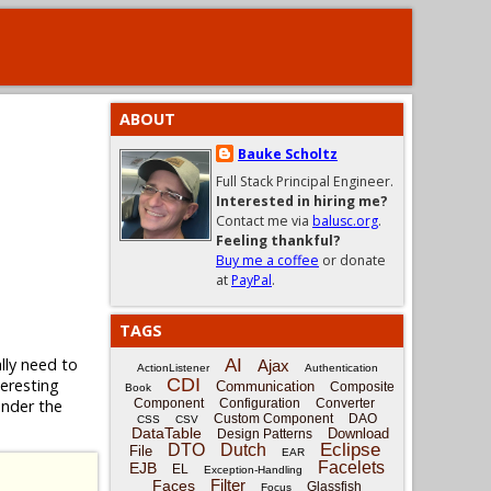
ABOUT
Bauke Scholtz
Full Stack Principal Engineer.
Interested in hiring me?
Contact me via
balusc.org
.
Feeling thankful?
Buy me a coffee
or donate
at
PayPal
.
TAGS
lly need to
AI
Ajax
ActionListener
Authentication
CDI
eresting
Communication
Composite
Book
nder the
Component
Configuration
Converter
Custom Component
DAO
CSS
CSV
DataTable
Download
Design Patterns
Eclipse
DTO
Dutch
File
EAR
Facelets
EJB
EL
Exception-Handling
Filter
Faces
Glassfish
Focus