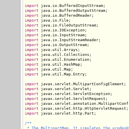
import
import
import
import
import
import
import
import
import
import
import
import
import
import
import
 java.util.Map.Entry;

import
import
import
import
import
import
import
 javax.servlet.http.Part;

/**

 * The MultipartMap. It simulates the <code>H