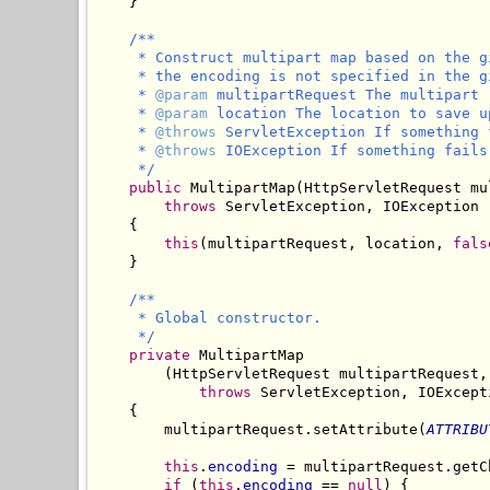
    }

/**

     * Construct multipart map based on the g
     * the encoding is not specified in the g
     * 
@param
 multipartRequest The multipart 
     * 
@param
 location The location to save u
     * 
@throws
 ServletException If something 
     * 
@throws
 IOException If something fails
     */
public
 MultipartMap(HttpServletRequest mu
throws
 ServletException, IOException

    {

this
(multipartRequest, location, 
fals
    }

/**

     * Global constructor.

     */
private
 MultipartMap

        (HttpServletRequest multipartRequest,
throws
 ServletException, IOExcepti
    {

        multipartRequest.setAttribute(
ATTRIBU
this
.
encoding
 = multipartRequest.getC
if
 (
this
.
encoding
 == 
null
) {
