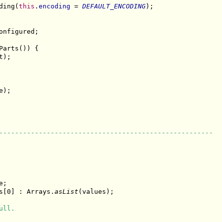
ding(
this
.
encoding
 = 
DEFAULT_ENCODING
);

onfigured;

arts()) {

);

);

------------------------------------------------------
;

s[0] : Arrays.
asList
(values);

ull.