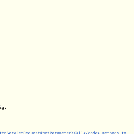
ttpServletRequest#getParameterXXX()</code> methods to
