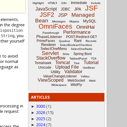
Immediate
Highlight
HTML5
i18n
Include
JSF
JavaScript
JPA
JDBC
JSF2
Managed
JSP
elements.
Bean
MySQL
Messages
Mojarra
in the degree
OmniFaces
OmniHai
isposition
Performance
Passthrough
s
, you
String
PhaseListener
POST-Redirect-GET
ether yourself
Rant
PrimeFaces
Quarkus
Records
Renderer
SelectBooleanCheckbox
SelectOneMenu
SelectOneRadio
Servlet
Spring Boot
Shiro
e to avoid
StackOverflow
TabbedPanel
TCK
for normal
Tomcat
Tutorial
Tomahawk
Tree
anguage as
Upload File
Unicode
UseBean
Validator
Utility
ValueChangeListener
Vdldoc
ViewScoped
WebSocket
Weld
WildFly
Whitespace
ARTICLES
rocessing in
3000
(1)
►
le request
2026
(15)
►
2025
(2)
►
2024
(7)
►
 access the