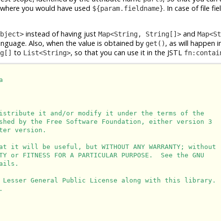
where you would have used
. In case of file fi
${param.fieldname}
instead of having just
and
bject>
Map<String, String[]>
Map<St
Language. Also, when the value is obtained by
, as will happen i
get()
to
, so that you can use it in the JSTL
g[]
List<String>
fn:contai


istribute it and/or modify it under the terms of the

shed by the Free Software Foundation, either version 3

er version.

at it will be useful, but WITHOUT ANY WARRANTY; without

TY or FITNESS FOR A PARTICULAR PURPOSE.  See the GNU

ils.

 Lesser General Public License along with this library.


