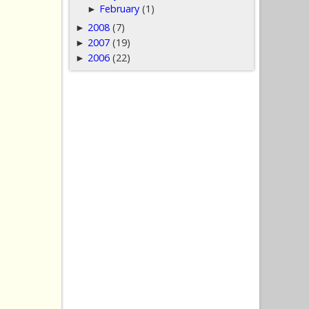
February
(1)
►
2008
(7)
►
2007
(19)
►
2006
(22)
►