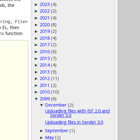
2023
(4)
►
elds, the
2022
(2)
►
2021
(4)
►
ring, File>
2020
(8)
►
n EL, then
2019
(2)
►
function.
ns
2018
(4)
►
2017
(2)
►
2016
(6)
►
2015
(7)
►
2014
(4)
►
2013
(9)
►
2012
(11)
►
2011
(2)
►
2010
(10)
►
2009
(6)
▼
December
(2)
▼
Uploading files with JSF 2.0 and
Servlet 3.0
Uploading files in Servlet 3.0
September
(1)
►
May
(2)
►