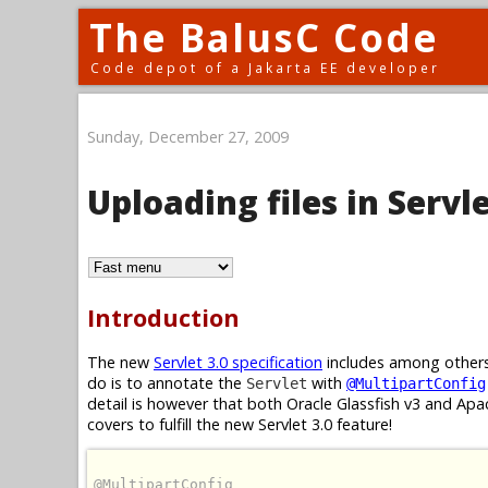
The BalusC Code
Code depot of a Jakarta EE developer
Sunday, December 27, 2009
Uploading files in Servle
Introduction
The new
Servlet 3.0 specification
includes among others
do is to annotate the
with
Servlet
@MultipartConfig
detail is however that both Oracle Glassfish v3 and A
covers to fulfill the new Servlet 3.0 feature!
@MultipartConfig