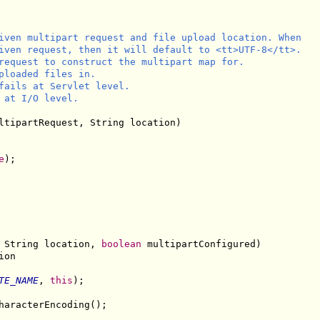
iven multipart request and file upload location. When

iven request, then it will default to <tt>UTF-8</tt>.

request to construct the multipart map for.

ploaded files in.

fails at Servlet level.

 at I/O level.

ltipartRequest, String location)

e
);

 String location, 
boolean
 multipartConfigured)

on

TE_NAME
, 
this
);

haracterEncoding();
