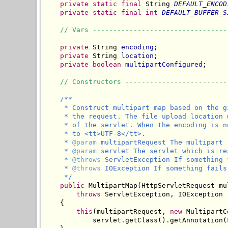
private
static
final
 String 
DEFAULT_ENCOD
private
static
final
int
DEFAULT_BUFFER_S
// Vars ---------------------------------
private
 String 
encoding
;

private
 String 
location
;

private
boolean
multipartConfigured
;

// Constructors -------------------------
/**

     * Construct multipart map based on the g
     * the request. The file upload location 
     * of the servlet. When the encoding is n
     * to <tt>UTF-8</tt>.

     * 
@param
 multipartRequest The multipart 
     * 
@param
 servlet The servlet which is re
     * 
@throws
 ServletException If something 
     * 
@throws
 IOException If something fails
     */
public
 MultipartMap(HttpServletRequest mu
throws
 ServletException, IOException

    {

this
(multipartRequest, 
new
 MultipartC
            servlet.getClass().getAnnotation(