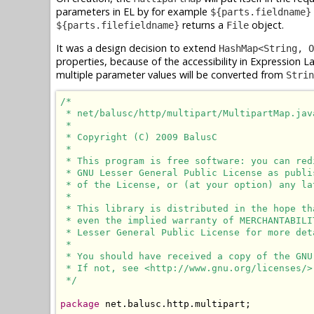
parameters in EL by for example
${parts.fieldname}
returns a
object.
${parts.filefieldname}
File
It was a design decision to extend
HashMap<String, O
properties, because of the accessibility in Expression 
multiple parameter values will be converted from
Strin
/*

 * net/balusc/http/multipart/MultipartMap.java
 *

 * Copyright (C) 2009 BalusC

 *

 * This program is free software: you can red
 * GNU Lesser General Public License as publi
 * of the License, or (at your option) any lat
 *

 * This library is distributed in the hope th
 * even the implied warranty of MERCHANTABILI
 * Lesser General Public License for more deta
 *

 * You should have received a copy of the GNU
 * If not, see <http://www.gnu.org/licenses/>.
 */
package
 net.balusc.http.multipart;
