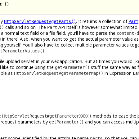
 {}

by
. It returns a collection of
HttpServletRequest#getParts()
Part
calls and so on. The
API itself is however somewhat limited 
()
Part
 normal text field or a file field, you'll have to parse the
content-d
 in there. Also, when you want to get the actual parameter value a
yourself. You'll also have to collect multiple parameter values tog
ng
.
tParameterValues()
ile upload servlet in your webapplication. But at times you would lik
like to continue using the
stuff the same way as 
getParameter()
able as
in Expression L
HttpServletRequest#getParameterMap()
he
methods to ease the p
HttpServletRequest#getParameterXXX()
l request parameters by
and you can access multip
getParameter()
equest scope, identified by the attribute name
, so that you can
parts