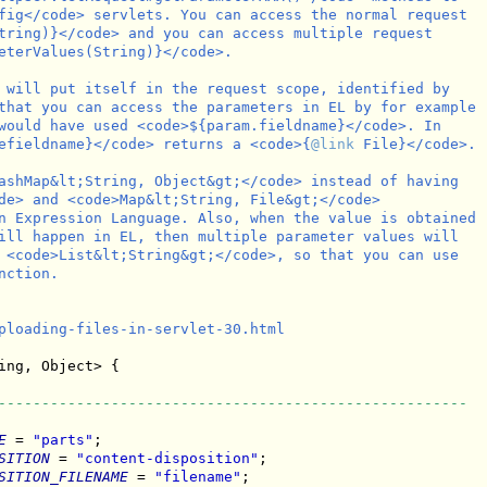
fig</code> servlets. You can access the normal request

tring)}</code> and you can access multiple request

eterValues(String)}</code>.

 will put itself in the request scope, identified by

that you can access the parameters in EL by for example

would have used <code>${param.fieldname}</code>. In

efieldname}</code> returns a <code>{
@link
 File}</code>.

ashMap&lt;String, Object&gt;</code> instead of having

de> and <code>Map&lt;String, File&gt;</code>

n Expression Language. Also, when the value is obtained

ill happen in EL, then multiple parameter values will

 <code>List&lt;String&gt;</code>, so that you can use

ction.

ploading-files-in-servlet-30.html

ing, Object> {

------------------------------------------------------
E
 = 
"parts"
;

SITION
 = 
"content-disposition"
;

SITION_FILENAME
 = 
"filename"
;
