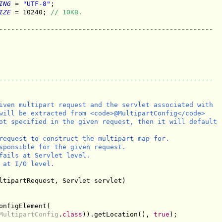
ING
 = 
"UTF-8"
;

IZE
 = 10240; 
// 10KB.
------------------------------------------------------
------------------------------------------------------
iven multipart request and the servlet associated with

will be extracted from <code>@MultipartConfig</code>

ot specified in the given request, then it will default

request to construct the multipart map for.

sponsible for the given request.

fails at Servlet level.

 at I/O level.

ltipartRequest, Servlet servlet)

onfigElement(

MultipartConfig
.
class
)).getLocation(), 
true
);
