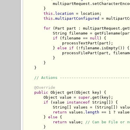
            multipartRequest.setCharacterEnco
        }

this
.
location
 = location;

this
.
multipartConfigured
 = multipartC
for
 (Part part : multipartRequest.getP
            String filename = getFilename(part
if
 (filename == 
null
) {

                processTextPart(part);

            } 
else
if
 (!filename.isEmpty()) {

                processFilePart(part, filename
            }

        }

    }

// Actions ------------------------------
@Override
public
 Object get(Object key) {

        Object value = 
super
.get(key);

if
 (value 
instanceof
 String[]) {

            String[] values = (String[]) value
return
 values.
length
 == 1 ? value
        } 
else
 {

return
 value; 
// Can be File or n
        }
