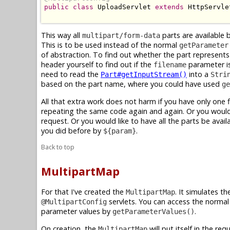
public
class
 UploadServlet 
extends
 HttpServlet
This way all
parts are available 
multipart/form-data
This is to be used instead of the normal
getParameter
of abstraction. To find out whether the part represents a
header yourself to find out if the
parameter is
filename
need to read the
into a
Part#getInputStream()
Stri
based on the part name, where you could have used
ge
All that extra work does not harm if you have only one f
repeating the same code again and again. Or you would 
request. Or you would like to have all the parts be avail
you did before by
.
${param}
Back to top
MultipartMap
For that I've created the
. It simulates t
MultipartMap
servlets. You can access the norma
@MultipartConfig
parameter values by
.
getParameterValues()
On creation, the
will put itself in the r
MultipartMap