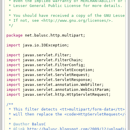
 * even the implied warranty of MERCHANTABILITY or FI
 * Lesser General Public License for more details.

 * 

 * You should have received a copy of the GNU Lesser 
 * If not, see <http://www.gnu.org/licenses/>.

 */
package
 net.balusc.http.multipart;

import
 java.io.IOException;

import
import
import
import
import
import
import
import
import
 javax.servlet.http.HttpServletRequest;

/**

 * This filter detects <tt>multipart/form-data</tt> a
 * will then replace the <code>HttpServletRequest</co
 * 

 * 
@author
 BalusC

 * 
@link
 http://balusc.blogspot.com/2009/12/uploading