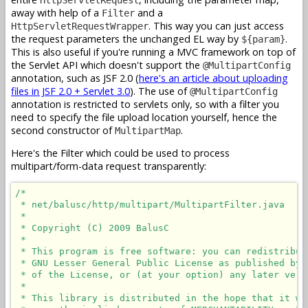
away with help of a
and a
Filter
. This way you can just access
HttpServletRequestWrapper
the request parameters the unchanged EL way by
.
${param}
This is also useful if you're running a MVC framework on top of
the Servlet API which doesn't support the
@MultipartConfig
annotation, such as JSF 2.0 (
here's an article about uploading
files in JSF 2.0 + Servlet 3.0
). The use of
@MultipartConfig
annotation is restricted to servlets only, so with a filter you
need to specify the file upload location yourself, hence the
second constructor of
.
MultipartMap
Here's the Filter which could be used to process
multipart/form-data request transparently:
/*

 * net/balusc/http/multipart/MultipartFilter.java

 * 

 * Copyright (C) 2009 BalusC

 * 

 * This program is free software: you can redistribut
 * GNU Lesser General Public License as published by 
 * of the License, or (at your option) any later versi
 * 

 * This library is distributed in the hope that it wi