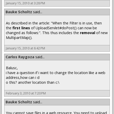
January 15, 2010 at 3:28 PM
Bauke Scholtz
said...
As described in the article: "When the Filter is in use, then
the
first lines
of UploadServlet#doPost() can now be
changed as follows:". This thus includes the
removal
of new
MultipartMap().
January 15, 2010 at 6:42 PM
Carlos Raygoza
said...
Balusc,
i have a question if i want to change the location like a web
address,how can i d
o this? another location than c:\
February 3, 2010 at 7:20 PM
Bauke Scholtz
said...
You cannot save files in a web resource. You need to upload