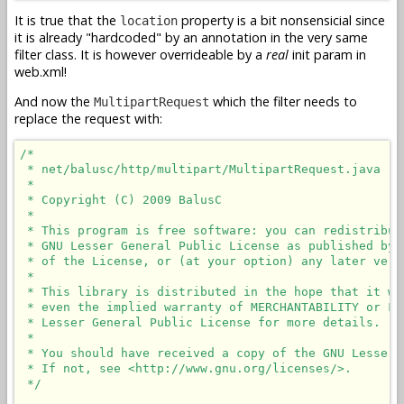
It is true that the
property is a bit nonsensicial since
location
it is already "hardcoded" by an annotation in the very same
filter class. It is however overrideable by a
real
init param in
web.xml!
And now the
which the filter needs to
MultipartRequest
replace the request with:
/*

 * net/balusc/http/multipart/MultipartRequest.java

 * 

 * Copyright (C) 2009 BalusC

 * 

 * This program is free software: you can redistribut
 * GNU Lesser General Public License as published by 
 * of the License, or (at your option) any later versi
 * 

 * This library is distributed in the hope that it wi
 * even the implied warranty of MERCHANTABILITY or FI
 * Lesser General Public License for more details.

 * 

 * You should have received a copy of the GNU Lesser 
 * If not, see <http://www.gnu.org/licenses/>.

 */