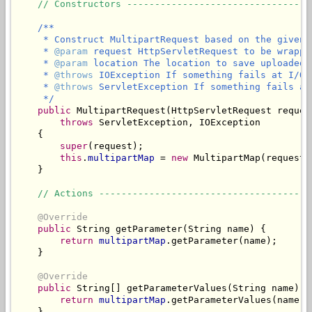
// Constructors ---------------------------------
/**

     * Construct MultipartRequest based on the given 
     * 
@param
 request HttpServletRequest to be wrappe
     * 
@param
 location The location to save uploaded f
     * 
@throws
 IOException If something fails at I/O l
     * 
@throws
 ServletException If something fails at
     */
public
 MultipartRequest(HttpServletRequest reques
throws
 ServletException, IOException

    {

super
(request);

this
.
multipartMap
 = 
new
 MultipartMap(request,
    }

// Actions --------------------------------------
@Override
public
 String getParameter(String name) {

return
multipartMap
.getParameter(name);

    }

@Override
public
 String[] getParameterValues(String name) {

return
multipartMap
.getParameterValues(name);

    }
