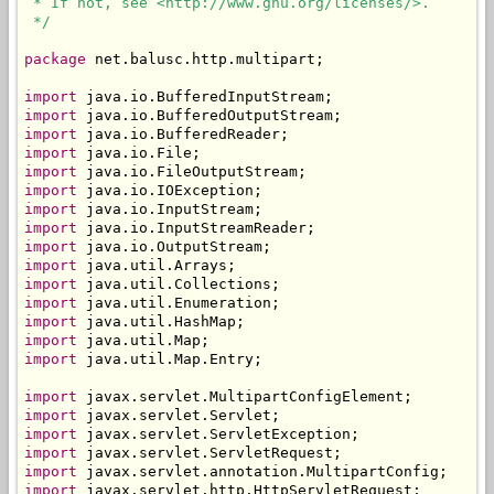
 * If not, see <http://www.gnu.org/licenses/>.

 */
package
 net.balusc.http.multipart;

import
import
import
import
import
import
import
import
import
import
import
import
import
import
import
 java.util.Map.Entry;

import
import
import
import
import
import