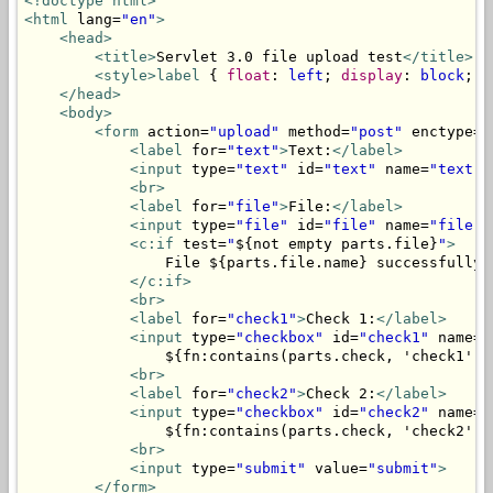
<!doctype html>
<html
 lang=
"en"
>
<head>
<title>
Servlet 3.0 file upload test
</title>
<style>
label
 { 
float
: 
left
; 
display
: 
block
; 
w
</head>
<body>
<form
 action=
"upload"
 method=
"post"
 enctype=
"
<label
 for=
"text"
>
Text:
</label>
<input
 type=
"text"
 id=
"text"
 name=
"text"
 
<br>
<label
 for=
"file"
>
File:
</label>
<input
 type=
"file"
 id=
"file"
 name=
"file"
>
<c:if
 test=
"
${not empty parts.file}
"
>
                File ${parts.file.name} successfully u
</c:if>
<br>
<label
 for=
"check1"
>
Check 1:
</label>
<input
 type=
"checkbox"
 id=
"check1"
 name=
"
                ${fn:contains(parts.check, 'check1') 
<br>
<label
 for=
"check2"
>
Check 2:
</label>
<input
 type=
"checkbox"
 id=
"check2"
 name=
"
                ${fn:contains(parts.check, 'check2') 
<br>
<input
 type=
"submit"
 value=
"submit"
>
</form>