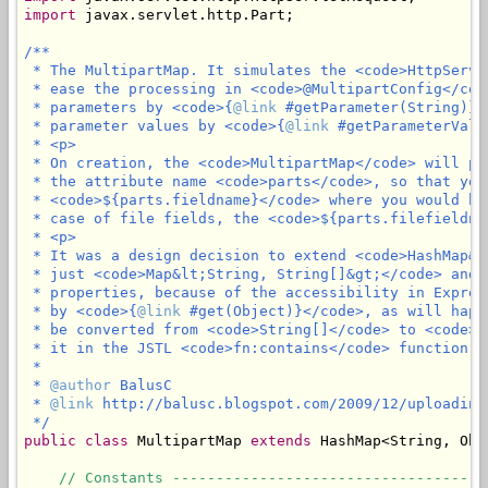
import
 javax.servlet.http.Part;

/**

 * The MultipartMap. It simulates the <code>HttpServl
 * ease the processing in <code>@MultipartConfig</cod
 * parameters by <code>{
@link
 #getParameter(String)}<
 * parameter values by <code>{
@link
 #getParameterValu
 * <p>

 * On creation, the <code>MultipartMap</code> will pu
 * the attribute name <code>parts</code>, so that you
 * <code>${parts.fieldname}</code> where you would ha
 * case of file fields, the <code>${parts.filefieldna
 * <p>

 * It was a design decision to extend <code>HashMap&l
 * just <code>Map&lt;String, String[]&gt;</code> and 
 * properties, because of the accessibility in Expres
 * by <code>{
@link
 #get(Object)}</code>, as will happ
 * be converted from <code>String[]</code> to <code>L
 * it in the JSTL <code>fn:contains</code> function.

 *

 * 
@author
 BalusC

 * 
@link
 http://balusc.blogspot.com/2009/12/uploading
 */
public
class
 MultipartMap 
extends
 HashMap<String, Obje
// Constants ------------------------------------