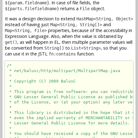
. In case of file fields, the
${param.fieldname}
returns a
object.
${parts.filefieldname}
File
It was a design decision to extend
HashMap<String, Object>
instead of having just
and
Map<String, String[]>
properties, because of the accessibility in
Map<String, File>
Expression Language. Also, when the value is obtained by
, as will happen in EL, then multiple parameter values will
get()
be converted from
to
, so that you
String[]
List<String>
can use it in the JSTL
function.
fn:contains
/*

 * net/balusc/http/multipart/MultipartMap.java

 *

 * Copyright (C) 2009 BalusC

 *

 * This program is free software: you can redistribut
 * GNU Lesser General Public License as published by 
 * of the License, or (at your option) any later versi
 *

 * This library is distributed in the hope that it wi
 * even the implied warranty of MERCHANTABILITY or FI
 * Lesser General Public License for more details.

 *

 * You should have received a copy of the GNU Lesser 