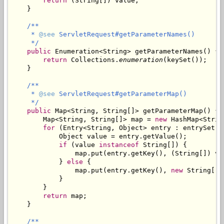
return
 (String[]) value;

    }

/**

     * 
@see
 ServletRequest#getParameterNames()

     */
public
 Enumeration<String> getParameterNames() {

return
 Collections.
enumeration
(keySet());

    }

/**

     * 
@see
 ServletRequest#getParameterMap()

     */
public
 Map<String, String[]> getParameterMap() {

        Map<String, String[]> map = 
new
 HashMap<Strin
for
 (Entry<String, Object> entry : entrySet())
            Object value = entry.getValue();

if
 (value 
instanceof
 String[]) {

                map.put(entry.getKey(), (String[]) val
            } 
else
 {

                map.put(entry.getKey(), 
new
 String[] 
            }

        }

return
 map;

    }

/**
