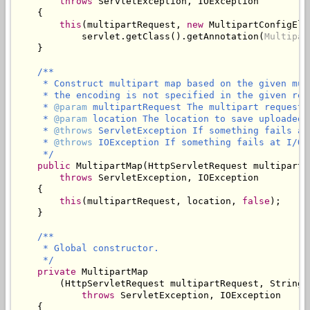
throws
 ServletException, IOException

    {

this
(multipartRequest, 
new
 MultipartConfigElem
            servlet.getClass().getAnnotation(
Multipar
    }

/**

     * Construct multipart map based on the given mul
     * the encoding is not specified in the given req
     * 
@param
 multipartRequest The multipart request 
     * 
@param
 location The location to save uploaded f
     * 
@throws
 ServletException If something fails at
     * 
@throws
 IOException If something fails at I/O l
     */
public
 MultipartMap(HttpServletRequest multipartR
throws
 ServletException, IOException

    {

this
(multipartRequest, location, 
false
);

    }

/**

     * Global constructor.

     */
private
 MultipartMap

        (HttpServletRequest multipartRequest, String 
throws
 ServletException, IOException

    {
