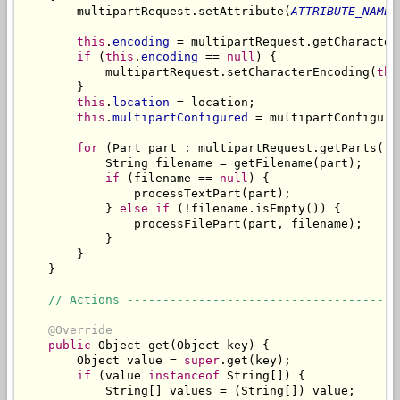
        multipartRequest.setAttribute(
ATTRIBUTE_NAME
,
this
.
encoding
 = multipartRequest.getCharacterE
if
 (
this
.
encoding
 == 
null
) {

            multipartRequest.setCharacterEncoding(
thi
        }

this
.
location
 = location;

this
.
multipartConfigured
 = multipartConfigured
for
 (Part part : multipartRequest.getParts()) 
            String filename = getFilename(part);

if
 (filename == 
null
) {

                processTextPart(part);

            } 
else
if
 (!filename.isEmpty()) {

                processFilePart(part, filename);

            }

        }

    }

// Actions --------------------------------------
@Override
public
 Object get(Object key) {

        Object value = 
super
.get(key);

if
 (value 
instanceof
 String[]) {

            String[] values = (String[]) value;
