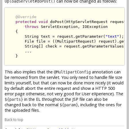
can now be changed as follows:
UploadServlet#doPost()
@Override
protected
void
 doPost(HttpServletRequest request,
throws
 ServletException, IOException

    {

        String text = request.getParameter(
"text"
);

        File file = ((MultipartRequest) request).getF
        String[] check = request.getParameterValues(
"
        ...

    }

This also implies that the
annotation can
@MultipartConfig
be removed from the servlet. You only need to handle file size
limits yourself, but that can now be done more nicely (it would
by default abort the entire request and show a HTTP 500
error page otherwise, not very good for User eXperience). The
in the EL throughout the JSP file can also be
${parts}
changed back to the normal
, including the ones for
${param}
the uploaded files.
Back to top