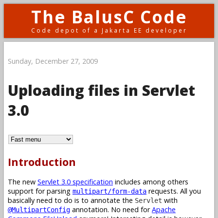
The BalusC Code
Code depot of a Jakarta EE developer
Sunday, December 27, 2009
Uploading files in Servlet
3.0
Introduction
The new
Servlet 3.0 specification
includes among others
support for parsing
requests. All you
multipart/form-data
basically need to do is to annotate the
with
Servlet
annotation. No need for
Apache
@MultipartConfig