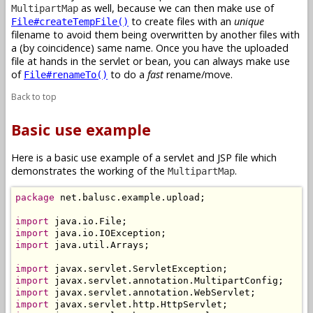
as well, because we can then make use of
MultipartMap
to create files with an
unique
File#createTempFile()
filename to avoid them being overwritten by another files with
a (by coincidence) same name. Once you have the uploaded
file at hands in the servlet or bean, you can always make use
of
to do a
fast
rename/move.
File#renameTo()
Back to top
Basic use example
Here is a basic use example of a servlet and JSP file which
demonstrates the working of the
.
MultipartMap
package
 net.balusc.example.upload;

import
import
import
 java.util.Arrays;

import
import
import
import