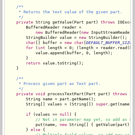
/**

     * Returns the text value of the given part.

     */
private
 String getValue(Part part) 
throws
 IOExcep
        BufferedReader reader = 

new
 BufferedReader(
new
 InputStreamReader(
        StringBuilder value = 
new
 StringBuilder();

char
[] buffer = 
new char
[
DEFAULT_BUFFER_SIZE
]
for
 (
int
 length = 0; (length = reader.read(bu
            value.append(buffer, 0, length);

        }

return
 value.toString();

    }

/**

     * Process given part as Text part.

     */
private
void
 processTextPart(Part part) 
throws
 IO
        String name = part.getName();

        String[] values = (String[]) 
super
.get(name);

if
 (values == 
null
) {

// Not in parameter map yet, so add as ne
            put(name, 
new
 String[] { getValue(part) })
        } 
else
 {

// Multiple field values, so add new valu