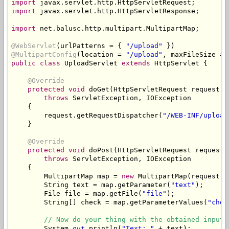
import
import
 javax.servlet.http.HttpServletResponse;

import
 net.balusc.http.multipart.MultipartMap;

@WebServlet
(urlPatterns = { 
"/upload"
@MultipartConfig
(location = 
"/upload"
, maxFileSize = 
public
class
 UploadServlet 
extends
 HttpServlet {

@Override
protected
void
 doGet(HttpServletRequest request, 
throws
 ServletException, IOException

    {

        request.getRequestDispatcher(
"/WEB-INF/upload
    }

@Override
protected
void
 doPost(HttpServletRequest request,
throws
 ServletException, IOException

    {

        MultipartMap map = 
new
 MultipartMap(request, 
        String text = map.getParameter(
"text"
);

        File file = map.getFile(
"file"
);

        String[] check = map.getParameterValues(
"chec
// Now do your thing with the obtained input.
        System.
out
.println(
"Text: "
 + text);
