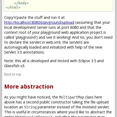
</body>
</html>
Copy'n'paste the stuff and run it at
http://localhost:8080/playground/upload
(assuming that your
local development server runs at port 8080 and that the
context root of your playground web application project is
called 'playground') and see it working! And no, you don't need
to declare the servlet in web.xml, the servlets are
automagically loaded and initialized with help of the new
Servlet 3.0 annotations.
Note: this all is developed and tested with Eclipse 3.5 and
Glassfish v3.
Back to top
More abstraction
As you might have noticed, the
class here
MultipartMap
above has a second public constructor taking the file upload
location as
parameter instead of the involved servlet.
String
This is useful in circumstances where you'd like to abstract the
entire
, including the parameter map,
HttpServletRequest