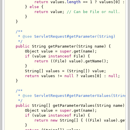
return
 values.
length
 == 1 ? values[0] : A
        } 
else
 {

return
 value; 
// Can be File or null.
        }

    }

/**

     * 
@see
 ServletRequest#getParameter(String)

     */
public
 String getParameter(String name) {

        Object value = 
super
.get(name);

if
 (value 
instanceof
 File) {

return
 ((File) value).getName();

        }

        String[] values = (String[]) value;

return
 values != 
null
 ? values[0] : 
null
;

    }

/**

     * 
@see
 ServletRequest#getParameterValues(String)

     */
public
 String[] getParameterValues(String name) {

        Object value = 
super
.get(name);

if
 (value 
instanceof
 File) {

return
new
 String[] { ((File) value).getNa
        }
