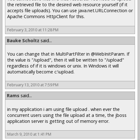
the retrieved file to the desired web resource yourself (if it
accepts file uploads). You can use java.net.URLConnection or
Apache Commons HttpClient for this.
February 3, 2010 at 11:28 PM
Bauke Scholtz
said...
You can change that in MultiPartFilter in @WebInitParam. If
the value is "/upload", then it will be written to "/upload"
regardless of if it is windows or unix. In Windows it will
automatically become c:\upload.
February 13, 2010 at 7:59 PM
Rams
said...
in my application i am using file upload . when ever the
concurrent users using the file upload at a time, the jboss
application server is getting out of memory error.
March 9, 2010 at 1:41 PM