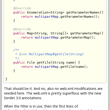
@Override
public
 Enumeration<String> getParameterNames() {

return
multipartMap
.getParameterNames();

    }

@Override
public
 Map<String, String[]> getParameterMap() {

return
multipartMap
.getParameterMap();

    }

/**

     * 
@see
 MultipartMap#getFile(String)

     */
public
 File getFile(String name) {

return
multipartMap
.getFile(name);

    }

}
That should be it. And no, also no web.xml modifications are
needed here. The web.xml is pretty superflous with the new
Servlet 3.0 annotations.
When the Filter is in use, then the first lines of