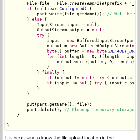
        File file = File.
createTempFile
(prefix + 
"_"
,
if
 (
multipartConfigured
) {

            part.write(file.getName()); 
// Will be wr
        } 
else
 {

            InputStream input = 
null
;

            OutputStream output = 
null
;

try
 {

                input = 
new
 BufferedInputStream(part.
                output = 
new
 BufferedOutputStream(
new
byte
[] buffer = 
new
byte
[
DEFAULT_BUFF
for
 (
int
 length = 0; ((length = input
                    output.write(buffer, 0, length);

                }

            } 
finally
 {

if
 (output != 
null
) 
try
 { output.clos
if
 (input != 
null
) 
try
 { input.close(
            }

        }

        put(part.getName(), file);

        part.delete(); 
// Cleanup temporary storage.
    }

}
It is necessary to know the file upload location in the