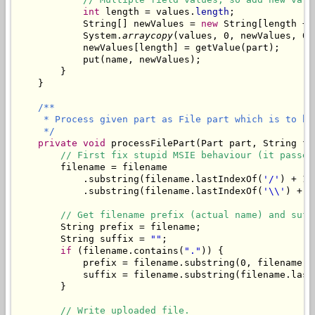
int
 length = values.
length
;

            String[] newValues = 
new
 String[length + 1
            System.
arraycopy
(values, 0, newValues, 0,
            newValues[length] = getValue(part);

            put(name, newValues);

        }

    }

/**

     * Process given part as File part which is to be
     */
private
void
 processFilePart(Part part, String fi
// First fix stupid MSIE behaviour (it passes
        filename = filename

            .substring(filename.lastIndexOf(
'/'
) + 1)

            .substring(filename.lastIndexOf(
'\\'
) + 1)
// Get filename prefix (actual name) and suff
        String prefix = filename;

        String suffix = 
""
;

if
 (filename.contains(
"."
)) {

            prefix = filename.substring(0, filename.l
            suffix = filename.substring(filename.last
        }

// Write uploaded file.