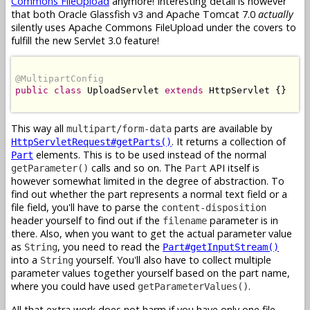
Commons FileUpload
anymore! Interesting detail is however
that both Oracle Glassfish v3 and Apache Tomcat 7.0
actually
silently uses Apache Commons FileUpload under the covers to
fulfill the new Servlet 3.0 feature!
@MultipartConfig
public
class
 UploadServlet 
extends
 HttpServlet {}

This way all
parts are available by
multipart/form-data
. It returns a collection of
HttpServletRequest#getParts()
elements. This is to be used instead of the normal
Part
calls and so on. The
API itself is
getParameter()
Part
however somewhat limited in the degree of abstraction. To
find out whether the part represents a normal text field or a
file field, you'll have to parse the
content-disposition
header yourself to find out if the
parameter is in
filename
there. Also, when you want to get the actual parameter value
as
, you need to read the
String
Part#getInputStream()
into a
yourself. You'll also have to collect multiple
String
parameter values together yourself based on the part name,
where you could have used
.
getParameterValues()
All that extra work does not harm if you have only one file