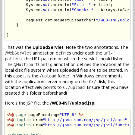
        System.
out
.println(
"File: "
 + file);

        System.
out
.println(
"Check: "
 + Arrays.
toStrin
        request.getRequestDispatcher(
"/WEB-INF/upload
    }

}
That was the
UploadServlet
. Note the two annotations. The
annotation definies under each the
@WebServlet
url-
, the URL pattern on which the servlet should listen.
pattern
The
annotation defines the location at the
@MultipartConfig
local disk file system where uploaded files are to be stored. In
this case it is the
folder. In Windows environments
/upload
with the application server running on the
disk, this
C:/
location effectively points to
. Ensure that you have
C:/upload
created this folder beforehand!
Here's the JSP file, the
/WEB-INF/upload.jsp
:
<%@
page
 pageEncoding=
"UTF-8"
%>
<%@
taglib
 uri=
"http://java.sun.com/jsp/jstl/core"
 pr
<%@
taglib
 uri=
"http://java.sun.com/jsp/jstl/function