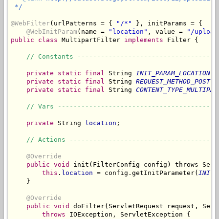
 */
@WebFilter
(urlPatterns = { 
"/*"
 }, initParams = {

@WebInitParam
(name = 
"location"
, value = 
"/upload
public
class
 MultipartFilter 
implements
 Filter {

// Constants ------------------------------------
private
static
final
 String 
INIT_PARAM_LOCATION
 =
private
static
final
 String 
REQUEST_METHOD_POST
 =
private
static
final
 String 
CONTENT_TYPE_MULTIPAR
// Vars -----------------------------------------
private
 String 
location
;

// Actions --------------------------------------
@Override
public
void
 init(FilterConfig config) throws Serv
this
.
location
 = config.getInitParameter(
INIT_
    }

@Override
public
void
 doFilter(ServletRequest request, Serv
throws
 IOException, ServletException {
