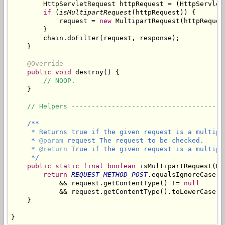
        HttpServletRequest httpRequest = (HttpServletR
if
 (
isMultipartRequest
(httpRequest)) {

            request = 
new
 MultipartRequest(httpReques
        }

        chain.doFilter(request, response);

    }

@Override
public
void
 destroy() {

// NOOP.
    }

// Helpers --------------------------------------
/**

     * Returns true if the given request is a multipar
     * 
@param
 request The request to be checked.

     * 
@return
 True if the given request is a multipar
     */
public
static
final
boolean
 isMultipartRequest(Ht
return
REQUEST_METHOD_POST
.equalsIgnoreCase(r
            && request.getContentType() != 
null
            && request.getContentType().toLowerCase()
    }

}