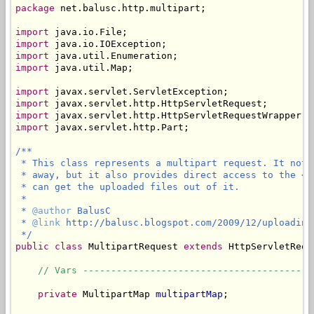
package
 net.balusc.http.multipart;

import
import
import
import
 java.util.Map;

import
import
import
import
 javax.servlet.http.Part;

/**

 * This class represents a multipart request. It not 
 * away, but it also provides direct access to the <c
 * can get the uploaded files out of it.

 * 

 * 
@author
 BalusC

 * 
@link
 http://balusc.blogspot.com/2009/12/uploading
 */
public
class
 MultipartRequest 
extends
 HttpServletRequ
// Vars -----------------------------------------
private
 MultipartMap 
multipartMap
;
