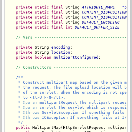
private
static
final
 String 
ATTRIBUTE_NAME
 = 
"par
private
static
final
 String 
CONTENT_DISPOSITION
 =
private
static
final
 String 
CONTENT_DISPOSITION_F
private
static
final
 String 
DEFAULT_ENCODING
 = 
"U
private
static
final
int
DEFAULT_BUFFER_SIZE
 = 10
// Vars -----------------------------------------
private
 String 
encoding
;

private
 String 
location
;

private
boolean
multipartConfigured
;

// Constructors ---------------------------------
/**

     * Construct multipart map based on the given mul
     * the request. The file upload location will be 
     * of the servlet. When the encoding is not speci
     * to <tt>UTF-8</tt>.

     * 
@param
 multipartRequest The multipart request 
     * 
@param
 servlet The servlet which is responsibl
     * 
@throws
 ServletException If something fails at
     * 
@throws
 IOException If something fails at I/O l
     */
public
 MultipartMap(HttpServletRequest multipartR