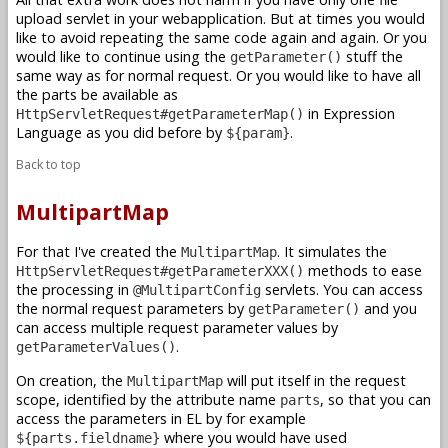
upload servlet in your webapplication. But at times you would
like to avoid repeating the same code again and again. Or you
would like to continue using the
stuff the
getParameter()
same way as for normal request. Or you would like to have all
the parts be available as
in Expression
HttpServletRequest#getParameterMap()
Language as you did before by
.
${param}
Back to top
MultipartMap
For that I've created the
. It simulates the
MultipartMap
methods to ease
HttpServletRequest#getParameterXXX()
the processing in
servlets. You can access
@MultipartConfig
the normal request parameters by
and you
getParameter()
can access multiple request parameter values by
.
getParameterValues()
On creation, the
will put itself in the request
MultipartMap
scope, identified by the attribute name
, so that you can
parts
access the parameters in EL by for example
where you would have used
${parts.fieldname}