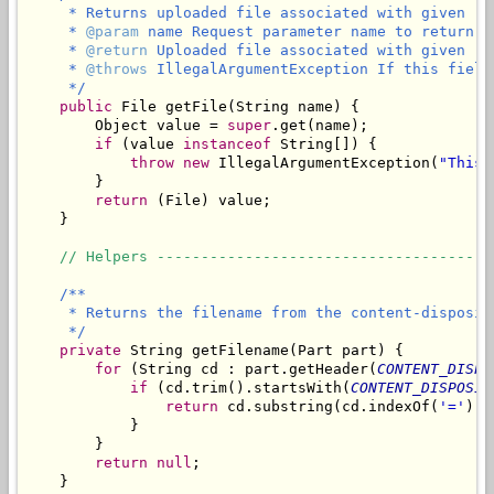
     * Returns uploaded file associated with given re
     * 
@param
 name Request parameter name to return t
     * 
@return
 Uploaded file associated with given re
     * 
@throws
 IllegalArgumentException If this field
     */
public
 File getFile(String name) {

        Object value = 
super
.get(name);

if
 (value 
instanceof
 String[]) {

throw
new
 IllegalArgumentException(
"This 
        }

return
 (File) value;

    }

// Helpers --------------------------------------
/**

     * Returns the filename from the content-disposit
     */
private
 String getFilename(Part part) {

for
 (String cd : part.getHeader(
CONTENT_DISPO
if
 (cd.trim().startsWith(
CONTENT_DISPOSIT
return
 cd.substring(cd.indexOf(
'='
) +
            }

        }

return
null
;

    }
