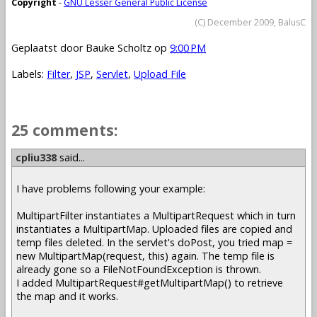
Copyright
-
GNU Lesser General Public License
(C) December 2009, BalusC
Geplaatst door
Bauke Scholtz
op
9:00 PM
Labels:
Filter
,
JSP
,
Servlet
,
Upload File
25 comments:
cpliu338
said...
I have problems following your example:
MultipartFilter instantiates a MultipartRequest which in turn
instantiates a MultipartMap. Uploaded files are copied and
temp files deleted. In the servlet's doPost, you tried map =
new MultipartMap(request, this) again. The temp file is
already gone so a FileNotFoundException is thrown.
I added MultipartRequest#getMultipartMap() to retrieve
the map and it works.