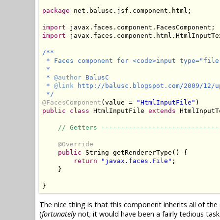
package
 net.balusc.jsf.component.html;

import
import
 javax.faces.component.html.HtmlInputTex
/**

 * Faces component for <code>input type="file"
 * 

 * 
@author
 BalusC

 * 
@link
 http://balusc.blogspot.com/2009/12/u
 */
@FacesComponent
(value = 
"HtmlInputFile"
public
class
 HtmlInputFile 
extends
 HtmlInputT
// Getters ------------------------------
@Override
public
 String getRendererType() {

return
"javax.faces.File"
;

    }

}
The nice thing is that this component inherits all of th
(
fortunately
not; it would have been a fairly tedious task