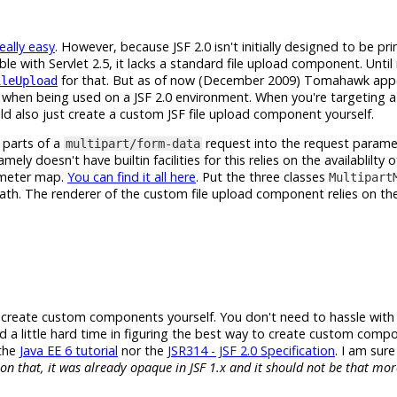
really easy
. However, because JSF 2.0 isn't initially designed to be pr
e with Servlet 2.5, it lacks a standard file upload component. Unti
for that. But as of now (December 2009) Tomahawk app
ileUpload
 when being used on a JSF 2.0 environment. When you're targeting a 
ld also just create a custom JSF file upload component yourself.
 parts of a
request into the request param
multipart/form-data
mely doesn't have builtin facilities for this relies on the availablilty o
ameter map.
You can find it all here
. Put the three classes
Multipart
path. The renderer of the custom file upload component relies on th
o create custom components yourself. You don't need to hassle wi
 a little hard time in figuring the best way to create custom comp
 the
Java EE 6 tutorial
nor the
JSR314 - JSF 2.0 Specification
. I am sur
on that, it was already opaque in JSF 1.x and it should not be that mo