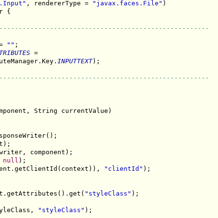
.Input"
, rendererType = 
"javax.faces.File"
 {

------------------------------------------------------
= 
""
;

TRIBUTES
 =

uteManager.Key.
INPUTTEXT
);

------------------------------------------------------
mponent, String currentValue)

ponseWriter();

);

writer, component);

 
null
);

ent.getClientId(context)), 
"clientId"
);

t.getAttributes().get(
"styleClass"
);

yleClass, 
"styleClass"
);
