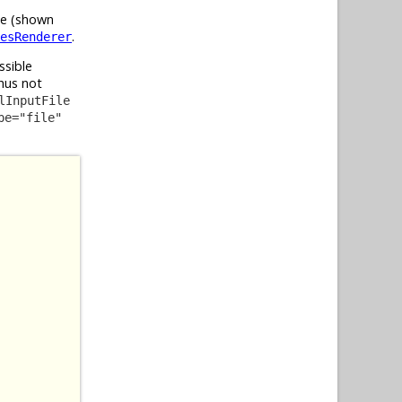
ile (shown
.
esRenderer
ssible
hus not
lInputFile
pe="file"