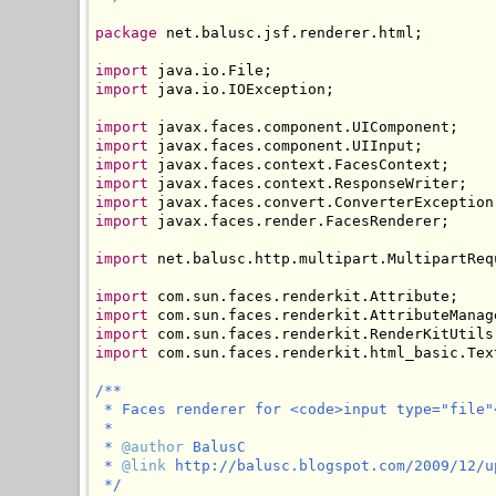
package
 net.balusc.jsf.renderer.html;

import
import
 java.io.IOException;

import
import
import
import
import
import
 javax.faces.render.FacesRenderer;

import
 net.balusc.http.multipart.MultipartRequ
import
import
import
import
 com.sun.faces.renderkit.html_basic.Text
/**

 * Faces renderer for <code>input type="file"<
 * 

 * 
@author
 BalusC

 * 
@link
 http://balusc.blogspot.com/2009/12/u
 */