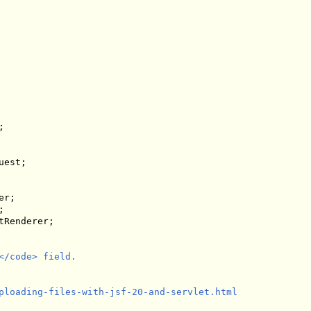
est;

Renderer;

/code> field.

ploading-files-with-jsf-20-and-servlet.html
