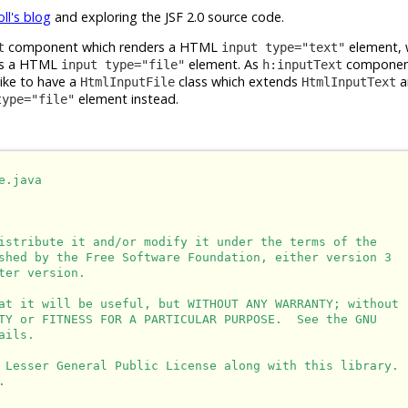
oll's blog
and exploring the JSF 2.0 source code.
component which renders a HTML
element, 
t
input type="text"
rs a HTML
element. As
component
input type="file"
h:inputText
like to have a
class which extends
a
HtmlInputFile
HtmlInputText
element instead.
type="file"
.java

istribute it and/or modify it under the terms of the

shed by the Free Software Foundation, either version 3

er version.

at it will be useful, but WITHOUT ANY WARRANTY; without

TY or FITNESS FOR A PARTICULAR PURPOSE.  See the GNU

ils.

 Lesser General Public License along with this library.


