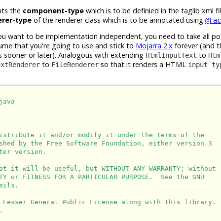
nts the
component-type
which is to be definied in the taglib xml f
erer-type
of the renderer class which is to be annotated using
@Fac
ou want to be implementation independent, you need to take all po
sume that you're going to use and stick to
Mojarra 2.x
forever (and t
 sooner or later). Analogous with extending
to
HtmlInputText
Htm
to
so that it renders a HTML
extRenderer
FileRenderer
input ty
ava

istribute it and/or modify it under the terms of the

shed by the Free Software Foundation, either version 3

er version.

at it will be useful, but WITHOUT ANY WARRANTY; without

TY or FITNESS FOR A PARTICULAR PURPOSE.  See the GNU

ils.

 Lesser General Public License along with this library.


