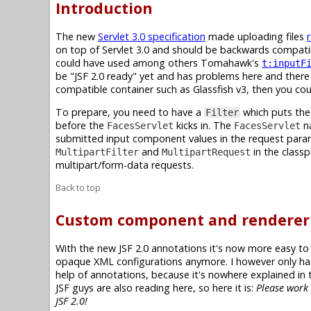
Introduction
The new
Servlet 3.0 specification
made uploading files
on top of Servlet 3.0 and should be backwards compatibl
could have used among others Tomahawk's
t:inputF
be "JSF 2.0 ready" yet and has problems here and there
compatible container such as Glassfish v3, then you cou
To prepare, you need to have a
which puts the
Filter
before the
kicks in. The
na
FacesServlet
FacesServlet
submitted input component values in the request par
and
in the class
MultipartFilter
MultipartRequest
multipart/form-data requests.
Back to top
Custom component and renderer
With the new JSF 2.0 annotations it's now more easy t
opaque XML configurations anymore. I however only had
help of annotations, because it's nowhere explained in
JSF guys are also reading here, so here it is:
Please work 
JSF 2.0!