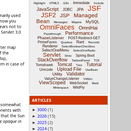
Immediate
Highlight
HTML5
i18n
Include
JSF
JavaScript
JPA
JDBC
JSF2
Managed
imarily used
JSP
l now you
Bean
MySQL
Messages
Mojarra
OmniFaces
ears not to
OmniHai
Servlet 3.0
Performance
Passthrough
PhaseListener
POST-Redirect-GET
Rant
PrimeFaces
Quarkus
Records
Renderer
eter map
SelectBooleanCheckbox
SelectOneMenu
SelectOneRadio
f the
Servlet
Spring Boot
Shiro
,
Map
StackOverflow
TabbedPanel
TCK
em in case of
Tomcat
Tutorial
Tomahawk
Tree
Upload File
Unicode
UseBean
Validator
Utility
ValueChangeListener
Vdldoc
ViewScoped
WebSocket
Weld
WildFly
Whitespace
ARTICLES
th somewhat
3000
(1)
onents with
►
e that the Sun
2026
(15)
►
re opaque in
2025
(2)
►
2024
(7)
►