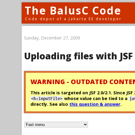
The BalusC Code
Code depot of a Jakarta EE developer
Sunday, December 27, 2009
Uploading files with JSF
WARNING - OUTDATED CONTE
This article is targeted on JSF 2.0/2.1. Since JSF
whose value can be tied to a
<h:inputFile>
ja
directly. See also
this question & answer
.