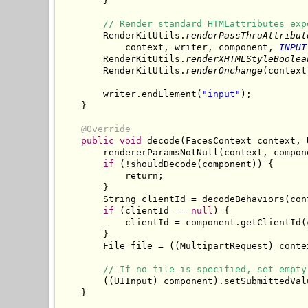
        }

// Render standard HTMLattributes exp
        RenderKitUtils.
renderPassThruAttribut
            context, writer, component, 
INPUT
        RenderKitUtils.
renderXHTMLStyleBoolea
        RenderKitUtils.
renderOnchange
(context
        writer.endElement(
"input"
);

    }

@Override
public
void
 decode(FacesContext context, 
        rendererParamsNotNull(context, compone
if
 (!shouldDecode(component)) {

            return;

        }

        String clientId = decodeBehaviors(con
if
 (clientId == 
null
) {

            clientId = component.getClientId(c
        }

        File file = ((MultipartRequest) conte
// If no file is specified, set empty
        ((UIInput) component).setSubmittedVal
    }
