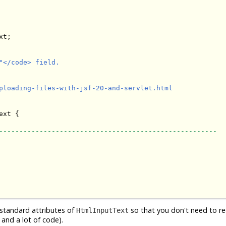
t;

</code> field.

ploading-files-with-jsf-20-and-servlet.html

ext {

------------------------------------------------------
e standard attributes of
so that you don't need to r
HtmlInputText
 and a lot of code).