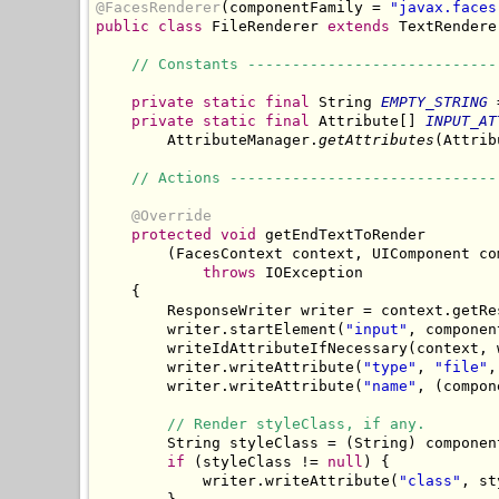
@FacesRenderer
(componentFamily = 
"javax.faces
public
class
 FileRenderer 
extends
 TextRenderer
// Constants ----------------------------
private
static
final
 String 
EMPTY_STRING
 
private
static
final
 Attribute[] 
INPUT_AT
        AttributeManager.
getAttributes
(Attrib
// Actions ------------------------------
@Override
protected
void
 getEndTextToRender

        (FacesContext context, UIComponent co
throws
 IOException

    {

        ResponseWriter writer = context.getRes
        writer.startElement(
"input"
, component
        writeIdAttributeIfNecessary(context, 
        writer.writeAttribute(
"type"
, 
"file"
,
        writer.writeAttribute(
"name"
, (compon
// Render styleClass, if any.
        String styleClass = (String) componen
if
 (styleClass != 
null
) {

            writer.writeAttribute(
"class"
, st