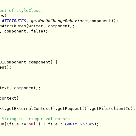
ect of styleClass.
es
(

_ATTRIBUTES
, 
getNonOnChangeBehaviors
(component));

nAttributes
(writer, component);

, component, false);

UIComponent component) {

nt);

text, component);

ontext);

xt.getExternalContext().getRequest()).getFile(clientId);

 String to trigger validators.
ue((file != 
null
) ? file : 
EMPTY_STRING
);
