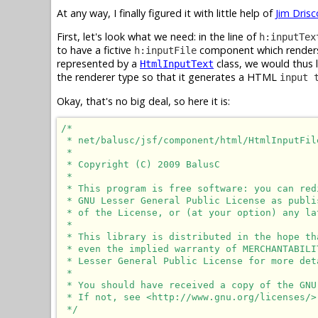
At any way, I finally figured it with little help of
Jim Drisc
First, let's look what we need: in the line of
h:inputTex
to have a fictive
component which rende
h:inputFile
represented by a
class, we would thus 
HtmlInputText
the renderer type so that it generates a HTML
input 
Okay, that's no big deal, so here it is:
/*

 * net/balusc/jsf/component/html/HtmlInputFile
 * 

 * Copyright (C) 2009 BalusC

 * 

 * This program is free software: you can red
 * GNU Lesser General Public License as publi
 * of the License, or (at your option) any lat
 * 

 * This library is distributed in the hope th
 * even the implied warranty of MERCHANTABILI
 * Lesser General Public License for more deta
 * 

 * You should have received a copy of the GNU
 * If not, see <http://www.gnu.org/licenses/>.
 */