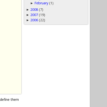
February
(1)
►
2008
(7)
►
2007
(19)
►
2006
(22)
►
edefine them