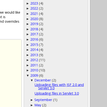
2023
(4)
►
2022
(2)
►
we would like
2021
(4)
►
 is
2020
(8)
►
nd overrides
2019
(2)
►
2018
(4)
►
2017
(2)
►
2016
(6)
►
2015
(7)
►
2014
(4)
►
2013
(9)
►
2012
(11)
►
2011
(2)
►
2010
(10)
►
2009
(6)
▼
December
(2)
▼
Uploading files with JSF 2.0 and
Servlet 3.0
Uploading files in Servlet 3.0
September
(1)
►
May
(2)
►