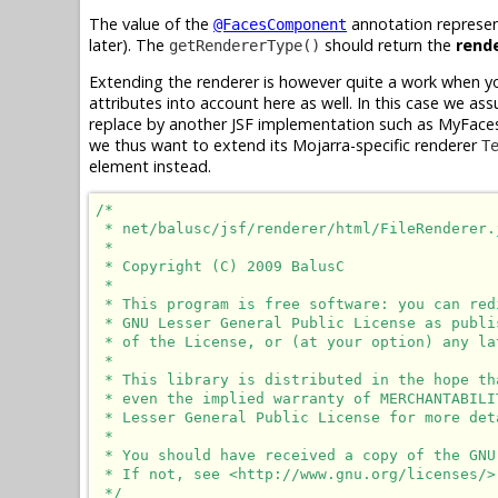
The value of the
annotation represe
@FacesComponent
later). The
should return the
rend
getRendererType()
Extending the renderer is however quite a work when y
attributes into account here as well. In this case we as
replace by another JSF implementation such as MyFaces
we thus want to extend its Mojarra-specific renderer
T
element instead.
/*

 * net/balusc/jsf/renderer/html/FileRenderer.j
 * 

 * Copyright (C) 2009 BalusC

 * 

 * This program is free software: you can red
 * GNU Lesser General Public License as publi
 * of the License, or (at your option) any lat
 * 

 * This library is distributed in the hope th
 * even the implied warranty of MERCHANTABILI
 * Lesser General Public License for more deta
 * 

 * You should have received a copy of the GNU
 * If not, see <http://www.gnu.org/licenses/>.
 */