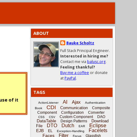
ABOUT
Bauke Scholtz
Full Stack Principal Engineer.
Interested in hiring me?
Contact me via
balusc.org
.
Feeling thankful?
Buy me a coffee
or donate
at
PayPal
.
TAGS
se of it
AI
Ajax
ActionListener
Authentication
CDI
Communication
Composite
Book
Component
Configuration
Converter
Custom Component
DAO
CSS
CSV
DataTable
Download
Design Patterns
Eclipse
DTO
Dutch
File
EAR
Facelets
EJB
EL
Exception-Handling
Filter
Faces
Glassfish
Focus