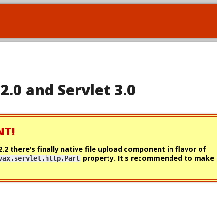
 2.0 and Servlet 3.0
NT!
 2.2 there's
finally
native file upload component in flavor of
property. It's recommended to make u
vax.servlet.http.Part