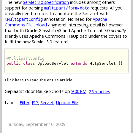
The new
Servlet 3.0 specification
includes among others
support for parsing
requests. All you
multipart/form-data
basically need to do is to annotate the
with
Servlet
annotation. No need for
Apache
@MultipartConfig
Commons FileUpload
anymore! Interesting detail is however
that both Oracle Glassfish v3 and Apache Tomcat 7.0
actually
silently uses Apache Commons FileUpload under the covers to
fulfill the new Servlet 3.0 feature!
@MultipartConfig
public
class
 UploadServlet 
extends
 HttpServlet {}

Click here to read the entire article ..
Geplaatst door
Bauke Scholtz
op
9:00 PM
25 reacties
Labels:
Filter
,
JSP
,
Servlet
,
Upload File
Thursday, September 10, 2009