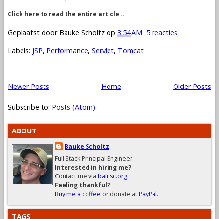
Click here to read the entire article ..
Geplaatst door
Bauke Scholtz
op
3:54 AM
5 reacties
Labels:
JSP
,
Performance
,
Servlet
,
Tomcat
Newer Posts
Home
Older Posts
Subscribe to:
Posts (Atom)
ABOUT
Bauke Scholtz
Full Stack Principal Engineer.
Interested in hiring me?
Contact me via
balusc.org
.
Feeling thankful?
Buy me a coffee
or donate at
PayPal
.
TAGS