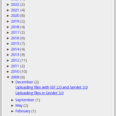
2022
(2)
►
2021
(4)
►
2020
(8)
►
2019
(2)
►
2018
(4)
►
2017
(2)
►
2016
(6)
►
2015
(7)
►
2014
(4)
►
2013
(9)
►
2012
(11)
►
2011
(2)
►
2010
(10)
►
2009
(6)
▼
December
(2)
▼
Uploading files with JSF 2.0 and Servlet 3.0
Uploading files in Servlet 3.0
September
(1)
►
May
(2)
►
February
(1)
►