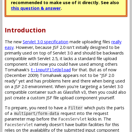
recommended to make use of it directly. See also
this question & answer
.
Introduction
The new
Servlet 3.0 specification
made uploading files
really
easy
. However, because JSF 2.0 isn't initially designed to be
primarily used on top of Servlet 3.0 and should be backwards
compatible with Servlet 2.5, it lacks a standard file upload
component. Until now you could have used among others
Tomahawk's
for that. But as of now
t:inputFileUpload
(December 2009) Tomahawk appears not to be "JSF 2.0
ready" yet and has problems here and there when being used
on a JSF 2.0 environment. When you're targeting a Servlet 3.0
compatible container such as Glassfish v3, then you could also
just create a custom JSF file upload component yourself.
To prepare, you need to have a
which puts the parts
Filter
of a
request into the request
multipart/form-data
parameter map before the
kicks in. The
FacesServlet
namely doesn't have builtin facilities for this
FacesServlet
relies on the availablilty of the submitted input component