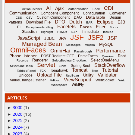
CDI
AI
Ajax
ActionListener
Authentication
Book
Communication
Composite Component
Configuration
Converter
DataTable
Custom Component
DAO
Design
CSS
CSV
Eclipse
DTO
Dutch
EJB
Download File
Patterns
EAR
Facelets
Filter
Faces
EL
Exception-Handling
Focus
Glassfish
Immediate
Highlight
HTML5
i18n
Include
JSF
JSF2
JSP
JavaScript
JPA
JDBC
Managed Bean
MySQL
Messages
Mojarra
OmniFaces
OmniHai
Performance
Passthrough
PhaseListener
Rant
POST-Redirect-GET
PrimeFaces
Quarkus
Renderer
SelectOneMenu
Records
SelectBooleanCheckbox
Servlet
StackOverflow
Spring Boot
SelectOneRadio
Shiro
Tomcat
Tutorial
Tomahawk
TabbedPanel
TCK
Tree
Upload File
Validator
Utility
Unicode
UseBean
ViewScoped
ValueChangeListener
WebSocket
Vdldoc
Weld
WildFly
Whitespace
ARTICLES
3000
(1)
►
2026
(15)
►
2025
(2)
►
2024
(7)
►
2023
(4)
►