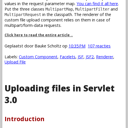
values in the request parameter map.
You can find it all here
.
Put the three classes
,
and
MultipartMap
MultipartFilter
in the classpath. The renderer of the
MultipartRequest
custom file upload component relies on them in case of
multipart/form-data requests.
Click here to read the entire article ..
Geplaatst door
Bauke Scholtz
op
10:35 PM
107 reacties
Labels:
Custom Component
,
Facelets
,
JSF
,
JSF2
,
Renderer
,
Upload File
Uploading files in Servlet
3.0
Introduction