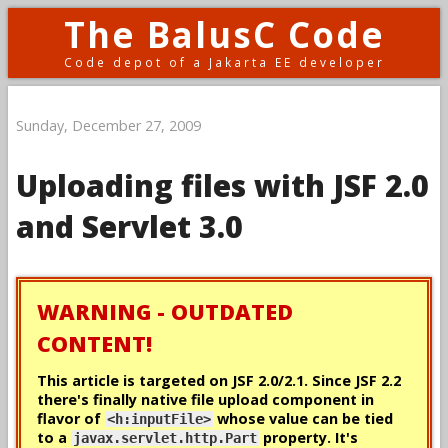
The BalusC Code
Code depot of a Jakarta EE developer
Sunday, December 27, 2009
Uploading files with JSF 2.0
and Servlet 3.0
WARNING - OUTDATED
CONTENT!
This article is targeted on JSF 2.0/2.1. Since JSF 2.2
there's
finally
native file upload component in
flavor of
whose value can be tied
<h:inputFile>
to a
property. It's
javax.servlet.http.Part