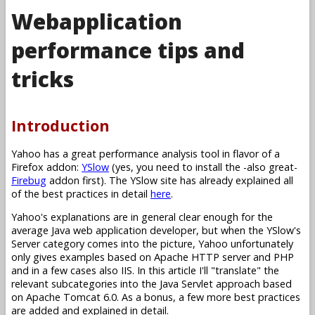
Webapplication
performance tips and
tricks
Introduction
Yahoo has a great performance analysis tool in flavor of a
Firefox addon:
YSlow
(yes, you need to install the -also great-
Firebug
addon first). The YSlow site has already explained all
of the best practices in detail
here
.
Yahoo's explanations are in general clear enough for the
average Java web application developer, but when the YSlow's
Server category comes into the picture, Yahoo unfortunately
only gives examples based on Apache HTTP server and PHP
and in a few cases also IIS. In this article I'll "translate" the
relevant subcategories into the Java Servlet approach based
on Apache Tomcat 6.0. As a bonus, a few more best practices
are added and explained in detail.