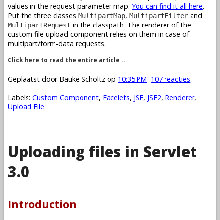
values in the request parameter map.
You can find it all here
.
Put the three classes
,
and
MultipartMap
MultipartFilter
in the classpath. The renderer of the
MultipartRequest
custom file upload component relies on them in case of
multipart/form-data requests.
Click here to read the entire article ..
Geplaatst door
Bauke Scholtz
op
10:35 PM
107 reacties
Labels:
Custom Component
,
Facelets
,
JSF
,
JSF2
,
Renderer
,
Upload File
Uploading files in Servlet
3.0
Introduction