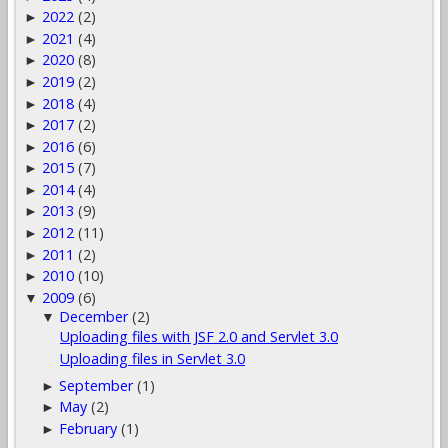
2022
(2)
►
2021
(4)
►
2020
(8)
►
2019
(2)
►
2018
(4)
►
2017
(2)
►
2016
(6)
►
2015
(7)
►
2014
(4)
►
2013
(9)
►
2012
(11)
►
2011
(2)
►
2010
(10)
►
2009
(6)
▼
December
(2)
▼
Uploading files with JSF 2.0 and Servlet 3.0
Uploading files in Servlet 3.0
September
(1)
►
May
(2)
►
February
(1)
►