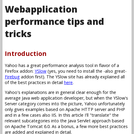
Webapplication
performance tips and
tricks
Introduction
Yahoo has a great performance analysis tool in flavor of a
Firefox addon:
YSlow
(yes, you need to install the -also great-
Firebug
addon first). The YSlow site has already explained all
of the best practices in detail
here
.
Yahoo's explanations are in general clear enough for the
average Java web application developer, but when the YSlow's
Server category comes into the picture, Yahoo unfortunately
only gives examples based on Apache HTTP server and PHP
and in a few cases also IIS. In this article I'll "translate" the
relevant subcategories into the Java Servlet approach based
on Apache Tomcat 6.0. As a bonus, a few more best practices
are added and explained in detail.