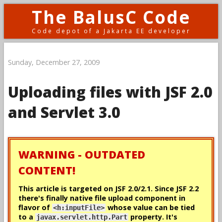
The BalusC Code
Code depot of a Jakarta EE developer
Sunday, December 27, 2009
Uploading files with JSF 2.0
and Servlet 3.0
WARNING - OUTDATED
CONTENT!
This article is targeted on JSF 2.0/2.1. Since JSF 2.2
there's
finally
native file upload component in
flavor of
whose value can be tied
<h:inputFile>
to a
property. It's
javax.servlet.http.Part