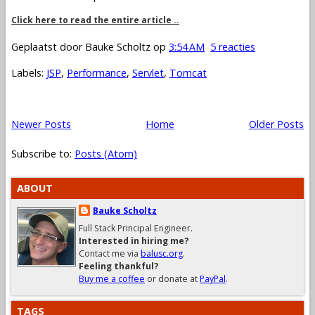
Click here to read the entire article ..
Geplaatst door
Bauke Scholtz
op
3:54 AM
5 reacties
Labels:
JSP
,
Performance
,
Servlet
,
Tomcat
Newer Posts
Home
Older Posts
Subscribe to:
Posts (Atom)
ABOUT
Bauke Scholtz
Full Stack Principal Engineer.
Interested in hiring me?
Contact me via
balusc.org
.
Feeling thankful?
Buy me a coffee
or donate at
PayPal
.
TAGS