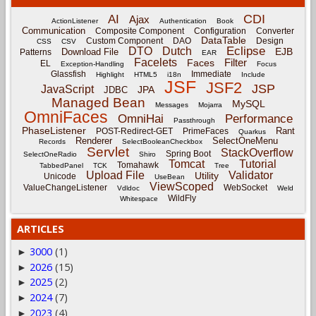
CDI
AI
Ajax
ActionListener
Authentication
Book
Communication
Composite Component
Configuration
Converter
DataTable
Custom Component
DAO
Design
CSS
CSV
Eclipse
DTO
Dutch
EJB
Download File
Patterns
EAR
Facelets
Filter
Faces
EL
Exception-Handling
Focus
Glassfish
Immediate
Highlight
HTML5
i18n
Include
JSF
JSF2
JSP
JavaScript
JPA
JDBC
Managed Bean
MySQL
Messages
Mojarra
OmniFaces
OmniHai
Performance
Passthrough
PhaseListener
Rant
POST-Redirect-GET
PrimeFaces
Quarkus
Renderer
SelectOneMenu
Records
SelectBooleanCheckbox
Servlet
StackOverflow
Spring Boot
SelectOneRadio
Shiro
Tomcat
Tutorial
Tomahawk
TabbedPanel
TCK
Tree
Upload File
Validator
Utility
Unicode
UseBean
ViewScoped
ValueChangeListener
WebSocket
Vdldoc
Weld
WildFly
Whitespace
ARTICLES
3000
(1)
►
2026
(15)
►
2025
(2)
►
2024
(7)
►
2023
(4)
►