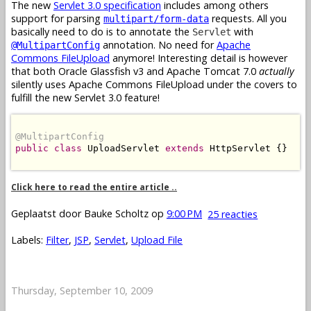
The new
Servlet 3.0 specification
includes among others
support for parsing
requests. All you
multipart/form-data
basically need to do is to annotate the
with
Servlet
annotation. No need for
Apache
@MultipartConfig
Commons FileUpload
anymore! Interesting detail is however
that both Oracle Glassfish v3 and Apache Tomcat 7.0
actually
silently uses Apache Commons FileUpload under the covers to
fulfill the new Servlet 3.0 feature!
@MultipartConfig
public
class
 UploadServlet 
extends
 HttpServlet {}

Click here to read the entire article ..
Geplaatst door
Bauke Scholtz
op
9:00 PM
25 reacties
Labels:
Filter
,
JSP
,
Servlet
,
Upload File
Thursday, September 10, 2009