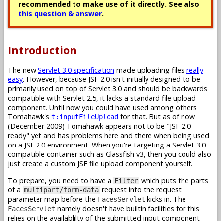
recommended to make use of it directly. See also
this question & answer
.
Introduction
The new
Servlet 3.0 specification
made uploading files
really
easy
. However, because JSF 2.0 isn't initially designed to be
primarily used on top of Servlet 3.0 and should be backwards
compatible with Servlet 2.5, it lacks a standard file upload
component. Until now you could have used among others
Tomahawk's
for that. But as of now
t:inputFileUpload
(December 2009) Tomahawk appears not to be "JSF 2.0
ready" yet and has problems here and there when being used
on a JSF 2.0 environment. When you're targeting a Servlet 3.0
compatible container such as Glassfish v3, then you could also
just create a custom JSF file upload component yourself.
To prepare, you need to have a
which puts the parts
Filter
of a
request into the request
multipart/form-data
parameter map before the
kicks in. The
FacesServlet
namely doesn't have builtin facilities for this
FacesServlet
relies on the availablilty of the submitted input component