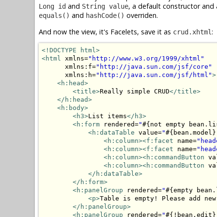
and
, a default constructor and 
Long id
String value
and
overriden.
equals()
hashCode()
And now the view, it's Facelets, save it as
:
crud.xhtml
<!DOCTYPE html>
<html
 xmlns=
"http://www.w3.org/1999/xhtml"
      xmlns:f=
"http://java.sun.com/jsf/core"
      xmlns:h=
"http://java.sun.com/jsf/html"
>
<h:head>
<title>
Really simple CRUD
</title>
</h:head>
<h:body>
<h3>
List items
</h3>
<h:form
 rendered=
"
#{not empty bean.li
<h:dataTable
 value=
"
#{bean.model}
<h:column>
<f:facet
 name=
"head
<h:column>
<f:facet
 name=
"head
<h:column>
<h:commandButton
 va
<h:column>
<h:commandButton
 va
</h:dataTable>
</h:form>
<h:panelGroup
 rendered=
"
#{empty bean.
<p>
Table is empty! Please add new
</h:panelGroup>
<h:panelGroup
 rendered=
"
#{!bean.edit}