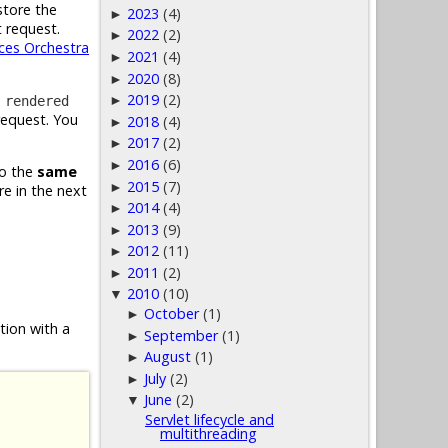
 store the
2023
(4)
►
 request.
2022
(2)
►
es Orchestra
2021
(4)
►
2020
(8)
►
2019
(2)
e
►
rendered
 request. You
2018
(4)
►
2017
(2)
►
2016
(6)
►
to the
same
2015
(7)
►
re in the next
2014
(4)
►
2013
(9)
►
2012
(11)
►
2011
(2)
►
2010
(10)
▼
October
(1)
►
tion with a
September
(1)
►
August
(1)
►
July
(2)
►
June
(2)
▼
Servlet lifecycle and
multithreading