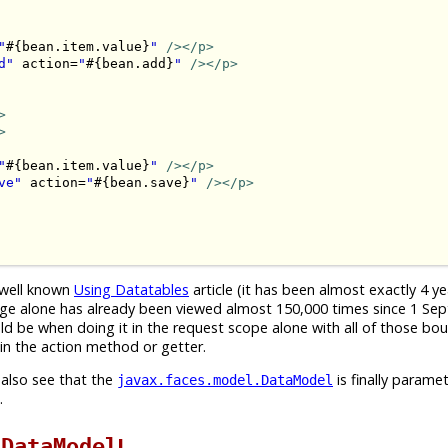
"
#{bean.item.value}
"
/>
</p>
d"
 action=
"
#{bean.add}
"
/>
</p>
>
>
"
#{bean.item.value}
"
/>
</p>
ve"
 action=
"
#{bean.save}
"
/>
</p>
e well known
Using Datatables
article (it has been almost exactly 4 y
t page alone has already been viewed almost 150,000 times since 1 S
uld be when doing it in the request scope alone with all of those bo
n the action method or getter.
 also see that the
is finally paramet
javax.faces.model.DataModel
.
t
!
DataModel