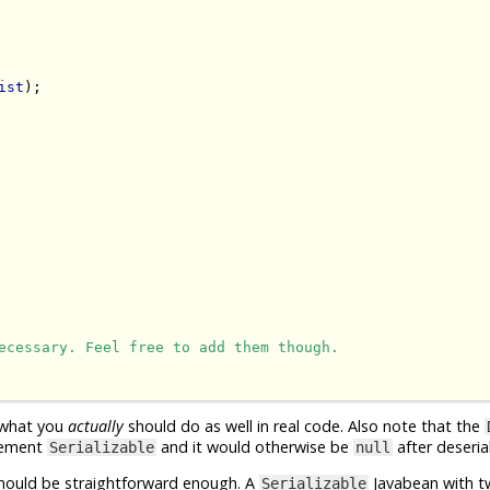
ist
);

ecessary. Feel free to add them though.
 what you
actually
should do as well in real code. Also note that the
plement
and it would otherwise be
after deserial
Serializable
null
 should be straightforward enough. A
Javabean with t
Serializable