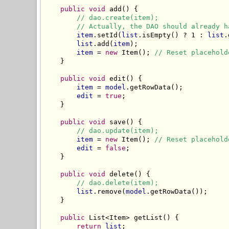
public void
 add() {

// dao.create(item);
// Actually, the DAO should already h
item
.setId(
list
.isEmpty() ? 1 : 
list
.
list
.add(
item
);

item
 = 
new
 Item(); 
// Reset placehold
    }

public void
 edit() {

item
 = 
model
.getRowData();

edit
 = 
true
;

    }

public void
 save() {

// dao.update(item);
item
 = 
new
 Item(); 
// Reset placehold
edit
 = 
false
;

    }

public void
 delete() {

// dao.delete(item);
list
.remove(
model
.getRowData());

    }

public
 List<Item> getList() {

return
list
;
