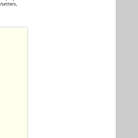
/setters,