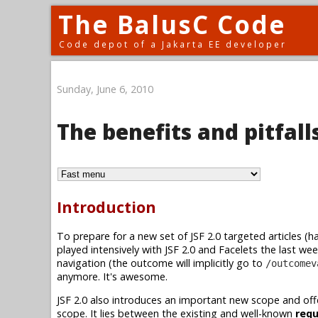
The BalusC Code
Code depot of a Jakarta EE developer
Sunday, June 6, 2010
The benefits and pitfal
Introduction
To prepare for a new set of JSF 2.0 targeted articles (ha
played intensively with JSF 2.0 and Facelets the last we
navigation (the outcome will implicitly go to
/outcomev
anymore. It's awesome.
JSF 2.0 also introduces an important new scope and offe
scope. It lies between the existing and well-known
req