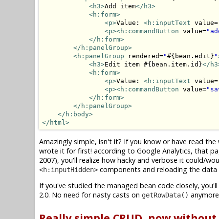
<h3>
Add item
</h3>
<h:form>
<p>
Value: 
<h:inputText
 value=
<p>
<h:commandButton
 value=
"ad
</h:form>
</h:panelGroup>
<h:panelGroup
 rendered=
"
#{bean.edit}
"
<h3>
Edit item #{bean.item.id}
</h3
<h:form>
<p>
Value: 
<h:inputText
 value=
<p>
<h:commandButton
 value=
"sa
</h:form>
</h:panelGroup>
</h:body>
</html>
Amazingly simple, isn't it? If you know or have read th
wrote it for first! according to Google Analytics, tha
2007), you'll realize how hacky and verbose it could/wo
components and reloading the data i
<h:inputHidden>
If you've studied the managed bean code closely, you'll
2.0. No need for nasty casts on
anymore
getRowData()
Really simple CRUD, now withou