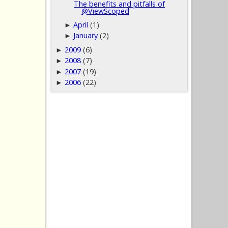
The benefits and pitfalls of
@ViewScoped
April
(1)
►
January
(2)
►
2009
(6)
►
2008
(7)
►
2007
(19)
►
2006
(22)
►