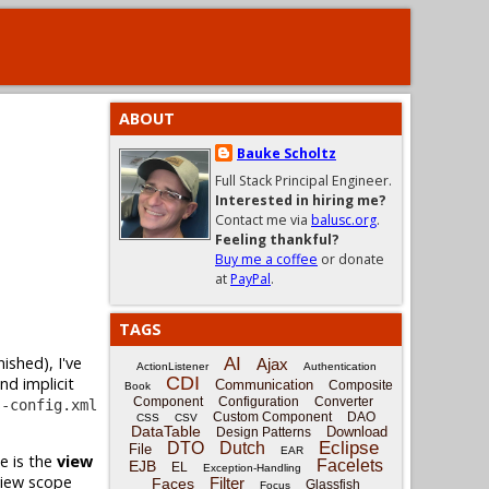
ABOUT
Bauke Scholtz
Full Stack Principal Engineer.
Interested in hiring me?
Contact me via
balusc.org
.
Feeling thankful?
Buy me a coffee
or donate
at
PayPal
.
TAGS
ished), I've
AI
Ajax
ActionListener
Authentication
CDI
nd implicit
Communication
Composite
Book
Component
Configuration
Converter
s-config.xml
Custom Component
DAO
CSS
CSV
DataTable
Download
Design Patterns
Eclipse
DTO
Dutch
File
EAR
e is the
view
Facelets
EJB
EL
Exception-Handling
view scope
Filter
Faces
Glassfish
Focus