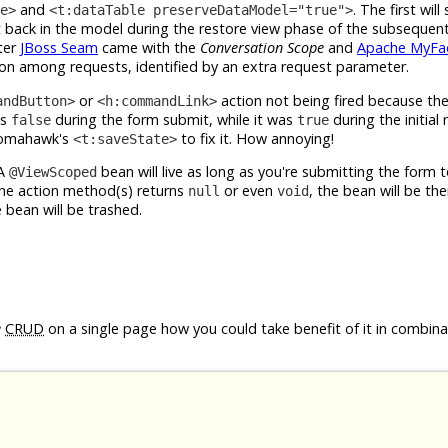
and
. The first will
e>
<t:dataTable preserveDataModel="true">
t back in the model during the restore view phase of the subsequent
ter
JBoss Seam
came with the
Conversation Scope
and
Apache MyFac
sion among requests, identified by an extra request parameter.
or
action not being fired because th
andButton>
<h:commandLink>
ns
during the form submit, while it was
during the initial
false
true
 Tomahawk's
to fix it. How annoying!
<t:saveState>
 A
bean will live as long as you're submitting the form 
@ViewScoped
the action method(s) returns
or even
, the bean will be the
null
void
 bean will be trashed.
e
CRUD
on a single page how you could take benefit of it in combina