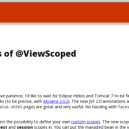
ls of @ViewScoped
ve patience, I'd like to wait for Eclipse Helios and Tomcat 7 to be fin
eks (to be precise, with
Mojarra 2.0.2
). The new JSF 2.0 annotations a
page) are great and very useful. No hassling with
alue.xhtml
face
rs the possibility to define your own
custom scopes
. The new scop
uest
and
session
scopes in. You can put the managed bean in the 