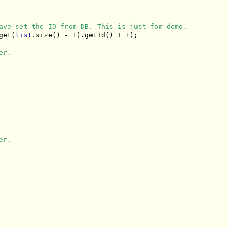
ave set the ID from DB. This is just for demo.
get(
list
.size() - 1).getId() + 1);

er.
er.