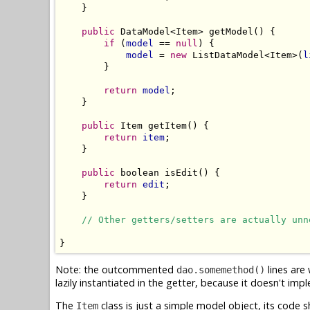
    }

public
 DataModel<Item> getModel() {

if
 (
model
 == 
null
) {

model
 = 
new
 ListDataModel<Item>(
l
        }

return
model
;

    }

public
 Item getItem() {

return
item
;

    }

public
 boolean isEdit() {

return
edit
;

    }

// Other getters/setters are actually unn
Note: the outcommented
lines are
dao.somemethod()
lazily instantiated in the getter, because it doesn't im
The
class is just a simple model object, its code
Item