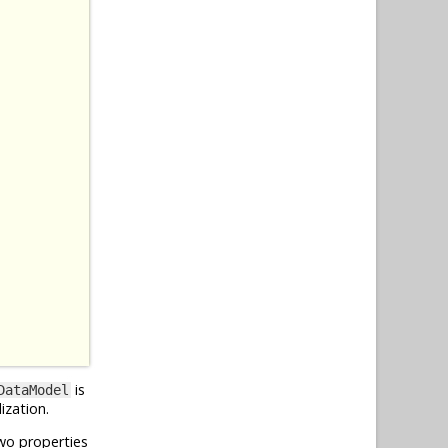
is
DataModel
ization.
wo properties