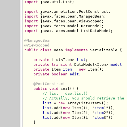
import
 java.util.List;

import
import
import
import
import
 javax.faces.model.ListDataModel;

@ManagedBean
@ViewScoped
public class
 Bean 
implements
 Serializable {

private
 List<Item> 
list
;

private
transient
 DataModel<Item> 
model
;

private
 Item 
item
 = 
new
 Item();

private boolean
edit
;

@PostConstruct
public
void
 init() {

// list = dao.list();
// Actually, you should retrieve the 
list
 = 
new
 ArrayList<Item>();

list
.add(
new
 Item(1L, "
item
1"));

list
.add(
new
 Item(2L, "
item
2"));

list
.add(
new
 Item(3L, "
item
3"));

    }
