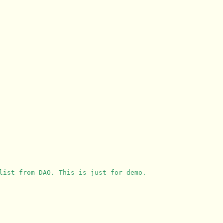
list from DAO. This is just for demo.