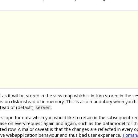
as it will be stored in the view map which is in turn stored in the s
e
ons on disk instead of in memory. This is also mandatory when you h
tead of (default)
.
server
 scope for data which you would like to retain in the subsequent re
base on every request again and again, such as the datamodel for t
cted row. A major caveat is that the changes are reflected in every 
tive webapplication behaviour and thus bad user experience.
Tomah