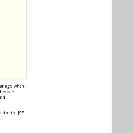
ear ago when I
eptember
und
erized in JSF