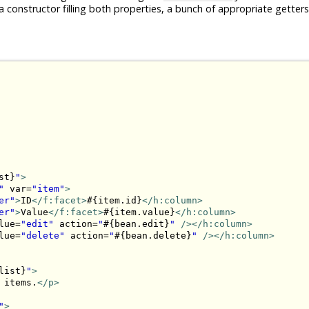
a constructor filling both properties, a bunch of appropriate getters
st}
"
>
"
 var=
"item"
>
er"
>
ID
</f:facet>
#{item.id}
</h:column>
er"
>
Value
</f:facet>
#{item.value}
</h:column>
lue=
"edit"
 action=
"
#{bean.edit}
"
/>
</h:column>
lue=
"delete"
 action=
"
#{bean.delete}
"
/>
</h:column>
list}
"
>
 items.
</p>
"
>