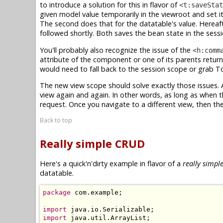
to introduce a solution for this in flavor of
<t:saveStat
given model value temporarily in the viewroot and set i
The second does that for the datatable's value. Hereaf
followed shortly. Both saves the bean state in the ses
You'll probably also recognize the issue of the
<h:comm
attribute of the component or one of its parents retur
would need to fall back to the session scope or grab
The new view scope should solve exactly those issues.
view again and again. In other words, as long as when 
request. Once you navigate to a different view, then the
Back to top
Really simple CRUD
Here's a quick'n'dirty example in flavor of a
really simpl
datatable.
package
 com.example;

import
import