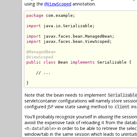
using the
annotation.
@ViewScoped
package
 com.example;

import
 java.io.Serializable;

import
import
 javax.faces.bean.ViewScoped;

@ManagedBean
@ViewScoped
public class
 Bean 
implements
 Serializable {

    // ...

Note that the bean needs to implement
Serializabl
servletcontainer configurations will namely store sessi
configured JSF view state saving method to
ins
client
You'll probably recognize yourself in
abusing
the session
avoid the expensive task of reloading it from the data
in order to be able to retrieve the sele
<h:dataTable>
window/tab in the same session which leads to unintui