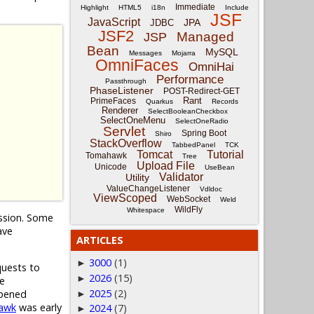
Immediate
Highlight
HTML5
i18n
Include
JSF
JavaScript
JPA
JDBC
JSF2
Managed
JSP
Bean
MySQL
Messages
Mojarra
OmniFaces
OmniHai
Performance
Passthrough
PhaseListener
POST-Redirect-GET
Rant
PrimeFaces
Quarkus
Records
Renderer
SelectBooleanCheckbox
SelectOneMenu
SelectOneRadio
Servlet
Spring Boot
Shiro
StackOverflow
TabbedPanel
TCK
Tomcat
Tutorial
Tomahawk
Tree
Upload File
Unicode
UseBean
Validator
Utility
ValueChangeListener
Vdldoc
ViewScoped
WebSocket
Weld
WildFly
Whitespace
ession. Some
ave
ARTICLES
3000
(1)
►
quests to
2026
(15)
►
he
2025
(2)
opened
►
awk
was early
2024
(7)
►