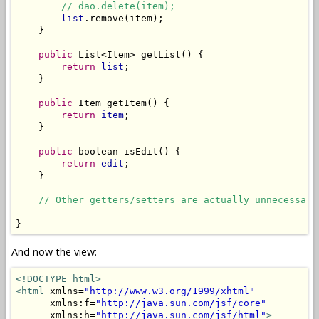
// dao.delete(item);
list
.remove(item);

    }

public
 List<Item> getList() {

return
list
;

    }

public
 Item getItem() {

return
item
;

    }

public
 boolean isEdit() {

return
edit
;

    }

// Other getters/setters are actually unnecessary
And now the view:
<!DOCTYPE html>
<html
 xmlns=
"http://www.w3.org/1999/xhtml"
      xmlns:f=
"http://java.sun.com/jsf/core"
      xmlns:h=
"http://java.sun.com/jsf/html"
>