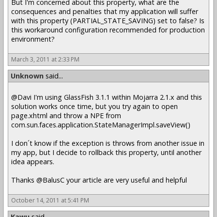
But I'm concerned about this property, what are the
consequences and penalties that my application will suffer
with this property (PARTIAL_STATE_SAVING) set to false? Is
this workaround configuration recommended for production
environment?
March 3, 2011 at 2:33 PM
Unknown
said...
@Davi I'm using GlassFish 3.1.1 within Mojarra 2.1.x and this
solution works once time, but you try again to open
page.xhtml and throw a NPE from
com.sun.faces.application.StateManagerImpl.saveView()
I don´t know if the exception is throws from another issue in
my app, but I decide to rollback this property, until another
idea appears.
Thanks @BalusC your article are very useful and helpful
October 14, 2011 at 5:41 PM
Kawu
said...