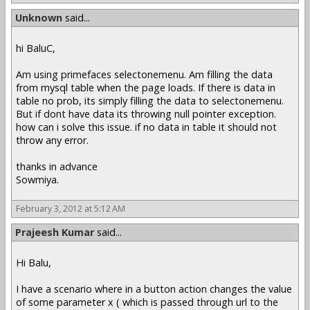
Unknown
said...
hi BaluC,
Am using primefaces selectonemenu. Am filling the data
from mysql table when the page loads. If there is data in
table no prob, its simply filling the data to selectonemenu.
But if dont have data its throwing null pointer exception.
how can i solve this issue. if no data in table it should not
throw any error.
thanks in advance
Sowmiya.
February 3, 2012 at 5:12 AM
Prajeesh Kumar
said...
Hi Balu,
I have a scenario where in a button action changes the value
of some parameter x ( which is passed through url to the