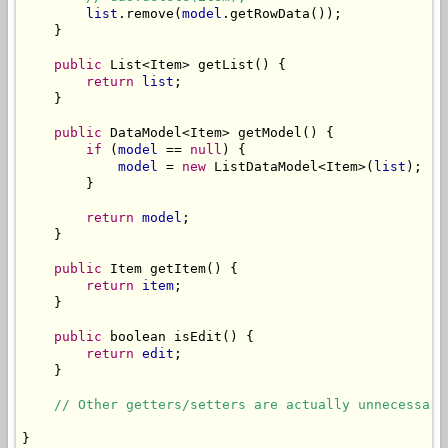
list
.remove(
model
.getRowData());

    }

public
 List<Item> getList() {

return
list
;

    }

public
 DataModel<Item> getModel() {

if
 (
model
 == 
null
) {

model
 = 
new
 ListDataModel<Item>(
list
);

        }

return
model
;

    }

public
 Item getItem() {

return
item
;

    }

public
 boolean isEdit() {

return
edit
;

    }

// Other getters/setters are actually unnecessary