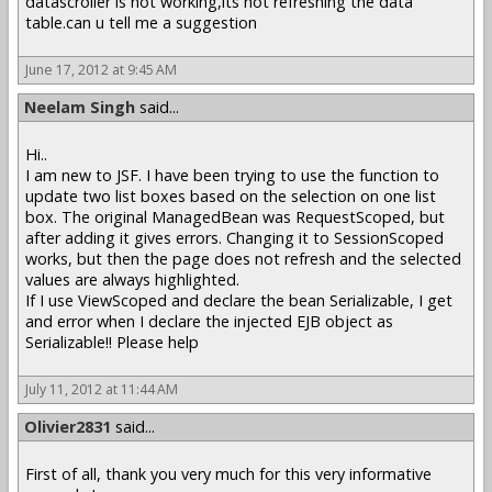
datascroller is not working,its not refreshing the data
table.can u tell me a suggestion
June 17, 2012 at 9:45 AM
Neelam Singh
said...
Hi..
I am new to JSF. I have been trying to use the function to
update two list boxes based on the selection on one list
box. The original ManagedBean was RequestScoped, but
after adding it gives errors. Changing it to SessionScoped
works, but then the page does not refresh and the selected
values are always highlighted.
If I use ViewScoped and declare the bean Serializable, I get
and error when I declare the injected EJB object as
Serializable!! Please help
July 11, 2012 at 11:44 AM
Olivier2831
said...
First of all, thank you very much for this very informative