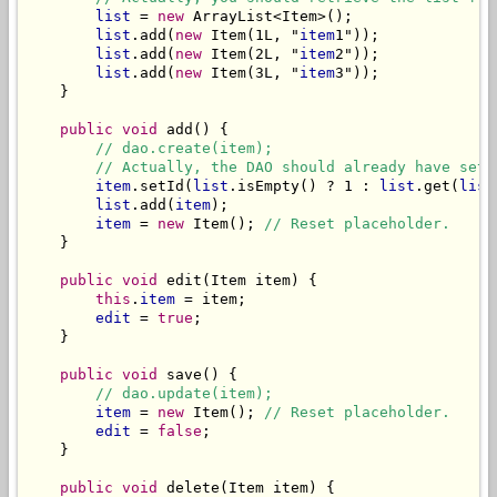
list
 = 
new
 ArrayList<Item>();

list
.add(
new
 Item(1L, "
item
1"));

list
.add(
new
 Item(2L, "
item
2"));

list
.add(
new
 Item(3L, "
item
3"));

    }

public void
 add() {

// dao.create(item);
// Actually, the DAO should already have set 
item
.setId(
list
.isEmpty() ? 1 : 
list
.get(
list
list
.add(
item
);

item
 = 
new
 Item(); 
// Reset placeholder.
    }

public void
 edit(Item item) {

this
.
item
 = item;

edit
 = 
true
;

    }

public void
 save() {

// dao.update(item);
item
 = 
new
 Item(); 
// Reset placeholder.
edit
 = 
false
;

    }

public void
 delete(Item item) {
