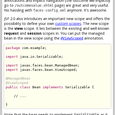
annotations and implicit navigation (the outcome will implicitly
go to
page) are great and very useful.
/outcomevalue.xhtml
No hassling with
anymore. It's awesome.
faces-config.xml
JSF 2.0 also introduces an important new scope and offers the
possibility to define your own
custom scopes
. The new scope
is the
view
scope. It lies between the existing and well-known
request
and
session
scopes in. You can put the managed
bean in the view scope using the
annotation.
@ViewScoped
package
 com.example;

import
 java.io.Serializable;

import
import
 javax.faces.bean.ViewScoped;

@ManagedBean
@ViewScoped
public class
 Bean 
implements
 Serializable {

    // ...

Note that the bean needs to implement
as it
Serializable