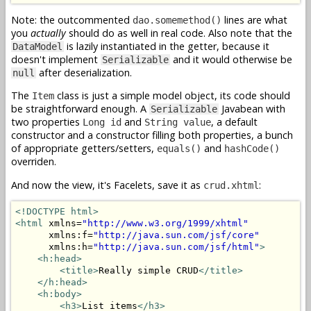
Note: the outcommented
lines are what
dao.somemethod()
you
actually
should do as well in real code. Also note that the
is lazily instantiated in the getter, because it
DataModel
doesn't implement
and it would otherwise be
Serializable
after deserialization.
null
The
class is just a simple model object, its code should
Item
be straightforward enough. A
Javabean with
Serializable
two properties
and
, a default
Long id
String value
constructor and a constructor filling both properties, a bunch
of appropriate getters/setters,
and
equals()
hashCode()
overriden.
And now the view, it's Facelets, save it as
:
crud.xhtml
<!DOCTYPE html>
<html
 xmlns=
"http://www.w3.org/1999/xhtml"
      xmlns:f=
"http://java.sun.com/jsf/core"
      xmlns:h=
"http://java.sun.com/jsf/html"
>
<h:head>
<title>
Really simple CRUD
</title>
</h:head>
<h:body>
<h3>
List items
</h3>