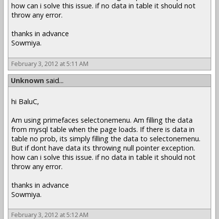
how can i solve this issue. if no data in table it should not
throw any error.
thanks in advance
Sowmiya.
February 3, 2012 at 5:11 AM
Unknown
said...
hi BaluC,
Am using primefaces selectonemenu. Am filling the data
from mysql table when the page loads. If there is data in
table no prob, its simply filling the data to selectonemenu.
But if dont have data its throwing null pointer exception.
how can i solve this issue. if no data in table it should not
throw any error.
thanks in advance
Sowmiya.
February 3, 2012 at 5:12 AM