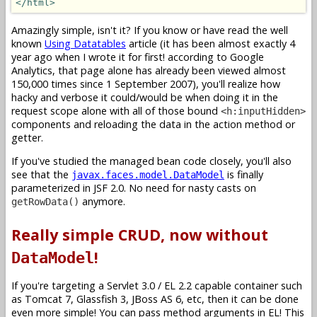
</html>
Amazingly simple, isn't it? If you know or have read the well
known
Using Datatables
article (it has been almost exactly 4
year ago when I wrote it for first! according to Google
Analytics, that page alone has already been viewed almost
150,000 times since 1 September 2007), you'll realize how
hacky and verbose it could/would be when doing it in the
request scope alone with all of those bound
<h:inputHidden>
components and reloading the data in the action method or
getter.
If you've studied the managed bean code closely, you'll also
see that the
is finally
javax.faces.model.DataModel
parameterized in JSF 2.0. No need for nasty casts on
anymore.
getRowData()
Really simple CRUD, now without
!
DataModel
If you're targeting a Servlet 3.0 / EL 2.2 capable container such
as Tomcat 7, Glassfish 3, JBoss AS 6, etc, then it can be done
even more simple! You can pass method arguments in EL! This