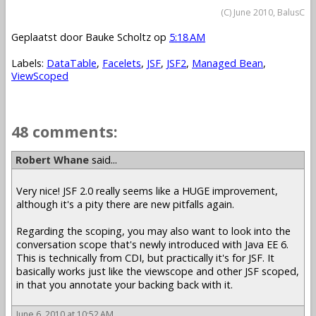
(C) June 2010, BalusC
Geplaatst door
Bauke Scholtz
op
5:18 AM
Labels:
DataTable
,
Facelets
,
JSF
,
JSF2
,
Managed Bean
,
ViewScoped
48 comments:
Robert Whane
said...
Very nice! JSF 2.0 really seems like a HUGE improvement,
although it's a pity there are new pitfalls again.
Regarding the scoping, you may also want to look into the
conversation scope that's newly introduced with Java EE 6.
This is technically from CDI, but practically it's for JSF. It
basically works just like the viewscope and other JSF scoped,
in that you annotate your backing back with it.
June 6, 2010 at 10:52 AM