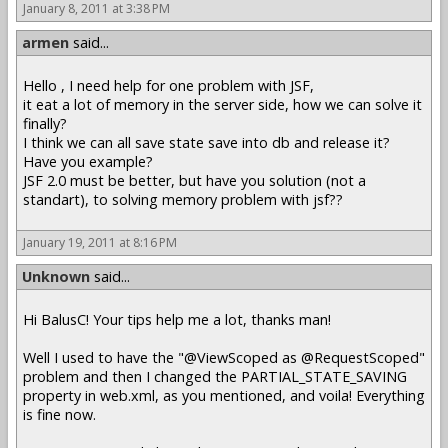
January 8, 2011 at 3:38 PM
armen
said...
Hello , I need help for one problem with JSF,
it eat a lot of memory in the server side, how we can solve it
finally?
I think we can all save state save into db and release it?
Have you example?
JSF 2.0 must be better, but have you solution (not a
standart), to solving memory problem with jsf??
January 19, 2011 at 8:16 PM
Unknown
said...
Hi BalusC! Your tips help me a lot, thanks man!
Well I used to have the "@ViewScoped as @RequestScoped"
problem and then I changed the PARTIAL_STATE_SAVING
property in web.xml, as you mentioned, and voila! Everything
is fine now.