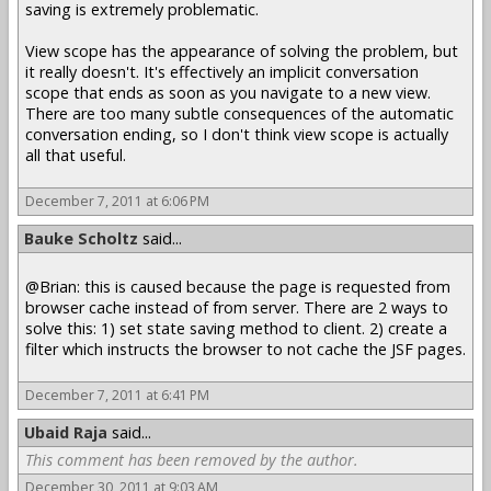
saving is extremely problematic.
View scope has the appearance of solving the problem, but
it really doesn't. It's effectively an implicit conversation
scope that ends as soon as you navigate to a new view.
There are too many subtle consequences of the automatic
conversation ending, so I don't think view scope is actually
all that useful.
December 7, 2011 at 6:06 PM
Bauke Scholtz
said...
@Brian: this is caused because the page is requested from
browser cache instead of from server. There are 2 ways to
solve this: 1) set state saving method to client. 2) create a
filter which instructs the browser to not cache the JSF pages.
December 7, 2011 at 6:41 PM
Ubaid Raja
said...
This comment has been removed by the author.
December 30, 2011 at 9:03 AM