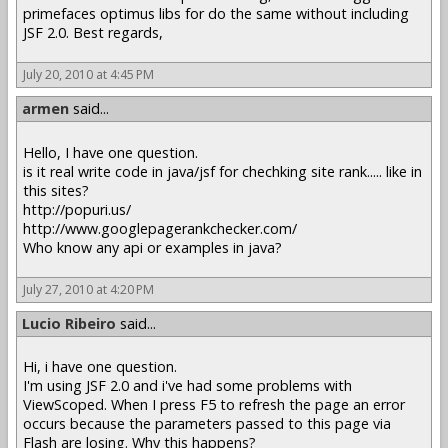
primefaces optimus libs for do the same without including
JSF 2.0. Best regards,
July 20, 2010 at 4:45 PM
armen
said...
Hello, I have one question.
is it real write code in java/jsf for chechking site rank..... like in
this sites?
http://popuri.us/
http://www.googlepagerankchecker.com/
Who know any api or examples in java?
July 27, 2010 at 4:20 PM
Lucio Ribeiro
said...
Hi, i have one question.
I'm using JSF 2.0 and i've had some problems with
ViewScoped. When I press F5 to refresh the page an error
occurs because the parameters passed to this page via
Flash are losing. Why this happens?