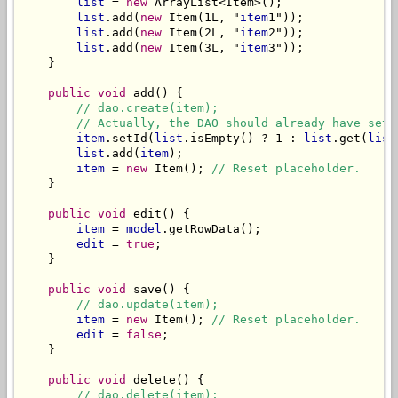
list
 = 
new
 ArrayList<Item>();

list
.add(
new
 Item(1L, "
item
1"));

list
.add(
new
 Item(2L, "
item
2"));

list
.add(
new
 Item(3L, "
item
3"));

    }

public void
 add() {

// dao.create(item);
// Actually, the DAO should already have set 
item
.setId(
list
.isEmpty() ? 1 : 
list
.get(
list
list
.add(
item
);

item
 = 
new
 Item(); 
// Reset placeholder.
    }

public void
 edit() {

item
 = 
model
.getRowData();

edit
 = 
true
;

    }

public void
 save() {

// dao.update(item);
item
 = 
new
 Item(); 
// Reset placeholder.
edit
 = 
false
;

    }

public void
 delete() {

// dao.delete(item);