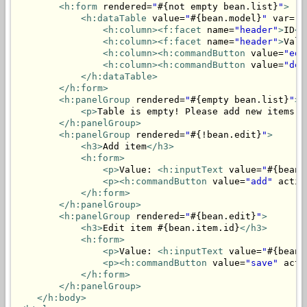
<h:form
 rendered=
"
#{not empty bean.list}
"
>
<h:dataTable
 value=
"
#{bean.model}
"
 var=
"i
<h:column>
<f:facet
 name=
"header"
>
ID
</
<h:column>
<f:facet
 name=
"header"
>
Valu
<h:column>
<h:commandButton
 value=
"edi
<h:column>
<h:commandButton
 value=
"del
</h:dataTable>
</h:form>
<h:panelGroup
 rendered=
"
#{empty bean.list}
"
>
<p>
Table is empty! Please add new items.
<
</h:panelGroup>
<h:panelGroup
 rendered=
"
#{!bean.edit}
"
>
<h3>
Add item
</h3>
<h:form>
<p>
Value: 
<h:inputText
 value=
"
#{bean.
<p>
<h:commandButton
 value=
"add"
 actio
</h:form>
</h:panelGroup>
<h:panelGroup
 rendered=
"
#{bean.edit}
"
>
<h3>
Edit item #{bean.item.id}
</h3>
<h:form>
<p>
Value: 
<h:inputText
 value=
"
#{bean.
<p>
<h:commandButton
 value=
"save"
 acti
</h:form>
</h:panelGroup>
</h:body>