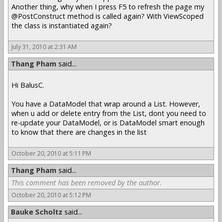
Another thing, why when I press F5 to refresh the page my
@PostConstruct method is called again? With ViewScoped
the class is instantiated again?
July 31, 2010 at 2:31 AM
Thang Pham
said...
Hi BalusC.
You have a DataModel that wrap around a List. However,
when u add or delete entry from the List, dont you need to
re-update your DataModel, or is DataModel smart enough
to know that there are changes in the list
October 20, 2010 at 5:11 PM
Thang Pham
said...
This comment has been removed by the author.
October 20, 2010 at 5:12 PM
Bauke Scholtz
said...