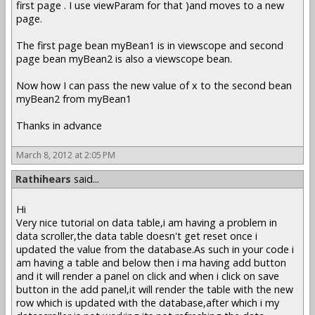
first page . I use viewParam for that )and moves to a new
page.
The first page bean myBean1 is in viewscope and second
page bean myBean2 is also a viewscope bean.
Now how I can pass the new value of x to the second bean
myBean2 from myBean1
Thanks in advance
March 8, 2012 at 2:05 PM
Rathihears
said...
Hi
Very nice tutorial on data table,i am having a problem in
data scroller,the data table doesn't get reset once i
updated the value from the database.As such in your code i
am having a table and below then i ma having add button
and it will render a panel on click and when i click on save
button in the add panel,it will render the table with the new
row which is updated with the database,after which i my