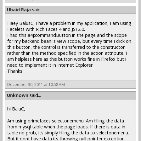
Ubaid Raja
said...
Haey BalusC, I have a problem in my application, I am using
Facelets with Rich Faces 4 and JSF2.0.
I had this a4j:commandButton in the page and the scope
for my backend bean is view scope, but every time i click on
this button, the control is transferred to the constructor
rather than the method specified in the action attribute. I
am helpless here as this button works fine in Firefox but i
need to implement it in Internet Explorer.
Thanks
December 30, 2011 at 10:58 AM
Unknown
said...
hi BaluC,
Am using primefaces selectonemenu. Am filling the data
from mysql table when the page loads. If there is data in
table no prob, its simply filling the data to selectonemenu.
But if dont have data its throwing null pointer exception.