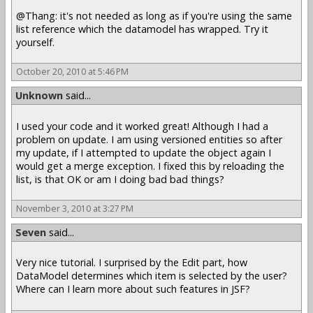
@Thang: it's not needed as long as if you're using the same
list reference which the datamodel has wrapped. Try it
yourself.
October 20, 2010 at 5:46 PM
Unknown
said...
I used your code and it worked great! Although I had a
problem on update. I am using versioned entities so after
my update, if I attempted to update the object again I
would get a merge exception. I fixed this by reloading the
list, is that OK or am I doing bad bad things?
November 3, 2010 at 3:27 PM
Seven
said...
Very nice tutorial. I surprised by the Edit part, how
DataModel determines which item is selected by the user?
Where can I learn more about such features in JSF?