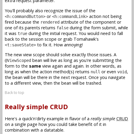
extra request parameter.
You'll probably also recognize the issue of the
or
action not being
<h:commandButton>
<h:commandLink>
fired because the
attribute of the component or
rendered
one of its parents returns
during the form submit, while
false
it was
during the initial request. You would need to fall
true
back to the session scope or grab Tomahawk's
to fix it. How annoying!
<t:saveState>
The new view scope should solve exactly those issues. A
bean will live as long as you're submitting the
@ViewScoped
form to the
same
view again and again. In other words, as
long as when the action method(s) returns
or even
,
null
void
the bean will be there in the next request. Once you navigate
to a different view, then the bean will be trashed.
Back to top
Really simple CRUD
Here's a quick'n'dirty example in flavor of a
really simple
CRUD
on a single page how you could take benefit of it in
combination with a datatable.