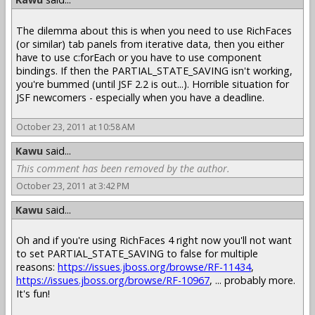
The dilemma about this is when you need to use RichFaces
(or similar) tab panels from iterative data, then you either
have to use c:forEach or you have to use component
bindings. If then the PARTIAL_STATE_SAVING isn't working,
you're bummed (until JSF 2.2 is out...). Horrible situation for
JSF newcomers - especially when you have a deadline.
October 23, 2011 at 10:58 AM
Kawu
said...
This comment has been removed by the author.
October 23, 2011 at 3:42 PM
Kawu
said...
Oh and if you're using RichFaces 4 right now you'll not want
to set PARTIAL_STATE_SAVING to false for multiple
reasons:
https://issues.jboss.org/browse/RF-11434
,
https://issues.jboss.org/browse/RF-10967
, ... probably more.
It's fun!