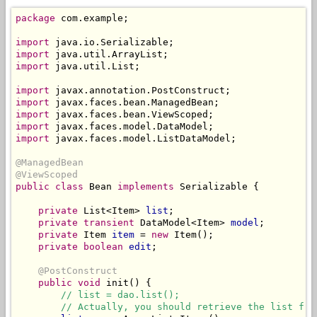
package
 com.example;

import
import
import
 java.util.List;

import
import
import
import
import
 javax.faces.model.ListDataModel;

@ManagedBean
@ViewScoped
public class
 Bean 
implements
 Serializable {

private
 List<Item> 
list
;

private
transient
 DataModel<Item> 
model
;

private
 Item 
item
 = 
new
 Item();

private boolean
edit
;

@PostConstruct
public
void
 init() {

// list = dao.list();
// Actually, you should retrieve the list fro