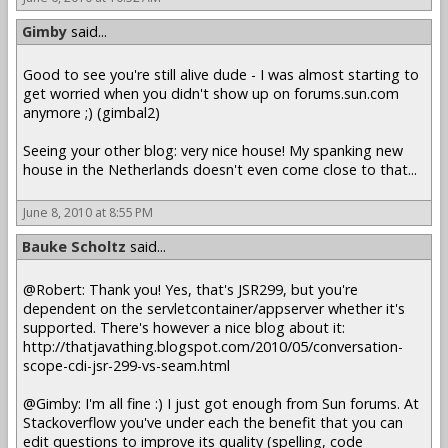
Gimby
said...
Good to see you're still alive dude - I was almost starting to
get worried when you didn't show up on forums.sun.com
anymore ;) (gimbal2)
Seeing your other blog: very nice house! My spanking new
house in the Netherlands doesn't even come close to that...
June 8, 2010 at 8:55 PM
Bauke Scholtz
said...
@Robert: Thank you! Yes, that's JSR299, but you're
dependent on the servletcontainer/appserver whether it's
supported. There's however a nice blog about it:
http://thatjavathing.blogspot.com/2010/05/conversation-
scope-cdi-jsr-299-vs-seam.html
@Gimby: I'm all fine :) I just got enough from Sun forums. At
Stackoverflow you've under each the benefit that you can
edit questions to improve its quality (spelling, code