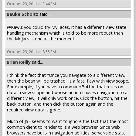
October 23, 2011 at 3:44 PM
Bauke Scholtz
said...
@Kawu: you could try MyFaces, it has a different view state
handling mechanism which is told to be more robust than
the Mojarra's one at the moment.
October 23, 2011 at 8:55 PM
Brian Reilly
said...
I think the fact that "Once you navigate to a different view,
then the bean will be trashed" is a fatal flaw with view scope.
For example, if you have a commandButton that relies on
data in view scope and whose action causes navigation to a
different view, it will only work once. Click the button, hit the
back button, and then click the button again and the
required view data is gone.
Much of JSF seems to want to ignore the fact that the most
common client to render to is a web browser. Since web
browsers have built-in navigation abilities, server-side state