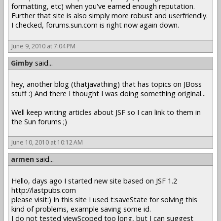
formatting, etc) when you've earned enough reputation.
Further that site is also simply more robust and userfriendly.
I checked, forums.sun.com is right now again down.
June 9, 2010 at 7:04 PM
Gimby
said...
hey, another blog (thatjavathing) that has topics on JBoss
stuff :) And there I thought I was doing something original...
Well keep writing articles about JSF so I can link to them in
the Sun forums ;)
June 10, 2010 at 10:12 AM
armen
said...
Hello, days ago I started new site based on JSF 1.2
http://lastpubs.com
please visit:) In this site I used t:saveState for solving this
kind of problems, example saving some id.
I do not tested viewScoped too long, but I can suggest