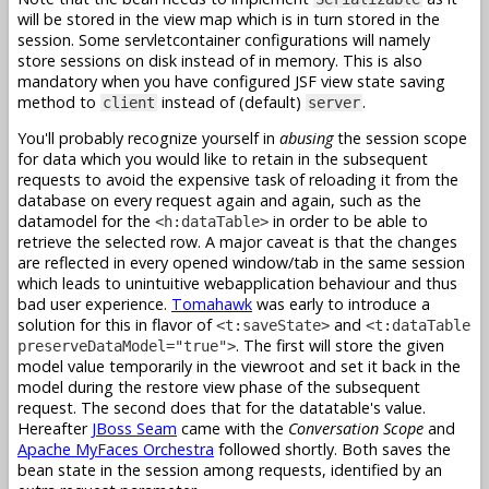
will be stored in the view map which is in turn stored in the
session. Some servletcontainer configurations will namely
store sessions on disk instead of in memory. This is also
mandatory when you have configured JSF view state saving
method to
instead of (default)
.
client
server
You'll probably recognize yourself in
abusing
the session scope
for data which you would like to retain in the subsequent
requests to avoid the expensive task of reloading it from the
database on every request again and again, such as the
datamodel for the
in order to be able to
<h:dataTable>
retrieve the selected row. A major caveat is that the changes
are reflected in every opened window/tab in the same session
which leads to unintuitive webapplication behaviour and thus
bad user experience.
Tomahawk
was early to introduce a
solution for this in flavor of
and
<t:saveState>
<t:dataTable
. The first will store the given
preserveDataModel="true">
model value temporarily in the viewroot and set it back in the
model during the restore view phase of the subsequent
request. The second does that for the datatable's value.
Hereafter
JBoss Seam
came with the
Conversation Scope
and
Apache MyFaces Orchestra
followed shortly. Both saves the
bean state in the session among requests, identified by an