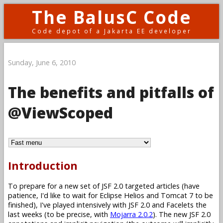
The BalusC Code
Code depot of a Jakarta EE developer
Sunday, June 6, 2010
The benefits and pitfalls of
@ViewScoped
Introduction
To prepare for a new set of JSF 2.0 targeted articles (have
patience, I'd like to wait for Eclipse Helios and Tomcat 7 to be
finished), I've played intensively with JSF 2.0 and Facelets the
last weeks (to be precise, with
Mojarra 2.0.2
). The new JSF 2.0