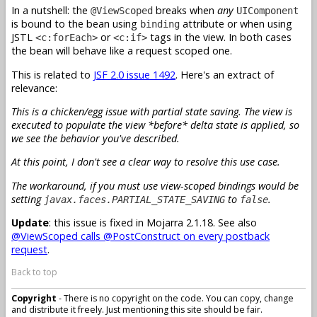
In a nutshell: the
breaks when
any
@ViewScoped
UIComponent
is bound to the bean using
attribute or when using
binding
JSTL
or
tags in the view. In both cases
<c:forEach>
<c:if>
the bean will behave like a request scoped one.
This is related to
JSF 2.0 issue 1492
. Here's an extract of
relevance:
This is a chicken/egg issue with partial state saving. The view is
executed to populate the view *before* delta state is applied, so
we see the behavior you've described.
At this point, I don't see a clear way to resolve this use case.
The workaround, if you must use view-scoped bindings would be
setting
to
.
javax.faces.PARTIAL_STATE_SAVING
false
Update
: this issue is fixed in Mojarra 2.1.18. See also
@ViewScoped calls @PostConstruct on every postback
request
.
Back to top
Copyright
- There is no copyright on the code. You can copy, change
and distribute it freely. Just mentioning this site should be fair.