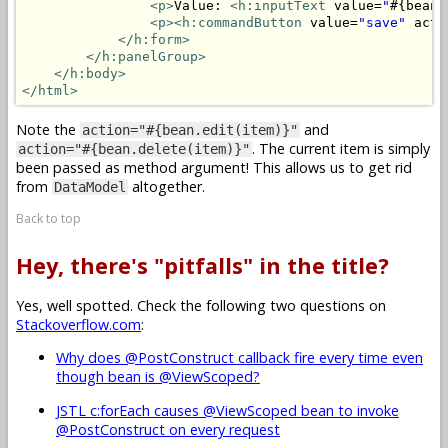
<p>
Value: 
<h:inputText
 value=
"
#{bean.
<p>
<h:commandButton
 value=
"save"
 acti
</h:form>
</h:panelGroup>
</h:body>
</html>
Note the
and
action="#{bean.edit(item)}"
. The current item is simply
action="#{bean.delete(item)}"
been passed as method argument! This allows us to get rid
from
altogether.
DataModel
Back to top
Hey, there's "pitfalls" in the title?
Yes, well spotted. Check the following two questions on
Stackoverflow.com
:
Why does @PostConstruct callback fire every time even
though bean is @ViewScoped?
JSTL c:forEach causes @ViewScoped bean to invoke
@PostConstruct on every request