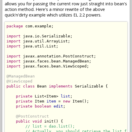
allows you for passing the current row just straight into bean's
action method. Here's a minor rewrite of the above
quick'n'dirty example which utilizes EL 2.2 powers.
package
 com.example;

import
import
import
 java.util.List;

import
import
import
 javax.faces.bean.ViewScoped;

@ManagedBean
@ViewScoped
public class
 Bean 
implements
 Serializable {

private
 List<Item> 
list
;

private
 Item 
item
 = 
new
 Item();

private boolean
edit
;

@PostConstruct
public
void
 init() {

// list = dao.list();
// Actually, you should retrieve the list fro