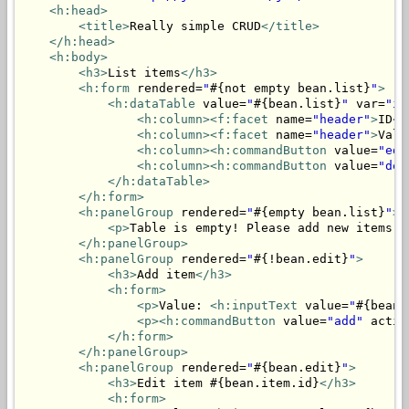
<h:head>
<title>
Really simple CRUD
</title>
</h:head>
<h:body>
<h3>
List items
</h3>
<h:form
 rendered=
"
#{not empty bean.list}
"
>
<h:dataTable
 value=
"
#{bean.list}
"
 var=
"it
<h:column>
<f:facet
 name=
"header"
>
ID
</
<h:column>
<f:facet
 name=
"header"
>
Valu
<h:column>
<h:commandButton
 value=
"edi
<h:column>
<h:commandButton
 value=
"del
</h:dataTable>
</h:form>
<h:panelGroup
 rendered=
"
#{empty bean.list}
"
>
<p>
Table is empty! Please add new items.
<
</h:panelGroup>
<h:panelGroup
 rendered=
"
#{!bean.edit}
"
>
<h3>
Add item
</h3>
<h:form>
<p>
Value: 
<h:inputText
 value=
"
#{bean.
<p>
<h:commandButton
 value=
"add"
 actio
</h:form>
</h:panelGroup>
<h:panelGroup
 rendered=
"
#{bean.edit}
"
>
<h3>
Edit item #{bean.item.id}
</h3>
<h:form>