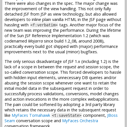
There were also changes in the spec. The major change was
the improvement of the view handling. This not only fully
detached JSF from JSP as view technology, but also allowed
developers to inline plain vanilla HTML in the JSF page without
hassling with
tags. Another major focus of the
<f:verbatim>
new team was improving the performance. During the lifetime
of the Sun JSF Reference Implementation 1.2 (which was
codenamed
Mojarra
since build 1.2_08, around 2008),
practically every build got shipped with (major) performance
improvements next to the usual (minor) bugfixes.
The only serious disadvantage of JSF 1.x (including 1.2) is the
lack of a scope in between the
request
and
session
scope, the
so-called
conversation
scope. This forced developers to hassle
with hidden input elements, unnecessary DB queries and/or
abusing the session scope whenever one want to retain the
initial model data in the subsequent request in order to
successfully process validations, conversions, model changes
and action invocations in the more complex webapplications.
The pain could be softened by adopting a 3rd party library
which retains the necessary data in the subsequent request
like
MyFaces Tomahawk
component,
JBoss
<t:saveState>
Seam
conversation scope and
MyFaces Orchestra
conversation framework.