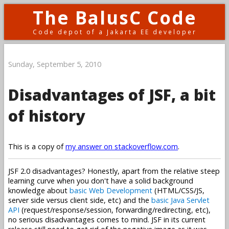
The BalusC Code
Code depot of a Jakarta EE developer
Sunday, September 5, 2010
Disadvantages of JSF, a bit
of history
This is a copy of
my answer on stackoverflow.com
.
JSF 2.0 disadvantages? Honestly, apart from the relative steep
learning curve when you don't have a solid background
knowledge about
basic Web Development
(HTML/CSS/JS,
server side versus client side, etc) and the
basic Java Servlet
API
(request/response/session, forwarding/redirecting, etc),
no serious disadvantages comes to mind. JSF in its current