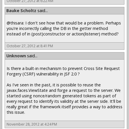
October 27, 2012 at 6:22 AM
Bauke Scholtz
said...
@thisara: I don't see how that would be a problem. Perhaps
you're incorrectly calling the DB in the getter method
instead of in (post)constructor or action(listener) method?
October 27, 2012 at 8:41 PM
Unknown
said...
Is there a built-in mechanism to prevent Cross Site Request
Forgery (CSRF) vulnerability in JSF 2.0 ?
As I've seen in the past, it is possible to reuse the
javax.faces.ViewState and forge a request to the server. We
started using nonce/random generated tokens as part of
every request to identify its validity at the server side. It'll be
really great if the framework itself provides a way to address
this issue.
November 28, 2012 at 4:24 PM