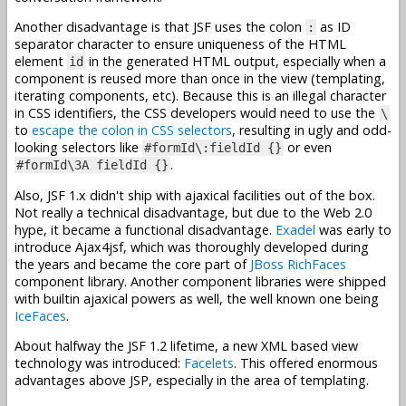
Another disadvantage is that JSF uses the colon
as ID
:
separator character to ensure uniqueness of the HTML
element
in the generated HTML output, especially when a
id
component is reused more than once in the view (templating,
iterating components, etc). Because this is an illegal character
in CSS identifiers, the CSS developers would need to use the
\
to
escape the colon in CSS selectors
, resulting in ugly and odd-
looking selectors like
or even
#formId\:fieldId {}
.
#formId\3A fieldId {}
Also, JSF 1.x didn't ship with ajaxical facilities out of the box.
Not really a technical disadvantage, but due to the Web 2.0
hype, it became a functional disadvantage.
Exadel
was early to
introduce Ajax4jsf, which was thoroughly developed during
the years and became the core part of
JBoss RichFaces
component library. Another component libraries were shipped
with builtin ajaxical powers as well, the well known one being
IceFaces
.
About halfway the JSF 1.2 lifetime, a new XML based view
technology was introduced:
Facelets
. This offered enormous
advantages above JSP, especially in the area of templating.