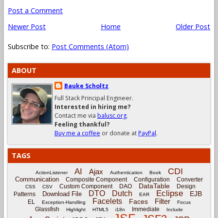
Post a Comment
Newer Post
Home
Older Post
Subscribe to:
Post Comments (Atom)
ABOUT
Bauke Scholtz
Full Stack Principal Engineer.
Interested in hiring me?
Contact me via
balusc.org
.
Feeling thankful?
Buy me a coffee
or donate at
PayPal
.
TAGS
CDI
AI
Ajax
ActionListener
Authentication
Book
Communication
Composite Component
Configuration
Converter
DataTable
Custom Component
DAO
Design
CSS
CSV
Eclipse
DTO
Dutch
EJB
Download File
Patterns
EAR
Facelets
Filter
Faces
EL
Exception-Handling
Focus
Glassfish
Immediate
Highlight
HTML5
i18n
Include