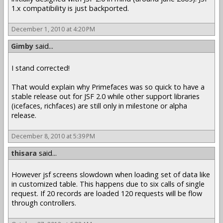
1.x compatibility is just backported.
December 1, 2010 at 4:20 PM
Gimby
said...
I stand corrected!
That would explain why Primefaces was so quick to have a
stable release out for JSF 2.0 while other support libraries
(icefaces, richfaces) are still only in milestone or alpha
release.
December 8, 2010 at 5:39 PM
thisara
said...
However jsf screens slowdown when loading set of data like
in customized table. This happens due to six calls of single
request. If 20 records are loaded 120 requests will be flow
through controllers.