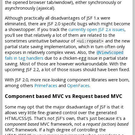
the opened browser tab/window!), either synchronously or
asynchronously (ajaxical).
Although practically all disadvantages of JSF 1.x were
eliminated, there are JSF 2.0 specific bugs which might become
a showstopper. If you track the
currently open JSF 2.x issues
,
you'll see that relatively a lot of them are related to the
sometimes unintuitive behaviour of
and the new
<ui:repeat>
partial state saving implementation, which in turn often only
exposes in relatively complex views. Also, the
@ViewScoped
fails in tag handlers
due to a chicken-egg issue in partial state
saving. Most of those are however workaroundable. With the
upcoming JSF 2.2, a lot of those issues should have been fixed.
With JSF 2.0, more nice-looking component libraries were born,
among others
PrimeFaces
and
OpenFaces
.
Component based MVC vs Request based MVC
Some may opt that the major disadvantage of JSF is that it
allows very little fine-grained control over the generated
HTML/CSS/JS. That's not JSF's own, that's just because it's a
component based
MVC framework, not a
request (action) based
MVC framework. If a high degree of controlling the