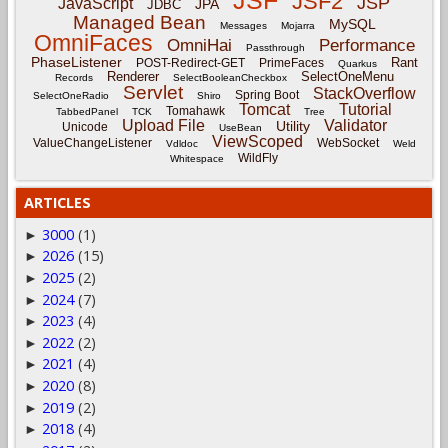
JSF
JSF2
JSP
JavaScript
JPA
JDBC
Managed Bean
MySQL
Messages
Mojarra
OmniFaces
OmniHai
Performance
Passthrough
PhaseListener
Rant
POST-Redirect-GET
PrimeFaces
Quarkus
Renderer
SelectOneMenu
Records
SelectBooleanCheckbox
Servlet
StackOverflow
Spring Boot
SelectOneRadio
Shiro
Tomcat
Tutorial
Tomahawk
TabbedPanel
TCK
Tree
Upload File
Validator
Utility
Unicode
UseBean
ViewScoped
ValueChangeListener
WebSocket
Vdldoc
Weld
WildFly
Whitespace
ARTICLES
3000
(1)
►
2026
(15)
►
2025
(2)
►
2024
(7)
►
2023
(4)
►
2022
(2)
►
2021
(4)
►
2020
(8)
►
2019
(2)
►
2018
(4)
►