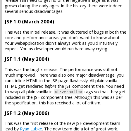
release still need to get rid of the negative image as it was
grown during the early ages. In the history there were indeed
several serious disadvantages.
JSF 1.0 (March 2004)
This was the initial release. It was cluttered of bugs in both the
core and performance areas you don't want to know about.
Your webapplication didn't always work as you'd intuitively
expect. You as developer would run hard away crying.
JSF 1.1 (May 2004)
This was the bugfix release. The performance was still not
much improved. There was also one major disadvantage: you
can't inline HTML in the JSF page flawlessly. All plain vanilla
HTML get rendered
before
the JSF component tree. You need
to wrap all plain vanilla in
tags so that they get
<f:verbatim>
included in the JSF component tree. Although this was as per
the specification, this has received a lot of critism.
JSF 1.2 (May 2006)
This was the first release of the new JSF development team
lead by
Ryan Lubke
. The new team did a lot of great work.