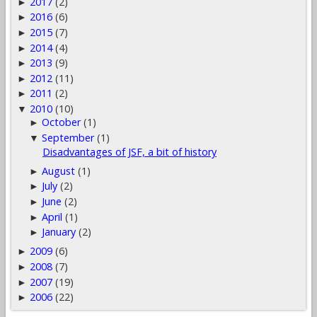
2017
(2)
►
2016
(6)
►
2015
(7)
►
2014
(4)
►
2013
(9)
►
2012
(11)
►
2011
(2)
►
2010
(10)
▼
October
(1)
►
September
(1)
▼
Disadvantages of JSF, a bit of history
August
(1)
►
July
(2)
►
June
(2)
►
April
(1)
►
January
(2)
►
2009
(6)
►
2008
(7)
►
2007
(19)
►
2006
(22)
►