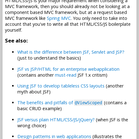
HTML/CSS/JS is your major requirement when considering a
MVC framework, then you should already not be looking at a
component based MVC framework, but at a request based
MVC framework like
Spring MVC
. You only need to take into
account that you've to write all that HTML/CSS/JS boilerplate
yourself.
See also:
What is the difference between JSF, Servlet and JSP?
(just to understand the basics)
JSF vs JSP/HTML for an enterprise webapplication
(contains another
must-read
JSF 1.x critism)
Using JSF to develop tableless CSS layouts
(another
myth about JSF)
The benefits and pitfalls of
(contains a
@ViewScoped
basic CRUD example)
JSF versus plain HTML/CSS/JS/jQuery?
(when JSF is the
wrong choice)
Design patterns in web applications
(illustrates the