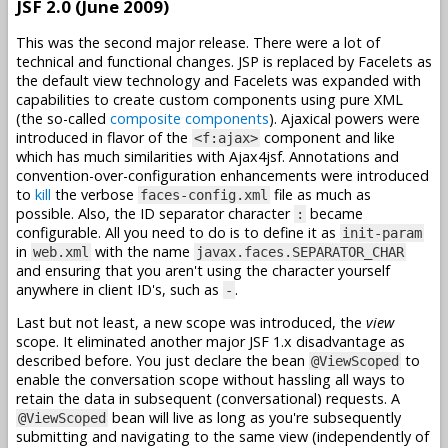
JSF 2.0 (June 2009)
This was the second major release. There were a lot of
technical and functional changes. JSP is replaced by Facelets as
the default view technology and Facelets was expanded with
capabilities to create custom components using pure XML
(the so-called
composite components
). Ajaxical powers were
introduced in flavor of the
component and like
<f:ajax>
which has much similarities with Ajax4jsf. Annotations and
convention-over-configuration enhancements were introduced
to
kill
the verbose
file as much as
faces-config.xml
possible. Also, the ID separator character
became
:
configurable. All you need to do is to define it as
init-param
in
with the name
web.xml
javax.faces.SEPARATOR_CHAR
and ensuring that you aren't using the character yourself
anywhere in client ID's, such as
.
-
Last but not least, a new scope was introduced, the
view
scope. It eliminated another major JSF 1.x disadvantage as
described before. You just declare the bean
to
@ViewScoped
enable the conversation scope without hassling all ways to
retain the data in subsequent (conversational) requests. A
bean will live as long as you're subsequently
@ViewScoped
submitting and navigating to the same view (independently of