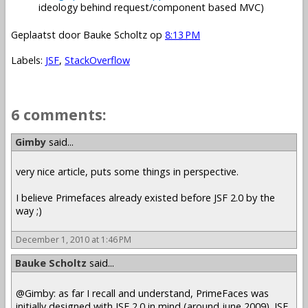
ideology behind request/component based MVC)
Geplaatst door
Bauke Scholtz
op
8:13 PM
Labels:
JSF
,
StackOverflow
6 comments:
Gimby
said...
very nice article, puts some things in perspective.
I believe Primefaces already existed before JSF 2.0 by the
way ;)
December 1, 2010 at 1:46 PM
Bauke Scholtz
said...
@Gimby: as far I recall and understand, PrimeFaces was
initially designed with JSF 2.0 in mind (around june 2009). JSF