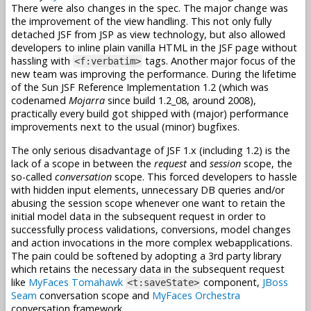
There were also changes in the spec. The major change was
the improvement of the view handling. This not only fully
detached JSF from JSP as view technology, but also allowed
developers to inline plain vanilla HTML in the JSF page without
hassling with
tags. Another major focus of the
<f:verbatim>
new team was improving the performance. During the lifetime
of the Sun JSF Reference Implementation 1.2 (which was
codenamed
Mojarra
since build 1.2_08, around 2008),
practically every build got shipped with (major) performance
improvements next to the usual (minor) bugfixes.
The only serious disadvantage of JSF 1.x (including 1.2) is the
lack of a scope in between the
request
and
session
scope, the
so-called
conversation
scope. This forced developers to hassle
with hidden input elements, unnecessary DB queries and/or
abusing the session scope whenever one want to retain the
initial model data in the subsequent request in order to
successfully process validations, conversions, model changes
and action invocations in the more complex webapplications.
The pain could be softened by adopting a 3rd party library
which retains the necessary data in the subsequent request
like
MyFaces Tomahawk
component,
JBoss
<t:saveState>
Seam
conversation scope and
MyFaces Orchestra
conversation framework.