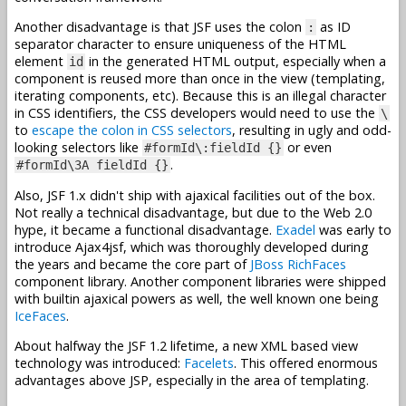
Another disadvantage is that JSF uses the colon
as ID
:
separator character to ensure uniqueness of the HTML
element
in the generated HTML output, especially when a
id
component is reused more than once in the view (templating,
iterating components, etc). Because this is an illegal character
in CSS identifiers, the CSS developers would need to use the
\
to
escape the colon in CSS selectors
, resulting in ugly and odd-
looking selectors like
or even
#formId\:fieldId {}
.
#formId\3A fieldId {}
Also, JSF 1.x didn't ship with ajaxical facilities out of the box.
Not really a technical disadvantage, but due to the Web 2.0
hype, it became a functional disadvantage.
Exadel
was early to
introduce Ajax4jsf, which was thoroughly developed during
the years and became the core part of
JBoss RichFaces
component library. Another component libraries were shipped
with builtin ajaxical powers as well, the well known one being
IceFaces
.
About halfway the JSF 1.2 lifetime, a new XML based view
technology was introduced:
Facelets
. This offered enormous
advantages above JSP, especially in the area of templating.