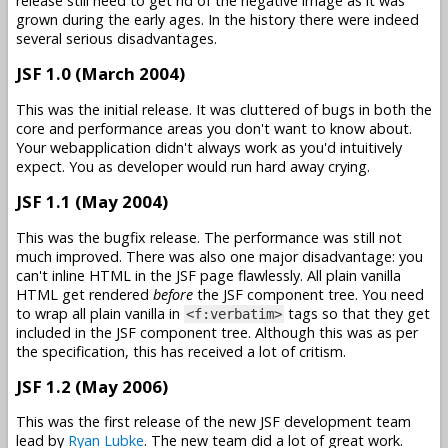
release still need to get rid of the negative image as it was
grown during the early ages. In the history there were indeed
several serious disadvantages.
JSF 1.0 (March 2004)
This was the initial release. It was cluttered of bugs in both the
core and performance areas you don't want to know about.
Your webapplication didn't always work as you'd intuitively
expect. You as developer would run hard away crying.
JSF 1.1 (May 2004)
This was the bugfix release. The performance was still not
much improved. There was also one major disadvantage: you
can't inline HTML in the JSF page flawlessly. All plain vanilla
HTML get rendered
before
the JSF component tree. You need
to wrap all plain vanilla in
tags so that they get
<f:verbatim>
included in the JSF component tree. Although this was as per
the specification, this has received a lot of critism.
JSF 1.2 (May 2006)
This was the first release of the new JSF development team
lead by
Ryan Lubke
. The new team did a lot of great work.