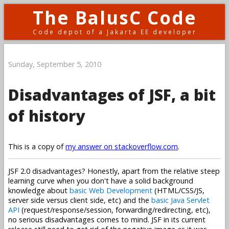
The BalusC Code
Code depot of a Jakarta EE developer
Sunday, September 5, 2010
Disadvantages of JSF, a bit
of history
This is a copy of
my answer on stackoverflow.com
.
JSF 2.0 disadvantages? Honestly, apart from the relative steep
learning curve when you don't have a solid background
knowledge about
basic Web Development
(HTML/CSS/JS,
server side versus client side, etc) and the
basic Java Servlet
API
(request/response/session, forwarding/redirecting, etc),
no serious disadvantages comes to mind. JSF in its current