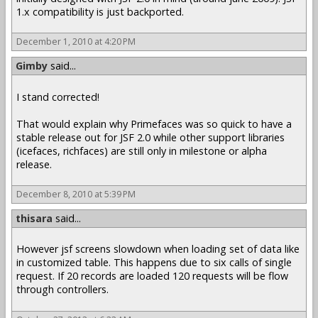
1.x compatibility is just backported.
December 1, 2010 at 4:20 PM
Gimby
said...
I stand corrected!
That would explain why Primefaces was so quick to have a
stable release out for JSF 2.0 while other support libraries
(icefaces, richfaces) are still only in milestone or alpha
release.
December 8, 2010 at 5:39 PM
thisara
said...
However jsf screens slowdown when loading set of data like
in customized table. This happens due to six calls of single
request. If 20 records are loaded 120 requests will be flow
through controllers.