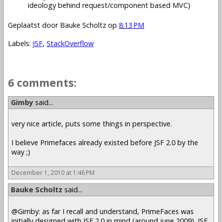
ideology behind request/component based MVC)
Geplaatst door
Bauke Scholtz
op
8:13 PM
Labels:
JSF
,
StackOverflow
6 comments:
Gimby
said...
very nice article, puts some things in perspective.
I believe Primefaces already existed before JSF 2.0 by the
way ;)
December 1, 2010 at 1:46 PM
Bauke Scholtz
said...
@Gimby: as far I recall and understand, PrimeFaces was
initially designed with JSF 2.0 in mind (around june 2009). JSF