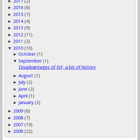
2017
(2)
►
2016
(6)
►
2015
(7)
►
2014
(4)
►
2013
(9)
►
2012
(11)
►
2011
(2)
►
2010
(10)
▼
October
(1)
►
September
(1)
▼
Disadvantages of JSF, a bit of history
August
(1)
►
July
(2)
►
June
(2)
►
April
(1)
►
January
(2)
►
2009
(6)
►
2008
(7)
►
2007
(19)
►
2006
(22)
►