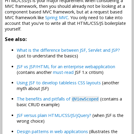
HTML/CSS/JS is your major requirement when considering a
MVC framework, then you should already not be looking at a
component based MVC framework, but at a request based
MVC framework like
Spring MVC
. You only need to take into
account that you've to write all that HTML/CSS/JS boilerplate
yourself.
See also:
What is the difference between JSF, Servlet and JSP?
(just to understand the basics)
JSF vs JSP/HTML for an enterprise webapplication
(contains another
must-read
JSF 1.x critism)
Using JSF to develop tableless CSS layouts
(another
myth about JSF)
The benefits and pitfalls of
(contains a
@ViewScoped
basic CRUD example)
JSF versus plain HTML/CSS/JS/jQuery?
(when JSF is the
wrong choice)
Design patterns in web applications
(illustrates the