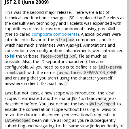
JSF 2.0 (June 2009)
This was the second major release. There were a lot of
technical and functional changes. JSP is replaced by Facelets as
the default view technology and Facelets was expanded with
capabilities to create custom components using pure XML
(the so-called
composite components
). Ajaxical powers were
introduced in flavor of the
component and like
<f:ajax>
which has much similarities with Ajax4jsf. Annotations and
convention-over-configuration enhancements were introduced
to
kill
the verbose
file as much as
faces-config.xml
possible. Also, the ID separator character
became
:
configurable. All you need to do is to define it as
init-param
in
with the name
web.xml
javax.faces.SEPARATOR_CHAR
and ensuring that you aren't using the character yourself
anywhere in client ID's, such as
.
-
Last but not least, a new scope was introduced, the
view
scope. It eliminated another major JSF 1.x disadvantage as
described before. You just declare the bean
to
@ViewScoped
enable the conversation scope without hassling all ways to
retain the data in subsequent (conversational) requests. A
bean will live as long as you're subsequently
@ViewScoped
submitting and navigating to the same view (independently of