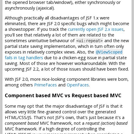
the opened browser tab/window!), either synchronously or
asynchronously (ajaxical).
Although practically all disadvantages of JSF 1.x were
eliminated, there are JSF 2.0 specific bugs which might become
a showstopper. If you track the
currently open JSF 2.x issues
,
you'll see that relatively a lot of them are related to the
sometimes unintuitive behaviour of
and the new
<ui:repeat>
partial state saving implementation, which in turn often only
exposes in relatively complex views. Also, the
@ViewScoped
fails in tag handlers
due to a chicken-egg issue in partial state
saving. Most of those are however workaroundable. With the
upcoming JSF 2.2, a lot of those issues should have been fixed.
With JSF 2.0, more nice-looking component libraries were born,
among others
PrimeFaces
and
OpenFaces
.
Component based MVC vs Request based MVC
Some may opt that the major disadvantage of JSF is that it
allows very little fine-grained control over the generated
HTML/CSS/JS. That's not JSF's own, that's just because it's a
component based
MVC framework, not a
request (action) based
MVC framework. If a high degree of controlling the