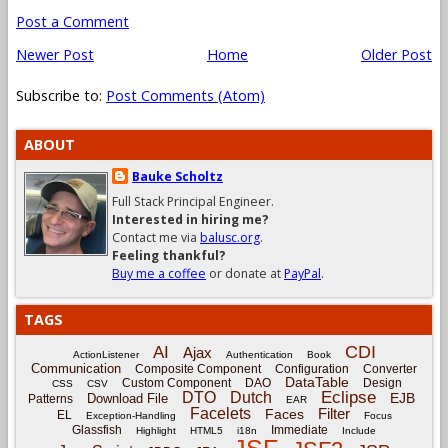
Post a Comment
Newer Post
Home
Older Post
Subscribe to:
Post Comments (Atom)
ABOUT
Bauke Scholtz
Full Stack Principal Engineer.
Interested in hiring me?
Contact me via
balusc.org
.
Feeling thankful?
Buy me a coffee
or donate at
PayPal
.
TAGS
CDI
AI
Ajax
ActionListener
Authentication
Book
Communication
Composite Component
Configuration
Converter
DataTable
Custom Component
DAO
Design
CSS
CSV
Eclipse
DTO
Dutch
EJB
Download File
Patterns
EAR
Facelets
Filter
Faces
EL
Exception-Handling
Focus
Glassfish
Immediate
Highlight
HTML5
i18n
Include