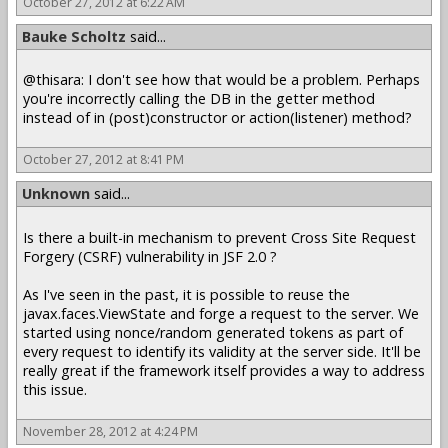
October 27, 2012 at 6:22 AM
Bauke Scholtz
said...
@thisara: I don't see how that would be a problem. Perhaps
you're incorrectly calling the DB in the getter method
instead of in (post)constructor or action(listener) method?
October 27, 2012 at 8:41 PM
Unknown
said...
Is there a built-in mechanism to prevent Cross Site Request
Forgery (CSRF) vulnerability in JSF 2.0 ?
As I've seen in the past, it is possible to reuse the
javax.faces.ViewState and forge a request to the server. We
started using nonce/random generated tokens as part of
every request to identify its validity at the server side. It'll be
really great if the framework itself provides a way to address
this issue.
November 28, 2012 at 4:24 PM