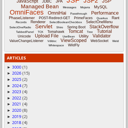
JSF
JSF2
JSP
JavaScript
JPA
JDBC
Managed Bean
MySQL
Messages
Mojarra
OmniFaces
OmniHai
Performance
Passthrough
PhaseListener
Rant
POST-Redirect-GET
PrimeFaces
Quarkus
Renderer
SelectOneMenu
Records
SelectBooleanCheckbox
Servlet
StackOverflow
Spring Boot
SelectOneRadio
Shiro
Tomcat
Tutorial
Tomahawk
TabbedPanel
TCK
Tree
Upload File
Validator
Utility
Unicode
UseBean
ViewScoped
ValueChangeListener
WebSocket
Vdldoc
Weld
WildFly
Whitespace
ARTICLES
3000
(1)
►
2026
(15)
►
2025
(2)
►
2024
(7)
►
2023
(4)
►
2022
(2)
►
2021
(4)
►
2020
(8)
►
2019
(2)
►
2018
(4)
►