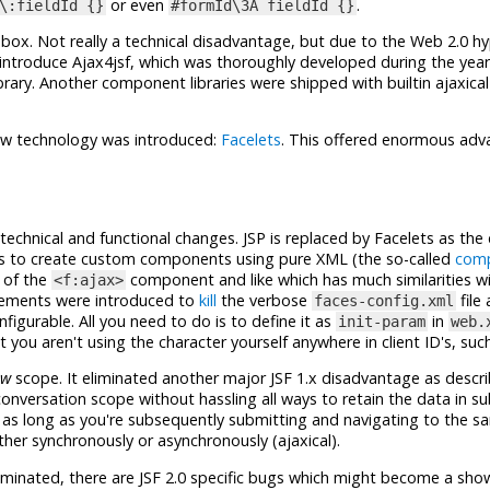
or even
.
\:fieldId {}
#formId\3A fieldId {}
the box. Not really a technical disadvantage, but due to the Web 2.0 hy
introduce Ajax4jsf, which was thoroughly developed during the yea
ary. Another component libraries were shipped with builtin ajaxica
iew technology was introduced:
Facelets
. This offered enormous ad
technical and functional changes. JSP is replaced by Facelets as the 
es to create custom components using pure XML (the so-called
comp
r of the
component and like which has much similarities wi
<f:ajax>
cements were introduced to
kill
the verbose
file
faces-config.xml
igurable. All you need to do is to define it as
in
init-param
web.
 you aren't using the character yourself anywhere in client ID's, suc
ew
scope. It eliminated another major JSF 1.x disadvantage as descr
onversation scope without hassling all ways to retain the data in 
e as long as you're subsequently submitting and navigating to the s
her synchronously or asynchronously (ajaxical).
eliminated, there are JSF 2.0 specific bugs which might become a sho