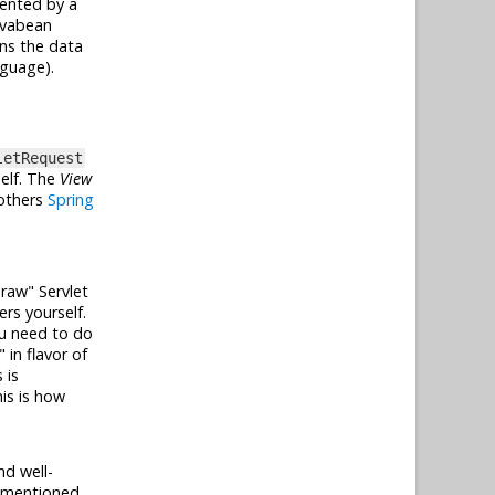
sented by a
avabean
ns the data
guage).
letRequest
elf. The
View
 others
Spring
"raw" Servlet
rs yourself.
you need to do
in flavor of
 is
his is how
nd well-
e mentioned