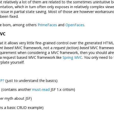
hat relatively a lot of them are related to the sometimes unintuitive 
tation, which in turn often only exposes in relatively complex views
issue in partial state saving. Most of those are however workaroun
 been fixed.
ere born, among others
PrimeFaces
and
OpenFaces
.
MVC
 it allows very little fine-grained control over the generated HTML
nt based
MVC framework, not a
request (action) based
MVC framework
equirement when considering a MVC framework, then you should alr
 a request based MVC framework like
Spring MVC
. You only need to 
plate yourself.
SP?
(just to understand the basics)
n
(contains another
must-read
JSF 1.x critism)
er myth about JSF)
ns a basic CRUD example)