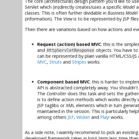
The core (architectural) design pattern you'd like to use
Servlet which (in)directly creates/uses a specific
Model
a
classes. This is often further dividable in
Business Model
(information). The
View
is to be represented by JSP files
Then there are variations based on how actions and ev
Request (action) based MVC
: this is the simpl
and
objects. You have to 
HttpServletResponse
can be represented by plain vanilla HTML/CSS/JS 
MVC
,
Struts
and
Stripes
works.
Component based MVC
: this is harder to impl
API is abstracted completely away. You shouldn't
The
Controller
does this task and sets the gathe
is to define action methods which works directly
JSP taglibs or XML elements which in turn gener
maintained in the session. This is particularly hel
among others
JSF
,
Wicket
and
Play!
works.
As a side note, I warmly recommend to pick an existing
developed framework takes in long term less time than