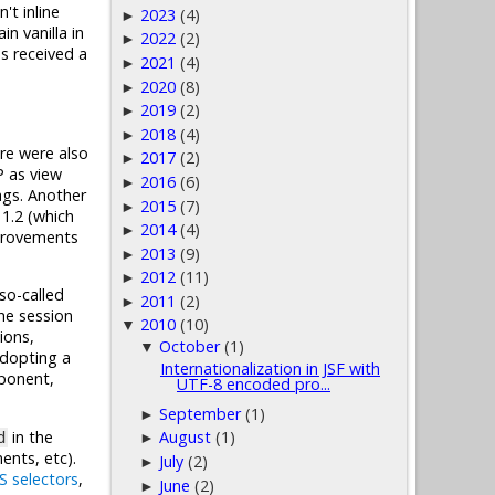
't inline
2023
(4)
►
n vanilla in
2022
(2)
►
as received a
2021
(4)
►
2020
(8)
►
2019
(2)
►
2018
(4)
►
re were also
2017
(2)
►
P as view
2016
(6)
►
gs. Another
2015
(7)
►
1.2 (which
2014
(4)
►
mprovements
2013
(9)
►
2012
(11)
►
so-called
2011
(2)
►
he session
2010
(10)
▼
ions,
October
(1)
▼
adopting a
Internationalization in JSF with
onent,
UTF-8 encoded pro...
September
(1)
►
in the
August
(1)
d
►
nts, etc).
July
(2)
►
S selectors
,
June
(2)
►