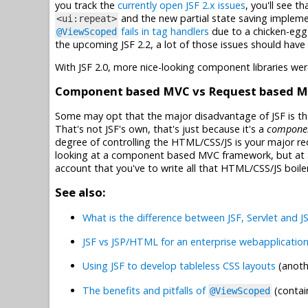
you track the
currently open JSF 2.x issues
, you'll see t
and the new partial state saving implemen
<ui:repeat>
fails in tag handlers
due to a chicken-egg 
@ViewScoped
the upcoming JSF 2.2, a lot of those issues should have
With JSF 2.0, more nice-looking component libraries w
Component based MVC vs Request based 
Some may opt that the major disadvantage of JSF is that
That's not JSF's own, that's just because it's a
compone
degree of controlling the HTML/CSS/JS is your major r
looking at a component based MVC framework, but at
account that you've to write all that HTML/CSS/JS boiler
See also:
What is the difference between JSF, Servlet and J
JSF vs JSP/HTML for an enterprise webapplicatio
Using JSF to develop tableless CSS layouts
(anoth
The benefits and pitfalls of
(contai
@ViewScoped