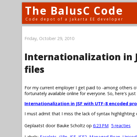
The BalusC Code
Code depot of a Jakarta EE developer
Friday, October 29, 2010
Internationalization in
files
For my current employer I get paid to -among others of
fortunately available online for everyone. So, here's just
Internationalization in JSF with UTF-8 encoded pro
I must admit that I miss the lack of syntax highlighting
Geplaatst door
Bauke Scholtz
op
6:23 PM
5 reacties
Labels:
Facelets
,
i18n
,
JSF
,
JSF2
,
Managed Bean
,
Unicod