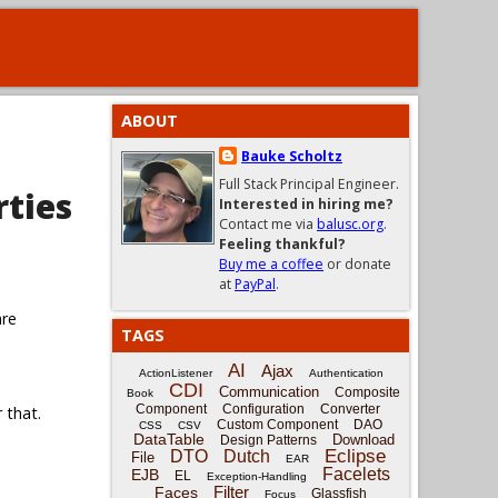
ABOUT
Bauke Scholtz
Full Stack Principal Engineer.
rties
Interested in hiring me?
Contact me via
balusc.org
.
Feeling thankful?
Buy me a coffee
or donate
at
PayPal
.
are
TAGS
AI
Ajax
ActionListener
Authentication
CDI
Communication
Composite
Book
Component
Configuration
Converter
 that.
Custom Component
DAO
CSS
CSV
DataTable
Download
Design Patterns
Eclipse
DTO
Dutch
File
EAR
Facelets
EJB
EL
Exception-Handling
Filter
Faces
Glassfish
Focus