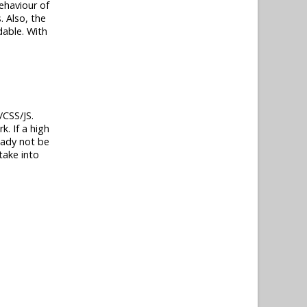
behaviour of
. Also, the
dable. With
/CSS/JS.
. If a high
eady not be
take into