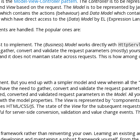
 is the
Model-View-Controller pattern
. The
Controller
is to be repre
nd
View
based on the request. The
Model
is to be represented by J
which contains the actions (behaviour) and
Data Model
which contai
 which have direct access to the (
Data
)
Model
by EL (Expression Lan
ents are handled. The popular ones are:
est to implement. The (
Business
)
Model
works directly with
HttpServ
gather, convert and validate the request parameters (mostly) yours
and it does not maintain state across requests. This is how among
ement. But you end up with a simpler model and view wherein all the 
 have the need to gather, convert and validate the request paramete
red, converted and validated request parameters in the
Model
. All 
 with the model properties. The
View
is represented by "components" 
ates HTML/CSS/JS. The state of the
View
for the subsequent requests
pful for server-side conversion, validation and value change events. T
 framework rather than reinventing your own. Learning an existing a
 developing and maintaining a robust framework yourself. From th