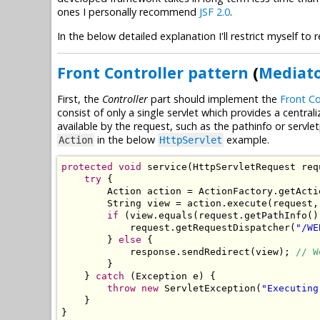
ones I personally recommend
JSF 2.0
.
In the below detailed explanation I'll restrict myself t
Front Controller pattern
(
Mediato
First, the
Controller
part should implement the
Front Co
consist of only a single servlet which provides a centrali
available by the request, such as the pathinfo or serv
in the below
example.
Action
HttpServlet
protected
void
 service
(
HttpServletRequest
 req
try
{
Action
 action 
=
ActionFactory
.
getActi
String
 view 
=
 action
.
execute
(
request
,
if
(
view
.
equals
(
request
.
getPathInfo
()
            request
.
getRequestDispatcher
(
"/WE
}
else
{
            response
.
sendRedirect
(
view
);
// W
}
}
catch
(
Exception
 e
)
{
throw
new
ServletException
(
"Executing
}
}