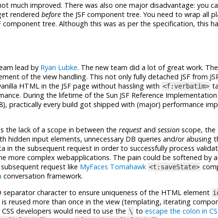
 not much improved. There was also one major disadvantage: you can
 get rendered
before
the JSF component tree. You need to wrap all plai
F component tree. Although this was as per the specification, this h
 team lead by
Ryan Lubke
. The new team did a lot of great work. The
ent of the view handling. This not only fully detached JSF from JS
 vanilla HTML in the JSF page without hassling with
ta
<f:verbatim>
ance. During the lifetime of the Sun JSF Reference Implementation 
8), practically every build got shipped with (major) performance i
 is the lack of a scope in between the
request
and
session
scope, the 
ith hidden input elements, unnecessary DB queries and/or abusing t
a in the subsequent request in order to successfully process validat
the more complex webapplications. The pain could be softened by 
e subsequent request like
MyFaces Tomahawk
comp
<t:saveState>
a
conversation framework.
D separator character to ensure uniqueness of the HTML element
i
 reused more than once in the view (templating, iterating compone
 the CSS developers would need to use the
to
escape the colon in CS
\