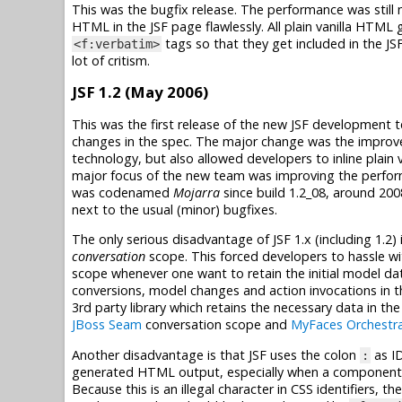
This was the bugfix release. The performance was still
HTML in the JSF page flawlessly. All plain vanilla HTML
tags so that they get included in the JS
<f:verbatim>
lot of critism.
JSF 1.2 (May 2006)
This was the first release of the new JSF development
changes in the spec. The major change was the improvem
technology, but also allowed developers to inline plain
major focus of the new team was improving the perform
was codenamed
Mojarra
since build 1.2_08, around 200
next to the usual (minor) bugfixes.
The only serious disadvantage of JSF 1.x (including 1.2)
conversation
scope. This forced developers to hassle w
scope whenever one want to retain the initial model dat
conversions, model changes and action invocations in 
3rd party library which retains the necessary data in th
JBoss Seam
conversation scope and
MyFaces Orchestr
Another disadvantage is that JSF uses the colon
as I
:
generated HTML output, especially when a component is
Because this is an illegal character in CSS identifiers,