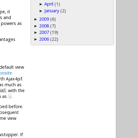
April
(1)
►
January
(2)
►
pe, it
rs and
2009
(6)
►
l powers as
2008
(7)
►
2007
(19)
►
2006
(22)
vantages
►
default view
osite
th Ajax4jsf.
 as much as
with the
xml
h as
.
-
ibed before.
subsequent
ame view
wstopper. If