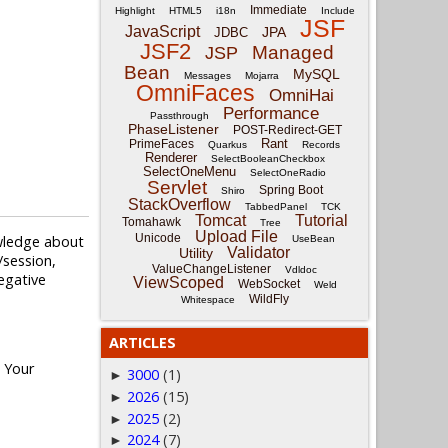
Immediate
Highlight
HTML5
i18n
Include
JSF
JavaScript
JPA
JDBC
JSF2
Managed
JSP
Bean
MySQL
Messages
Mojarra
OmniFaces
OmniHai
Performance
Passthrough
PhaseListener
POST-Redirect-GET
Rant
PrimeFaces
Quarkus
Records
Renderer
SelectBooleanCheckbox
SelectOneMenu
SelectOneRadio
Servlet
Spring Boot
Shiro
StackOverflow
TabbedPanel
TCK
Tomcat
Tutorial
Tomahawk
Tree
Upload File
Unicode
owledge about
UseBean
Validator
Utility
session,
ValueChangeListener
Vdldoc
negative
ViewScoped
WebSocket
Weld
WildFly
Whitespace
ARTICLES
. Your
3000
(1)
►
2026
(15)
►
2025
(2)
►
2024
(7)
►