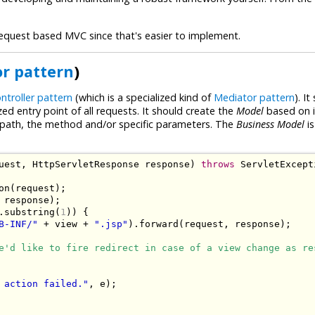
o request based MVC since that's easier to implement.
r pattern
)
ntroller pattern
(which is a specialized kind of
Mediator pattern
). I
zed entry point of all requests. It should create the
Model
based on 
letpath, the method and/or specific parameters. The
Business Model
is
uest
,
HttpServletResponse
 response
)
throws
ServletExcept
on
(
request
);
 response
);
.
substring
(
1
))
{
B-INF/"
+
 view 
+
".jsp"
).
forward
(
request
,
 response
);
e'd like to fire redirect in case of a view change as re
 action failed."
,
 e
);