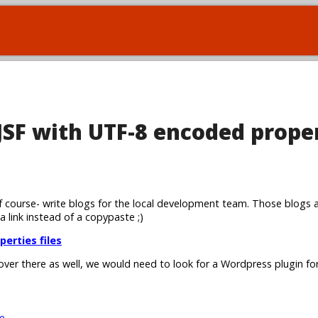
 JSF with UTF-8 encoded prope
 course- write blogs for the local development team. Those blogs 
 a link instead of a copypaste ;)
perties files
 over there as well, we would need to look for a Wordpress plugin for
e