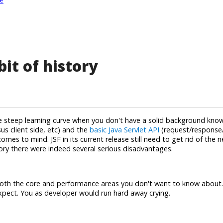
bit of history
ive steep learning curve when you don't have a solid background kn
us client side, etc) and the
basic Java Servlet API
(request/response/
mes to mind. JSF in its current release still need to get rid of the 
tory there were indeed several serious disadvantages.
in both the core and performance areas you don't want to know about
expect. You as developer would run hard away crying.