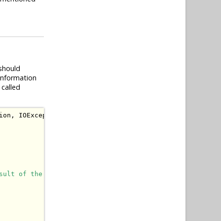
t should
information
 called
ion
,
IOException
{
sult of the action (PRG pattern).