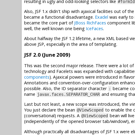
resulting in ugly and odd-looking selectors like
#formId
Also, JSF 1.x didn't ship with ajaxical facilities out of 
became a functional disadvantage.
Exadel
was early to 
became the core part of
JBoss RichFaces
component libr
well, the well known one being
IceFaces
.
About halfway the JSF 1.2 lifetime, a new XML based v
above JSP, especially in the area of templating.
JSF 2.0 (June 2009)
This was the second major release. There were a lot of 
technology and Facelets was expanded with capabiliti
components
). Ajaxical powers were introduced in flavo
Annotations and convention-over-configuration enhan
possible. Also, the ID separator character
became conf
:
name
and ensuring that
javax.faces.SEPARATOR_CHAR
Last but not least, a new scope was introduced, the
vi
You just declare the bean
to enable the c
@ViewScoped
(conversational) requests. A
bean will liv
@ViewScoped
(independently of the opened browser tab/window!), eit
Although practically all disadvantages of JSF 1.x were 