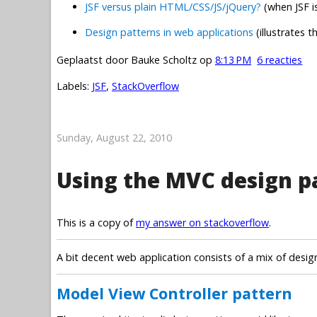
JSF versus plain HTML/CSS/JS/jQuery?
(when JSF i
Design patterns in web applications
(illustrates
Geplaatst door
Bauke Scholtz
op
8:13 PM
6 reacties
Labels:
JSF
,
StackOverflow
Sunday, August 22, 2010
Using the MVC design pa
This is a copy of
my answer on stackoverflow
.
A bit decent web application consists of a mix of desig
Model View Controller pattern