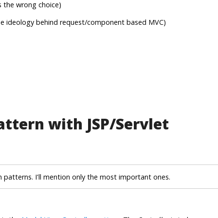
s the wrong choice)
 the ideology behind request/component based MVC)
ttern with JSP/Servlet
n patterns. I'll mention only the most important ones.