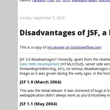
Sunday, September 5, 2010
Disadvantages of JSF, a 
This is a copy of
my answer on stackoverflow.com
.
JSF 2.0 disadvantages? Honestly, apart from the relat
basic Web Development
(HTML/CSS/JS, server side vers
forwarding/redirecting, etc), no serious disadvantages co
image as it was grown during the early ages. In the his
JSF 1.0 (March 2004)
This was the initial release. It was cluttered of bugs 
webapplication didn't always work as you'd intuitively 
JSF 1.1 (May 2004)