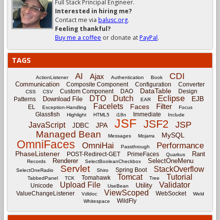
Full Stack Principal Engineer.
Interested in hiring me?
Contact me via
balusc.org
.
Feeling thankful?
Buy me a coffee
or donate at
PayPal
.
TAGS
CDI
AI
Ajax
ActionListener
Authentication
Book
Communication
Composite Component
Configuration
Converter
DataTable
Custom Component
DAO
Design
CSS
CSV
Eclipse
DTO
Dutch
EJB
Download File
Patterns
EAR
Facelets
Filter
Faces
EL
Exception-Handling
Focus
Glassfish
Immediate
Highlight
HTML5
i18n
Include
JSF
JSF2
JSP
JavaScript
JPA
JDBC
Managed Bean
MySQL
Messages
Mojarra
OmniFaces
OmniHai
Performance
Passthrough
PhaseListener
Rant
POST-Redirect-GET
PrimeFaces
Quarkus
Renderer
SelectOneMenu
Records
SelectBooleanCheckbox
Servlet
StackOverflow
Spring Boot
SelectOneRadio
Shiro
Tomcat
Tutorial
Tomahawk
TabbedPanel
TCK
Tree
Upload File
Validator
Utility
Unicode
UseBean
ViewScoped
ValueChangeListener
WebSocket
Vdldoc
Weld
WildFly
Whitespace