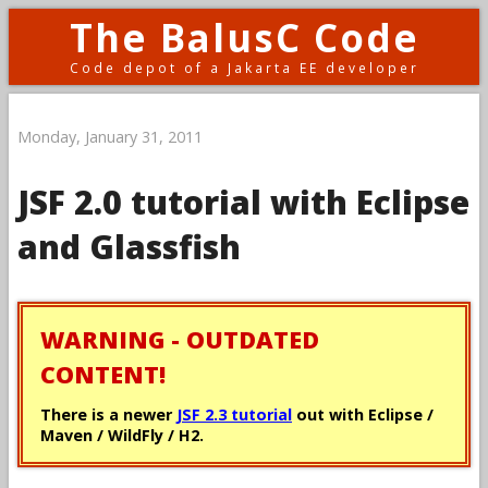
The BalusC Code
Code depot of a Jakarta EE developer
Monday, January 31, 2011
JSF 2.0 tutorial with Eclipse
and Glassfish
WARNING - OUTDATED
CONTENT!
There is a newer
JSF 2.3 tutorial
out with Eclipse /
Maven / WildFly / H2.