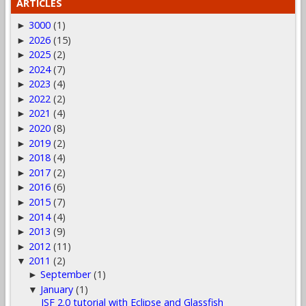
ARTICLES
3000
(1)
►
2026
(15)
►
2025
(2)
►
2024
(7)
►
2023
(4)
►
2022
(2)
►
2021
(4)
►
2020
(8)
►
2019
(2)
►
2018
(4)
►
2017
(2)
►
2016
(6)
►
2015
(7)
►
2014
(4)
►
2013
(9)
►
2012
(11)
►
2011
(2)
▼
September
(1)
►
January
(1)
▼
JSF 2.0 tutorial with Eclipse and Glassfish