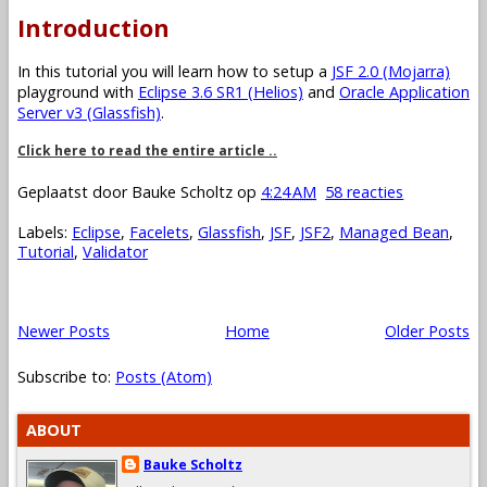
Introduction
In this tutorial you will learn how to setup a
JSF 2.0 (Mojarra)
playground with
Eclipse 3.6 SR1 (Helios)
and
Oracle Application
Server v3 (Glassfish)
.
Click here to read the entire article ..
Geplaatst door
Bauke Scholtz
op
4:24 AM
58 reacties
Labels:
Eclipse
,
Facelets
,
Glassfish
,
JSF
,
JSF2
,
Managed Bean
,
Tutorial
,
Validator
Newer Posts
Home
Older Posts
Subscribe to:
Posts (Atom)
ABOUT
Bauke Scholtz