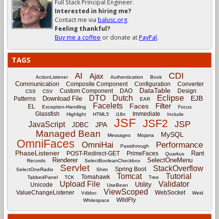
Full Stack Principal Engineer.
Interested in hiring me?
Contact me via
balusc.org
.
Feeling thankful?
Buy me a coffee
or donate at
PayPal
.
TAGS
CDI
AI
Ajax
ActionListener
Authentication
Book
Communication
Composite Component
Configuration
Converter
DataTable
Custom Component
DAO
Design
CSS
CSV
Eclipse
DTO
Dutch
EJB
Download File
Patterns
EAR
Facelets
Filter
Faces
EL
Exception-Handling
Focus
Glassfish
Immediate
Highlight
HTML5
i18n
Include
JSF
JSF2
JSP
JavaScript
JPA
JDBC
Managed Bean
MySQL
Messages
Mojarra
OmniFaces
OmniHai
Performance
Passthrough
PhaseListener
Rant
POST-Redirect-GET
PrimeFaces
Quarkus
Renderer
SelectOneMenu
Records
SelectBooleanCheckbox
Servlet
StackOverflow
Spring Boot
SelectOneRadio
Shiro
Tomcat
Tutorial
Tomahawk
TabbedPanel
TCK
Tree
Upload File
Validator
Utility
Unicode
UseBean
ViewScoped
ValueChangeListener
WebSocket
Vdldoc
Weld
WildFly
Whitespace