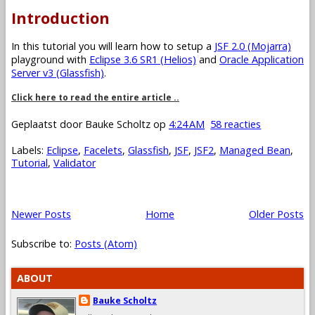
Introduction
In this tutorial you will learn how to setup a
JSF 2.0 (Mojarra)
playground with
Eclipse 3.6 SR1 (Helios)
and
Oracle Application
Server v3 (Glassfish)
.
Click here to read the entire article ..
Geplaatst door
Bauke Scholtz
op
4:24 AM
58 reacties
Labels:
Eclipse
,
Facelets
,
Glassfish
,
JSF
,
JSF2
,
Managed Bean
,
Tutorial
,
Validator
Newer Posts
Home
Older Posts
Subscribe to:
Posts (Atom)
ABOUT
Bauke Scholtz