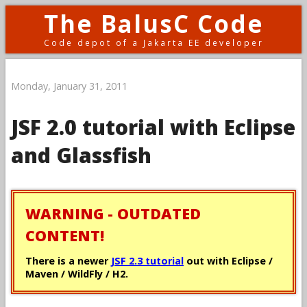
The BalusC Code
Code depot of a Jakarta EE developer
Monday, January 31, 2011
JSF 2.0 tutorial with Eclipse
and Glassfish
WARNING - OUTDATED
CONTENT!
There is a newer
JSF 2.3 tutorial
out with Eclipse /
Maven / WildFly / H2.