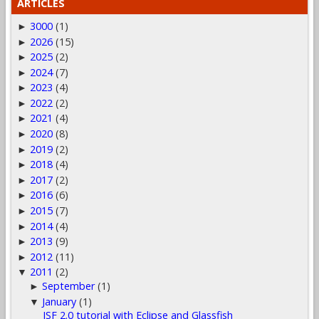
ARTICLES
3000
(1)
►
2026
(15)
►
2025
(2)
►
2024
(7)
►
2023
(4)
►
2022
(2)
►
2021
(4)
►
2020
(8)
►
2019
(2)
►
2018
(4)
►
2017
(2)
►
2016
(6)
►
2015
(7)
►
2014
(4)
►
2013
(9)
►
2012
(11)
►
2011
(2)
▼
September
(1)
►
January
(1)
▼
JSF 2.0 tutorial with Eclipse and Glassfish