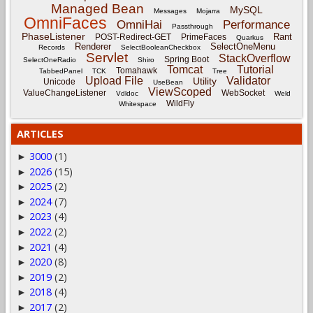
Managed Bean
MySQL
Messages
Mojarra
OmniFaces
OmniHai
Performance
Passthrough
PhaseListener
Rant
POST-Redirect-GET
PrimeFaces
Quarkus
Renderer
SelectOneMenu
Records
SelectBooleanCheckbox
Servlet
StackOverflow
Spring Boot
SelectOneRadio
Shiro
Tomcat
Tutorial
Tomahawk
TabbedPanel
TCK
Tree
Upload File
Validator
Utility
Unicode
UseBean
ViewScoped
ValueChangeListener
WebSocket
Vdldoc
Weld
WildFly
Whitespace
ARTICLES
3000
(1)
►
2026
(15)
►
2025
(2)
►
2024
(7)
►
2023
(4)
►
2022
(2)
►
2021
(4)
►
2020
(8)
►
2019
(2)
►
2018
(4)
►
2017
(2)
►