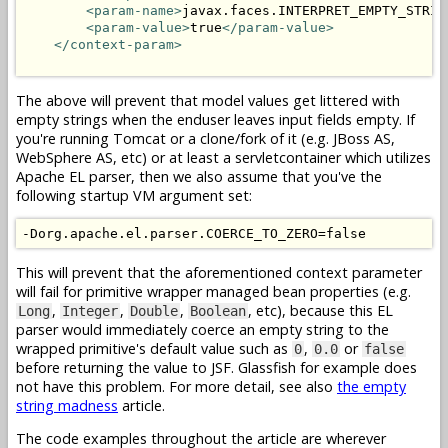
<param-name>
javax.faces.INTERPRET_EMPTY_STRIN
<param-value>
true
</param-value>
</context-param>
The above will prevent that model values get littered with
empty strings when the enduser leaves input fields empty. If
you're running Tomcat or a clone/fork of it (e.g. JBoss AS,
WebSphere AS, etc) or at least a servletcontainer which utilizes
Apache EL parser, then we also assume that you've the
following startup VM argument set:
This will prevent that the aforementioned context parameter
will fail for primitive wrapper managed bean properties (e.g.
,
,
,
, etc), because this EL
Long
Integer
Double
Boolean
parser would immediately coerce an empty string to the
wrapped primitive's default value such as
,
or
0
0.0
false
before returning the value to JSF. Glassfish for example does
not have this problem. For more detail, see also
the empty
string madness
article.
The code examples throughout the article are wherever