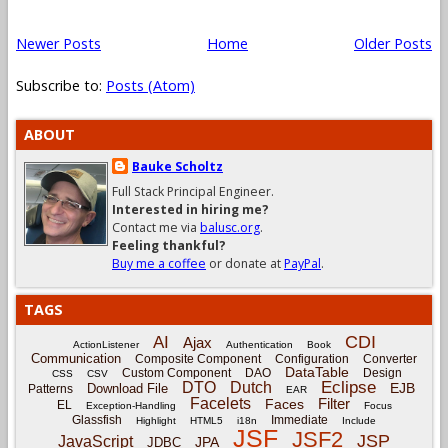
Newer Posts
Home
Older Posts
Subscribe to:
Posts (Atom)
ABOUT
Bauke Scholtz
Full Stack Principal Engineer.
Interested in hiring me?
Contact me via
balusc.org
.
Feeling thankful?
Buy me a coffee
or donate at
PayPal
.
TAGS
CDI
AI
Ajax
ActionListener
Authentication
Book
Communication
Composite Component
Configuration
Converter
DataTable
Custom Component
DAO
Design
CSS
CSV
Eclipse
DTO
Dutch
EJB
Download File
Patterns
EAR
Facelets
Filter
Faces
EL
Exception-Handling
Focus
Glassfish
Immediate
Highlight
HTML5
i18n
Include
JSF
JSF2
JSP
JavaScript
JPA
JDBC