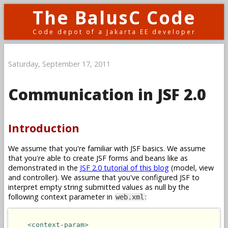
The BalusC Code
Code depot of a Jakarta EE developer
Saturday, September 17, 2011
Communication in JSF 2.0
Introduction
We assume that you're familiar with JSF basics. We assume
that you're able to create JSF forms and beans like as
demonstrated in the
JSF 2.0 tutorial of this blog
(model, view
and controller). We assume that you've configured JSF to
interpret empty string submitted values as null by the
following context parameter in
:
web.xml
<context-param>