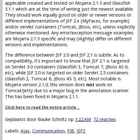
applicable created and tested on Mojarra 2.1.3 and Glassfish
3.1.1 which are at the time of writing just the newest available.
They should work equally good on older or newer versions or
different implementations of JSF 2.x (MyFaces, for example)
and/or servlet containers (Tomcat, JBoss, etc), unless explicitly
otherwise mentioned. Any error/exception message examples
are Mojarra 2.1.3 specific and may (slightly) differ on different
versions and implementations.
The difference between JSF 2.0 and JSF 2.1 is subtle. As to
compatibility, it's important to know that JSF 2.1 is targeted
on Servlet 3.0 containers (Glassfish 3, Tomcat 7, JBoss AS 6,
etc), while JSF 2.0 is targeted on older Servlet 2.5 containers
(Glassfish 2, Tomcat 6, JBoss AS 5, etc). Most notable is
Mojarra version 2.1.0; this version does
not
work on
Tomcat/Jetty due to a major bug in the annotation scanner.
This has been fixed in Mojarra 2.1.1.
Click here to read the entire article ..
Geplaatst door
Bauke Scholtz
op
1:22 AM
72 reacties
Labels:
Ajax
,
Communication
,
EJB
,
JSF2