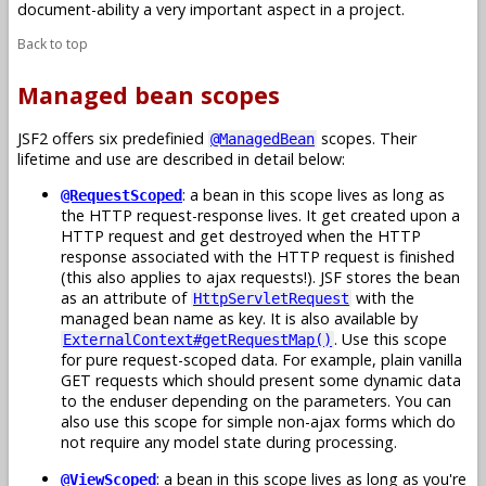
document-ability a very important aspect in a project.
Back to top
Managed bean scopes
JSF2 offers six predefinied
scopes. Their
@ManagedBean
lifetime and use are described in detail below:
: a bean in this scope lives as long as
@RequestScoped
the HTTP request-response lives. It get created upon a
HTTP request and get destroyed when the HTTP
response associated with the HTTP request is finished
(this also applies to ajax requests!). JSF stores the bean
as an attribute of
with the
HttpServletRequest
managed bean name as key. It is also available by
. Use this scope
ExternalContext#getRequestMap()
for pure request-scoped data. For example, plain vanilla
GET requests which should present some dynamic data
to the enduser depending on the parameters. You can
also use this scope for simple non-ajax forms which do
not require any model state during processing.
: a bean in this scope lives as long as you're
@ViewScoped