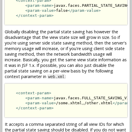
<context-param>
<param-name>
javax.faces.PARTIAL_STATE_SAVING
<
<param-value>
false
</param-value>
</context-param>
Globally disabling the partial state saving has however the
disadvantage that the view state size will grow in size. So if
you're using server side state saving method, then the server's
memory usage will increase, or if you're using client side state
saving method, then the network bandwidth usage will
increase. Basically, you get the same view state information as
it was in JSF 1.x. If possible, you can also just disable the
partial state saving on a per-view basis by the following
context parameter in
:
web.xml
<context-param>
<param-name>
javax.faces.FULL_STATE_SAVING_VIE
<param-value>
/some.xhtml,/other.xhtml
</param-
</context-param>
It accepts a comma separated string of all view IDs for which
the partial state saving should be disabled. If you do not want