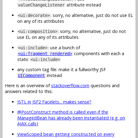
attribute instead
valueChangeListener
: sorry, no alternative, just do not use EL
<ui:decorate>
on any of its attributes
: sorry, no alternative, just do not
<ui:composition>
use EL on any of its attributes
: use a bunch of
<ui:include>
components with each a
<ui:fragment rendered>
static
<ui:include>
any custom tag file: make it a fullworthy JSF
instead
UIComponent
Here is an overview of
stackoverflow.com
questions and
answers related to this:
JSTL in JSF2 Facelets... makes sense?
@PostConstruct method is called even if the
ManagedBean has already been instantiated (e.g. on
AJAX-calls)
ViewScoped bean getting constructed on every