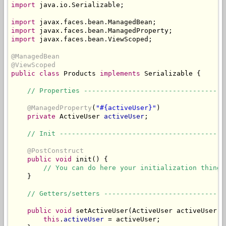
import
 java.io.Serializable;

import
import
import
 javax.faces.bean.ViewScoped;

@ManagedBean
@ViewScoped
public
class
 Products 
implements
 Serializable {

// Properties -----------------------------------
@ManagedProperty
(
"#{activeUser}"
)

private
 ActiveUser 
activeUser
;

// Init -----------------------------------------
@PostConstruct
public
void
 init() {

// You can do here your initialization thing 
    }

// Getters/setters ------------------------------
public
void
 setActiveUser(ActiveUser activeUser) {
this
.
activeUser
 = activeUser;
