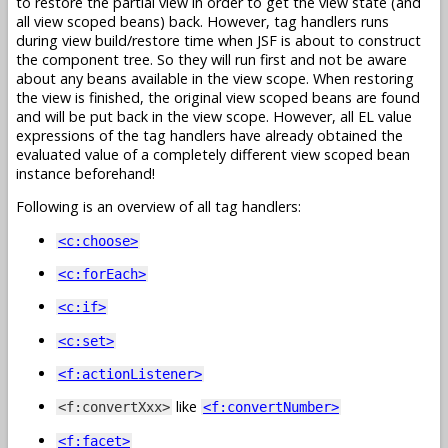
to restore the partial view in order to get the view state (and
all view scoped beans) back. However, tag handlers runs
during view build/restore time when JSF is about to construct
the component tree. So they will run first and not be aware
about any beans available in the view scope. When restoring
the view is finished, the original view scoped beans are found
and will be put back in the view scope. However, all EL value
expressions of the tag handlers have already obtained the
evaluated value of a completely different view scoped bean
instance beforehand!
Following is an overview of all tag handlers:
<c:choose>
<c:forEach>
<c:if>
<c:set>
<f:actionListener>
like
<f:convertXxx>
<f:convertNumber>
<f:facet>