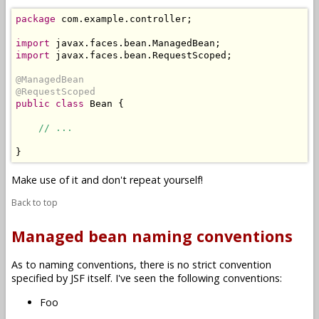
package
 com.example.controller;

import
import
 javax.faces.bean.RequestScoped;

@ManagedBean
@RequestScoped
public
class
 Bean {

// ...
Make use of it and don't repeat yourself!
Back to top
Managed bean naming conventions
As to naming conventions, there is no strict convention
specified by JSF itself. I've seen the following conventions:
Foo