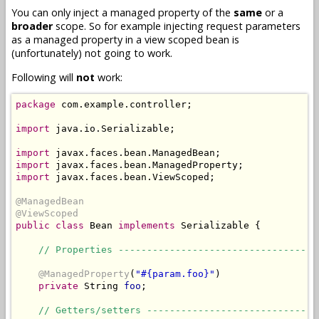
You can only inject a managed property of the
same
or a
broader
scope. So for example injecting request parameters
as a managed property in a view scoped bean is
(unfortunately) not going to work.
Following will
not
work:
package
 com.example.controller;

import
 java.io.Serializable;

import
import
import
 javax.faces.bean.ViewScoped;

@ManagedBean
@ViewScoped
public
class
 Bean 
implements
 Serializable {

// Properties -----------------------------------
@ManagedProperty
(
"#{param.foo}"
)

private
 String 
foo
;

// Getters/setters ------------------------------