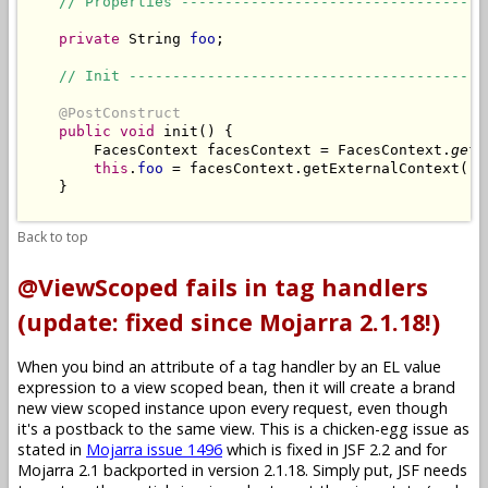
// Properties -----------------------------------
private
 String 
foo
;

// Init -----------------------------------------
@PostConstruct
public
void
 init() {

        FacesContext facesContext = FacesContext.
getC
this
.
foo
 = facesContext.getExternalContext().
    }

Back to top
@ViewScoped fails in tag handlers
(update: fixed since Mojarra 2.1.18!)
When you bind an attribute of a tag handler by an EL value
expression to a view scoped bean, then it will create a brand
new view scoped instance upon every request, even though
it's a postback to the same view. This is a chicken-egg issue as
stated in
Mojarra issue 1496
which is fixed in JSF 2.2 and for
Mojarra 2.1 backported in version 2.1.18. Simply put, JSF needs