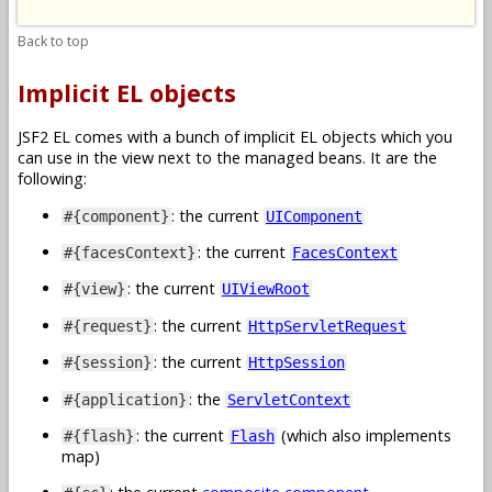
Back to top
Implicit EL objects
JSF2 EL comes with a bunch of implicit EL objects which you
can use in the view next to the managed beans. It are the
following:
: the current
#{component}
UIComponent
: the current
#{facesContext}
FacesContext
: the current
#{view}
UIViewRoot
: the current
#{request}
HttpServletRequest
: the current
#{session}
HttpSession
: the
#{application}
ServletContext
: the current
(which also implements
#{flash}
Flash
map)