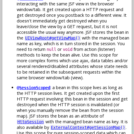
interacting with the same JSF view in the browser
window/tab. It get created upon a HTTP request and
get destroyed once you postback to a different view. It
doesn't immediately get destroyed when you
leave/close the view by a GET request, but it is not
accessible the usual way anymore. JSF stores the bean in
the
with the managed bean
UIViewRoot#getViewMap()
name as key, which is in turn stored in the session. You
need to return
or
from action (listener)
null
void
methods to keep the bean alive. Use this scope for
more complex forms which use ajax, data tables and/or
several rendered/disabled attributes whose state needs
to be retained in the subsequent requests within the
same browser window/tab (view).
: a bean in this scope lives as long as
@SessionScoped
the HTTP session lives. It get created upon the first
HTTP request involving this bean in the session and get
destroyed when the HTTP session is invalidated (or
when you manually remove the bean from the session
map). JSF stores the bean as an attribute of
with the managed bean name as key. It is
HttpSession
also available by
.
ExternalContext#getSessionMap()
Use this scope for pure session-scoped data which can