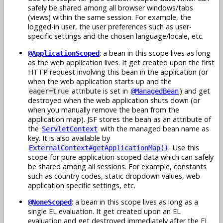
safely be shared among all browser windows/tabs
(views) within the same session. For example, the
logged-in user, the user preferences such as user-
specific settings and the chosen language/locale, etc.
: a bean in this scope lives as long
@ApplicationScoped
as the web application lives. It get created upon the first
HTTP request involving this bean in the application (or
when the web application starts up and the
attribute is set in
) and get
eager=true
@ManagedBean
destroyed when the web application shuts down (or
when you manually remove the bean from the
application map). JSF stores the bean as an attribute of
the
with the managed bean name as
ServletContext
key. It is also available by
. Use this
ExternalContext#getApplicationMap()
scope for pure application-scoped data which can safely
be shared among all sessions. For example, constants
such as country codes, static dropdown values, web
application specific settings, etc.
: a bean in this scope lives as long as a
@NoneScoped
single EL evaluation. It get created upon an EL
evaluation and get destroyed immediately after the EL