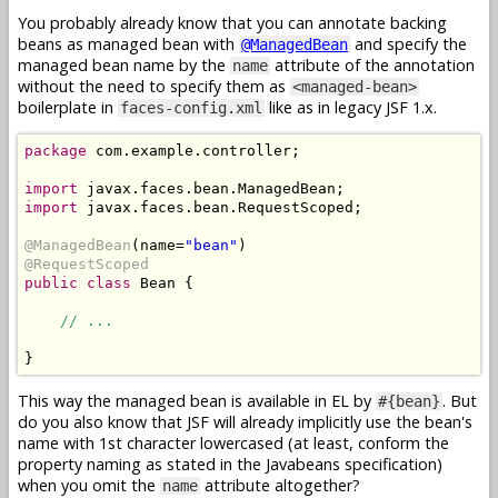
You probably already know that you can annotate backing
beans as managed bean with
and specify the
@ManagedBean
managed bean name by the
attribute of the annotation
name
without the need to specify them as
<managed-bean>
boilerplate in
like as in legacy JSF 1.x.
faces-config.xml
package
 com.example.controller;

import
import
 javax.faces.bean.RequestScoped;

@ManagedBean
(name=
"bean"
@RequestScoped
public
class
 Bean {

// ...
This way the managed bean is available in EL by
. But
#{bean}
do you also know that JSF will already implicitly use the bean's
name with 1st character lowercased (at least, conform the
property naming as stated in the Javabeans specification)
when you omit the
attribute altogether?
name