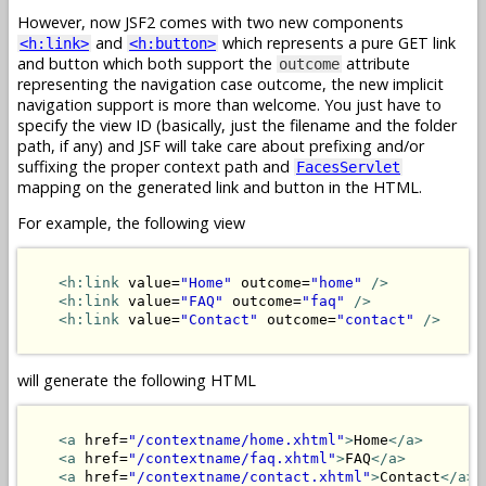
However, now JSF2 comes with two new components
and
which represents a pure GET link
<h:link>
<h:button>
and button which both support the
attribute
outcome
representing the navigation case outcome, the new implicit
navigation support is more than welcome. You just have to
specify the view ID (basically, just the filename and the folder
path, if any) and JSF will take care about prefixing and/or
suffixing the proper context path and
FacesServlet
mapping on the generated link and button in the HTML.
For example, the following view
<h:link
 value=
"Home"
 outcome=
"home"
/>
<h:link
 value=
"FAQ"
 outcome=
"faq"
/>
<h:link
 value=
"Contact"
 outcome=
"contact"
/>
will generate the following HTML
<a
 href=
"/contextname/home.xhtml"
>
Home
</a>
<a
 href=
"/contextname/faq.xhtml"
>
FAQ
</a>
<a
 href=
"/contextname/contact.xhtml"
>
Contact
</a>