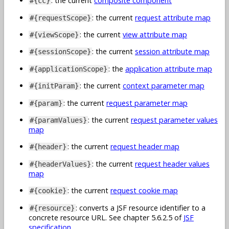
: the current
composite component
#{cc}
: the current
request attribute map
#{requestScope}
: the current
view attribute map
#{viewScope}
: the current
session attribute map
#{sessionScope}
: the
application attribute map
#{applicationScope}
: the current
context parameter map
#{initParam}
: the current
request parameter map
#{param}
: the current
request parameter values
#{paramValues}
map
: the current
request header map
#{header}
: the current
request header values
#{headerValues}
map
: the current
request cookie map
#{cookie}
: converts a JSF resource identifier to a
#{resource}
concrete resource URL. See chapter 5.6.2.5 of
JSF
specification