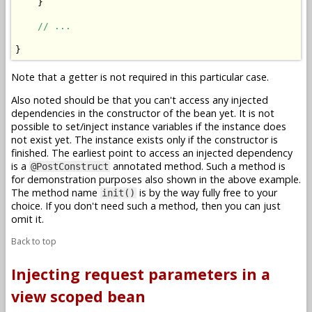
    }

// ...
Note that a getter is not required in this particular case.
Also noted should be that you can't access any injected
dependencies in the constructor of the bean yet. It is not
possible to set/inject instance variables if the instance does
not exist yet. The instance exists only if the constructor is
finished. The earliest point to access an injected dependency
is a
annotated method. Such a method is
@PostConstruct
for demonstration purposes also shown in the above example.
The method name
is by the way fully free to your
init()
choice. If you don't need such a method, then you can just
omit it.
Back to top
Injecting request parameters in a
view scoped bean