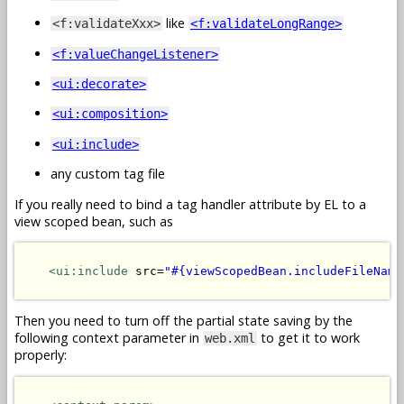
like
<f:validateXxx>
<f:validateLongRange>
<f:valueChangeListener>
<ui:decorate>
<ui:composition>
<ui:include>
any custom tag file
If you really need to bind a tag handler attribute by EL to a
view scoped bean, such as
<ui:include
 src=
"#{viewScopedBean.includeFileName
Then you need to turn off the partial state saving by the
following context parameter in
to get it to work
web.xml
properly: