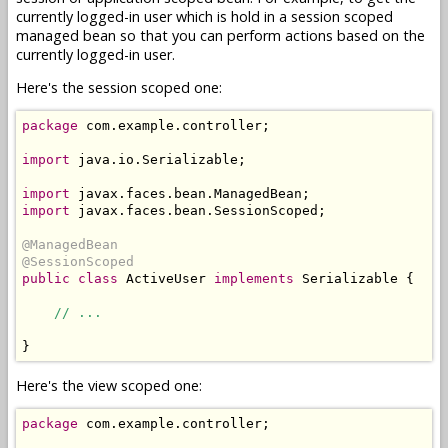
currently logged-in user which is hold in a session scoped
managed bean so that you can perform actions based on the
currently logged-in user.
Here's the session scoped one:
package
 com.example.controller;

import
 java.io.Serializable;

import
import
 javax.faces.bean.SessionScoped;

@ManagedBean
@SessionScoped
public
class
 ActiveUser 
implements
 Serializable {

// ...
Here's the view scoped one:
package
 com.example.controller;
