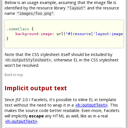
Below is an usage example, assuming that the image file is
identified by the resource library
and the resource
"layout"
name
:
"images/foo.png"
.someClass
 {

background-image
: url(
"#{resource['layout:images/
}

Note that the CSS stylesheet itself should be included by
, otherwise EL in the CSS stylesheet
<h:outputStylesheet>
won't be resolved.
Back to top
Implicit output text
Since JSF 2.0 / Facelets, it's possible to inline EL in template
text without the need to wrap it in a
. This
<h:outputText>
makes the source code better readable. Even more, Facelets
will implicitly
escape
any HTML as well, like as in a real
.
<h:outputText>