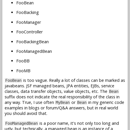
FooBean
FooBacking
FooManager
FooController
FooBackingBean
FooManagedBean
FooBB
FooMB
is too vague. Really a lot of classes can be marked as
FooBean
javabeans. JSF managed beans, JPA entities, EJBs, service
classes, data transfer objects, value objects, etc. The
Bean
suffix does not indicate the real responsibility of the class in
any way. True, I use often
or
in my generic code
MyBean
Bean
examples in blogs or forum/Q&A answers, but in real world
you should avoid that.
is a poor name, it's not only too long and
FooManagedBean
ugly, but technically, a managed bean is an instance of a