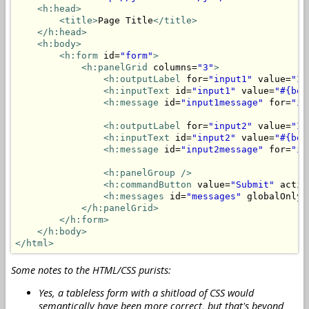
<h:head>
<title>
Page Title
</title>
</h:head>
<h:body>
<h:form
 id=
"form"
>
<h:panelGrid
 columns=
"3"
>
<h:outputLabel
 for=
"input1"
 value=
"In
<h:inputText
 id=
"input1"
 value=
"#{bea
<h:message
 id=
"input1message"
 for=
"in
<h:outputLabel
 for=
"input2"
 value=
"In
<h:inputText
 id=
"input2"
 value=
"#{bea
<h:message
 id=
"input2message"
 for=
"in
<h:panelGroup
/>
<h:commandButton
 value=
"Submit"
 actio
<h:messages
 id=
"messages"
 globalOnly=
</h:panelGrid>
</h:form>
</h:body>
</html>
Some notes to the HTML/CSS purists:
Yes, a tableless form with a shitload of CSS would
semantically have been more correct, but that's beyond