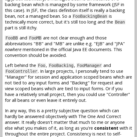
backing bean which is managed by some framework (JSF in
this case). In JSF, the class definition itself is really a backing
bean, not a managed bean. So a
is
FooBackingBean
technically more correct, but it's still too long and the
Bean
part is still itchy.
and
are not clear enough and those
FooBB
FooMB
abbreviations "BB" and "MB" are unlike e.g. "EJB" and "JPA"
nowhere
mentioned in the official Java EE documents. This
convention should be avoided.
Left behind the
,
,
and
Foo
FooBacking
FooManager
. In large projects, I personally tend to use
FooController
"Manager" for session and application scoped beans which are
not tied to any input forms and "Backing" for request and
view scoped beans which are tied to input forms. Or if you
have a relatively small project, then you could use "Controller"
for all beans or even leave it entirely out.
In any way, this is a pretty subjective question which can
hardly be answered objectively with The One And Correct
answer. It really doesn't matter that much to me or anyone
else what you makes of it, as long as you're
consistent
with it
throughout the entire project. Consistency is next to self-