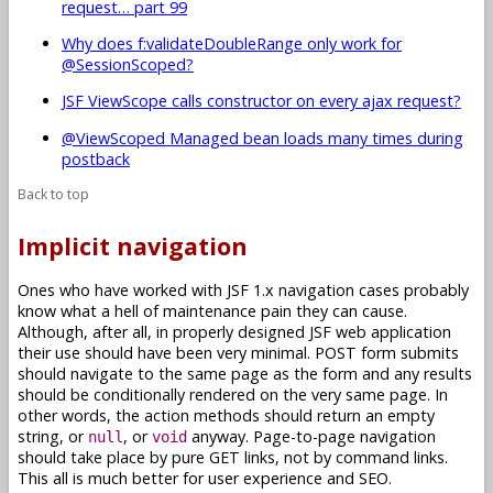
request… part 99
Why does f:validateDoubleRange only work for
@SessionScoped?
JSF ViewScope calls constructor on every ajax request?
@ViewScoped Managed bean loads many times during
postback
Back to top
Implicit navigation
Ones who have worked with JSF 1.x navigation cases probably
know what a hell of maintenance pain they can cause.
Although, after all, in properly designed JSF web application
their use should have been very minimal. POST form submits
should navigate to the same page as the form and any results
should be conditionally rendered on the very same page. In
other words, the action methods should return an empty
string, or
, or
anyway. Page-to-page navigation
null
void
should take place by pure GET links, not by command links.
This all is much better for user experience and SEO.