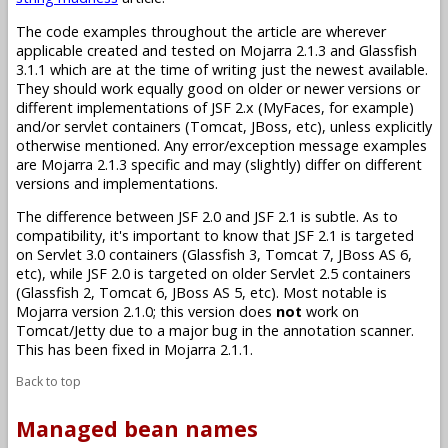
The code examples throughout the article are wherever
applicable created and tested on Mojarra 2.1.3 and Glassfish
3.1.1 which are at the time of writing just the newest available.
They should work equally good on older or newer versions or
different implementations of JSF 2.x (MyFaces, for example)
and/or servlet containers (Tomcat, JBoss, etc), unless explicitly
otherwise mentioned. Any error/exception message examples
are Mojarra 2.1.3 specific and may (slightly) differ on different
versions and implementations.
The difference between JSF 2.0 and JSF 2.1 is subtle. As to
compatibility, it's important to know that JSF 2.1 is targeted
on Servlet 3.0 containers (Glassfish 3, Tomcat 7, JBoss AS 6,
etc), while JSF 2.0 is targeted on older Servlet 2.5 containers
(Glassfish 2, Tomcat 6, JBoss AS 5, etc). Most notable is
Mojarra version 2.1.0; this version does
not
work on
Tomcat/Jetty due to a major bug in the annotation scanner.
This has been fixed in Mojarra 2.1.1.
Back to top
Managed bean names