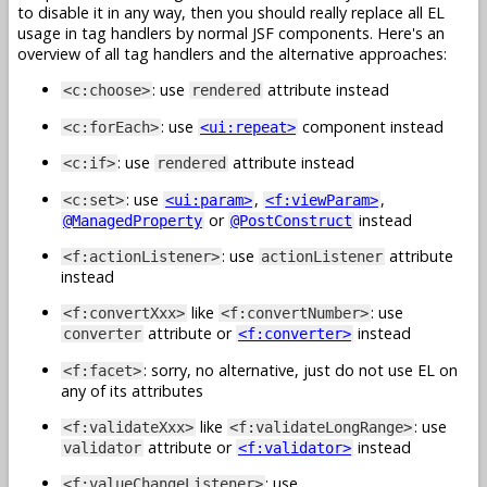
to disable it in any way, then you should really replace all EL
usage in tag handlers by normal JSF components. Here's an
overview of all tag handlers and the alternative approaches:
: use
attribute instead
<c:choose>
rendered
: use
component instead
<c:forEach>
<ui:repeat>
: use
attribute instead
<c:if>
rendered
: use
,
,
<c:set>
<ui:param>
<f:viewParam>
or
instead
@ManagedProperty
@PostConstruct
: use
attribute
<f:actionListener>
actionListener
instead
like
: use
<f:convertXxx>
<f:convertNumber>
attribute or
instead
converter
<f:converter>
: sorry, no alternative, just do not use EL on
<f:facet>
any of its attributes
like
: use
<f:validateXxx>
<f:validateLongRange>
attribute or
instead
validator
<f:validator>
: use
<f:valueChangeListener>