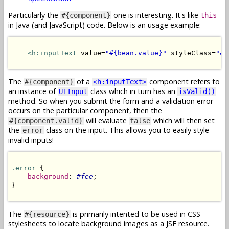
Particularly the
one is interesting. It's like
#{component}
this
in Java (and JavaScript) code. Below is an usage example:
<h:inputText
 value=
"#{bean.value}"
 styleClass=
"#{
The
of a
component refers to
#{component}
<h:inputText>
an instance of
class which in turn has an
UIInput
isValid()
method. So when you submit the form and a validation error
occurs on the particular component, then the
will evaluate
which will then set
#{component.valid}
false
the
class on the input. This allows you to easily style
error
invalid inputs!
.error
 {

background
: 
#fee
;

}

The
is primarily intented to be used in CSS
#{resource}
stylesheets to locate background images as a JSF resource.