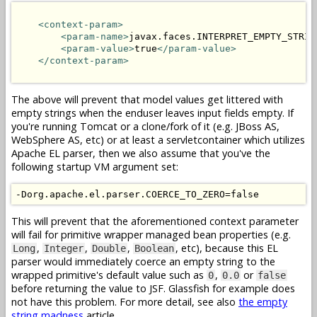
<context-param>
<param-name>
javax.faces.INTERPRET_EMPTY_STRIN
<param-value>
true
</param-value>
</context-param>
The above will prevent that model values get littered with
empty strings when the enduser leaves input fields empty. If
you're running Tomcat or a clone/fork of it (e.g. JBoss AS,
WebSphere AS, etc) or at least a servletcontainer which utilizes
Apache EL parser, then we also assume that you've the
following startup VM argument set:
This will prevent that the aforementioned context parameter
will fail for primitive wrapper managed bean properties (e.g.
,
,
,
, etc), because this EL
Long
Integer
Double
Boolean
parser would immediately coerce an empty string to the
wrapped primitive's default value such as
,
or
0
0.0
false
before returning the value to JSF. Glassfish for example does
not have this problem. For more detail, see also
the empty
string madness
article.