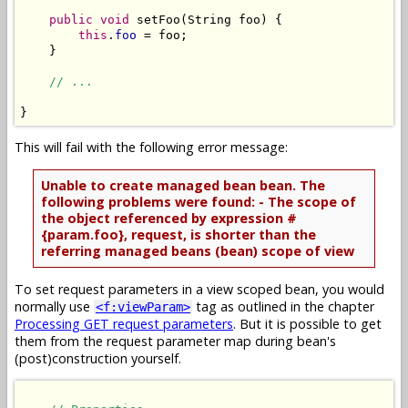
public
void
 setFoo(String foo) {

this
.
foo
 = foo;

    }

// ...
This will fail with the following error message:
Unable to create managed bean bean. The
following problems were found: - The scope of
the object referenced by expression #
{param.foo}, request, is shorter than the
referring managed beans (bean) scope of view
To set request parameters in a view scoped bean, you would
normally use
tag as outlined in the chapter
<f:viewParam>
Processing GET request parameters
. But it is possible to get
them from the request parameter map during bean's
(post)construction yourself.