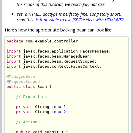
the scope of this tutorial, we teach JSF, not CSS.
Yes, a HTML5 doctype is perfectly fine. Long story short,
read this:
Is it possible to use JSF/Facelets with HTML4/5?
Here's how the appropriate backing bean can look like:
package
 com.example.controller;

import
import
import
import
 javax.faces.context.FacesContext;

@ManagedBean
@RequestScoped
public
class
 Bean {

// Properties -----------------------------------
private
 String 
input1
;

private
 String 
input2
;

// Actions --------------------------------------
public
void
 submit() {
