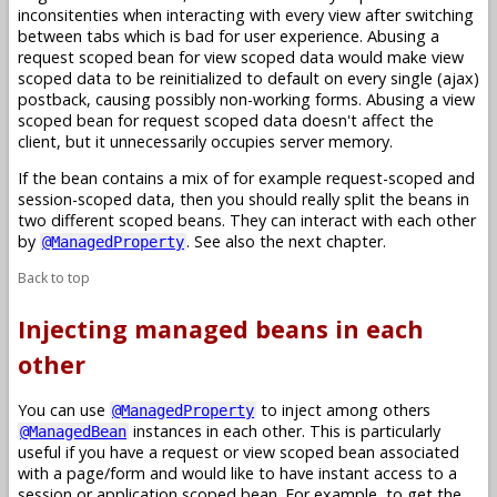
inconsitenties when interacting with every view after switching
between tabs which is bad for user experience. Abusing a
request scoped bean for view scoped data would make view
scoped data to be reinitialized to default on every single (ajax)
postback, causing possibly non-working forms. Abusing a view
scoped bean for request scoped data doesn't affect the
client, but it unnecessarily occupies server memory.
If the bean contains a mix of for example request-scoped and
session-scoped data, then you should really split the beans in
two different scoped beans. They can interact with each other
by
. See also the next chapter.
@ManagedProperty
Back to top
Injecting managed beans in each
other
You can use
to inject among others
@ManagedProperty
instances in each other. This is particularly
@ManagedBean
useful if you have a request or view scoped bean associated
with a page/form and would like to have instant access to a
session or application scoped bean. For example, to get the