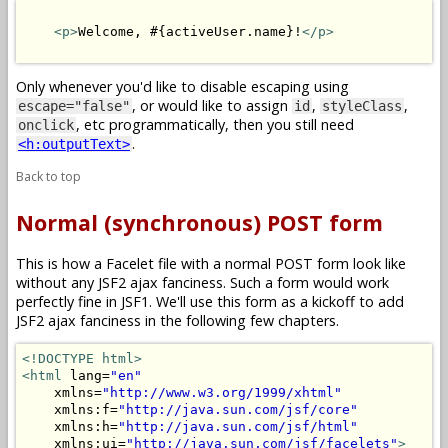
<p>
Welcome, #{activeUser.name}!
</p>
Only whenever you'd like to disable escaping using
, or would like to assign
,
,
escape="false"
id
styleClass
, etc programmatically, then you still need
onclick
.
<h:outputText>
Back to top
Normal (synchronous) POST form
This is how a Facelet file with a normal POST form look like
without any JSF2 ajax fanciness. Such a form would work
perfectly fine in JSF1. We'll use this form as a kickoff to add
JSF2 ajax fanciness in the following few chapters.
<!DOCTYPE html>
<html
 lang=
"en"
    xmlns=
"http://www.w3.org/1999/xhtml"
    xmlns:f=
"http://java.sun.com/jsf/core"
    xmlns:h=
"http://java.sun.com/jsf/html"
    xmlns:ui=
"http://java.sun.com/jsf/facelets"
>