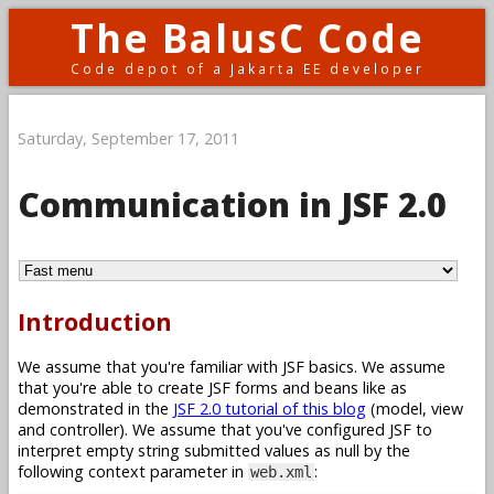
The BalusC Code
Code depot of a Jakarta EE developer
Saturday, September 17, 2011
Communication in JSF 2.0
Introduction
We assume that you're familiar with JSF basics. We assume
that you're able to create JSF forms and beans like as
demonstrated in the
JSF 2.0 tutorial of this blog
(model, view
and controller). We assume that you've configured JSF to
interpret empty string submitted values as null by the
following context parameter in
:
web.xml