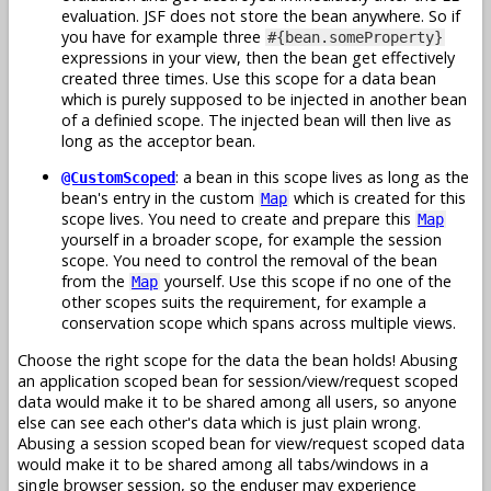
evaluation. JSF does not store the bean anywhere. So if
you have for example three
#{bean.someProperty}
expressions in your view, then the bean get effectively
created three times. Use this scope for a data bean
which is purely supposed to be injected in another bean
of a definied scope. The injected bean will then live as
long as the acceptor bean.
: a bean in this scope lives as long as the
@CustomScoped
bean's entry in the custom
which is created for this
Map
scope lives. You need to create and prepare this
Map
yourself in a broader scope, for example the session
scope. You need to control the removal of the bean
from the
yourself. Use this scope if no one of the
Map
other scopes suits the requirement, for example a
conservation scope which spans across multiple views.
Choose the right scope for the data the bean holds! Abusing
an application scoped bean for session/view/request scoped
data would make it to be shared among all users, so anyone
else can see each other's data which is just plain wrong.
Abusing a session scoped bean for view/request scoped data
would make it to be shared among all tabs/windows in a
single browser session, so the enduser may experience