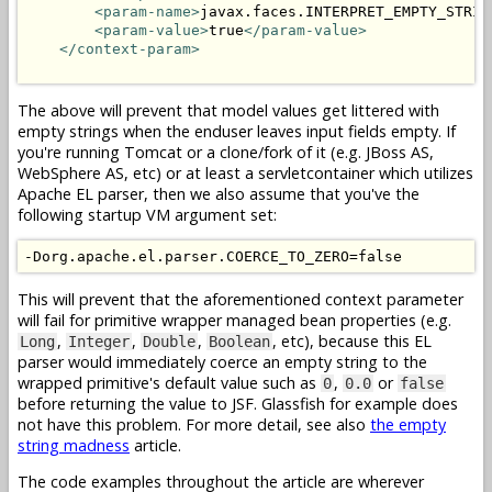
<param-name>
javax.faces.INTERPRET_EMPTY_STRIN
<param-value>
true
</param-value>
</context-param>
The above will prevent that model values get littered with
empty strings when the enduser leaves input fields empty. If
you're running Tomcat or a clone/fork of it (e.g. JBoss AS,
WebSphere AS, etc) or at least a servletcontainer which utilizes
Apache EL parser, then we also assume that you've the
following startup VM argument set:
This will prevent that the aforementioned context parameter
will fail for primitive wrapper managed bean properties (e.g.
,
,
,
, etc), because this EL
Long
Integer
Double
Boolean
parser would immediately coerce an empty string to the
wrapped primitive's default value such as
,
or
0
0.0
false
before returning the value to JSF. Glassfish for example does
not have this problem. For more detail, see also
the empty
string madness
article.
The code examples throughout the article are wherever