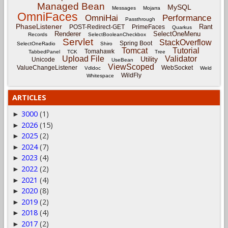
Managed Bean
MySQL
Messages
Mojarra
OmniFaces
OmniHai
Performance
Passthrough
PhaseListener
Rant
POST-Redirect-GET
PrimeFaces
Quarkus
Renderer
SelectOneMenu
Records
SelectBooleanCheckbox
Servlet
StackOverflow
Spring Boot
SelectOneRadio
Shiro
Tomcat
Tutorial
Tomahawk
TabbedPanel
TCK
Tree
Upload File
Validator
Utility
Unicode
UseBean
ViewScoped
ValueChangeListener
WebSocket
Vdldoc
Weld
WildFly
Whitespace
ARTICLES
3000
(1)
►
2026
(15)
►
2025
(2)
►
2024
(7)
►
2023
(4)
►
2022
(2)
►
2021
(4)
►
2020
(8)
►
2019
(2)
►
2018
(4)
►
2017
(2)
►