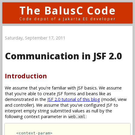
The BalusC Code
Code depot of a Jakarta EE developer
Saturday, September 17, 2011
Communication in JSF 2.0
Introduction
We assume that you're familiar with JSF basics. We assume
that you're able to create JSF forms and beans like as
demonstrated in the
JSF 2.0 tutorial of this blog
(model, view
and controller). We assume that you've configured JSF to
interpret empty string submitted values as null by the
following context parameter in
:
web.xml
<context-param>