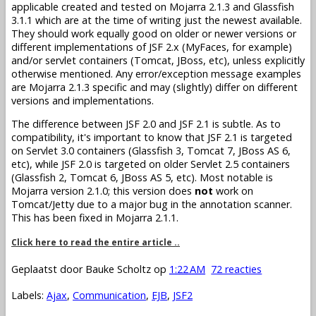
applicable created and tested on Mojarra 2.1.3 and Glassfish
3.1.1 which are at the time of writing just the newest available.
They should work equally good on older or newer versions or
different implementations of JSF 2.x (MyFaces, for example)
and/or servlet containers (Tomcat, JBoss, etc), unless explicitly
otherwise mentioned. Any error/exception message examples
are Mojarra 2.1.3 specific and may (slightly) differ on different
versions and implementations.
The difference between JSF 2.0 and JSF 2.1 is subtle. As to
compatibility, it's important to know that JSF 2.1 is targeted
on Servlet 3.0 containers (Glassfish 3, Tomcat 7, JBoss AS 6,
etc), while JSF 2.0 is targeted on older Servlet 2.5 containers
(Glassfish 2, Tomcat 6, JBoss AS 5, etc). Most notable is
Mojarra version 2.1.0; this version does
not
work on
Tomcat/Jetty due to a major bug in the annotation scanner.
This has been fixed in Mojarra 2.1.1.
Click here to read the entire article ..
Geplaatst door
Bauke Scholtz
op
1:22 AM
72 reacties
Labels:
Ajax
,
Communication
,
EJB
,
JSF2