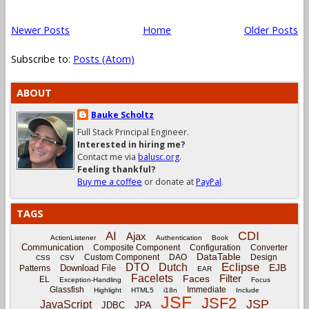
Newer Posts
Home
Older Posts
Subscribe to:
Posts (Atom)
ABOUT
Bauke Scholtz
Full Stack Principal Engineer.
Interested in hiring me?
Contact me via
balusc.org
.
Feeling thankful?
Buy me a coffee
or donate at
PayPal
.
TAGS
CDI
AI
Ajax
ActionListener
Authentication
Book
Communication
Composite Component
Configuration
Converter
DataTable
Custom Component
DAO
Design
CSS
CSV
Eclipse
DTO
Dutch
EJB
Download File
Patterns
EAR
Facelets
Filter
Faces
EL
Exception-Handling
Focus
Glassfish
Immediate
Highlight
HTML5
i18n
Include
JSF
JSF2
JSP
JavaScript
JPA
JDBC