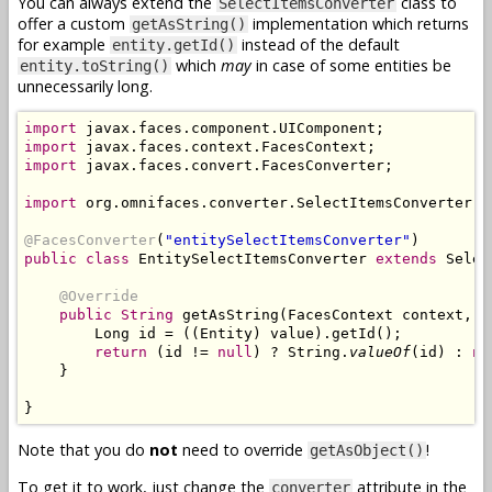
You can always extend the
class to
SelectItemsConverter
offer a custom
implementation which returns
getAsString()
for example
instead of the default
entity.getId()
which
may
in case of some entities be
entity.toString()
unnecessarily long.
import
import
import
 javax.faces.convert.FacesConverter;

import
 org.omnifaces.converter.SelectItemsConverter;

@FacesConverter
(
"entitySelectItemsConverter"
public class
 EntitySelectItemsConverter 
extends
 Selec
@Override
public String
 getAsString(FacesContext context, U
        Long id = ((Entity) value).getId();

return
 (id != 
null
) ? String.
valueOf
(id) : 
nu
    }

Note that you do
not
need to override
!
getAsObject()
To get it to work, just change the
attribute in the
converter