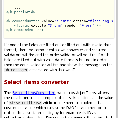
</h:panelGrid>
<h:commandButton
 value=
"submit"
 action=
"#{booking.sub
<f:ajax
 execute=
"@form"
 render=
"@form"
/>
</h:commandButton>
If none of the fields are filled out or filled out with invalid date
format, then the component's own converter and required
validators will fire and the order validator will not fire. If both
fields are filled out with valid date formats but not in order,
then the equal validator will fire and show the message on the
associated with its own ID.
<h:message>
Select items converter
The
, written by Arjan Tijms, allows
SelectItemsConverter
the developer to use complex objects like entities as the value
of
without
the need to implement a
<f:selectItems>
custom converter which calls some DAO/service method to
obtain the associated entity by for example its ID as
submitted string value. The converter converts the submitted