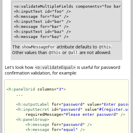
<o:validateMultipleFields components="foo bar baz"
<h:inputText id="foo" />

<h:message for="foo" />

<h:inputText id="bar" />

<h:message for="bar" />

<h:inputText id="baz" />

The
attribute defaults to
.
showMessageFor
@this
Other values than
or
are not allowed.
@this
@all
Let's look how
is useful for password
<o:validateEqual>
confirmation validation, for example:
<h:panelGrid
 columns=
"3"
>
    ...

<h:outputLabel
 for=
"password"
 value=
"Enter passwo
<h:inputSecret
 id=
"password"
 value
"#{register.use
        requiredMessage=
"Please enter password"
/>
<h:panelGroup>
<h:message
 for=
"password"
/>
<h:message
 for=
"equal"
/>