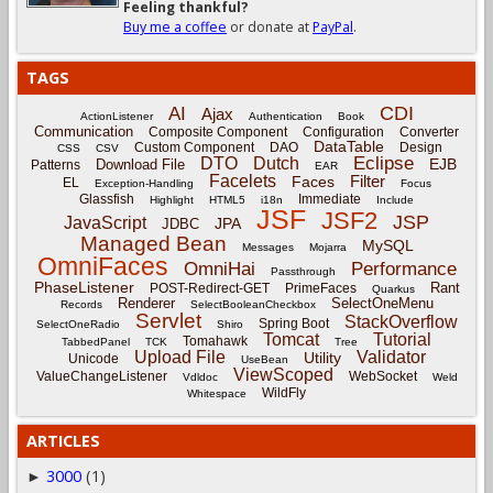
Feeling thankful?
Buy me a coffee
or donate at
PayPal
.
TAGS
CDI
AI
Ajax
ActionListener
Authentication
Book
Communication
Composite Component
Configuration
Converter
DataTable
Custom Component
DAO
Design
CSS
CSV
Eclipse
DTO
Dutch
EJB
Download File
Patterns
EAR
Facelets
Filter
Faces
EL
Exception-Handling
Focus
Glassfish
Immediate
Highlight
HTML5
i18n
Include
JSF
JSF2
JSP
JavaScript
JPA
JDBC
Managed Bean
MySQL
Messages
Mojarra
OmniFaces
OmniHai
Performance
Passthrough
PhaseListener
Rant
POST-Redirect-GET
PrimeFaces
Quarkus
Renderer
SelectOneMenu
Records
SelectBooleanCheckbox
Servlet
StackOverflow
Spring Boot
SelectOneRadio
Shiro
Tomcat
Tutorial
Tomahawk
TabbedPanel
TCK
Tree
Upload File
Validator
Utility
Unicode
UseBean
ViewScoped
ValueChangeListener
WebSocket
Vdldoc
Weld
WildFly
Whitespace
ARTICLES
3000
(1)
►