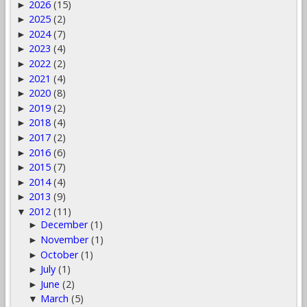
2026
(15)
►
2025
(2)
►
2024
(7)
►
2023
(4)
►
2022
(2)
►
2021
(4)
►
2020
(8)
►
2019
(2)
►
2018
(4)
►
2017
(2)
►
2016
(6)
►
2015
(7)
►
2014
(4)
►
2013
(9)
►
2012
(11)
▼
December
(1)
►
November
(1)
►
October
(1)
►
July
(1)
►
June
(2)
►
March
(5)
▼