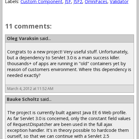
Labels:
Custom Component
,
JSF
,
JSF2
,
OmniFaces
,
Validator
11 comments:
Oleg Varaksin
said...
Congrats to a new project! Very useful stuff. Unfortunately,
but a dependency to Servlet 3.0 is a main success killer.
thousands+ of apps are running in "old" containers yet by
reason of customers environment. Where this dependency is
needed exactly?
March 4, 2012 at 11:52 AM
Bauke Scholtz
said...
The project is currently built against Java EE 6 Web profile.
As far Servlet 3.0 is concerned, only the constant field values
of RequestDispatcher are been used in the full ajax
exception handler. It's in theory possible to hardcode them
ourself, so that we can continue with a Servlet 2.5