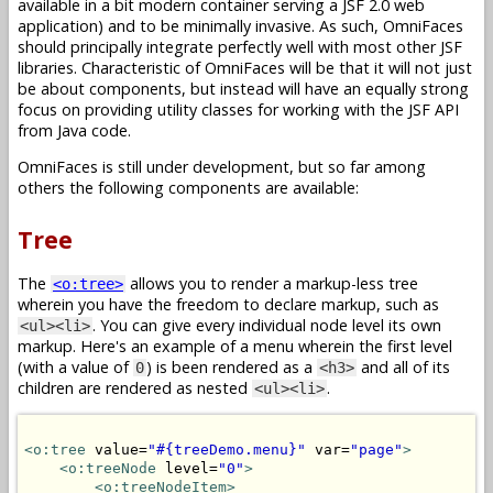
available in a bit modern container serving a JSF 2.0 web
application) and to be minimally invasive. As such, OmniFaces
should principally integrate perfectly well with most other JSF
libraries. Characteristic of OmniFaces will be that it will not just
be about components, but instead will have an equally strong
focus on providing utility classes for working with the JSF API
from Java code.
OmniFaces is still under development, but so far among
others the following components are available:
Tree
The
allows you to render a markup-less tree
<o:tree>
wherein you have the freedom to declare markup, such as
. You can give every individual node level its own
<ul><li>
markup. Here's an example of a menu wherein the first level
(with a value of
) is been rendered as a
and all of its
0
<h3>
children are rendered as nested
.
<ul><li>
<o:tree
 value=
"#{treeDemo.menu}"
 var=
"page"
>
<o:treeNode
 level=
"0"
>
<o:treeNodeItem>