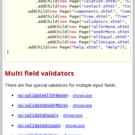
            .addChild(
new
 Page(
"location.xhtml"
, 
"Loc
            .addChild(
new
 Page(
"contact.xhtml"
, 
"Cont
        .addChild(
new
 Page(
"components.xhtml"
, 
"Compo
            .addChild(
new
 Page(
"tree.xhtml"
, 
"Tree"
))
            .addChild(
new
 Page(
"validators.xhtml"
, 
"V
                .addChild(
new
 Page(
"allOrNone.xhtml"
,
                .addChild(
new
 Page(
"oneOrMore.xhtml"
,
                .addChild(
new
 Page(
"allEqual.xhtml"
, 
                .addChild(
new
 Page(
"allUnique.xhtml"
,
        .addChild(
new
 Page(
"help.xhtml"
, 
"Help"
));

}

Multi field validators
There are five special validators for multiple input fields:
-
showcase
<o:validateAllOrNone>
-
showcase
<o:validateOneOrMore>
-
showcase
<o:validateEqual>
-
showcase
<o:validateUnique>