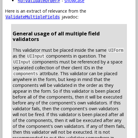
-
showcase
<o:validateOrder>
Here is an extract of relevance from the
javadoc:
ValidateMultipleFields
General usage of all multiple field
validators
This validator must be placed inside the same
UIForm
as the
components in question. The
UIInput
components must be referenced by a space
UIInput
separated collection of their client IDs in the
attribute. This validator can be placed
components
anywhere in the form, but keep in mind that the
components will be validated in the order as they
appear in the form. So if this validator is been placed
before all of the components, then it will be executed
before any of the component's own validators. If this
validator fails, then the component's own validators
will not be fired. If this validator is been placed after all
of the components, then it will be executed after any
of the component's own validators. If any of them fails,
then this validator will not be exeucted. It is not
recommended to put this validator somewhere in