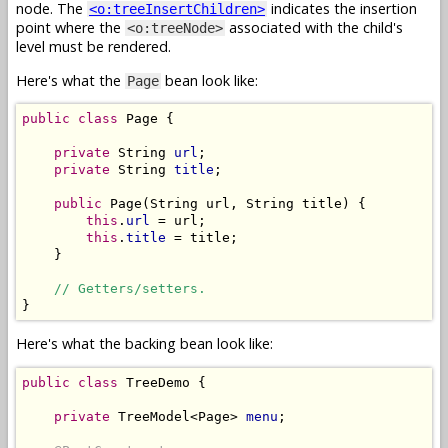
node. The
indicates the insertion
<o:treeInsertChildren>
point where the
associated with the child's
<o:treeNode>
level must be rendered.
Here's what the
bean look like:
Page
public
class
 Page {

private
 String 
url
;

private
 String 
title
;

public
 Page(String url, String title) {

this
.
url
 = url;

this
.
title
 = title;

    }

// Getters/setters.
Here's what the backing bean look like:
public
class
 TreeDemo {

private
 TreeModel<Page> 
menu
;
