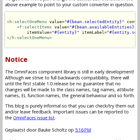
above example to point to your custom converter in question.
<h:selectOneMenu
 value=
"#{bean.selectedEntity}"
 conve
<f:selectItems
 value=
"#{bean.availableEntities}"
 
        itemValue=
"#{entity}"
 itemLabel=
"#{entity.som
</h:selectOneMenu>
Notice
The OmniFaces component library is still in early development!
Although we strive to full backwards compatibility, there will
until the first stable 1.0 release be no guarantee that no
changes will be made to the class names, tag names, attibute
names, EL function names, the general behaviour and so forth.
This blog is purely informal so that you can check/try them out
and/or leave feedback. Important issues can be reported to
the
OmniFaces issue list
.
Geplaatst door
Bauke Scholtz
op
5:16 PM