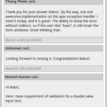
Thang Pham
said...
Thank you for your answer BalusC. By the way, sick sick
awesome implementation on the ajax exception handler. I
tried it today, and it is great. The ability to show the error
without redirect, so if the user click "back", it still retain the
form attribute. Great thinking man.
March 14, 2012 at 3:00 AM
Unknown
said...
Looking forward to testing it. Congratulations BalusC.
March 27, 2012 at 9:23 PM
Naresh Kavala
said...
Hi BaluC,
Here I have requirement of validation for a double value
input text.