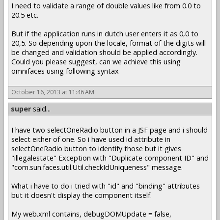
I need to validate a range of double values like from 0.0 to
20.5 etc.
But if the application runs in dutch user enters it as 0,0 to
20,5. So depending upon the locale, format of the digits will
be changed and validation should be applied accordingly.
Could you please suggest, can we achieve this using
omnifaces using following syntax
October 16, 2013 at 11:46 AM
super
said...
I have two selectOneRadio button in a JSF page and i should
select either of one. So i have used id attribute in
selectOneRadio button to identify those but it gives
"illegalestate" Exception with "Duplicate component ID" and
"com.sun.faces.util.Util.checkIdUniqueness" message.
What i have to do i tried with "id" and "binding" attributes
but it doesn't display the component itself.
My web.xml contains, debugDOMUpdate = false,