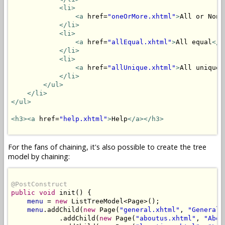
<li>
<a
 href=
"oneOrMore.xhtml"
>
All or None
</li>
<li>
<a
 href=
"allEqual.xhtml"
>
All equal
</a
</li>
<li>
<a
 href=
"allUnique.xhtml"
>
All unique
<
</li>
</ul>
</li>
</ul>
<h3>
<a
 href=
"help.xhtml"
>
Help
</a>
</h3>
For the fans of chaining, it's also possible to create the tree
model by chaining:
@PostConstruct
public
void
 init() {

menu
 = 
new
 ListTreeModel<Page>();

menu
.addChild(
new
 Page(
"general.xhtml"
, 
"General"
            .addChild(
new
 Page(
"aboutus.xhtml"
, 
"Abou