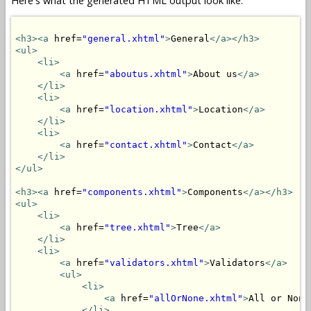
Here's what the generated HTML output look like:
<h3>
<a
 href=
"general.xhtml"
>
General
</a>
</h3>
<ul>
<li>
<a
 href=
"aboutus.xhtml"
>
About us
</a>
</li>
<li>
<a
 href=
"location.xhtml"
>
Location
</a>
</li>
<li>
<a
 href=
"contact.xhtml"
>
Contact
</a>
</li>
</ul>
<h3>
<a
 href=
"components.xhtml"
>
Components
</a>
</h3>
<ul>
<li>
<a
 href=
"tree.xhtml"
>
Tree
</a>
</li>
<li>
<a
 href=
"validators.xhtml"
>
Validators
</a>
<ul>
<li>
<a
 href=
"allOrNone.xhtml"
>
All or None
</li>