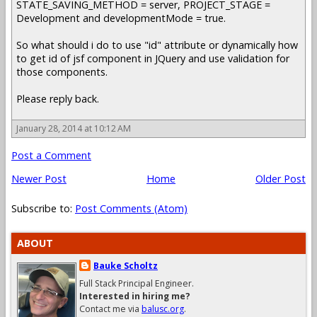
STATE_SAVING_METHOD = server, PROJECT_STAGE =
Development and developmentMode = true.
So what should i do to use "id" attribute or dynamically how
to get id of jsf component in JQuery and use validation for
those components.
Please reply back.
January 28, 2014 at 10:12 AM
Post a Comment
Newer Post
Home
Older Post
Subscribe to:
Post Comments (Atom)
ABOUT
Bauke Scholtz
Full Stack Principal Engineer.
Interested in hiring me?
Contact me via
balusc.org
.