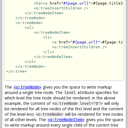
<h3>
<a
 href=
"#{page.url}"
>
#{page.title}
</
<o:treeInsertChildren />
</o:treeNodeItem>
</o:treeNode>
<o:treeNode>
<ul>
<o:treeNodeItem>
<li>
<a
 href=
"#{page.url}"
>
#{page.titl
<o:treeInsertChildren />
</li>
</o:treeNodeItem>
</ul>
</o:treeNode>
</o:tree>
The
gives you the space to write markup
<o:treeNode>
around a single tree node. The
attribute specifies for
level
which level the tree node should be rendered. In the above
example, the content of
will only
<o:treeNode level="0">
be rendered for all tree nodes of the first level and the content
of the level-less
will be rendered for tree nodes
<o:treeNode>
of all other levels. The
gives you the space
<o:treeNodeItem>
to write markup around every single child of the current tree