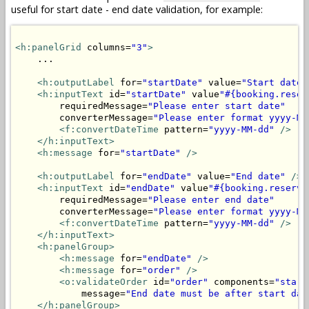
useful for start date - end date validation, for example:
<h:panelGrid
 columns=
"3"
>
    ...

<h:outputLabel
 for=
"startDate"
 value=
"Start date"
<h:inputText
 id=
"startDate"
 value
"#{booking.reser
        requiredMessage=
"Please enter start date"
        converterMessage=
"Please enter format yyyy-MM
<f:convertDateTime
 pattern=
"yyyy-MM-dd"
/>
</h:inputText>
<h:message
 for=
"startDate"
/>
<h:outputLabel
 for=
"endDate"
 value=
"End date"
/>
<h:inputText
 id=
"endDate"
 value
"#{booking.reserva
        requiredMessage=
"Please enter end date"
        converterMessage=
"Please enter format yyyy-MM
<f:convertDateTime
 pattern=
"yyyy-MM-dd"
/>
</h:inputText>
<h:panelGroup>
<h:message
 for=
"endDate"
/>
<h:message
 for=
"order"
/>
<o:validateOrder
 id=
"order"
 components=
"start
            message=
"End date must be after start dat
</h:panelGroup>