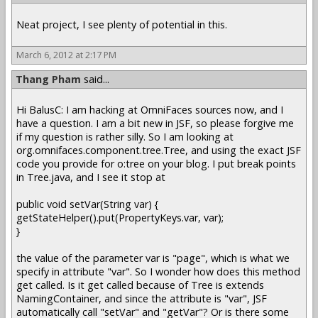
Neat project, I see plenty of potential in this.
March 6, 2012 at 2:17 PM
Thang Pham
said...
Hi BalusC: I am hacking at OmniFaces sources now, and I
have a question. I am a bit new in JSF, so please forgive me
if my question is rather silly. So I am looking at
org.omnifaces.component.tree.Tree, and using the exact JSF
code you provide for o:tree on your blog. I put break points
in Tree.java, and I see it stop at
public void setVar(String var) {
getStateHelper().put(PropertyKeys.var, var);
}
the value of the parameter var is "page", which is what we
specify in attribute "var". So I wonder how does this method
get called. Is it get called because of Tree is extends
NamingContainer, and since the attribute is "var", JSF
automatically call "setVar" and "getVar"? Or is there some