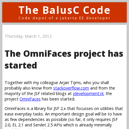
The BalusC Code
Code depot of a Jakarta EE developer
Thursday, March 1, 2012
The OmniFaces project has
started
Together with my colleague Arjan Tijms, who you shall
probably also know from
stackoverflow.com
and from the
majority of the JSF related blogs at
jdevelopment.nl
, the
project
OmniFaces
has been started.
OmniFaces is a library for JSF 2.x that focusses on utilities that
ease everyday tasks. An important design goal will be to have
as few dependencies as possible (so far, it only requires JSF
2.0, EL 2.1 and Servlet 2.5 APIs which is already minimally