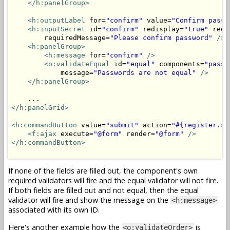
</h:panelGroup>
<h:outputLabel
 for=
"confirm"
 value=
"Confirm passw
<h:inputSecret
 id=
"confirm"
 redisplay=
"true"
 requ
        requiredMessage=
"Please confirm password"
/>
<h:panelGroup>
<h:message
 for=
"confirm"
/>
<o:validateEqual
 id=
"equal"
 components=
"passw
            message=
"Passwords are not equal"
/>
</h:panelGroup>
</h:panelGrid>
<h:commandButton
 value=
"submit"
 action=
"#{register.su
<f:ajax
 execute=
"@form"
 render=
"@form"
/>
</h:commandButton>
If none of the fields are filled out, the component's own
required validators will fire and the equal validator will not fire.
If both fields are filled out and not equal, then the equal
validator will fire and show the message on the
<h:message>
associated with its own ID.
Here's another example how the
is
<o:validateOrder>