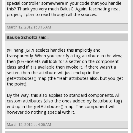
special controller somewhere in your code that you handle
this? Thank you very much BalusC. Again, fascinating neat
project, I plan to read through all the sources.
March 12, 2012 at 3:15 AM
Bauke Scholtz
said...
@Thang: JSF/Facelets handles this implicitly and
transparently. When you specify a tag attribute in the view,
then JSF/Facelets will look for a setter on the component
class and if it is available then invoke it. If there wasn't a
setter, then the attribute will just end up in the
getAttributes() map (the "real" attributes also, but you get
the point).
By the way, this also applies to standard components. All
custom attributes (also the ones added by f:attribute tag)
end up in the getAttributes() map. The component will
however do nothing special with it.
March 12, 2012 at 4:06 AM