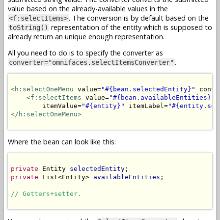
value based on the already-available values in the
. The conversion is by default based on the
<f:selectItems>
representation of the entity which is supposed to
toString()
already return an unique enough representation.
All you need to do is to specify the converter as
.
converter="omnifaces.selectItemsConverter"
<h:selectOneMenu
 value=
"#{bean.selectedEntity}"
 conve
<f:selectItems
 value=
"#{bean.availableEntities}"
 
        itemValue=
"#{entity}"
 itemLabel=
"#{entity.som
</h:selectOneMenu>
Where the bean can look like this:
private
 Entity 
selectedEntity
private
 List<Entity> 
availableEntities
;

// Getters+setter.