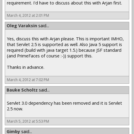
requirement. I'd have to discuss about this with Arjan first.
March 4, 2012 at 2:01 PM
Oleg Varaksin
said...
Yes, discuss this with Arjan please. This is important IMHO,
that Servlet 2.5 is supported as well. Also Java 5 support is
required (build with java target 1.5.) because JSF standard
(and PrimeFaces of course :-)) support this.
Thanks in advance.
March 4, 2012 at 7:02 PM
Bauke Scholtz
said...
Servlet 3.0 dependency has been removed and it is Servlet
2.5 now.
March 5, 2012 at 5:53 PM
Gimby
said...