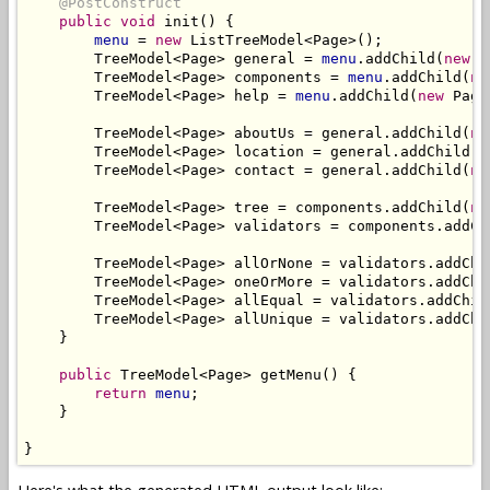
@PostConstruct
public
void
 init() {

menu
 = 
new
 ListTreeModel<Page>();

        TreeModel<Page> general = 
menu
.addChild(
new
 P
        TreeModel<Page> components = 
menu
.addChild(
ne
        TreeModel<Page> help = 
menu
.addChild(
new
 Page
        TreeModel<Page> aboutUs = general.addChild(
ne
        TreeModel<Page> location = general.addChild(
n
        TreeModel<Page> contact = general.addChild(
ne
        TreeModel<Page> tree = components.addChild(
ne
        TreeModel<Page> validators = components.addCh
        TreeModel<Page> allOrNone = validators.addChi
        TreeModel<Page> oneOrMore = validators.addChi
        TreeModel<Page> allEqual = validators.addChil
        TreeModel<Page> allUnique = validators.addChi
    }

public
 TreeModel<Page> getMenu() {

return
menu
;

    }
