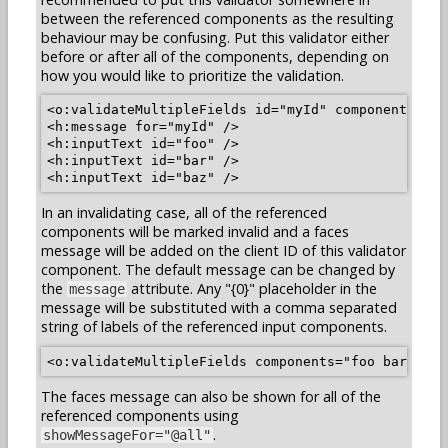
between the referenced components as the resulting
behaviour may be confusing. Put this validator either
before or after all of the components, depending on
how you would like to prioritize the validation.
<o:validateMultipleFields id="myId" components="fo
<h:message for="myId" />

<h:inputText id="foo" />

<h:inputText id="bar" />

In an invalidating case, all of the referenced
components will be marked invalid and a faces
message will be added on the client ID of this validator
component. The default message can be changed by
the
attribute. Any "{0}" placeholder in the
message
message will be substituted with a comma separated
string of labels of the referenced input components.
The faces message can also be shown for all of the
referenced components using
.
showMessageFor="@all"