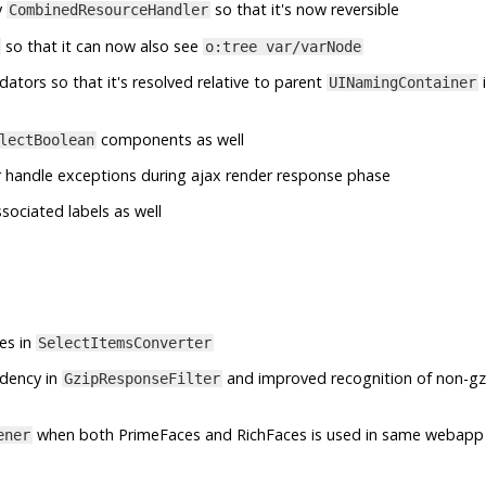
y
so that it's now reversible
CombinedResourceHandler
so that it can now also see
o:tree var/varNode
idators so that it's resolved relative to parent
i
UINamingContainer
components as well
lectBoolean
 handle exceptions during ajax render response phase
ssociated labels as well
es in
SelectItemsConverter
ndency in
and improved recognition of non-gz
GzipResponseFilter
when both PrimeFaces and RichFaces is used in same webapp
ener