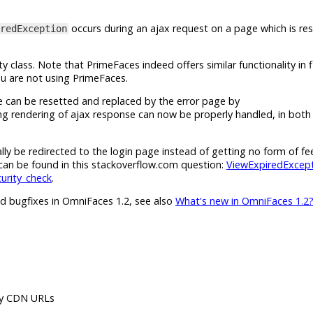
occurs during an ajax request on a page which is res
redException
ity class. Note that PrimeFaces indeed offers similar functionality in f
ou are not using PrimeFaces.
e can be resetted and replaced by the error page by
ng rendering of ajax response can now be properly handled, in both
ly be redirected to the login page instead of getting no form of fee
can be found in this stackoverflow.com question:
ViewExpiredExcept
curity_check
.
nd bugfixes in OmniFaces 1.2, see also
What's new in OmniFaces 1.2
by CDN URLs