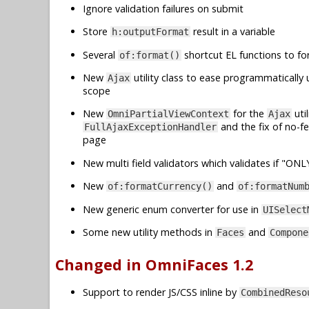
Ignore validation failures on submit
Store
result in a variable
h:outputFormat
Several
shortcut EL functions to fo
of:format()
New
utility class to ease programmatically 
Ajax
scope
New
for the
uti
OmniPartialViewContext
Ajax
and the fix of no-f
FullAjaxExceptionHandler
page
New multi field validators which validates if "ON
New
and
of:formatCurrency()
of:formatNum
New generic enum converter for use in
UISelect
Some new utility methods in
and
Faces
Compone
Changed in OmniFaces 1.2
Support to render JS/CSS inline by
CombinedReso