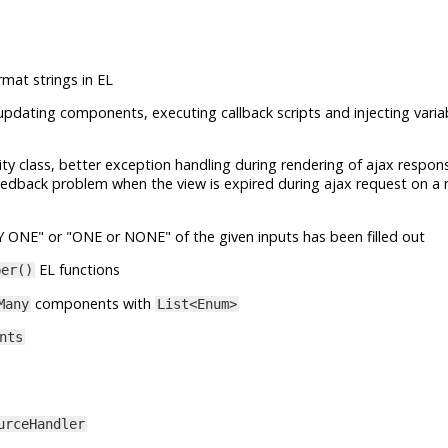
rmat strings in EL
updating components, executing callback scripts and injecting variab
lity class, better exception handling during rendering of ajax respon
eedback problem when the view is expired during ajax request on a r
LY ONE" or "ONE or NONE" of the given inputs has been filled out
EL functions
ber()
components with
Many
List<Enum>
nts
urceHandler