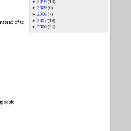
2010
(10)
►
2009
(6)
►
2008
(7)
►
2007
(19)
►
nstead of to
2006
(22)
►
ippable