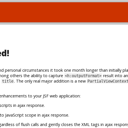
ed!
and personal circumstances it took one month longer than initially p
among others the ability to capture
result into an
<h:outputFormat>
s
. The only real major addition is a new
title
PartialViewContex
enhancements to your JSF web application:
cripts in ajax response.
o JavaScript scope in ajax response.
egardless of flush calls and gently closes the XML tags in ajax respon