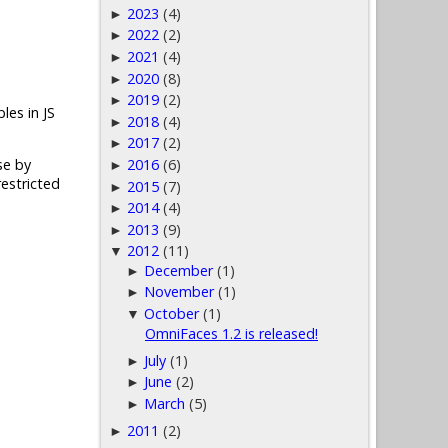
2023
(4)
►
2022
(2)
►
2021
(4)
►
2020
(8)
►
2019
(2)
►
les in JS
2018
(4)
►
2017
(2)
►
2016
(6)
se by
►
estricted
2015
(7)
►
2014
(4)
►
2013
(9)
►
2012
(11)
▼
December
(1)
►
November
(1)
►
October
(1)
▼
OmniFaces 1.2 is released!
July
(1)
►
June
(2)
►
March
(5)
►
2011
(2)
►