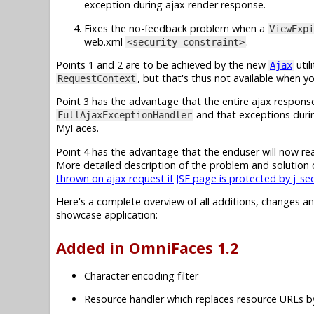
exception during ajax render response.
Fixes the no-feedback problem when a
ViewExpi
web.xml
.
<security-constraint>
Points 1 and 2 are to be achieved by the new
util
Ajax
, but that's thus not available when y
RequestContext
Point 3 has the advantage that the entire ajax respons
and that exceptions duri
FullAjaxExceptionHandler
MyFaces.
Point 4 has the advantage that the enduser will now real
More detailed description of the problem and solution 
thrown on ajax request if JSF page is protected by j_se
Here's a complete overview of all additions, changes a
showcase application:
Added in OmniFaces 1.2
Character encoding filter
Resource handler which replaces resource URLs 