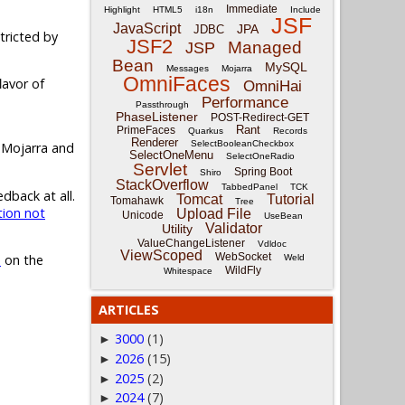
Immediate
Highlight
HTML5
i18n
Include
JSF
JavaScript
JPA
JDBC
tricted by
JSF2
Managed
JSP
Bean
MySQL
Messages
Mojarra
OmniFaces
lavor of
OmniHai
Performance
Passthrough
PhaseListener
POST-Redirect-GET
Rant
PrimeFaces
Quarkus
Records
Renderer
SelectBooleanCheckbox
 Mojarra and
SelectOneMenu
SelectOneRadio
Servlet
Spring Boot
Shiro
StackOverflow
TabbedPanel
TCK
dback at all.
Tomcat
Tutorial
Tomahawk
Tree
ion not
Upload File
Unicode
UseBean
Validator
Utility
ValueChangeListener
Vdldoc
ViewScoped
WebSocket
?
on the
Weld
WildFly
Whitespace
ARTICLES
3000
(1)
►
2026
(15)
►
2025
(2)
►
2024
(7)
►