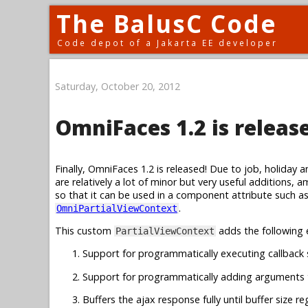
The BalusC Code
Code depot of a Jakarta EE developer
Saturday, October 20, 2012
OmniFaces 1.2 is releas
Finally, OmniFaces 1.2 is released! Due to job, holiday 
are relatively a lot of minor but very useful additions, 
so that it can be used in a component attribute such a
.
OmniPartialViewContext
This custom
adds the following 
PartialViewContext
Support for programmatically executing callback s
Support for programmatically adding arguments t
Buffers the ajax response fully until buffer size r