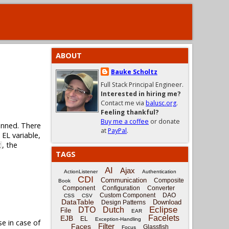
ABOUT
Bauke Scholtz
Full Stack Principal Engineer.
Interested in hiring me?
Contact me via
balusc.org
.
Feeling thankful?
Buy me a coffee
or donate
lanned. There
at
PayPal
.
 EL variable,
, the
t
TAGS
AI
Ajax
ActionListener
Authentication
CDI
Communication
Composite
Book
Component
Configuration
Converter
Custom Component
DAO
CSS
CSV
DataTable
Download
Design Patterns
Eclipse
DTO
Dutch
File
EAR
Facelets
EJB
EL
Exception-Handling
se in case of
Filter
Faces
Glassfish
Focus