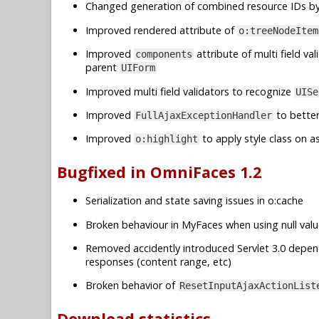
Changed generation of combined resource IDs b
Improved rendered attribute of
o:treeNodeItem
Improved
attribute of multi field val
components
parent
UIForm
Improved multi field validators to recognize
UISe
Improved
to better
FullAjaxExceptionHandler
Improved
to apply style class on a
o:highlight
Bugfixed in OmniFaces 1.2
Serialization and state saving issues in o:cache
Broken behaviour in MyFaces when using null valu
Removed accidently introduced Servlet 3.0 depe
responses (content range, etc)
Broken behavior of
ResetInputAjaxActionList
Download statistics