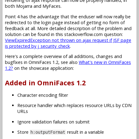
rendering of ajax response can now be properly handled, in
both Mojarra and MyFaces.
Point 4 has the advantage that the enduser will now really be
redirected to the login page instead of getting no form of
feedback at all. More detailed description of the problem and
solution can be found in this stackoverflow.com question:
ViewExpiredException not thrown on ajax request if JSF page
is protected by j_security_check
.
Here's a complete overview of all additions, changes and
bugfixes in OmniFaces 1.2, see also
What's new in OmniFaces
1.2?
on the showcase application:
Added in OmniFaces 1.2
Character encoding filter
Resource handler which replaces resource URLs by CDN
URLs
Ignore validation failures on submit
Store
result in a variable
h:outputFormat