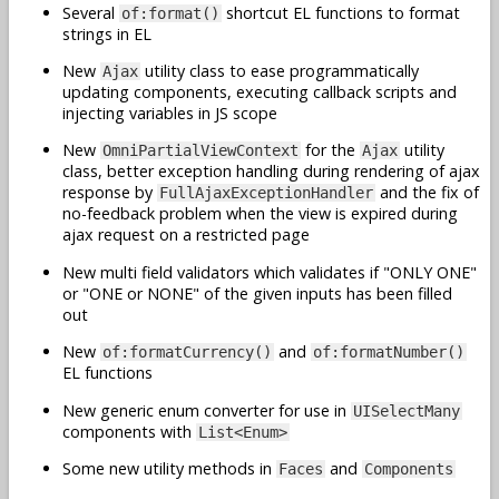
Several
shortcut EL functions to format
of:format()
strings in EL
New
utility class to ease programmatically
Ajax
updating components, executing callback scripts and
injecting variables in JS scope
New
for the
utility
OmniPartialViewContext
Ajax
class, better exception handling during rendering of ajax
response by
and the fix of
FullAjaxExceptionHandler
no-feedback problem when the view is expired during
ajax request on a restricted page
New multi field validators which validates if "ONLY ONE"
or "ONE or NONE" of the given inputs has been filled
out
New
and
of:formatCurrency()
of:formatNumber()
EL functions
New generic enum converter for use in
UISelectMany
components with
List<Enum>
Some new utility methods in
and
Faces
Components