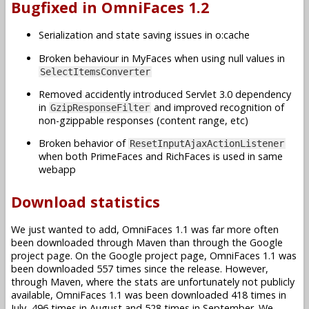
Bugfixed in OmniFaces 1.2
Serialization and state saving issues in o:cache
Broken behaviour in MyFaces when using null values in
SelectItemsConverter
Removed accidently introduced Servlet 3.0 dependency
in
and improved recognition of
GzipResponseFilter
non-gzippable responses (content range, etc)
Broken behavior of
ResetInputAjaxActionListener
when both PrimeFaces and RichFaces is used in same
webapp
Download statistics
We just wanted to add, OmniFaces 1.1 was far more often
been downloaded through Maven than through the Google
project page. On the Google project page, OmniFaces 1.1 was
been downloaded 557 times since the release. However,
through Maven, where the stats are unfortunately not publicly
available, OmniFaces 1.1 was been downloaded 418 times in
July, 496 times in August and 528 times in September. We