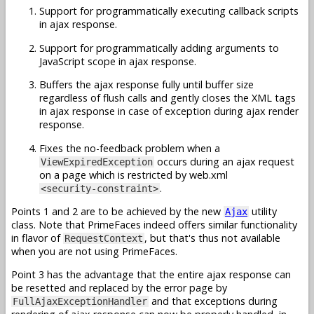
Support for programmatically executing callback scripts
in ajax response.
Support for programmatically adding arguments to
JavaScript scope in ajax response.
Buffers the ajax response fully until buffer size
regardless of flush calls and gently closes the XML tags
in ajax response in case of exception during ajax render
response.
Fixes the no-feedback problem when a
occurs during an ajax request
ViewExpiredException
on a page which is restricted by web.xml
.
<security-constraint>
Points 1 and 2 are to be achieved by the new
utility
Ajax
class. Note that PrimeFaces indeed offers similar functionality
in flavor of
, but that's thus not available
RequestContext
when you are not using PrimeFaces.
Point 3 has the advantage that the entire ajax response can
be resetted and replaced by the error page by
and that exceptions during
FullAjaxExceptionHandler