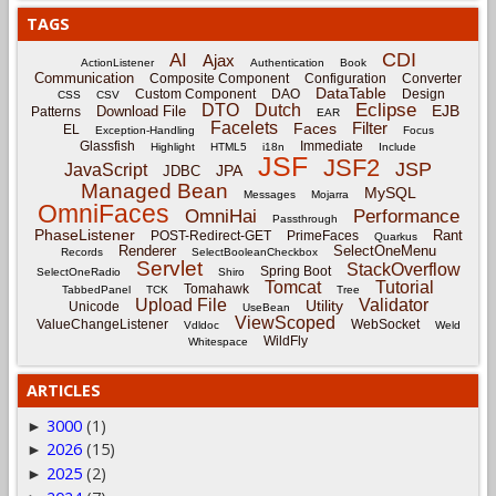
TAGS
CDI
AI
Ajax
ActionListener
Authentication
Book
Communication
Composite Component
Configuration
Converter
DataTable
Custom Component
DAO
Design
CSS
CSV
Eclipse
DTO
Dutch
EJB
Download File
Patterns
EAR
Facelets
Filter
Faces
EL
Exception-Handling
Focus
Glassfish
Immediate
Highlight
HTML5
i18n
Include
JSF
JSF2
JSP
JavaScript
JPA
JDBC
Managed Bean
MySQL
Messages
Mojarra
OmniFaces
OmniHai
Performance
Passthrough
PhaseListener
Rant
POST-Redirect-GET
PrimeFaces
Quarkus
Renderer
SelectOneMenu
Records
SelectBooleanCheckbox
Servlet
StackOverflow
Spring Boot
SelectOneRadio
Shiro
Tomcat
Tutorial
Tomahawk
TabbedPanel
TCK
Tree
Upload File
Validator
Utility
Unicode
UseBean
ViewScoped
ValueChangeListener
WebSocket
Vdldoc
Weld
WildFly
Whitespace
ARTICLES
3000
(1)
►
2026
(15)
►
2025
(2)
►