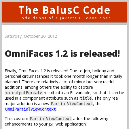
The BalusC Code
Code depot of a Jakarta EE developer
Saturday, October 20, 2012
OmniFaces 1.2 is released!
Finally, OmniFaces 1.2 is released! Due to job, holiday and
personal circumstances it took one month longer than initially
planned. There are relatively a lot of minor but very useful
additions, among others the ability to capture
result into an EL variable, so that it can be
<h:outputFormat>
used in a component attribute such as
. The only real
title
major addition is a new
, the
PartialViewContext
.
OmniPartialViewContext
This custom
adds the following
PartialViewContext
enhancements to your JSF web application: