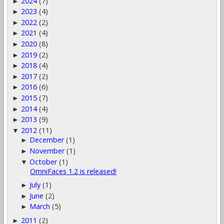
2024
(7)
►
2023
(4)
►
2022
(2)
►
2021
(4)
►
2020
(8)
►
2019
(2)
►
2018
(4)
►
2017
(2)
►
2016
(6)
►
2015
(7)
►
2014
(4)
►
2013
(9)
►
2012
(11)
▼
December
(1)
►
November
(1)
►
October
(1)
▼
OmniFaces 1.2 is released!
July
(1)
►
June
(2)
►
March
(5)
►
2011
(2)
►