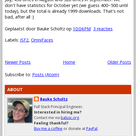
don't have statistics for October yet (we guess 400~500 until
today), but the total is already 1999 downloads. That's not
bad, after all :)
Geplaatst door
Bauke Scholtz
op
10:04 PM
3 reacties
Labels:
JSF2
,
OmniFaces
Newer Posts
Home
Older Posts
Subscribe to:
Posts (Atom)
ABOUT
Bauke Scholtz
Full Stack Principal Engineer.
Interested in hiring me?
Contact me via
balusc.org
.
Feeling thankful?
Buy me a coffee
or donate at
PayPal
.