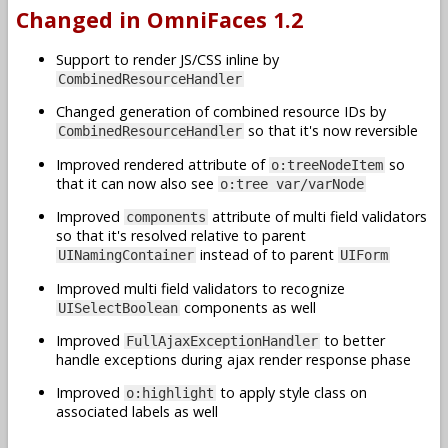
Changed in OmniFaces 1.2
Support to render JS/CSS inline by
CombinedResourceHandler
Changed generation of combined resource IDs by
so that it's now reversible
CombinedResourceHandler
Improved rendered attribute of
so
o:treeNodeItem
that it can now also see
o:tree var/varNode
Improved
attribute of multi field validators
components
so that it's resolved relative to parent
instead of to parent
UINamingContainer
UIForm
Improved multi field validators to recognize
components as well
UISelectBoolean
Improved
to better
FullAjaxExceptionHandler
handle exceptions during ajax render response phase
Improved
to apply style class on
o:highlight
associated labels as well