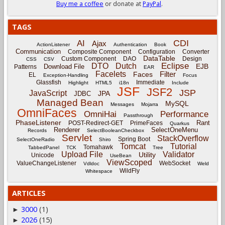
Buy me a coffee
or donate at
PayPal
.
TAGS
CDI
AI
Ajax
ActionListener
Authentication
Book
Communication
Composite Component
Configuration
Converter
DataTable
Custom Component
DAO
Design
CSS
CSV
Eclipse
DTO
Dutch
EJB
Download File
Patterns
EAR
Facelets
Filter
Faces
EL
Exception-Handling
Focus
Glassfish
Immediate
Highlight
HTML5
i18n
Include
JSF
JSF2
JSP
JavaScript
JPA
JDBC
Managed Bean
MySQL
Messages
Mojarra
OmniFaces
OmniHai
Performance
Passthrough
PhaseListener
Rant
POST-Redirect-GET
PrimeFaces
Quarkus
Renderer
SelectOneMenu
Records
SelectBooleanCheckbox
Servlet
StackOverflow
Spring Boot
SelectOneRadio
Shiro
Tomcat
Tutorial
Tomahawk
TabbedPanel
TCK
Tree
Upload File
Validator
Utility
Unicode
UseBean
ViewScoped
ValueChangeListener
WebSocket
Vdldoc
Weld
WildFly
Whitespace
ARTICLES
3000
(1)
►
2026
(15)
►