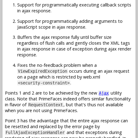
Support for programmatically executing callback scripts
in ajax response.
Support for programmatically adding arguments to
JavaScript scope in ajax response.
Buffers the ajax response fully until buffer size
regardless of flush calls and gently closes the XML tags
in ajax response in case of exception during ajax render
response.
Fixes the no-feedback problem when a
occurs during an ajax request
ViewExpiredException
on a page which is restricted by web.xml
.
<security-constraint>
Points 1 and 2 are to be achieved by the new
utility
Ajax
class. Note that PrimeFaces indeed offers similar functionality
in flavor of
, but that's thus not available
RequestContext
when you are not using PrimeFaces.
Point 3 has the advantage that the entire ajax response can
be resetted and replaced by the error page by
and that exceptions during
FullAjaxExceptionHandler