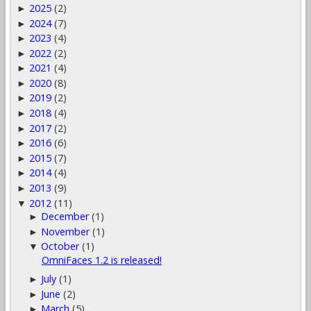
2025
(2)
►
2024
(7)
►
2023
(4)
►
2022
(2)
►
2021
(4)
►
2020
(8)
►
2019
(2)
►
2018
(4)
►
2017
(2)
►
2016
(6)
►
2015
(7)
►
2014
(4)
►
2013
(9)
►
2012
(11)
▼
December
(1)
►
November
(1)
►
October
(1)
▼
OmniFaces 1.2 is released!
July
(1)
►
June
(2)
►
March
(5)
►