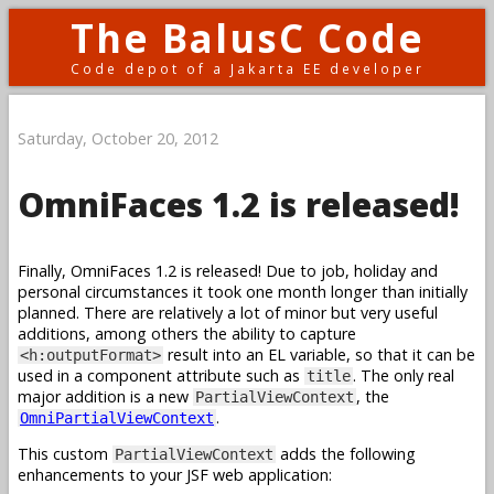
The BalusC Code
Code depot of a Jakarta EE developer
Saturday, October 20, 2012
OmniFaces 1.2 is released!
Finally, OmniFaces 1.2 is released! Due to job, holiday and
personal circumstances it took one month longer than initially
planned. There are relatively a lot of minor but very useful
additions, among others the ability to capture
result into an EL variable, so that it can be
<h:outputFormat>
used in a component attribute such as
. The only real
title
major addition is a new
, the
PartialViewContext
.
OmniPartialViewContext
This custom
adds the following
PartialViewContext
enhancements to your JSF web application: