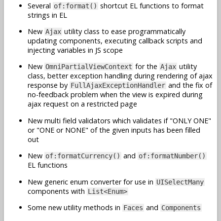
Several
shortcut EL functions to format
of:format()
strings in EL
New
utility class to ease programmatically
Ajax
updating components, executing callback scripts and
injecting variables in JS scope
New
for the
utility
OmniPartialViewContext
Ajax
class, better exception handling during rendering of ajax
response by
and the fix of
FullAjaxExceptionHandler
no-feedback problem when the view is expired during
ajax request on a restricted page
New multi field validators which validates if "ONLY ONE"
or "ONE or NONE" of the given inputs has been filled
out
New
and
of:formatCurrency()
of:formatNumber()
EL functions
New generic enum converter for use in
UISelectMany
components with
List<Enum>
Some new utility methods in
and
Faces
Components