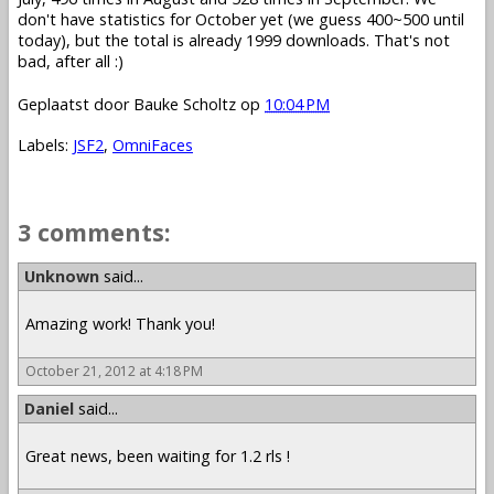
don't have statistics for October yet (we guess 400~500 until
today), but the total is already 1999 downloads. That's not
bad, after all :)
Geplaatst door
Bauke Scholtz
op
10:04 PM
Labels:
JSF2
,
OmniFaces
3 comments:
Unknown
said...
Amazing work! Thank you!
October 21, 2012 at 4:18 PM
Daniel
said...
Great news, been waiting for 1.2 rls !