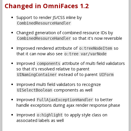
Changed in OmniFaces 1.2
Support to render JS/CSS inline by
CombinedResourceHandler
Changed generation of combined resource IDs by
so that it's now reversible
CombinedResourceHandler
Improved rendered attribute of
so
o:treeNodeItem
that it can now also see
o:tree var/varNode
Improved
attribute of multi field validators
components
so that it's resolved relative to parent
instead of to parent
UINamingContainer
UIForm
Improved multi field validators to recognize
components as well
UISelectBoolean
Improved
to better
FullAjaxExceptionHandler
handle exceptions during ajax render response phase
Improved
to apply style class on
o:highlight
associated labels as well