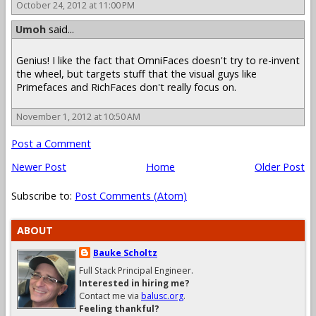
October 24, 2012 at 11:00 PM
Umoh
said...
Genius! I like the fact that OmniFaces doesn't try to re-invent
the wheel, but targets stuff that the visual guys like
Primefaces and RichFaces don't really focus on.
November 1, 2012 at 10:50 AM
Post a Comment
Newer Post
Home
Older Post
Subscribe to:
Post Comments (Atom)
ABOUT
Bauke Scholtz
Full Stack Principal Engineer.
Interested in hiring me?
Contact me via
balusc.org
.
Feeling thankful?