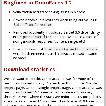
Bugfixed in OmniFaces 1.2
Serialization and state saving issues in o:cache
Broken behaviour in MyFaces when using null values in
SelectItemsConverter
Removed accidently introduced Servlet 3.0 dependency
in
and improved recognition of
GzipResponseFilter
non-gzippable responses (content range, etc)
Broken behavior of
ResetInputAjaxActionListener
when both PrimeFaces and RichFaces is used in same
webapp
Download statistics
We just wanted to add, OmniFaces 1.1 was far more often
been downloaded through Maven than through the Google
project page. On the Google project page, OmniFaces 1.1 was
been downloaded 557 times since the release. However,
through Maven, where the stats are unfortunately not publicly
available, OmniFaces 1.1 was been downloaded 418 times in
July, 496 times in August and 528 times in September. We