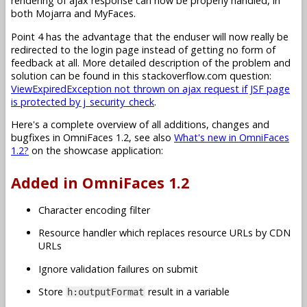
rendering of ajax response can now be properly handled, in
both Mojarra and MyFaces.
Point 4 has the advantage that the enduser will now really be
redirected to the login page instead of getting no form of
feedback at all. More detailed description of the problem and
solution can be found in this stackoverflow.com question:
ViewExpiredException not thrown on ajax request if JSF page
is protected by j_security_check
.
Here's a complete overview of all additions, changes and
bugfixes in OmniFaces 1.2, see also
What's new in OmniFaces
1.2?
on the showcase application:
Added in OmniFaces 1.2
Character encoding filter
Resource handler which replaces resource URLs by CDN
URLs
Ignore validation failures on submit
Store
result in a variable
h:outputFormat