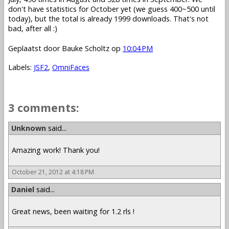
don't have statistics for October yet (we guess 400~500 until
today), but the total is already 1999 downloads. That's not
bad, after all :)
Geplaatst door
Bauke Scholtz
op
10:04 PM
Labels:
JSF2
,
OmniFaces
3 comments:
Unknown
said...
Amazing work! Thank you!
October 21, 2012 at 4:18 PM
Daniel
said...
Great news, been waiting for 1.2 rls !