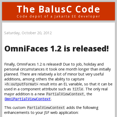
The BalusC Code
Code depot of a Jakarta EE developer
Saturday, October 20, 2012
OmniFaces 1.2 is released!
Finally, OmniFaces 1.2 is released! Due to job, holiday and
personal circumstances it took one month longer than initially
planned. There are relatively a lot of minor but very useful
additions, among others the ability to capture
result into an EL variable, so that it can be
<h:outputFormat>
used in a component attribute such as
. The only real
title
major addition is a new
, the
PartialViewContext
.
OmniPartialViewContext
This custom
adds the following
PartialViewContext
enhancements to your JSF web application: