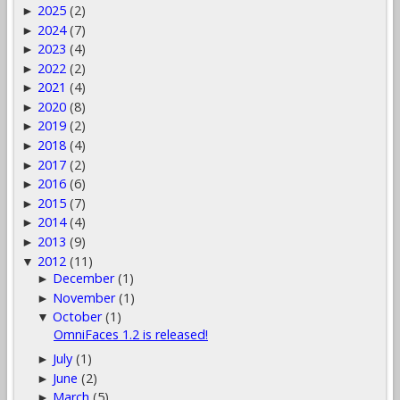
2025
(2)
►
2024
(7)
►
2023
(4)
►
2022
(2)
►
2021
(4)
►
2020
(8)
►
2019
(2)
►
2018
(4)
►
2017
(2)
►
2016
(6)
►
2015
(7)
►
2014
(4)
►
2013
(9)
►
2012
(11)
▼
December
(1)
►
November
(1)
►
October
(1)
▼
OmniFaces 1.2 is released!
July
(1)
►
June
(2)
►
March
(5)
►