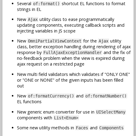
Several
shortcut EL functions to format
of:format()
strings in EL
New
utility class to ease programmatically
Ajax
updating components, executing callback scripts and
injecting variables in JS scope
New
for the
utility
OmniPartialViewContext
Ajax
class, better exception handling during rendering of ajax
response by
and the fix of
FullAjaxExceptionHandler
no-feedback problem when the view is expired during
ajax request on a restricted page
New multi field validators which validates if "ONLY ONE"
or "ONE or NONE" of the given inputs has been filled
out
New
and
of:formatCurrency()
of:formatNumber()
EL functions
New generic enum converter for use in
UISelectMany
components with
List<Enum>
Some new utility methods in
and
Faces
Components