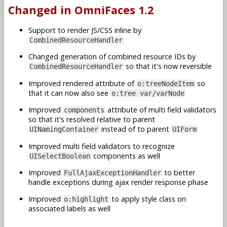
Changed in OmniFaces 1.2
Support to render JS/CSS inline by
CombinedResourceHandler
Changed generation of combined resource IDs by
so that it's now reversible
CombinedResourceHandler
Improved rendered attribute of
so
o:treeNodeItem
that it can now also see
o:tree var/varNode
Improved
attribute of multi field validators
components
so that it's resolved relative to parent
instead of to parent
UINamingContainer
UIForm
Improved multi field validators to recognize
components as well
UISelectBoolean
Improved
to better
FullAjaxExceptionHandler
handle exceptions during ajax render response phase
Improved
to apply style class on
o:highlight
associated labels as well