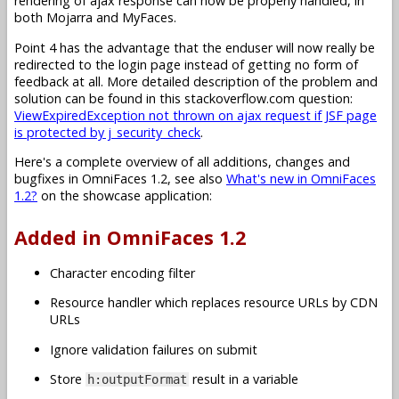
rendering of ajax response can now be properly handled, in
both Mojarra and MyFaces.
Point 4 has the advantage that the enduser will now really be
redirected to the login page instead of getting no form of
feedback at all. More detailed description of the problem and
solution can be found in this stackoverflow.com question:
ViewExpiredException not thrown on ajax request if JSF page
is protected by j_security_check
.
Here's a complete overview of all additions, changes and
bugfixes in OmniFaces 1.2, see also
What's new in OmniFaces
1.2?
on the showcase application:
Added in OmniFaces 1.2
Character encoding filter
Resource handler which replaces resource URLs by CDN
URLs
Ignore validation failures on submit
Store
result in a variable
h:outputFormat