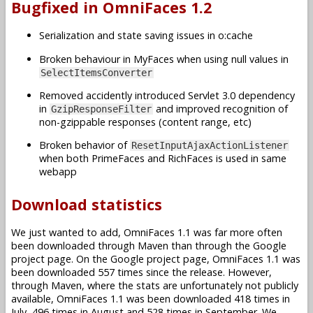
Bugfixed in OmniFaces 1.2
Serialization and state saving issues in o:cache
Broken behaviour in MyFaces when using null values in
SelectItemsConverter
Removed accidently introduced Servlet 3.0 dependency
in
and improved recognition of
GzipResponseFilter
non-gzippable responses (content range, etc)
Broken behavior of
ResetInputAjaxActionListener
when both PrimeFaces and RichFaces is used in same
webapp
Download statistics
We just wanted to add, OmniFaces 1.1 was far more often
been downloaded through Maven than through the Google
project page. On the Google project page, OmniFaces 1.1 was
been downloaded 557 times since the release. However,
through Maven, where the stats are unfortunately not publicly
available, OmniFaces 1.1 was been downloaded 418 times in
July, 496 times in August and 528 times in September. We