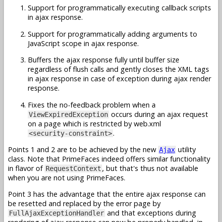
Support for programmatically executing callback scripts
in ajax response.
Support for programmatically adding arguments to
JavaScript scope in ajax response.
Buffers the ajax response fully until buffer size
regardless of flush calls and gently closes the XML tags
in ajax response in case of exception during ajax render
response.
Fixes the no-feedback problem when a
occurs during an ajax request
ViewExpiredException
on a page which is restricted by web.xml
.
<security-constraint>
Points 1 and 2 are to be achieved by the new
utility
Ajax
class. Note that PrimeFaces indeed offers similar functionality
in flavor of
, but that's thus not available
RequestContext
when you are not using PrimeFaces.
Point 3 has the advantage that the entire ajax response can
be resetted and replaced by the error page by
and that exceptions during
FullAjaxExceptionHandler