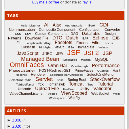
Buy me a coffee
or donate at
PayPal
.
TAGS
CDI
AI
Ajax
ActionListener
Authentication
Book
Communication
Composite Component
Configuration
Converter
DataTable
Custom Component
DAO
Design
CSS
CSV
Eclipse
DTO
Dutch
EJB
Download File
Patterns
EAR
Facelets
Filter
Faces
EL
Exception-Handling
Focus
Glassfish
Immediate
Highlight
HTML5
i18n
Include
JSF
JSF2
JSP
JavaScript
JPA
JDBC
Managed Bean
MySQL
Messages
Mojarra
OmniFaces
OmniHai
Performance
Passthrough
PhaseListener
Rant
POST-Redirect-GET
PrimeFaces
Quarkus
Renderer
SelectOneMenu
Records
SelectBooleanCheckbox
Servlet
StackOverflow
Spring Boot
SelectOneRadio
Shiro
Tomcat
Tutorial
Tomahawk
TabbedPanel
TCK
Tree
Upload File
Validator
Utility
Unicode
UseBean
ViewScoped
ValueChangeListener
WebSocket
Vdldoc
Weld
WildFly
Whitespace
ARTICLES
3000
(1)
►
2026
(15)
►