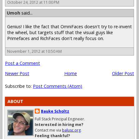
October 24, 2012 at 11:00 PM
Umoh
said...
Genius! I like the fact that OmniFaces doesn't try to re-invent
the wheel, but targets stuff that the visual guys like
Primefaces and RichFaces don't really focus on.
November 1, 2012 at 10:50 AM
Post a Comment
Newer Post
Home
Older Post
Subscribe to:
Post Comments (Atom)
ABOUT
Bauke Scholtz
Full Stack Principal Engineer.
Interested in hiring me?
Contact me via
balusc.org
.
Feeling thankful?