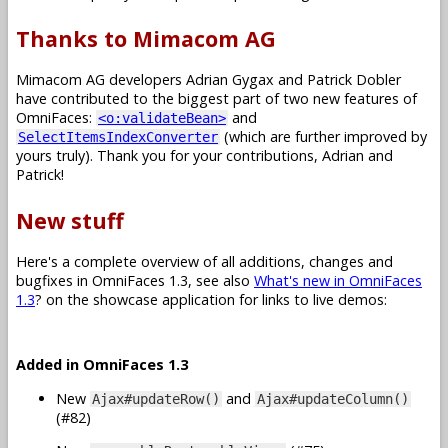
Thanks to Mimacom AG
Mimacom AG developers Adrian Gygax and Patrick Dobler
have contributed to the biggest part of two new features of
OmniFaces:
and
<o:validateBean>
(which are further improved by
SelectItemsIndexConverter
yours truly). Thank you for your contributions, Adrian and
Patrick!
New stuff
Here's a complete overview of all additions, changes and
bugfixes in OmniFaces 1.3, see also
What's new in OmniFaces
1.3
? on the showcase application for links to live demos:
Added in OmniFaces 1.3
New
and
Ajax#updateRow()
Ajax#updateColumn()
(#82)