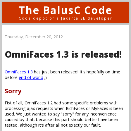
The BalusC Code
Code depot of a Jakarta EE developer
Thursday, December 20, 2012
OmniFaces 1.3 is released!
OmniFaces 1.3
has just been released! It's hopefully on time
before
end of world
;)
Sorry
Fist of all, OmniFaces 1.2 had some specific problems with
processing ajax requests when RichFaces or MyFaces is been
used. We just wanted to say "sorry" for any inconvenience
caused by that, because this part should better have been
tested, although it's after all not exactly our fault.