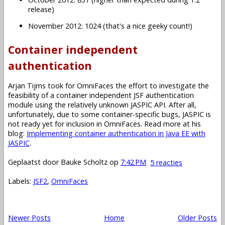
release)
November 2012: 1024 (that's a nice geeky count!)
Container independent
authentication
Arjan Tijms took for OmniFaces the effort to investigate the
feasibility of a container independent JSF authentication
module using the relatively unknown JASPIC API. After all,
unfortunately, due to some container-specific bugs, JASPIC is
not ready yet for inclusion in OmniFaces. Read more at his
blog:
Implementing container authentication in Java EE with
JASPIC
.
Geplaatst door
Bauke Scholtz
op
7:42 PM
5 reacties
Labels:
JSF2
,
OmniFaces
Newer Posts
Home
Older Posts