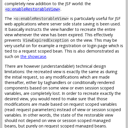
completely new addition to the JSF world: the
.
<o:enableRestorableView>
The
is particularly useful for JSF
<o:enableRestorableView>
web applications where server side state saving is been used.
It basically instructs the view handler to recreate the entire
view whenever the view has been expired. This effectively
prevents
on the view. This may be
ViewExpiredException
very useful on for example a registration or login page which is
tied to a request scoped bean. This is also demonstrated as
such on
the showcase
.
There are however (understandable!) technical design
limitations: the recreated view is exactly the same as during
the initial request, so any modifications which are made
thereafter, either by taghandlers or conditionally rendered
components based on some view or even session scoped
variables, are completely lost. In order to recreate exactly the
desired view, you would need to make sure that those
modifications are made based on request scoped variables
(read: request parameters) instead of view or session scoped
variables. In other words, the state of the restorable view
should not depend on view or session scoped managed
beans, but purely on request scoped managed beans.