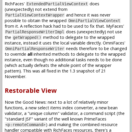
RichFaces'
does
ExtendedPartialViewContext
(unexpectedly) not extend from
and hence it was never
PartialViewContextWrapper
possible to obtain the wrapped
OmniPartialViewContext
from it. A reflection hack had to be used to fix that. MyFaces'
does (unexpectedly) not use
PartialResponseWriterImpl
the
method to delegate to the wrapped
getWrapped()
instance, instead it uses the local variable directly. OmniFaces'
needs therefore to be changed
OmniPartialResponseWriter
to override
all
inherited methods to delegate to the wrapped
instance, even though no additional tasks needs to be done
(which actually defeats the whole point of the wrapper
pattern). This was all fixed in the 1.3 snapshot of 21
November.
Restorable View
Now the Good News: next to a lot of relatively minor
functions, a new select items index converter, a new bean
validator, a "unique column" validator, a command script (the
"standard JSF" variant of the well known PrimeFaces
) and making the combined resource
<p:remoteCommand>
handler compatible with RichFaces resources, there's a