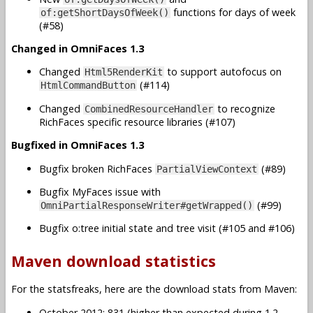
functions for days of week
of:getShortDaysOfWeek()
(#58)
Changed in OmniFaces 1.3
Changed
to support autofocus on
Html5RenderKit
(#114)
HtmlCommandButton
Changed
to recognize
CombinedResourceHandler
RichFaces specific resource libraries (#107)
Bugfixed in OmniFaces 1.3
Bugfix broken RichFaces
(#89)
PartialViewContext
Bugfix MyFaces issue with
(#99)
OmniPartialResponseWriter#getWrapped()
Bugfix o:tree initial state and tree visit (#105 and #106)
Maven download statistics
For the statsfreaks, here are the download stats from Maven:
October 2012: 831 (higher than expected during 1.2