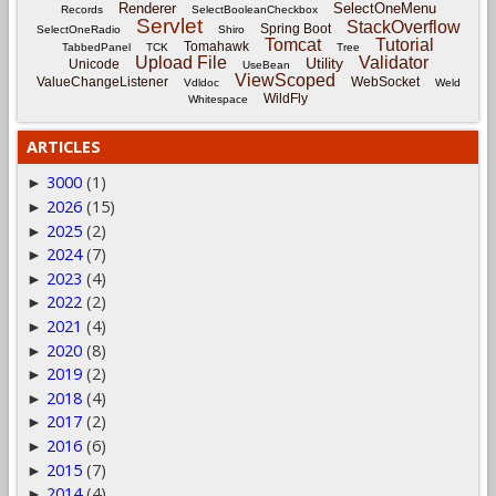
Renderer
SelectOneMenu
Records
SelectBooleanCheckbox
Servlet
StackOverflow
Spring Boot
SelectOneRadio
Shiro
Tomcat
Tutorial
Tomahawk
TabbedPanel
TCK
Tree
Upload File
Validator
Utility
Unicode
UseBean
ViewScoped
ValueChangeListener
WebSocket
Vdldoc
Weld
WildFly
Whitespace
ARTICLES
3000
(1)
►
2026
(15)
►
2025
(2)
►
2024
(7)
►
2023
(4)
►
2022
(2)
►
2021
(4)
►
2020
(8)
►
2019
(2)
►
2018
(4)
►
2017
(2)
►
2016
(6)
►
2015
(7)
►
2014
(4)
►