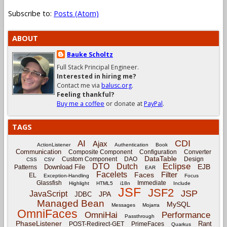
Subscribe to:
Posts (Atom)
ABOUT
Bauke Scholtz
Full Stack Principal Engineer.
Interested in hiring me?
Contact me via
balusc.org
.
Feeling thankful?
Buy me a coffee
or donate at
PayPal
.
TAGS
CDI
AI
Ajax
ActionListener
Authentication
Book
Communication
Composite Component
Configuration
Converter
DataTable
Custom Component
DAO
Design
CSS
CSV
Eclipse
DTO
Dutch
EJB
Download File
Patterns
EAR
Facelets
Filter
Faces
EL
Exception-Handling
Focus
Glassfish
Immediate
Highlight
HTML5
i18n
Include
JSF
JSF2
JSP
JavaScript
JPA
JDBC
Managed Bean
MySQL
Messages
Mojarra
OmniFaces
OmniHai
Performance
Passthrough
PhaseListener
Rant
POST-Redirect-GET
PrimeFaces
Quarkus