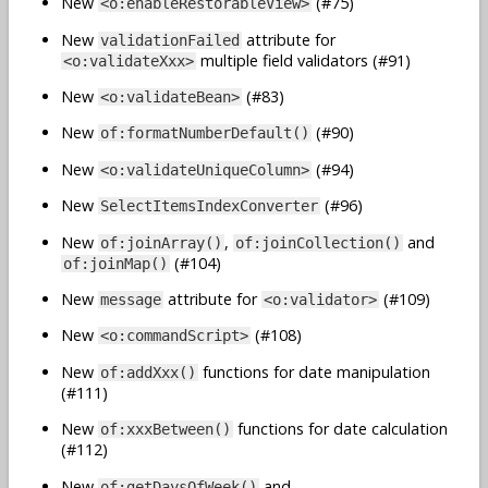
New
(#75)
<o:enableRestorableView>
New
attribute for
validationFailed
multiple field validators (#91)
<o:validateXxx>
New
(#83)
<o:validateBean>
New
(#90)
of:formatNumberDefault()
New
(#94)
<o:validateUniqueColumn>
New
(#96)
SelectItemsIndexConverter
New
,
and
of:joinArray()
of:joinCollection()
(#104)
of:joinMap()
New
attribute for
(#109)
message
<o:validator>
New
(#108)
<o:commandScript>
New
functions for date manipulation
of:addXxx()
(#111)
New
functions for date calculation
of:xxxBetween()
(#112)
New
and
of:getDaysOfWeek()